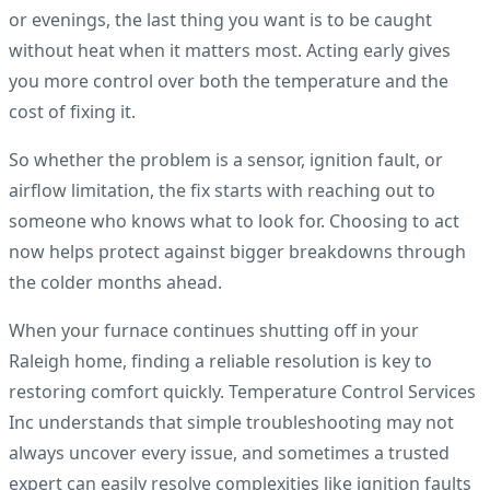
or evenings, the last thing you want is to be caught
without heat when it matters most. Acting early gives
you more control over both the temperature and the
cost of fixing it.
So whether the problem is a sensor, ignition fault, or
airflow limitation, the fix starts with reaching out to
someone who knows what to look for. Choosing to act
now helps protect against bigger breakdowns through
the colder months ahead.
When your furnace continues shutting off in your
Raleigh home, finding a reliable resolution is key to
restoring comfort quickly. Temperature Control Services
Inc understands that simple troubleshooting may not
always uncover every issue, and sometimes a trusted
expert can easily resolve complexities like ignition faults