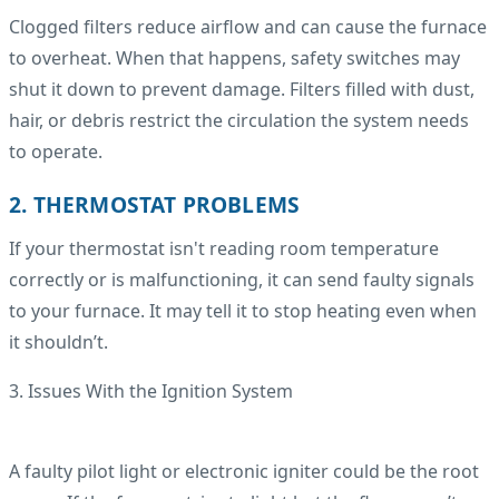
Clogged filters reduce airflow and can cause the furnace
to overheat. When that happens, safety switches may
shut it down to prevent damage. Filters filled with dust,
hair, or debris restrict the circulation the system needs
to operate.
2. THERMOSTAT PROBLEMS
If your thermostat isn't reading room temperature
correctly or is malfunctioning, it can send faulty signals
to your furnace. It may tell it to stop heating even when
it shouldn’t.
3. Issues With the Ignition System
A faulty pilot light or electronic igniter could be the root