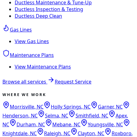
Ductless Maintenance & Tune-Up
Ductless Inspection & Testing
Ductless Deep Clean
Gas Lines
View
Gas Lines
Maintenance Plans
View
Maintenance Plans
Browse all services
Request Service
WHERE WE WORK
Morrisville
,
NC
Holly Springs
,
NC
Garner
,
NC
Henderson
,
NC
Selma
,
NC
Smithfield
,
NC
Apex
,
NC
Durham
,
NC
Mebane
,
NC
Youngsville
,
NC
Knightdale
,
NC
Raleigh
,
NC
Clayton
,
NC
Roxboro
,