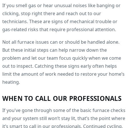
If you smell gas or hear unusual noises like banging or
clicking, stop right there and reach out to our
technicians. These are signs of mechanical trouble or
gas-related risks that require professional attention.
Not all furnace issues can or should be handled alone.
But these initial steps can help narrow down the
problem and let our team focus quickly when we come
out to inspect. Catching these signs early often helps
limit the amount of work needed to restore your home’s
heating.
WHEN TO CALL OUR PROFESSIONALS
If you've gone through some of the basic furnace checks
and your system still won’t stay lit, that’s the point where
it’s smart to call in our professionals. Continued cycling,