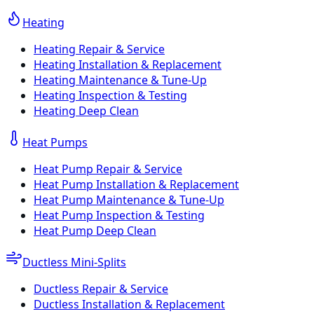
Heating
Heating Repair & Service
Heating Installation & Replacement
Heating Maintenance & Tune-Up
Heating Inspection & Testing
Heating Deep Clean
Heat Pumps
Heat Pump Repair & Service
Heat Pump Installation & Replacement
Heat Pump Maintenance & Tune-Up
Heat Pump Inspection & Testing
Heat Pump Deep Clean
Ductless Mini-Splits
Ductless Repair & Service
Ductless Installation & Replacement