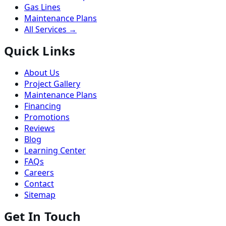
Gas Lines
Maintenance Plans
All Services →
Quick Links
About Us
Project Gallery
Maintenance Plans
Financing
Promotions
Reviews
Blog
Learning Center
FAQs
Careers
Contact
Sitemap
Get In Touch