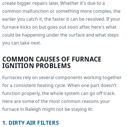
create bigger repairs later. Whether it's due to a
common malfunction or something more complex, the
earlier you catch it, the faster it can be resolved. If your
furnace kicks on but goes out soon after, here's what
could be happening under the surface and what steps
you can take next.
COMMON CAUSES OF FURNACE
IGNITION PROBLEMS
Furnaces rely on several components working together
for a consistent heating cycle. When one part doesn’t
function properly, the whole system can go off track.
Here are some of the most common reasons your
furnace in Raleigh might not be staying lit:
1. DIRTY AIR FILTERS