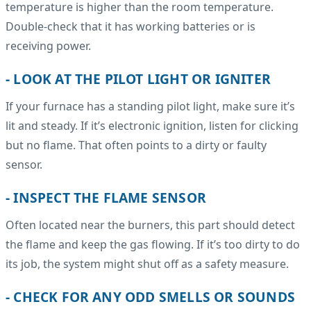
temperature is higher than the room temperature.
Double-check that it has working batteries or is
receiving power.
- LOOK AT THE PILOT LIGHT OR IGNITER
If your furnace has a standing pilot light, make sure it’s
lit and steady. If it’s electronic ignition, listen for clicking
but no flame. That often points to a dirty or faulty
sensor.
- INSPECT THE FLAME SENSOR
Often located near the burners, this part should detect
the flame and keep the gas flowing. If it’s too dirty to do
its job, the system might shut off as a safety measure.
- CHECK FOR ANY ODD SMELLS OR SOUNDS