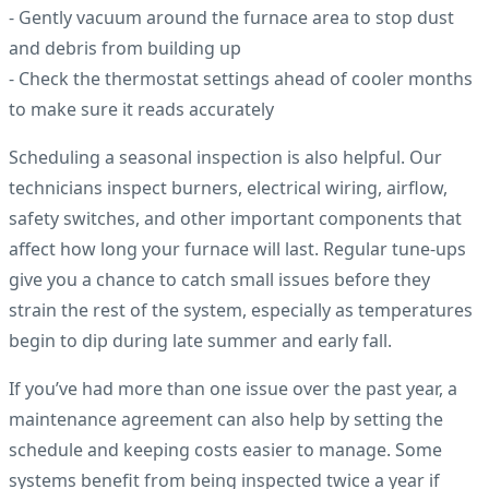
- Gently vacuum around the furnace area to stop dust
and debris from building up
- Check the thermostat settings ahead of cooler months
to make sure it reads accurately
Scheduling a seasonal inspection is also helpful. Our
technicians inspect burners, electrical wiring, airflow,
safety switches, and other important components that
affect how long your furnace will last. Regular tune-ups
give you a chance to catch small issues before they
strain the rest of the system, especially as temperatures
begin to dip during late summer and early fall.
If you’ve had more than one issue over the past year, a
maintenance agreement can also help by setting the
schedule and keeping costs easier to manage. Some
systems benefit from being inspected twice a year if