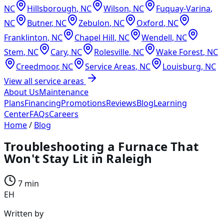
NC
Hillsborough
,
NC
Wilson
,
NC
Fuquay-Varina
,
NC
Butner
,
NC
Zebulon
,
NC
Oxford
,
NC
Franklinton
,
NC
Chapel Hill
,
NC
Wendell
,
NC
Stem
,
NC
Cary
,
NC
Rolesville
,
NC
Wake Forest
,
NC
Creedmoor
,
NC
Service Areas
,
NC
Louisburg
,
NC
View all service areas
About Us
Maintenance
Plans
Financing
Promotions
Reviews
Blog
Learning
Center
FAQs
Careers
Home
/
Blog
Troubleshooting a Furnace That
Won't Stay Lit in Raleigh
7 min
EH
Written by