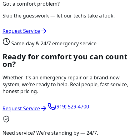
Got a comfort problem?
Skip the guesswork — let our techs take a look.
Request Service
Same-day & 24/7 emergency service
Ready for comfort you can count
on?
Whether it's an emergency repair or a brand-new
system, we're ready to help. Real people, fast service,
honest pricing.
(919) 529-4700
Request Service
Need service? We're standing by —
24/7
.