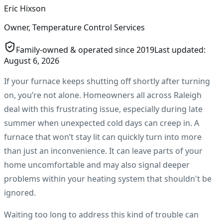
Eric Hixson
Owner, Temperature Control Services
Family-owned & operated since
2019
Last updated:
August 6, 2026
If your furnace keeps shutting off shortly after turning
on, you’re not alone. Homeowners all across Raleigh
deal with this frustrating issue, especially during late
summer when unexpected cold days can creep in. A
furnace that won’t stay lit can quickly turn into more
than just an inconvenience. It can leave parts of your
home uncomfortable and may also signal deeper
problems within your heating system that shouldn't be
ignored.
Waiting too long to address this kind of trouble can