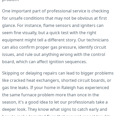
One important part of professional service is checking
for unsafe conditions that may not be obvious at first
glance. For instance, flame sensors and igniters can
seem fine visually, but a quick test with the right
equipment might tell a different story. Our technicians
can also confirm proper gas pressure, identify circuit
issues, and rule out anything wrong with the control
board, which can affect ignition sequences.
Skipping or delaying repairs can lead to bigger problems
like cracked heat exchangers, shorted circuit boards, or
gas line leaks. If your home in Raleigh has experienced
the same furnace problem more than once in the
season, it's a good idea to let our professionals take a
deeper look. They know what signs to catch early and