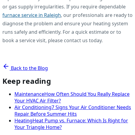
or gas supply irregularities. If you require dependable
furnace service in Raleigh
, our professionals are ready to
diagnose the problem and ensure your heating system
runs safely and efficiently. For a quick estimate or to
book a service visit, please contact us today.
Back to the Blog
Keep reading
Maintenance
How Often Should You Really Replace
Your HVAC Air Filter?
Air Conditioning
7 Signs Your Air Conditioner Needs
Repair Before Summer Hits
Heating
Heat Pump vs. Furnace: Which Is Right for
Your Triangle Home?