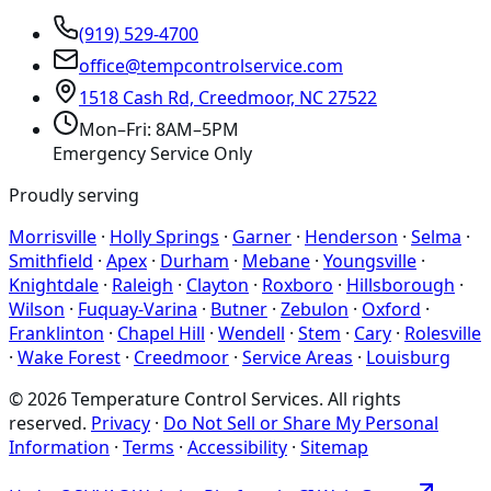
(919) 529-4700
office@tempcontrolservice.com
1518 Cash Rd, Creedmoor, NC 27522
Mon–Fri: 8AM–5PM
Emergency Service Only
Proudly serving
Morrisville
·
Holly Springs
·
Garner
·
Henderson
·
Selma
·
Smithfield
·
Apex
·
Durham
·
Mebane
·
Youngsville
·
Knightdale
·
Raleigh
·
Clayton
·
Roxboro
·
Hillsborough
·
Wilson
·
Fuquay-Varina
·
Butner
·
Zebulon
·
Oxford
·
Franklinton
·
Chapel Hill
·
Wendell
·
Stem
·
Cary
·
Rolesville
·
Wake Forest
·
Creedmoor
·
Service Areas
·
Louisburg
©
2026
Temperature Control Services
. All rights
reserved.
Privacy
·
Do Not Sell or Share My Personal
Information
·
Terms
·
Accessibility
·
Sitemap