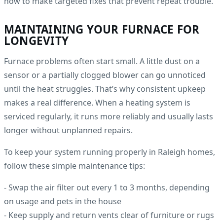
how to make targeted fixes that prevent repeat trouble.
MAINTAINING YOUR FURNACE FOR
LONGEVITY
Furnace problems often start small. A little dust on a
sensor or a partially clogged blower can go unnoticed
until the heat struggles. That’s why consistent upkeep
makes a real difference. When a heating system is
serviced regularly, it runs more reliably and usually lasts
longer without unplanned repairs.
To keep your system running properly in Raleigh homes,
follow these simple maintenance tips:
- Swap the air filter out every 1 to 3 months, depending
on usage and pets in the house
- Keep supply and return vents clear of furniture or rugs