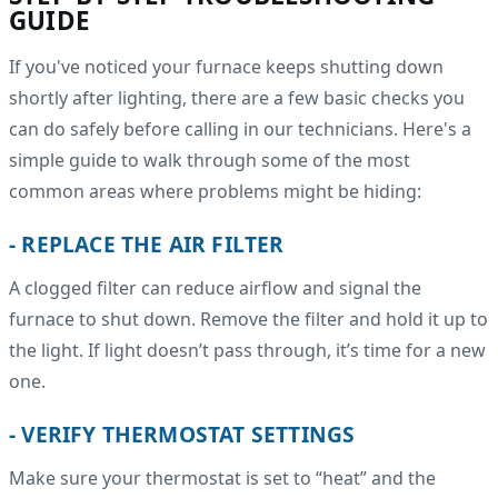
GUIDE
If you've noticed your furnace keeps shutting down
shortly after lighting, there are a few basic checks you
can do safely before calling in our technicians. Here's a
simple guide to walk through some of the most
common areas where problems might be hiding:
- REPLACE THE AIR FILTER
A clogged filter can reduce airflow and signal the
furnace to shut down. Remove the filter and hold it up to
the light. If light doesn’t pass through, it’s time for a new
one.
- VERIFY THERMOSTAT SETTINGS
Make sure your thermostat is set to “heat” and the