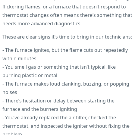
flickering flames, or a furnace that doesn’t respond to
thermostat changes often means there’s something that
needs more advanced diagnostics.
These are clear signs it’s time to bring in our technicians:
- The furnace ignites, but the flame cuts out repeatedly
within minutes
- You smell gas or something that isn’t typical, like
burning plastic or metal
- The furnace makes loud clanking, buzzing, or popping
noises
- There’s hesitation or delay between starting the
furnace and the burners igniting
- You’ve already replaced the air filter, checked the
thermostat, and inspected the igniter without fixing the
problem