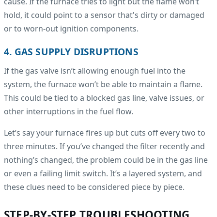
cause. If the furnace tries to light but the flame won’t
hold, it could point to a sensor that's dirty or damaged
or to worn-out ignition components.
4. GAS SUPPLY DISRUPTIONS
If the gas valve isn’t allowing enough fuel into the
system, the furnace won’t be able to maintain a flame.
This could be tied to a blocked gas line, valve issues, or
other interruptions in the fuel flow.
Let’s say your furnace fires up but cuts off every two to
three minutes. If you’ve changed the filter recently and
nothing’s changed, the problem could be in the gas line
or even a failing limit switch. It’s a layered system, and
these clues need to be considered piece by piece.
STEP-BY-STEP TROUBLESHOOTING