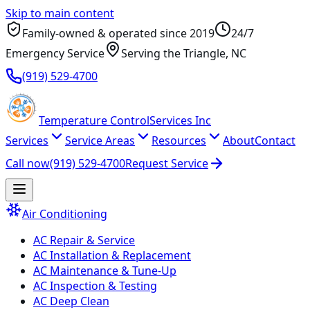
Skip to main content
Family-owned & operated since
2019
24/7
Emergency Service
Serving
the Triangle
, NC
(919) 529-4700
Temperature
Control
Services Inc
Services
Service Areas
Resources
About
Contact
Call now
(919) 529-4700
Request Service
Air Conditioning
AC Repair & Service
AC Installation & Replacement
AC Maintenance & Tune-Up
AC Inspection & Testing
AC Deep Clean