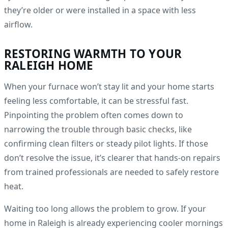
they’re older or were installed in a space with less
airflow.
RESTORING WARMTH TO YOUR
RALEIGH HOME
When your furnace won’t stay lit and your home starts
feeling less comfortable, it can be stressful fast.
Pinpointing the problem often comes down to
narrowing the trouble through basic checks, like
confirming clean filters or steady pilot lights. If those
don’t resolve the issue, it’s clearer that hands-on repairs
from trained professionals are needed to safely restore
heat.
Waiting too long allows the problem to grow. If your
home in Raleigh is already experiencing cooler mornings