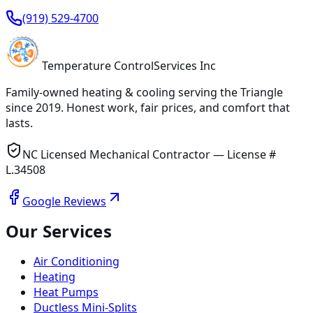
(919) 529-4700
Temperature
Control
Services Inc
Family-owned heating & cooling serving
the Triangle
since
2019
. Honest work, fair prices, and comfort that
lasts.
NC Licensed Mechanical Contractor — License #
L.34508
Google Reviews
Our Services
Air Conditioning
Heating
Heat Pumps
Ductless Mini-Splits