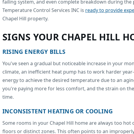
failing system, and even complete breakdown during the p
Temperature Control Services INC is
ready to provide expe
Chapel Hill property.
SIGNS YOUR CHAPEL HILL 
RISING ENERGY BILLS
You've seen a gradual but noticeable increase in your mon
climate, an inefficient heat pump has to work harder year
energy to achieve the desired temperature due to an agin
you're paying more for less comfort, and the strain on th
time.
INCONSISTENT HEATING OR COOLING
Some rooms in your Chapel Hill home are always too hot o
floors or distinct zones. This often points to an improper