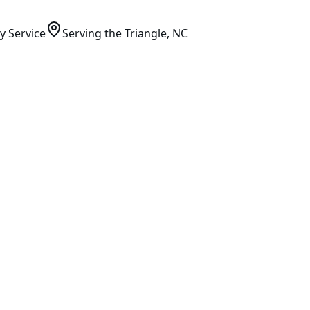
y Service
Serving
the Triangle
, NC