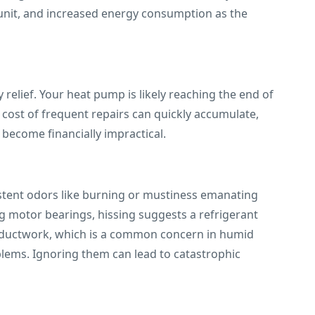
unit, and increased energy consumption as the
elief. Your heat pump is likely reaching the end of
e cost of frequent repairs can quickly accumulate,
 become financially impractical.
istent odors like burning or mustiness emanating
ling motor bearings, hissing suggests a refrigerant
r ductwork, which is a common concern in humid
blems. Ignoring them can lead to catastrophic