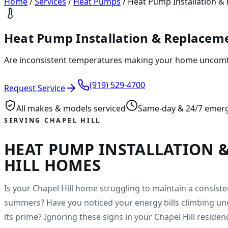
Home
/
Services
/
Heat Pumps
/
Heat Pump Installation & 
Heat Pump Installation & Replacemen
Are inconsistent temperatures making your home uncomfor
(919) 529-4700
Request Service
All makes & models serviced
Same-day & 24/7 emer
SERVING CHAPEL HILL
HEAT PUMP INSTALLATION 
HILL HOMES
Is your Chapel Hill home struggling to maintain a consis
summers? Have you noticed your energy bills climbing un
its prime? Ignoring these signs in your Chapel Hill residen