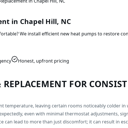
Replacement in Chapel Hill, NC
t in Chapel Hill, NC
table? We install efficient new heat pumps to restore con
gency
Honest, upfront pricing
& REPLACEMENT FOR CONSIS
tent temperature, leaving certain rooms noticeably colder 
expectedly, even with minimal thermostat adjustments, sig
ce can lead to more than just discomfort; it can result in es