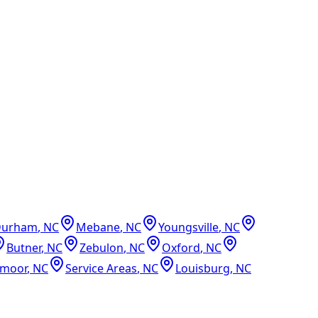
Durham
,
NC
Mebane
,
NC
Youngsville
,
NC
Butner
,
NC
Zebulon
,
NC
Oxford
,
NC
dmoor
,
NC
Service Areas
,
NC
Louisburg
,
NC