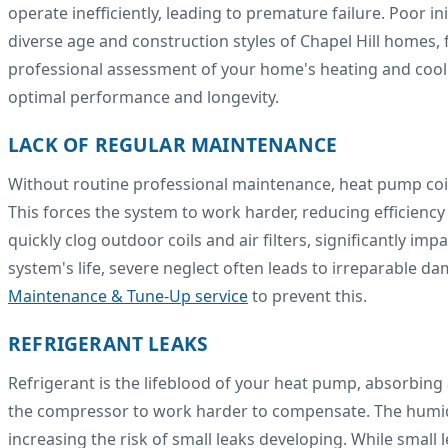
operate inefficiently, leading to premature failure. Poor i
diverse age and construction styles of Chapel Hill homes, f
professional assessment of your home's heating and coolin
optimal performance and longevity.
LACK OF REGULAR MAINTENANCE
Without routine professional maintenance, heat pump coils
This forces the system to work harder, reducing efficienc
quickly clog outdoor coils and air filters, significantly im
system's life, severe neglect often leads to irreparable da
Maintenance & Tune-Up service
to prevent this.
REFRIGERANT LEAKS
Refrigerant is the lifeblood of your heat pump, absorbing 
the compressor to work harder to compensate. The humid 
increasing the risk of small leaks developing. While small