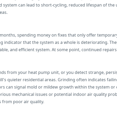
ystem can lead to short-cycling, reduced lifespan of the 
eas.
months, spending money on fixes that only offer temporary r
ong indicator that the system as a whole is deteriorating. Th
ble, and efficient system. At some point, continued repairs
unds from your heat pump unit, or you detect strange, pers
ill's quieter residential areas. Grinding often indicates fai
ors can signal mold or mildew growth within the system o
rious mechanical issues or potential indoor air quality pro
s from poor air quality.