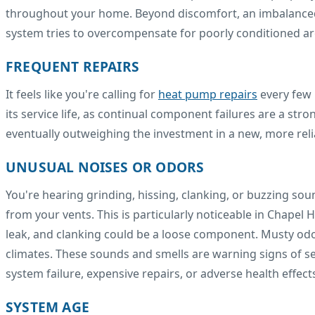
throughout your home. Beyond discomfort, an imbalanced s
system tries to overcompensate for poorly conditioned ar
FREQUENT REPAIRS
It feels like you're calling for
heat pump repairs
every few 
its service life, as continual component failures are a str
eventually outweighing the investment in a new, more relia
UNUSUAL NOISES OR ODORS
You're hearing grinding, hissing, clanking, or buzzing so
from your vents. This is particularly noticeable in Chapel H
leak, and clanking could be a loose component. Musty od
climates. These sounds and smells are warning signs of se
system failure, expensive repairs, or adverse health effect
SYSTEM AGE