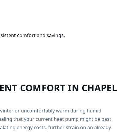
sistent comfort and savings.
TENT COMFORT IN CHAPEL
in winter or uncomfortably warm during humid
naling that your current heat pump might be past
calating energy costs, further strain on an already