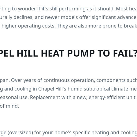
ting to wonder if it's still performing as it should. Most h
urally declines, and newer models offer significant advanc
to higher operating costs. They are also more prone to bre
EL HILL HEAT PUMP TO FAIL
espan. Over years of continuous operation, components such
and cooling in Chapel Hill's humid subtropical climate me
sonal use. Replacement with a new, energy-efficient unit is 
of mind.
rge (oversized) for your home's specific heating and cooling