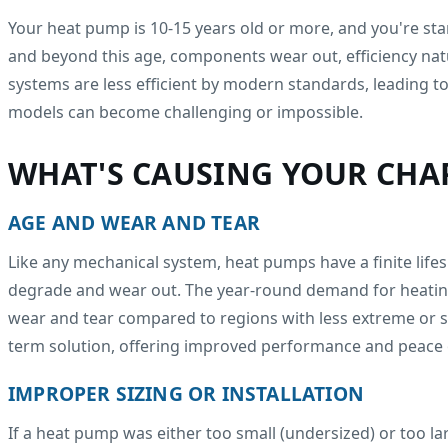
Your heat pump is 10-15 years old or more, and you're star
and beyond this age, components wear out, efficiency nat
systems are less efficient by modern standards, leading 
models can become challenging or impossible.
WHAT'S CAUSING YOUR CHAP
AGE AND WEAR AND TEAR
Like any mechanical system, heat pumps have a finite lif
degrade and wear out. The year-round demand for heating 
wear and tear compared to regions with less extreme or sea
term solution, offering improved performance and peace 
IMPROPER SIZING OR INSTALLATION
If a heat pump was either too small (undersized) or too la