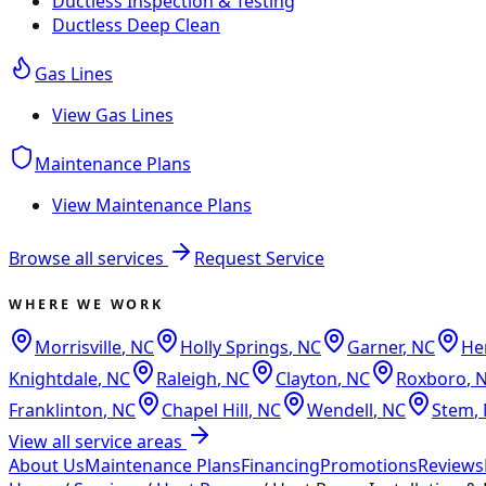
Ductless Inspection & Testing
Ductless Deep Clean
Gas Lines
View
Gas Lines
Maintenance Plans
View
Maintenance Plans
Browse all services
Request Service
WHERE WE WORK
Morrisville
,
NC
Holly Springs
,
NC
Garner
,
NC
He
Knightdale
,
NC
Raleigh
,
NC
Clayton
,
NC
Roxboro
,
Franklinton
,
NC
Chapel Hill
,
NC
Wendell
,
NC
Stem
,
View all service areas
About Us
Maintenance Plans
Financing
Promotions
Reviews