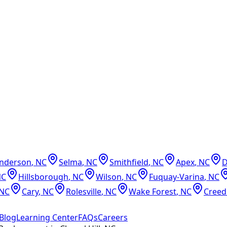
nderson
,
NC
Selma
,
NC
Smithfield
,
NC
Apex
,
NC
NC
Hillsborough
,
NC
Wilson
,
NC
Fuquay-Varina
,
NC
NC
Cary
,
NC
Rolesville
,
NC
Wake Forest
,
NC
Cree
Blog
Learning Center
FAQs
Careers