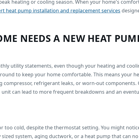
eak heating or cooling season. When your home's comfort s
rt heat pump installation and replacement services
designe
HOME NEEDS A NEW HEAT PUM
thly utility statements, even though your heating and cool
-round to keep your home comfortable. This means your heat
g compressor, refrigerant leaks, or worn-out components. 
e unit can lead to more frequent breakdowns and an eventua
r too cold, despite the thermostat setting. You might noti
ly sized system, aging ductwork, or a heat pump that can no 