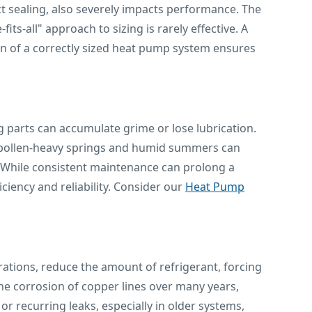
uct sealing, also severely impacts performance. The
ts-all" approach to sizing is rarely effective. A
on of a correctly sized heat pump system ensures
 parts can accumulate grime or lose lubrication.
's pollen-heavy springs and humid summers can
. While consistent maintenance can prolong a
ciency and reliability. Consider our
Heat Pump
rations, reduce the amount of refrigerant, forcing
e corrosion of copper lines over many years,
or recurring leaks, especially in older systems,