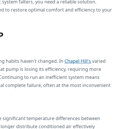
ystem falters, you need a reliable solution.
d to restore optimal comfort and efficiency to your
P
ing habits haven't changed. In
Chapel Hill's
varied
 pump is losing its efficiency, requiring more
Continuing to run an inefficient system means
l complete failure, often at the most inconvenient
ce significant temperature differences between
longer distribute conditioned air effectively