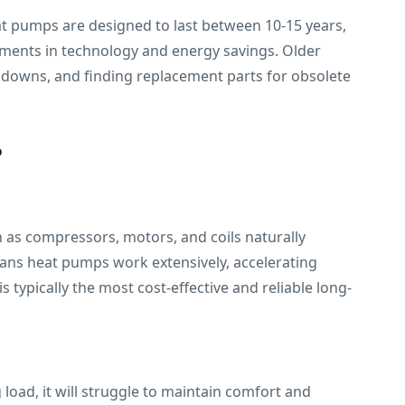
eat pumps are designed to last between 10-15 years,
ements in technology and energy savings. Older
akdowns, and finding replacement parts for obsolete
?
 as compressors, motors, and coils naturally
ans heat pumps work extensively, accelerating
typically the most cost-effective and reliable long-
 load, it will struggle to maintain comfort and