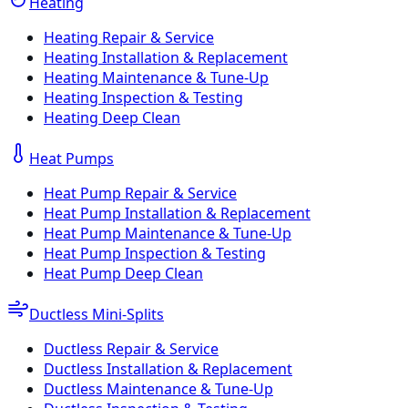
Heating
Heating Repair & Service
Heating Installation & Replacement
Heating Maintenance & Tune-Up
Heating Inspection & Testing
Heating Deep Clean
Heat Pumps
Heat Pump Repair & Service
Heat Pump Installation & Replacement
Heat Pump Maintenance & Tune-Up
Heat Pump Inspection & Testing
Heat Pump Deep Clean
Ductless Mini-Splits
Ductless Repair & Service
Ductless Installation & Replacement
Ductless Maintenance & Tune-Up