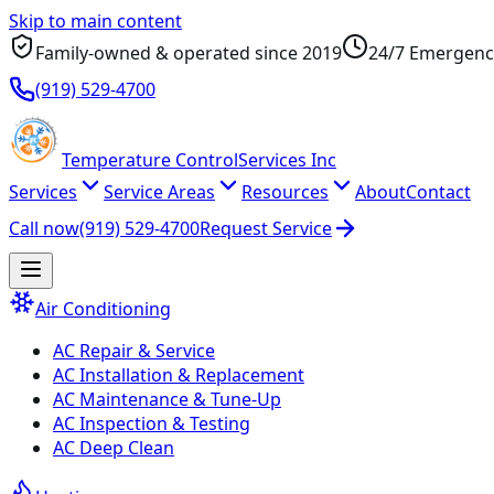
Skip to main content
Family-owned & operated since
2019
24/7 Emergenc
(919) 529-4700
Temperature
Control
Services Inc
Services
Service Areas
Resources
About
Contact
Call now
(919) 529-4700
Request Service
Air Conditioning
AC Repair & Service
AC Installation & Replacement
AC Maintenance & Tune-Up
AC Inspection & Testing
AC Deep Clean