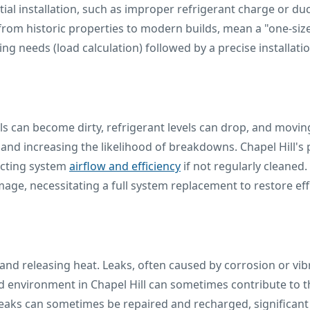
nitial installation, such as improper refrigerant charge or d
rom historic properties to modern builds, mean a "one-size-fi
g needs (load calculation) followed by a precise installati
 can become dirty, refrigerant levels can drop, and moving
y and increasing the likelihood of breakdowns. Chapel Hill
pacting system
airflow and efficiency
if not regularly cleaned
mage, necessitating a full system replacement to restore effi
and releasing heat. Leaks, often caused by corrosion or vib
environment in Chapel Hill can sometimes contribute to th
 leaks can sometimes be repaired and recharged, significant 