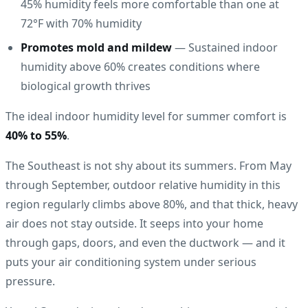
45% humidity feels more comfortable than one at
72°F with 70% humidity
Promotes mold and mildew
— Sustained indoor
humidity above 60% creates conditions where
biological growth thrives
The ideal indoor humidity level for summer comfort is
40% to 55%
.
The Southeast is not shy about its summers. From May
through September, outdoor relative humidity in this
region regularly climbs above 80%, and that thick, heavy
air does not stay outside. It seeps into your home
through gaps, doors, and even the ductwork — and it
puts your air conditioning system under serious
pressure.