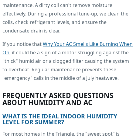
maintenance. A dirty coil can't remove moisture
effectively. During a professional tune-up, we clean the
coils, check refrigerant levels, and ensure the
condensate drain is clear.
If you notice that
Why Your AC Smells Like Burning When
On
, it could be a sign of a motor struggling against the
"thick" humid air or a clogged filter causing the system
to overheat. Regular maintenance prevents these
"emergency" calls in the middle of a July heatwave.
FREQUENTLY ASKED QUESTIONS
ABOUT HUMIDITY AND AC
WHAT IS THE IDEAL INDOOR HUMIDITY
LEVEL FOR SUMMER?
For most homes in the Triangle, the "sweet spot" is