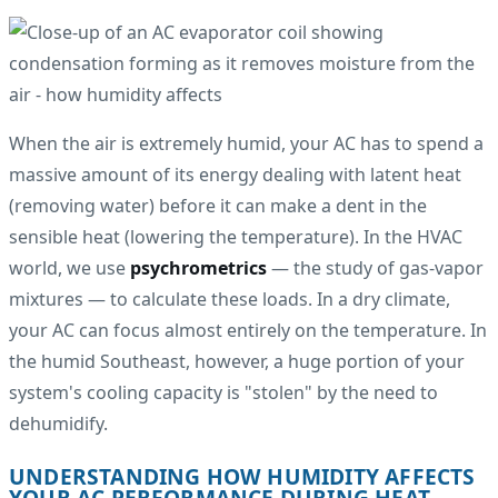
When the air is extremely humid, your AC has to spend a
massive amount of its energy dealing with latent heat
(removing water) before it can make a dent in the
sensible heat (lowering the temperature). In the HVAC
world, we use
psychrometrics
— the study of gas-vapor
mixtures — to calculate these loads. In a dry climate,
your AC can focus almost entirely on the temperature. In
the humid Southeast, however, a huge portion of your
system's cooling capacity is "stolen" by the need to
dehumidify.
UNDERSTANDING HOW HUMIDITY AFFECTS
YOUR AC PERFORMANCE DURING HEAT