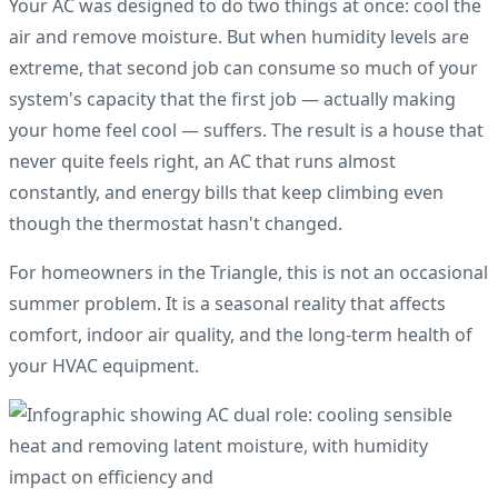
Your AC was designed to do two things at once: cool the
air and remove moisture. But when humidity levels are
extreme, that second job can consume so much of your
system's capacity that the first job — actually making
your home feel cool — suffers. The result is a house that
never quite feels right, an AC that runs almost
constantly, and energy bills that keep climbing even
though the thermostat hasn't changed.
For homeowners in the Triangle, this is not an occasional
summer problem. It is a seasonal reality that affects
comfort, indoor air quality, and the long-term health of
your HVAC equipment.