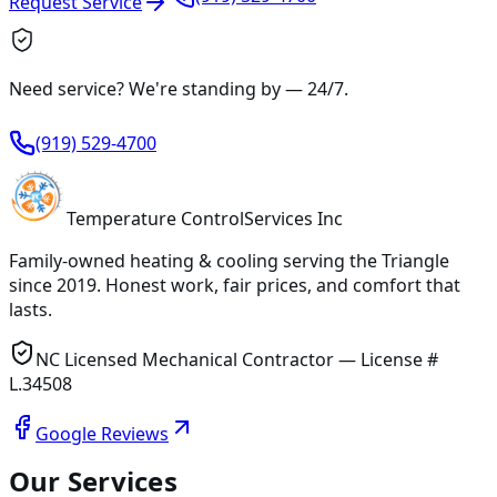
Request Service
Need service? We're standing by —
24/7
.
(919) 529-4700
Temperature
Control
Services Inc
Family-owned heating & cooling serving
the Triangle
since
2019
. Honest work, fair prices, and comfort that
lasts.
NC Licensed Mechanical Contractor — License #
L.34508
Google Reviews
Our Services