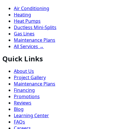
Air Conditioning
Heating
Heat Pumps
Ductless Mini-Splits
Gas Lines
Maintenance Plans
All Services →
Quick Links
About Us
Project Gallery
Maintenance Plans
Financing
Promotions
Reviews
Blog
Learning Center
FAQs
Careers