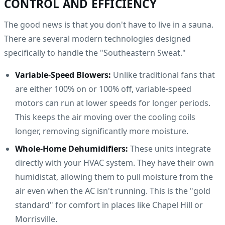
CONTROL AND EFFICIENCY
The good news is that you don't have to live in a sauna.
There are several modern technologies designed
specifically to handle the "Southeastern Sweat."
Variable-Speed Blowers:
Unlike traditional fans that
are either 100% on or 100% off, variable-speed
motors can run at lower speeds for longer periods.
This keeps the air moving over the cooling coils
longer, removing significantly more moisture.
Whole-Home Dehumidifiers:
These units integrate
directly with your HVAC system. They have their own
humidistat, allowing them to pull moisture from the
air even when the AC isn't running. This is the "gold
standard" for comfort in places like Chapel Hill or
Morrisville.