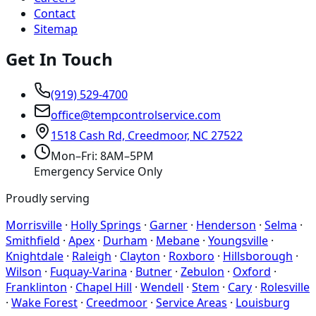
Contact
Sitemap
Get In Touch
(919) 529-4700
office@tempcontrolservice.com
1518 Cash Rd, Creedmoor, NC 27522
Mon–Fri: 8AM–5PM
Emergency Service Only
Proudly serving
Morrisville
·
Holly Springs
·
Garner
·
Henderson
·
Selma
·
Smithfield
·
Apex
·
Durham
·
Mebane
·
Youngsville
·
Knightdale
·
Raleigh
·
Clayton
·
Roxboro
·
Hillsborough
·
Wilson
·
Fuquay-Varina
·
Butner
·
Zebulon
·
Oxford
·
Franklinton
·
Chapel Hill
·
Wendell
·
Stem
·
Cary
·
Rolesville
·
Wake Forest
·
Creedmoor
·
Service Areas
·
Louisburg