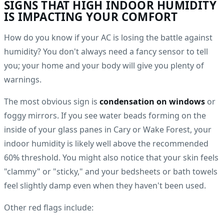
SIGNS THAT HIGH INDOOR HUMIDITY
IS IMPACTING YOUR COMFORT
How do you know if your AC is losing the battle against
humidity? You don't always need a fancy sensor to tell
you; your home and your body will give you plenty of
warnings.
The most obvious sign is
condensation on windows
or
foggy mirrors. If you see water beads forming on the
inside of your glass panes in Cary or Wake Forest, your
indoor humidity is likely well above the recommended
60% threshold. You might also notice that your skin feels
"clammy" or "sticky," and your bedsheets or bath towels
feel slightly damp even when they haven't been used.
Other red flags include: