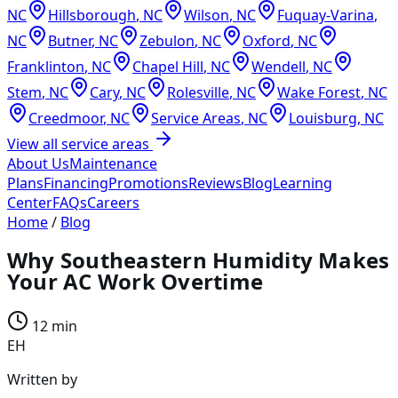
NC
Hillsborough
,
NC
Wilson
,
NC
Fuquay-Varina
,
NC
Butner
,
NC
Zebulon
,
NC
Oxford
,
NC
Franklinton
,
NC
Chapel Hill
,
NC
Wendell
,
NC
Stem
,
NC
Cary
,
NC
Rolesville
,
NC
Wake Forest
,
NC
Creedmoor
,
NC
Service Areas
,
NC
Louisburg
,
NC
View all service areas
About Us
Maintenance
Plans
Financing
Promotions
Reviews
Blog
Learning
Center
FAQs
Careers
Home
/
Blog
Why Southeastern Humidity Makes
Your AC Work Overtime
12 min
EH
Written by