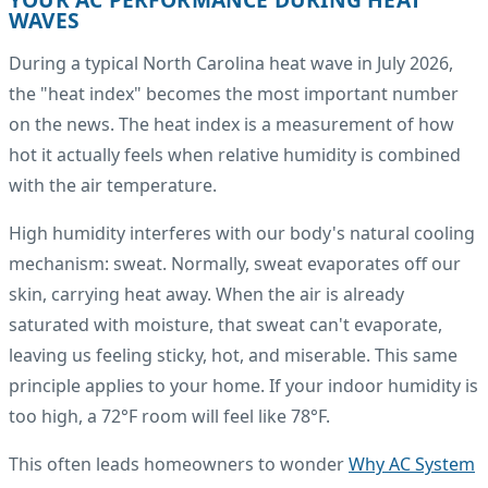
WAVES
During a typical North Carolina heat wave in July 2026,
the "heat index" becomes the most important number
on the news. The heat index is a measurement of how
hot it actually feels when relative humidity is combined
with the air temperature.
High humidity interferes with our body's natural cooling
mechanism: sweat. Normally, sweat evaporates off our
skin, carrying heat away. When the air is already
saturated with moisture, that sweat can't evaporate,
leaving us feeling sticky, hot, and miserable. This same
principle applies to your home. If your indoor humidity is
too high, a 72°F room will feel like 78°F.
This often leads homeowners to wonder
Why AC System