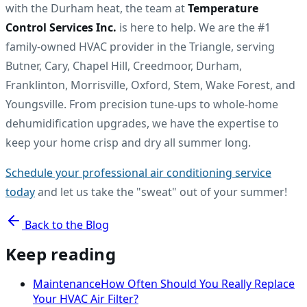
with the Durham heat, the team at
Temperature
Control Services Inc.
is here to help. We are the #1
family-owned HVAC provider in the Triangle, serving
Butner, Cary, Chapel Hill, Creedmoor, Durham,
Franklinton, Morrisville, Oxford, Stem, Wake Forest, and
Youngsville. From precision tune-ups to whole-home
dehumidification upgrades, we have the expertise to
keep your home crisp and dry all summer long.
Schedule your professional air conditioning service
today
and let us take the "sweat" out of your summer!
Back to the Blog
Keep reading
Maintenance
How Often Should You Really Replace
Your HVAC Air Filter?