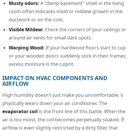
Musty odors:
A "damp basement" smell in the living
room often indicates mold or mildew growth in the
ductwork or on the coils.
Visible Mildew:
Check the corners of your ceilings or
around air vents for small dark spots.
Warping Wood:
If your hardwood floors start to cup
or your wooden doors suddenly stick in their frames,
excess moisture is the culprit.
IMPACT ON HVAC COMPONENTS AND
AIRFLOW
High humidity doesn't just make you uncomfortable; it
physically wears down your air conditioner. The
evaporator coil
is the front line of this battle. When the
air is too moist, the coil becomes perpetually soaked. If
airflow is even slightly restricted by a dirty filter, that