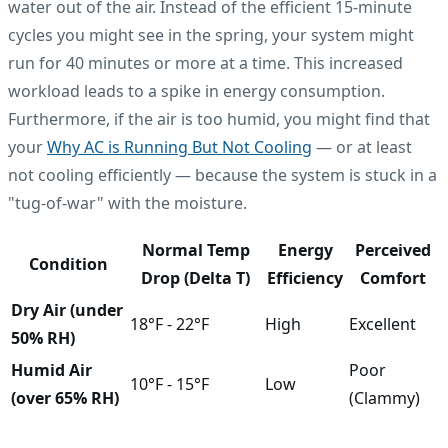
water out of the air. Instead of the efficient 15-minute
cycles you might see in the spring, your system might
run for 40 minutes or more at a time. This increased
workload leads to a spike in energy consumption.
Furthermore, if the air is too humid, you might find that
your
Why AC is Running But Not Cooling
— or at least
not cooling efficiently — because the system is stuck in a
"tug-of-war" with the moisture.
Normal Temp
Energy
Perceived
Condition
Drop (Delta T)
Efficiency
Comfort
Dry Air (under
18°F - 22°F
High
Excellent
50% RH)
Humid Air
Poor
10°F - 15°F
Low
(over 65% RH)
(Clammy)