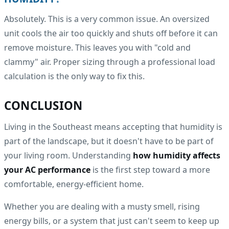
Absolutely. This is a very common issue. An oversized
unit cools the air too quickly and shuts off before it can
remove moisture. This leaves you with "cold and
clammy" air. Proper sizing through a professional load
calculation is the only way to fix this.
CONCLUSION
Living in the Southeast means accepting that humidity is
part of the landscape, but it doesn't have to be part of
your living room. Understanding
how humidity affects
your AC performance
is the first step toward a more
comfortable, energy-efficient home.
Whether you are dealing with a musty smell, rising
energy bills, or a system that just can't seem to keep up