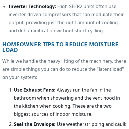
Inverter Technology:
High-SEER2 units often use
inverter-driven compressors that can modulate their
output, providing just the right amount of cooling
and dehumidification without short-cycling.
HOMEOWNER TIPS TO REDUCE MOISTURE
LOAD
While we handle the heavy lifting of the machinery, there
are simple things you can do to reduce the "latent load"
on your system:
Use Exhaust Fans:
Always run the fan in the
bathroom when showering and the vent hood in
the kitchen when cooking. These are the two
biggest sources of indoor moisture.
Seal the Envelope:
Use weatherstripping and caulk