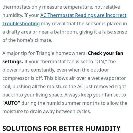
thermostats only measure temperature, not relative
humidity. If your
AC Thermostat Readings are Incorrect
Troubleshooting
may reveal that the sensor is placed in
a drafty area or near a bathroom, giving it a false sense
of the home's climate.
A major tip for Triangle homeowners:
Check your fan
settings.
If your thermostat fan is set to "ON," the
blower runs constantly, even when the outdoor
compressor is off. This blows air over a wet evaporator
coil, pushing all the moisture the AC just removed right
back into your living space. Always keep your fan set to
"AUTO"
during the humid summer months to allow the
moisture to drain away between cycles.
SOLUTIONS FOR BETTER HUMIDITY