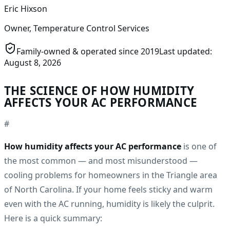
Eric Hixson
Owner, Temperature Control Services
Family-owned & operated since
2019
Last updated:
August 8, 2026
THE SCIENCE OF HOW HUMIDITY
AFFECTS YOUR AC PERFORMANCE
#
How humidity affects your AC performance
is one of
the most common — and most misunderstood —
cooling problems for homeowners in the Triangle area
of North Carolina. If your home feels sticky and warm
even with the AC running, humidity is likely the culprit.
Here is a quick summary: