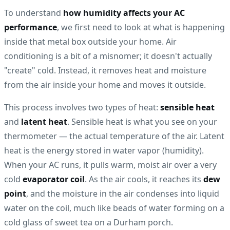
To understand
how humidity affects your AC
performance
, we first need to look at what is happening
inside that metal box outside your home. Air
conditioning is a bit of a misnomer; it doesn't actually
"create" cold. Instead, it removes heat and moisture
from the air inside your home and moves it outside.
This process involves two types of heat:
sensible heat
and
latent heat
. Sensible heat is what you see on your
thermometer — the actual temperature of the air. Latent
heat is the energy stored in water vapor (humidity).
When your AC runs, it pulls warm, moist air over a very
cold
evaporator coil
. As the air cools, it reaches its
dew
point
, and the moisture in the air condenses into liquid
water on the coil, much like beads of water forming on a
cold glass of sweet tea on a Durham porch.