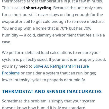
thermostat's target temperature in just a few minutes.
This is called
short-cycling
. Because the unit only runs
for a short burst, it never stays on long enough for the
evaporator coil to get cold enough to remove moisture.
You end up with a home that is 70°F but has 70%
humidity — a cold, clammy environment that feels like a
cave.
We perform detailed load calculations to ensure your
system is perfectly sized. If your unit is improperly sized,
you may need to
Solve AC Refrigerant Pressure
Problems
or consider a system that can run longer,
lower-intensity cycles to properly dehumidify.
THERMOSTAT AND SENSOR INACCURACIES
Sometimes the problem is simply that your system
doesn't know how humid it is. Most standard