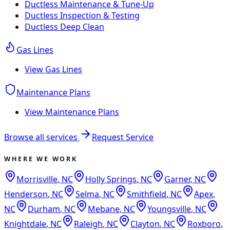
Ductless Maintenance & Tune-Up
Ductless Inspection & Testing
Ductless Deep Clean
Gas Lines
View
Gas Lines
Maintenance Plans
View
Maintenance Plans
Browse all services
Request Service
WHERE WE WORK
Morrisville
,
NC
Holly Springs
,
NC
Garner
,
NC
Henderson
,
NC
Selma
,
NC
Smithfield
,
NC
Apex
,
NC
Durham
,
NC
Mebane
,
NC
Youngsville
,
NC
Knightdale
,
NC
Raleigh
,
NC
Clayton
,
NC
Roxboro
,