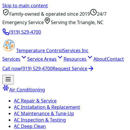
Skip to main content
Family-owned & operated since
2019
24/7
Emergency Service
Serving
the Triangle
, NC
(919) 529-4700
Temperature
Control
Services Inc
Services
Service Areas
Resources
About
Contact
Call now
(919) 529-4700
Request Service
Air Conditioning
AC Repair & Service
AC Installation & Replacement
AC Maintenance & Tune-Up
AC Inspection & Testing
AC Deep Clean