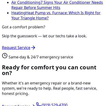
Air Conditioning
7 Signs Your Air Conditioner Needs
Repair Before Summer Hits
Heating
Heat Pump vs. Furnace: Which Is Right for
Your Triangle Home?
Got a comfort problem?
Skip the guesswork — let our techs take a look.
Request Service
Same-day & 24/7 emergency service
Ready for comfort you can count
on?
Whether it's an emergency repair or a brand-new
system, we're ready to help. Real people, fast service,
honest pricing.
(919) 529-4700