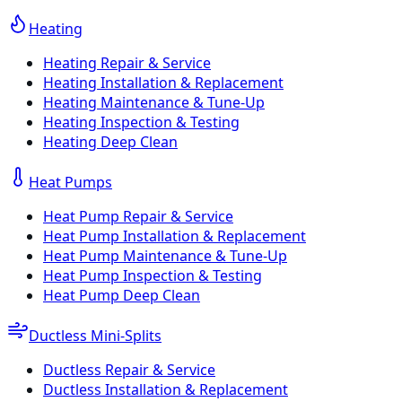
Heating
Heating Repair & Service
Heating Installation & Replacement
Heating Maintenance & Tune-Up
Heating Inspection & Testing
Heating Deep Clean
Heat Pumps
Heat Pump Repair & Service
Heat Pump Installation & Replacement
Heat Pump Maintenance & Tune-Up
Heat Pump Inspection & Testing
Heat Pump Deep Clean
Ductless Mini-Splits
Ductless Repair & Service
Ductless Installation & Replacement