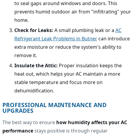
to seal gaps around windows and doors. This
prevents humid outdoor air from "infiltrating" your
home.
Check for Leaks:
A small plumbing leak or a
AC
Refrigerant Leak Problems in Butner
can introduce
extra moisture or reduce the system's ability to
remove it.
Insulate the Attic:
Proper insulation keeps the
heat out, which helps your AC maintain a more
stable temperature and focus more on
dehumidification.
PROFESSIONAL MAINTENANCE AND
UPGRADES
The best way to ensure
how humidity affects your AC
performance
stays positive is through regular