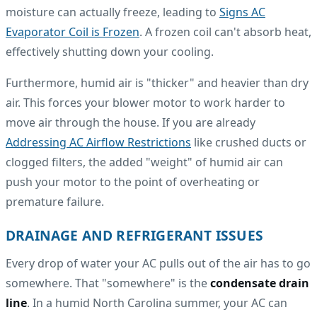
moisture can actually freeze, leading to
Signs AC
Evaporator Coil is Frozen
. A frozen coil can't absorb heat,
effectively shutting down your cooling.
Furthermore, humid air is "thicker" and heavier than dry
air. This forces your blower motor to work harder to
move air through the house. If you are already
Addressing AC Airflow Restrictions
like crushed ducts or
clogged filters, the added "weight" of humid air can
push your motor to the point of overheating or
premature failure.
DRAINAGE AND REFRIGERANT ISSUES
Every drop of water your AC pulls out of the air has to go
somewhere. That "somewhere" is the
condensate drain
line
. In a humid North Carolina summer, your AC can