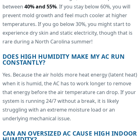
between
40% and 55%
. If you stay below 60%, you will
prevent mold growth and feel much cooler at higher
temperatures. If you go below 30%, you might start to
experience dry skin and static electricity, though that is
rare during a North Carolina summer!
DOES HIGH HUMIDITY MAKE MY AC RUN
CONSTANTLY?
Yes. Because the air holds more heat energy (latent heat)
when it is humid, the AC has to work longer to remove
that energy before the air temperature can drop. If your
system is running 24/7 without a break, it is likely
struggling with an extreme moisture load or an
underlying mechanical issue.
CAN AN OVERSIZED AC CAUSE HIGH INDOOR
HUMIDITY?