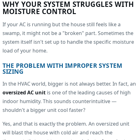
WHY YOUR SYSTEM STRUGGLES WITH
MOISTURE CONTROL
If your AC is running but the house still feels like a
swamp, it might not be a "broken" part. Sometimes the
system itself isn't set up to handle the specific moisture
load of your home.
THE PROBLEM WITH IMPROPER SYSTEM
SIZING
In the HVAC world, bigger is not always better. In fact, an
oversized AC unit
is one of the leading causes of high
indoor humidity. This sounds counterintuitive —
shouldn't a bigger unit cool faster?
Yes, and that is exactly the problem. An oversized unit
will blast the house with cold air and reach the