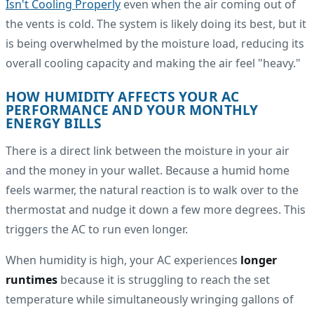
Isn't Cooling Properly
even when the air coming out of
the vents is cold. The system is likely doing its best, but it
is being overwhelmed by the moisture load, reducing its
overall cooling capacity and making the air feel "heavy."
HOW HUMIDITY AFFECTS YOUR AC
PERFORMANCE AND YOUR MONTHLY
ENERGY BILLS
There is a direct link between the moisture in your air
and the money in your wallet. Because a humid home
feels warmer, the natural reaction is to walk over to the
thermostat and nudge it down a few more degrees. This
triggers the AC to run even longer.
When humidity is high, your AC experiences
longer
runtimes
because it is struggling to reach the set
temperature while simultaneously wringing gallons of