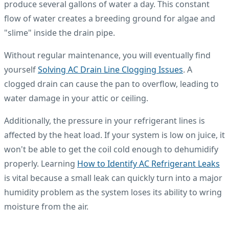
produce several gallons of water a day. This constant
flow of water creates a breeding ground for algae and
"slime" inside the drain pipe.
Without regular maintenance, you will eventually find
yourself
Solving AC Drain Line Clogging Issues
. A
clogged drain can cause the pan to overflow, leading to
water damage in your attic or ceiling.
Additionally, the pressure in your refrigerant lines is
affected by the heat load. If your system is low on juice, it
won't be able to get the coil cold enough to dehumidify
properly. Learning
How to Identify AC Refrigerant Leaks
is vital because a small leak can quickly turn into a major
humidity problem as the system loses its ability to wring
moisture from the air.