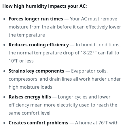
How high humidity impacts your AC:
Forces longer run times
— Your AC must remove
moisture from the air before it can effectively lower
the temperature
Reduces cooling efficiency
— In humid conditions,
the normal temperature drop of 18-22°F can fall to
10°F or less
Strains key components
— Evaporator coils,
compressors, and drain lines all work harder under
high moisture loads
Raises energy bills
— Longer cycles and lower
efficiency mean more electricity used to reach the
same comfort level
Creates comfort problems
— A home at 76°F with