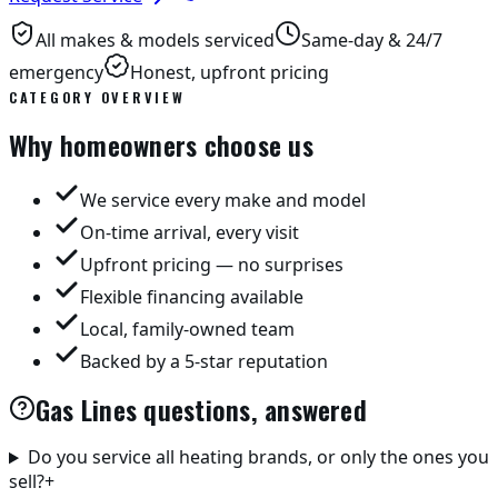
All makes & models serviced
Same-day & 24/7
emergency
Honest, upfront pricing
CATEGORY OVERVIEW
Why homeowners choose us
We service every make and model
On-time arrival, every visit
Upfront pricing — no surprises
Flexible financing available
Local, family-owned team
Backed by a 5-star reputation
Gas Lines questions, answered
Do you service all heating brands, or only the ones you
sell?
+