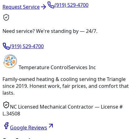
(919) 529-4700
Request Service
Need service? We're standing by —
24/7
.
(919) 529-4700
Temperature
Control
Services Inc
Family-owned heating & cooling serving
the Triangle
since
2019
. Honest work, fair prices, and comfort that
lasts.
NC Licensed Mechanical Contractor — License #
L.34508
Google Reviews