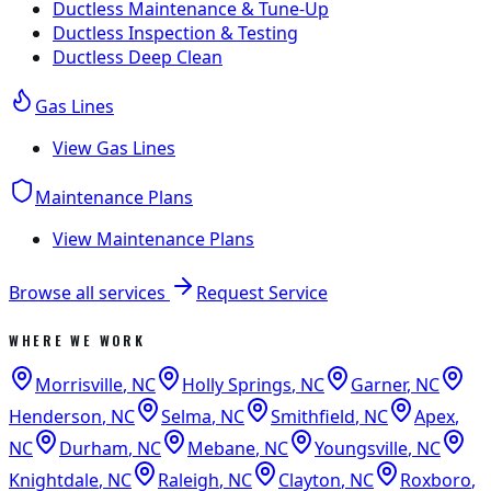
Ductless Maintenance & Tune-Up
Ductless Inspection & Testing
Ductless Deep Clean
Gas Lines
View
Gas Lines
Maintenance Plans
View
Maintenance Plans
Browse all services
Request Service
WHERE WE WORK
Morrisville
,
NC
Holly Springs
,
NC
Garner
,
NC
Henderson
,
NC
Selma
,
NC
Smithfield
,
NC
Apex
,
NC
Durham
,
NC
Mebane
,
NC
Youngsville
,
NC
Knightdale
,
NC
Raleigh
,
NC
Clayton
,
NC
Roxboro
,