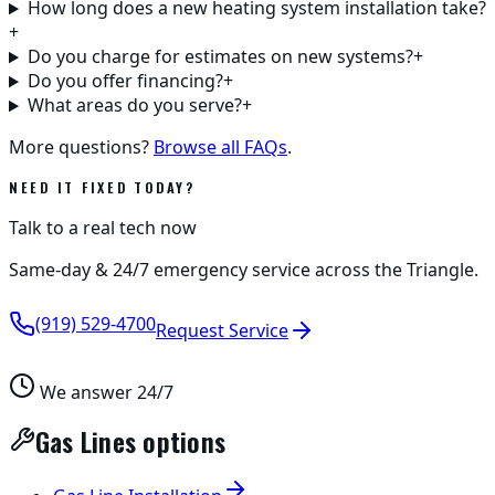
How long does a new heating system installation take?
+
Do you charge for estimates on new systems?
+
Do you offer financing?
+
What areas do you serve?
+
More questions?
Browse all FAQs
.
NEED IT FIXED TODAY?
Talk to a real tech now
Same-day & 24/7 emergency service across the Triangle.
(919) 529-4700
Request Service
We answer 24/7
Gas Lines options