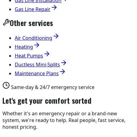
Gas Line Installation
Gas Line Repair
Other services
Air Conditioning
Heating
Heat Pumps
Ductless Mini-Splits
Maintenance Plans
Same-day & 24/7 emergency service
Let's get your comfort sorted
Whether it's an emergency repair or a brand-new
system, we're ready to help. Real people, fast service,
honest pricing.