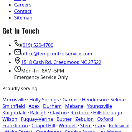
Careers
Contact
Sitemap
Get In Touch
(919) 529-4700
office@tempcontrolservice.com
1518 Cash Rd, Creedmoor, NC 27522
Mon–Fri: 8AM–5PM
Emergency Service Only
Proudly serving
Morrisville
·
Holly Springs
·
Garner
·
Henderson
·
Selma
·
Smithfield
·
Apex
·
Durham
·
Mebane
·
Youngsville
·
Knightdale
·
Raleigh
·
Clayton
·
Roxboro
·
Hillsborough
·
Wilson
·
Fuquay-Varina
·
Butner
·
Zebulon
·
Oxford
·
Franklinton
·
Chapel Hill
·
Wendell
·
Stem
·
Cary
·
Rolesville