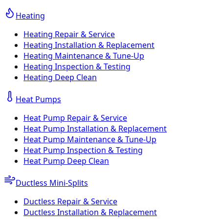
Heating
Heating Repair & Service
Heating Installation & Replacement
Heating Maintenance & Tune-Up
Heating Inspection & Testing
Heating Deep Clean
Heat Pumps
Heat Pump Repair & Service
Heat Pump Installation & Replacement
Heat Pump Maintenance & Tune-Up
Heat Pump Inspection & Testing
Heat Pump Deep Clean
Ductless Mini-Splits
Ductless Repair & Service
Ductless Installation & Replacement