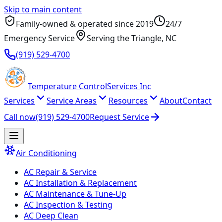
Skip to main content
Family-owned & operated since
2019
24/7
Emergency Service
Serving
the Triangle
, NC
(919) 529-4700
Temperature
Control
Services Inc
Services
Service Areas
Resources
About
Contact
Call now
(919) 529-4700
Request Service
Air Conditioning
AC Repair & Service
AC Installation & Replacement
AC Maintenance & Tune-Up
AC Inspection & Testing
AC Deep Clean