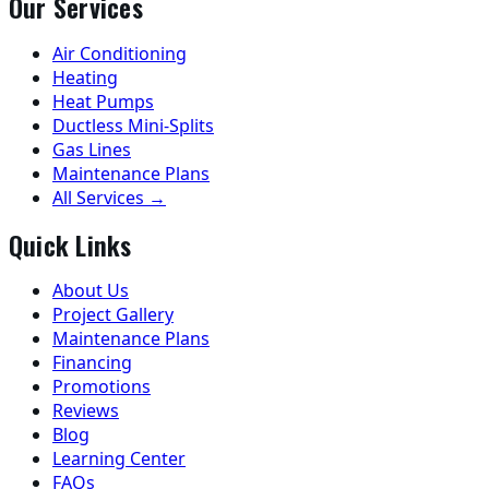
Our Services
Air Conditioning
Heating
Heat Pumps
Ductless Mini-Splits
Gas Lines
Maintenance Plans
All Services →
Quick Links
About Us
Project Gallery
Maintenance Plans
Financing
Promotions
Reviews
Blog
Learning Center
FAQs