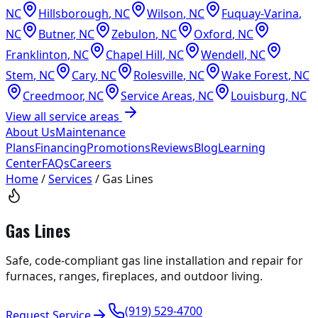
NC
Hillsborough
,
NC
Wilson
,
NC
Fuquay-Varina
,
NC
Butner
,
NC
Zebulon
,
NC
Oxford
,
NC
Franklinton
,
NC
Chapel Hill
,
NC
Wendell
,
NC
Stem
,
NC
Cary
,
NC
Rolesville
,
NC
Wake Forest
,
NC
Creedmoor
,
NC
Service Areas
,
NC
Louisburg
,
NC
View all service areas
About Us
Maintenance
Plans
Financing
Promotions
Reviews
Blog
Learning
Center
FAQs
Careers
Home
/
Services
/
Gas Lines
Gas Lines
Safe, code-compliant gas line installation and repair for
furnaces, ranges, fireplaces, and outdoor living.
(919) 529-4700
Request Service