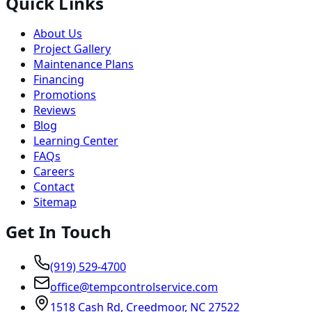
Quick Links
About Us
Project Gallery
Maintenance Plans
Financing
Promotions
Reviews
Blog
Learning Center
FAQs
Careers
Contact
Sitemap
Get In Touch
(919) 529-4700
office@tempcontrolservice.com
1518 Cash Rd, Creedmoor, NC 27522