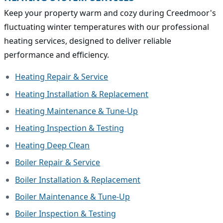
Keep your property warm and cozy during Creedmoor's
fluctuating winter temperatures with our professional
heating services, designed to deliver reliable
performance and efficiency.
Heating Repair & Service
Heating Installation & Replacement
Heating Maintenance & Tune-Up
Heating Inspection & Testing
Heating Deep Clean
Boiler Repair & Service
Boiler Installation & Replacement
Boiler Maintenance & Tune-Up
Boiler Inspection & Testing