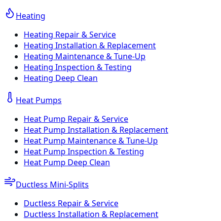
Heating
Heating Repair & Service
Heating Installation & Replacement
Heating Maintenance & Tune-Up
Heating Inspection & Testing
Heating Deep Clean
Heat Pumps
Heat Pump Repair & Service
Heat Pump Installation & Replacement
Heat Pump Maintenance & Tune-Up
Heat Pump Inspection & Testing
Heat Pump Deep Clean
Ductless Mini-Splits
Ductless Repair & Service
Ductless Installation & Replacement