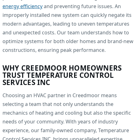
energy efficiency
and preventing future issues. An
improperly installed new system can quickly negate its
modern advantages, leading to uneven temperatures
and unexpected costs. Our team understands how to
optimize systems for both older homes and brand-new
constructions, ensuring peak performance.
WHY CREEDMOOR HOMEOWNERS
TRUST TEMPERATURE CONTROL
SERVICES INC
Choosing an HVAC partner in Creedmoor means
selecting a team that not only understands the
mechanics of heating and cooling but also the specific
needs of your community. With years of industry
experience, our family-owned company, Temperature
Control Services INC, brings unparalleled expertise