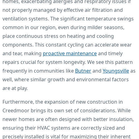
homes, exacerbating allergies and respiratory issues if
not properly managed by effective air filtration and
ventilation systems. The significant temperature swings
common in our region, even during milder seasons,
place continuous stress on heating and cooling
components. This constant cycling can accelerate wear
and tear, making
proactive maintenance
and timely
repairs crucial for system longevity. We see this pattern
frequently in communities like
Butner
and
Youngsville
as
well, where similar growth and environmental factors
are at play.
Furthermore, the expansion of new construction in
Creedmoor brings its own set of considerations. While
newer homes are often designed with better insulation,
ensuring their HVAC systems are correctly sized and
precisely installed is vital for maximizing their inherent