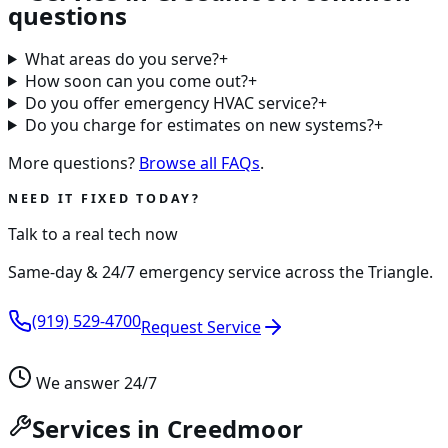
questions
What areas do you serve?
+
How soon can you come out?
+
Do you offer emergency HVAC service?
+
Do you charge for estimates on new systems?
+
More questions?
Browse all FAQs
.
NEED IT FIXED TODAY?
Talk to a real tech now
Same-day & 24/7 emergency service across the Triangle.
(919) 529-4700
Request Service
We answer 24/7
Services in Creedmoor