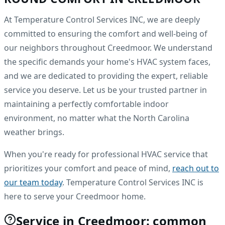
At Temperature Control Services INC, we are deeply
committed to ensuring the comfort and well-being of
our neighbors throughout Creedmoor. We understand
the specific demands your home's HVAC system faces,
and we are dedicated to providing the expert, reliable
service you deserve. Let us be your trusted partner in
maintaining a perfectly comfortable indoor
environment, no matter what the North Carolina
weather brings.
When you're ready for professional HVAC service that
prioritizes your comfort and peace of mind,
reach out to
our team today
. Temperature Control Services INC is
here to serve your Creedmoor home.
Service in Creedmoor: common