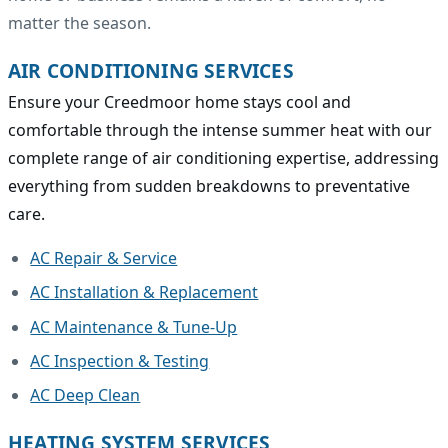
matter the season.
AIR CONDITIONING SERVICES
Ensure your Creedmoor home stays cool and
comfortable through the intense summer heat with our
complete range of air conditioning expertise, addressing
everything from sudden breakdowns to preventative
care.
AC Repair & Service
AC Installation & Replacement
AC Maintenance & Tune-Up
AC Inspection & Testing
AC Deep Clean
HEATING SYSTEM SERVICES