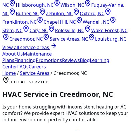
NC
Hillsborough
,
NC
Wilson
,
NC
Fuquay-Varina
,
NC
Butner
,
NC
Zebulon
,
NC
Oxford
,
NC
Franklinton
,
NC
Chapel Hill
,
NC
Wendell
,
NC
Stem
,
NC
Cary
,
NC
Rolesville
,
NC
Wake Forest
,
NC
Creedmoor
,
NC
Service Areas
,
NC
Louisburg
,
NC
View all service areas
About Us
Maintenance
Plans
Financing
Promotions
Reviews
Blog
Learning
Center
FAQs
Careers
Home
/
Service Areas
/
Creedmoor
,
NC
LOCAL SERVICE
HVAC Service in
Creedmoor
,
NC
Is your home struggling with inconsistent heating or AC
comfort? We provide expert HVAC solutions to keep your
indoor environment perfectly comfortable.