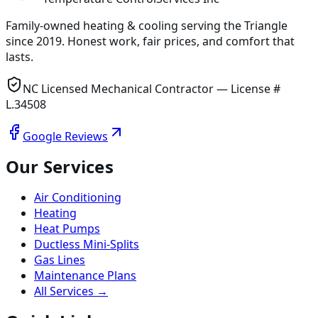
Family-owned heating & cooling serving
the Triangle
since
2019
. Honest work, fair prices, and comfort that
lasts.
NC Licensed Mechanical Contractor — License #
L.34508
Google Reviews
Our Services
Air Conditioning
Heating
Heat Pumps
Ductless Mini-Splits
Gas Lines
Maintenance Plans
All Services →