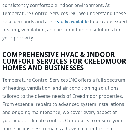
consistently comfortable indoor environment. At
Temperature Control Services INC, we understand these
local demands and are
readily available
to provide expert
heating, ventilation, and air conditioning solutions for
your property.
COMPREHENSIVE HVAC & INDOOR
COMFORT SERVICES FOR CREEDMOOR
HOMES AND BUSINESSES
Temperature Control Services INC offers a full spectrum
of heating, ventilation, and air conditioning solutions
tailored to the diverse needs of Creedmoor properties.
From essential repairs to advanced system installations
and ongoing maintenance, we cover every aspect of
your indoor climate control. Our goal is to ensure your
home or business remains a haven of comfort, no