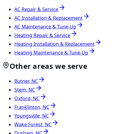
AC Repair & Service
AC Installation & Replacement
AC Maintenance & Tune-Up
Heating Repair & Service
Heating Installation & Replacement
Heating Maintenance & Tune-Up
Other areas we serve
Butner, NC
Stem, NC
Oxford, NC
Franklinton, NC
Youngsville, NC
Wake Forest, NC
Durham, NC