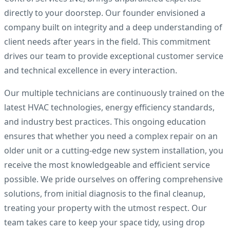
directly to your doorstep. Our founder envisioned a
company built on integrity and a deep understanding of
client needs after years in the field. This commitment
drives our team to provide exceptional customer service
and technical excellence in every interaction.
Our multiple technicians are continuously trained on the
latest HVAC technologies, energy efficiency standards,
and industry best practices. This ongoing education
ensures that whether you need a complex repair on an
older unit or a cutting-edge new system installation, you
receive the most knowledgeable and efficient service
possible. We pride ourselves on offering comprehensive
solutions, from initial diagnosis to the final cleanup,
treating your property with the utmost respect. Our
team takes care to keep your space tidy, using drop