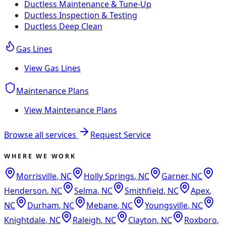
Ductless Maintenance & Tune-Up
Ductless Inspection & Testing
Ductless Deep Clean
Gas Lines
View
Gas Lines
Maintenance Plans
View
Maintenance Plans
Browse all services
Request Service
WHERE WE WORK
Morrisville
,
NC
Holly Springs
,
NC
Garner
,
NC
Henderson
,
NC
Selma
,
NC
Smithfield
,
NC
Apex
,
NC
Durham
,
NC
Mebane
,
NC
Youngsville
,
NC
Knightdale
,
NC
Raleigh
,
NC
Clayton
,
NC
Roxboro
,