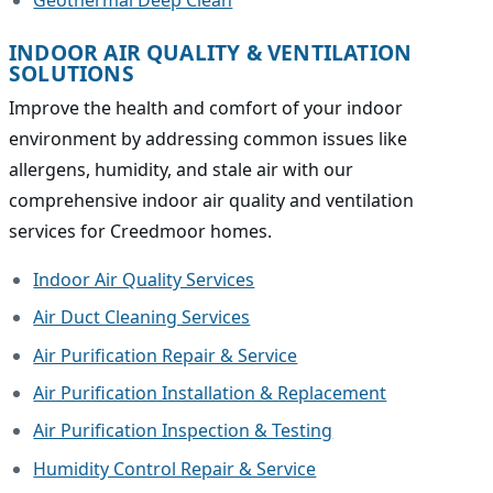
INDOOR AIR QUALITY & VENTILATION
SOLUTIONS
Improve the health and comfort of your indoor
environment by addressing common issues like
allergens, humidity, and stale air with our
comprehensive indoor air quality and ventilation
services for Creedmoor homes.
Indoor Air Quality Services
Air Duct Cleaning Services
Air Purification Repair & Service
Air Purification Installation & Replacement
Air Purification Inspection & Testing
Humidity Control Repair & Service