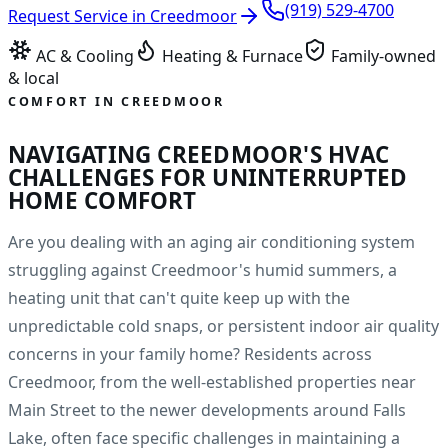
(919) 529-4700
Request Service in
Creedmoor
AC & Cooling
Heating & Furnace
Family-owned
& local
COMFORT IN
CREEDMOOR
NAVIGATING CREEDMOOR'S HVAC
CHALLENGES FOR UNINTERRUPTED
HOME COMFORT
Are you dealing with an aging air conditioning system
struggling against Creedmoor's humid summers, a
heating unit that can't quite keep up with the
unpredictable cold snaps, or persistent indoor air quality
concerns in your family home? Residents across
Creedmoor, from the well-established properties near
Main Street to the newer developments around Falls
Lake, often face specific challenges in maintaining a