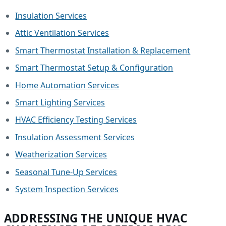
Insulation Services
Attic Ventilation Services
Smart Thermostat Installation & Replacement
Smart Thermostat Setup & Configuration
Home Automation Services
Smart Lighting Services
HVAC Efficiency Testing Services
Insulation Assessment Services
Weatherization Services
Seasonal Tune-Up Services
System Inspection Services
ADDRESSING THE UNIQUE HVAC