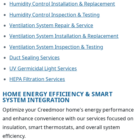
Humidity Control Installation & Replacement
Humidity Control Inspection & Testing
Ventilation System Repair & Service
Ventilation System Installation & Replacement
Ventilation System Inspection & Testing
Duct Sealing Services
UV Germicidal Light Services
HEPA Filtration Services
HOME ENERGY EFFICIENCY & SMART
SYSTEM INTEGRATION
Optimize your Creedmoor home's energy performance
and enhance convenience with our services focused on
insulation, smart thermostats, and overall system
efficiency.