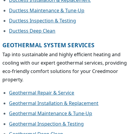
Ductless Installation & Replacement
Ductless Maintenance & Tune-Up
Ductless Inspection & Testing
Ductless Deep Clean
GEOTHERMAL SYSTEM SERVICES
Tap into sustainable and highly efficient heating and
cooling with our expert geothermal services, providing
eco-friendly comfort solutions for your Creedmoor
property.
Geothermal Repair & Service
Geothermal Installation & Replacement
Geothermal Maintenance & Tune-Up
Geothermal Inspection & Testing
Geothermal Deep Clean