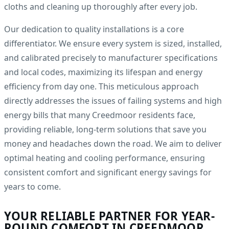
cloths and cleaning up thoroughly after every job.
Our dedication to quality installations is a core
differentiator. We ensure every system is sized, installed,
and calibrated precisely to manufacturer specifications
and local codes, maximizing its lifespan and energy
efficiency from day one. This meticulous approach
directly addresses the issues of failing systems and high
energy bills that many Creedmoor residents face,
providing reliable, long-term solutions that save you
money and headaches down the road. We aim to deliver
optimal heating and cooling performance, ensuring
consistent comfort and significant energy savings for
years to come.
YOUR RELIABLE PARTNER FOR YEAR-
ROUND COMFORT IN CREEDMOOR