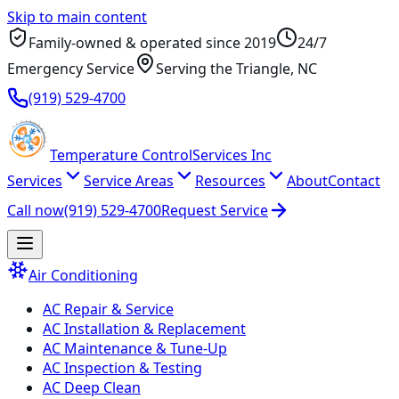
Skip to main content
Family-owned & operated since
2019
24/7
Emergency Service
Serving
the Triangle
, NC
(919) 529-4700
Temperature
Control
Services Inc
Services
Service Areas
Resources
About
Contact
Call now
(919) 529-4700
Request Service
Air Conditioning
AC Repair & Service
AC Installation & Replacement
AC Maintenance & Tune-Up
AC Inspection & Testing
AC Deep Clean