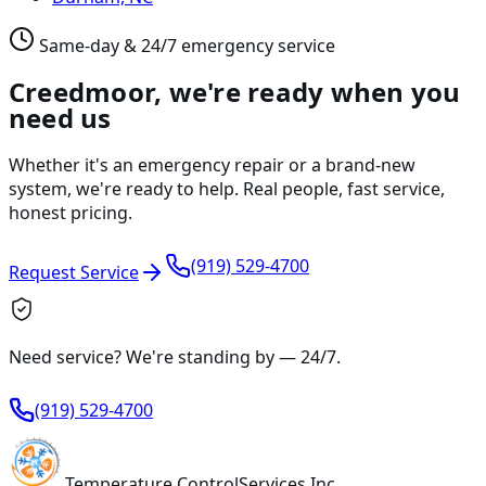
Same-day & 24/7 emergency service
Creedmoor, we're ready when you
need us
Whether it's an emergency repair or a brand-new
system, we're ready to help. Real people, fast service,
honest pricing.
(919) 529-4700
Request Service
Need service? We're standing by —
24/7
.
(919) 529-4700
Temperature
Control
Services Inc