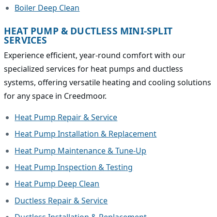
Boiler Deep Clean
HEAT PUMP & DUCTLESS MINI-SPLIT
SERVICES
Experience efficient, year-round comfort with our
specialized services for heat pumps and ductless
systems, offering versatile heating and cooling solutions
for any space in Creedmoor.
Heat Pump Repair & Service
Heat Pump Installation & Replacement
Heat Pump Maintenance & Tune-Up
Heat Pump Inspection & Testing
Heat Pump Deep Clean
Ductless Repair & Service