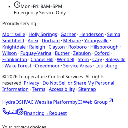
Mon–Fri: 8AM–5PM
Emergency Service Only
Proudly serving
Morrisville
·
Holly Springs
·
Garner
·
Henderson
·
Selma
·
Smithfield
·
Apex
·
Durham
·
Mebane
·
Youngsville
·
Knightdale
·
Raleigh
·
Clayton
·
Roxboro
·
Hillsborough
·
Wilson
·
Fuquay-Varina
·
Butner
·
Zebulon
·
Oxford
·
Franklinton
·
Chapel Hill
·
Wendell
·
Stem
·
Cary
·
Rolesville
·
Wake Forest
·
Creedmoor
·
Service Areas
·
Louisburg
©
2026
Temperature Control Services
. All rights
reserved.
Privacy
·
Do Not Sell or Share My Personal
Information
·
Terms
·
Accessibility
·
Sitemap
Hydra
OS
HVAC Website Platform
by
CI
Web
Group
Call
Financing
→
Request
Your privacy choices