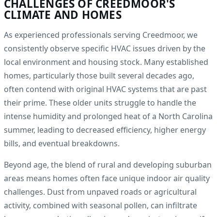
CHALLENGES OF CREEDMOOR'S
CLIMATE AND HOMES
As experienced professionals serving Creedmoor, we
consistently observe specific HVAC issues driven by the
local environment and housing stock. Many established
homes, particularly those built several decades ago,
often contend with original HVAC systems that are past
their prime. These older units struggle to handle the
intense humidity and prolonged heat of a North Carolina
summer, leading to decreased efficiency, higher energy
bills, and eventual breakdowns.
Beyond age, the blend of rural and developing suburban
areas means homes often face unique indoor air quality
challenges. Dust from unpaved roads or agricultural
activity, combined with seasonal pollen, can infiltrate