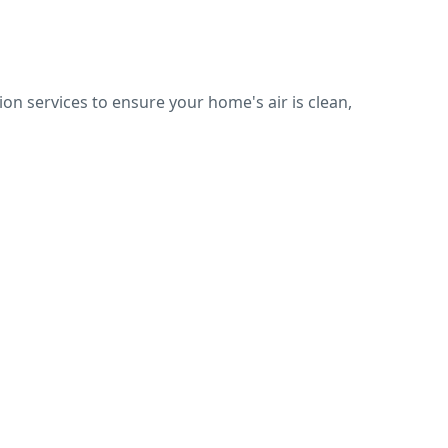
on services to ensure your home's air is clean,