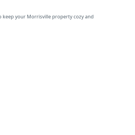
o keep your Morrisville property cozy and