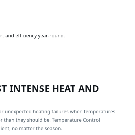
rt and efficiency year-round.
T INTENSE HEAT AND
, or unexpected heating failures when temperatures
her than they should be. Temperature Control
ient, no matter the season.