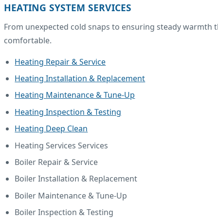
HEATING SYSTEM SERVICES
From unexpected cold snaps to ensuring steady warmth thr
comfortable.
Heating Repair & Service
Heating Installation & Replacement
Heating Maintenance & Tune-Up
Heating Inspection & Testing
Heating Deep Clean
Heating Services Services
Boiler Repair & Service
Boiler Installation & Replacement
Boiler Maintenance & Tune-Up
Boiler Inspection & Testing