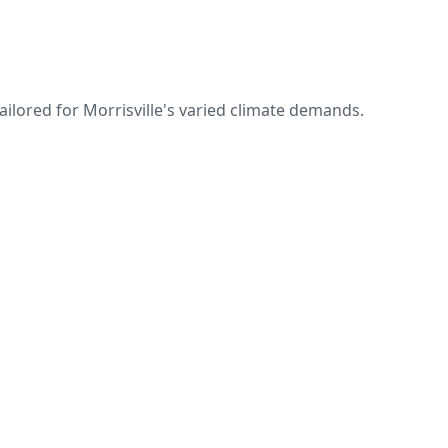
ailored for Morrisville's varied climate demands.