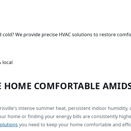
ed cold? We provide precise HVAC solutions to restore comfo
 local
E HOME COMFORTABLE AMIDS
risville's intense summer heat, persistent indoor humidity
our home or finding your energy bills are consistently hig
solutions
you need to keep your home comfortable and effic