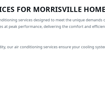
ICES FOR MORRISVILLE HOME
conditioning services designed to meet the unique demands o
s at peak performance, delivering the comfort and efficien
y, our air conditioning services ensure your cooling system 