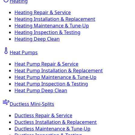
Heating
Heating Repair & Service
Heating Installation & Replacement
Heating Maintenance & Tune-Up
Heating Inspection & Testing
Heating Deep Clean
Heat Pumps
Heat Pump Repair & Service
Heat Pump Installation & Replacement
Heat Pump Maintenance & Tune-Up
Heat Pump Inspection & Testing
Heat Pump Deep Clean
Ductless Mini-Splits
Ductless Repair & Service
Ductless Installation & Replacement
Ductless Maintenance & Tune-Up