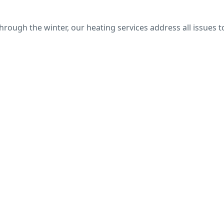
ough the winter, our heating services address all issues t