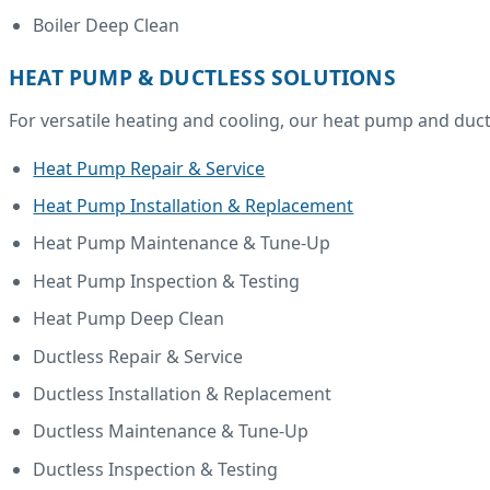
Boiler Deep Clean
HEAT PUMP & DUCTLESS SOLUTIONS
For versatile heating and cooling, our heat pump and ductl
Heat Pump Repair & Service
Heat Pump Installation & Replacement
Heat Pump Maintenance & Tune-Up
Heat Pump Inspection & Testing
Heat Pump Deep Clean
Ductless Repair & Service
Ductless Installation & Replacement
Ductless Maintenance & Tune-Up
Ductless Inspection & Testing