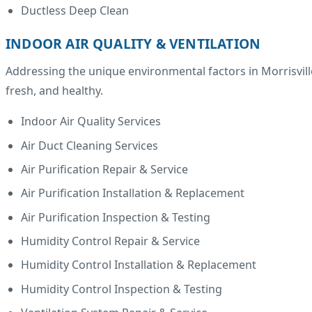
Ductless Deep Clean
INDOOR AIR QUALITY & VENTILATION
Addressing the unique environmental factors in Morrisville
fresh, and healthy.
Indoor Air Quality Services
Air Duct Cleaning Services
Air Purification Repair & Service
Air Purification Installation & Replacement
Air Purification Inspection & Testing
Humidity Control Repair & Service
Humidity Control Installation & Replacement
Humidity Control Inspection & Testing