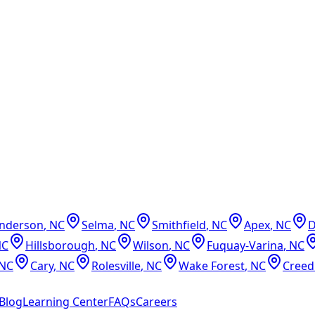
nderson
,
NC
Selma
,
NC
Smithfield
,
NC
Apex
,
NC
NC
Hillsborough
,
NC
Wilson
,
NC
Fuquay-Varina
,
NC
NC
Cary
,
NC
Rolesville
,
NC
Wake Forest
,
NC
Cree
Blog
Learning Center
FAQs
Careers