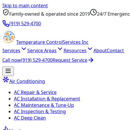
Skip to main content
Family-owned & operated since
2019
24/7 Emergenc
(919) 529-4700
Temperature
Control
Services Inc
Services
Service Areas
Resources
About
Contact
Call now
(919) 529-4700
Request Service
Air Conditioning
AC Repair & Service
AC Installation & Replacement
AC Maintenance & Tune-Up
AC Inspection & Testing
AC Deep Clean