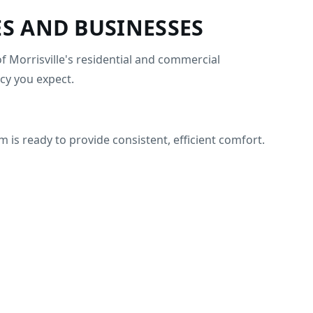
S AND BUSINESSES
f Morrisville's residential and commercial
cy you expect.
is ready to provide consistent, efficient comfort.