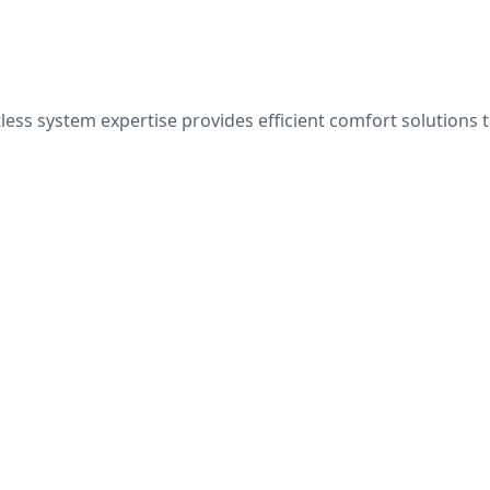
ess system expertise provides efficient comfort solutions t