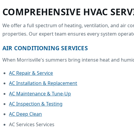
COMPREHENSIVE HVAC SERV
We offer a full spectrum of heating, ventilation, and air 
properties. Our expert team ensures every system operate
AIR CONDITIONING SERVICES
When Morrisville's summers bring intense heat and humidit
AC Repair & Service
AC Installation & Replacement
AC Maintenance & Tune-Up
AC Inspection & Testing
AC Deep Clean
AC Services Services