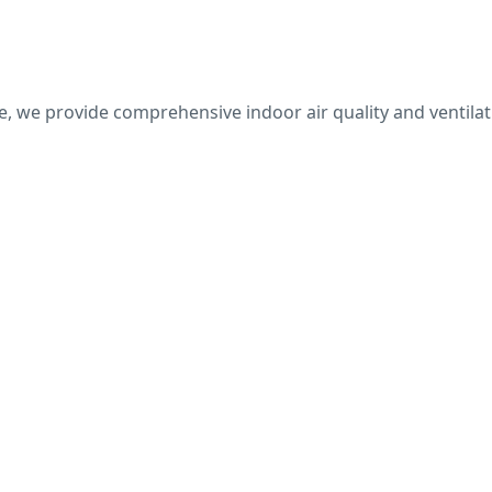
, we provide comprehensive indoor air quality and ventilati