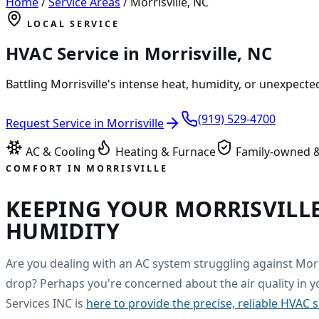
Home
/
Service Areas
/
Morrisville
,
NC
LOCAL SERVICE
HVAC Service in
Morrisville
,
NC
Battling Morrisville's intense heat, humidity, or unexpect
(919) 529-4700
Request Service in
Morrisville
AC & Cooling
Heating & Furnace
Family-owned &
COMFORT IN
MORRISVILLE
KEEPING YOUR MORRISVILL
HUMIDITY
Are you dealing with an AC system struggling against Mor
drop? Perhaps you're concerned about the air quality in y
Services INC is
here to provide the precise, reliable HVAC 