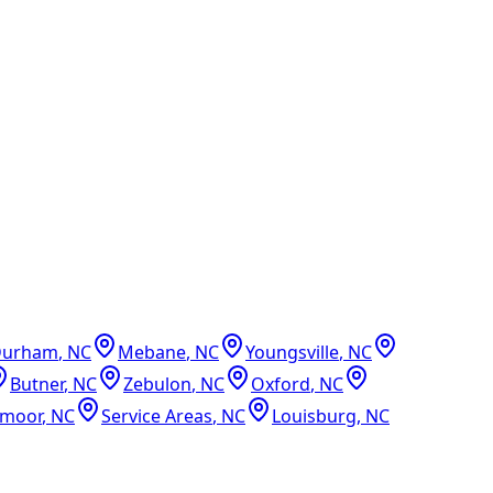
Durham
,
NC
Mebane
,
NC
Youngsville
,
NC
Butner
,
NC
Zebulon
,
NC
Oxford
,
NC
dmoor
,
NC
Service Areas
,
NC
Louisburg
,
NC