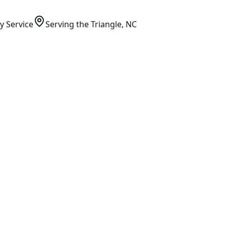
y Service
Serving
the Triangle
, NC