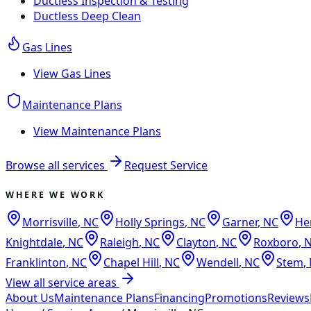
Ductless Inspection & Testing
Ductless Deep Clean
Gas Lines
View
Gas Lines
Maintenance Plans
View
Maintenance Plans
Browse all services
Request Service
WHERE WE WORK
Morrisville
,
NC
Holly Springs
,
NC
Garner
,
NC
He
Knightdale
,
NC
Raleigh
,
NC
Clayton
,
NC
Roxboro
,
Franklinton
,
NC
Chapel Hill
,
NC
Wendell
,
NC
Stem
,
View all service areas
About Us
Maintenance Plans
Financing
Promotions
Reviews