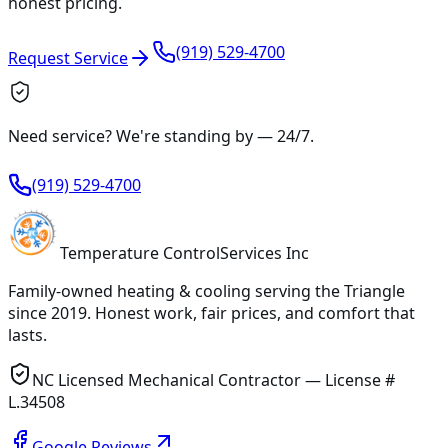
honest pricing.
(919) 529-4700
Request Service
Need service? We're standing by —
24/7
.
(919) 529-4700
Temperature
Control
Services Inc
Family-owned heating & cooling serving
the Triangle
since
2019
. Honest work, fair prices, and comfort that
lasts.
NC Licensed Mechanical Contractor — License #
L.34508
Google Reviews