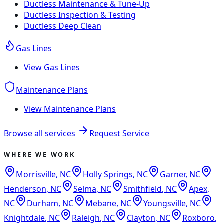
Ductless Maintenance & Tune-Up
Ductless Inspection & Testing
Ductless Deep Clean
Gas Lines
View
Gas Lines
Maintenance Plans
View
Maintenance Plans
Browse all services
Request Service
WHERE WE WORK
Morrisville
,
NC
Holly Springs
,
NC
Garner
,
NC
Henderson
,
NC
Selma
,
NC
Smithfield
,
NC
Apex
,
NC
Durham
,
NC
Mebane
,
NC
Youngsville
,
NC
Knightdale
,
NC
Raleigh
,
NC
Clayton
,
NC
Roxboro
,