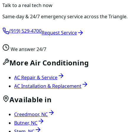
Talk to a real tech now
Same-day & 24/7 emergency service across the Triangle.
(919) 529-4700
Request Service
We answer 24/7
More Air Conditioning
AC Repair & Service
AC Installation & Replacement
Available in
Creedmoor, NC
Butner, NC
Stem, NC