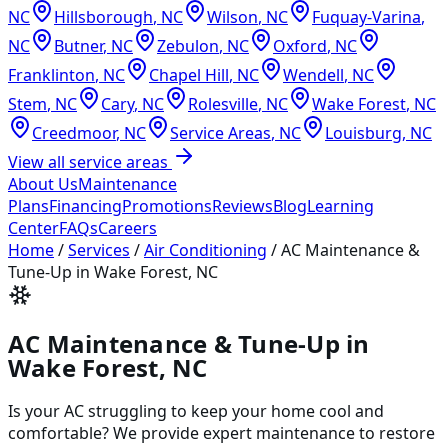
NC
Hillsborough
,
NC
Wilson
,
NC
Fuquay-Varina
,
NC
Butner
,
NC
Zebulon
,
NC
Oxford
,
NC
Franklinton
,
NC
Chapel Hill
,
NC
Wendell
,
NC
Stem
,
NC
Cary
,
NC
Rolesville
,
NC
Wake Forest
,
NC
Creedmoor
,
NC
Service Areas
,
NC
Louisburg
,
NC
View all service areas
About Us
Maintenance
Plans
Financing
Promotions
Reviews
Blog
Learning
Center
FAQs
Careers
Home
/
Services
/
Air Conditioning
/
AC Maintenance &
Tune-Up in Wake Forest, NC
AC Maintenance & Tune-Up in
Wake Forest, NC
Is your AC struggling to keep your home cool and
comfortable? We provide expert maintenance to restore