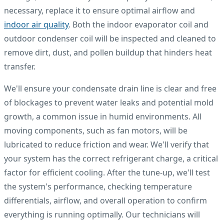
necessary, replace it to ensure optimal airflow and
indoor air quality
. Both the indoor evaporator coil and
outdoor condenser coil will be inspected and cleaned to
remove dirt, dust, and pollen buildup that hinders heat
transfer.
We'll ensure your condensate drain line is clear and free
of blockages to prevent water leaks and potential mold
growth, a common issue in humid environments. All
moving components, such as fan motors, will be
lubricated to reduce friction and wear. We'll verify that
your system has the correct refrigerant charge, a critical
factor for efficient cooling. After the tune-up, we'll test
the system's performance, checking temperature
differentials, airflow, and overall operation to confirm
everything is running optimally. Our technicians will