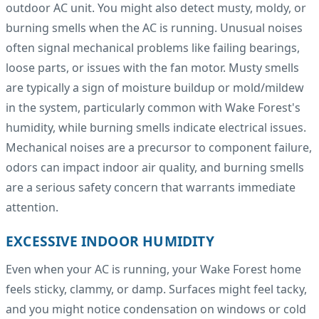
outdoor AC unit. You might also detect musty, moldy, or
burning smells when the AC is running. Unusual noises
often signal mechanical problems like failing bearings,
loose parts, or issues with the fan motor. Musty smells
are typically a sign of moisture buildup or mold/mildew
in the system, particularly common with Wake Forest's
humidity, while burning smells indicate electrical issues.
Mechanical noises are a precursor to component failure,
odors can impact indoor air quality, and burning smells
are a serious safety concern that warrants immediate
attention.
EXCESSIVE INDOOR HUMIDITY
Even when your AC is running, your Wake Forest home
feels sticky, clammy, or damp. Surfaces might feel tacky,
and you might notice condensation on windows or cold