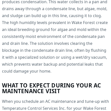
produces condensation. This water collects in a pan and
drains away through a condensate line, but algae, mold,
and sludge can build up in this line, causing it to clog.
The high humidity levels prevalent in Wake Forest create
an ideal breeding ground for algae and mold within the
consistently moist environment of the condensate pan
and drain line. The solution involves clearing the
blockage in the condensate drain line, often by flushing
it with a specialized solution or using a wet/dry vacuum,
which prevents water backup and potential leaks that
could damage your home.
WHAT TO EXPECT DURING YOUR AC
MAINTENANCE VISIT
When you schedule an AC maintenance and tune-up with
Temperature Control Services Inc. for your Wake Forest