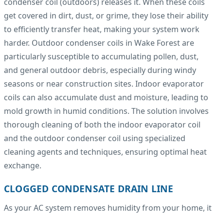
condenser coil (outdoors) releases it. When these coils
get covered in dirt, dust, or grime, they lose their ability
to efficiently transfer heat, making your system work
harder. Outdoor condenser coils in Wake Forest are
particularly susceptible to accumulating pollen, dust,
and general outdoor debris, especially during windy
seasons or near construction sites. Indoor evaporator
coils can also accumulate dust and moisture, leading to
mold growth in humid conditions. The solution involves
thorough cleaning of both the indoor evaporator coil
and the outdoor condenser coil using specialized
cleaning agents and techniques, ensuring optimal heat
exchange.
CLOGGED CONDENSATE DRAIN LINE
As your AC system removes humidity from your home, it