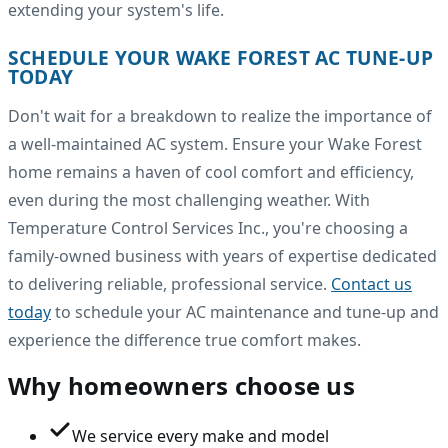
extending your system's life.
SCHEDULE YOUR WAKE FOREST AC TUNE-UP
TODAY
Don't wait for a breakdown to realize the importance of
a well-maintained AC system. Ensure your Wake Forest
home remains a haven of cool comfort and efficiency,
even during the most challenging weather. With
Temperature Control Services Inc., you're choosing a
family-owned business with years of expertise dedicated
to delivering reliable, professional service.
Contact us
today
to schedule your AC maintenance and tune-up and
experience the difference true comfort makes.
Why homeowners choose us
We service every make and model