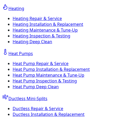
Heating
Heating Repair & Service
Heating Installation & Replacement
Heating Maintenance & Tune-Up
Heating Inspection & Testing
Heating Deep Clean
Heat Pumps
Heat Pump Repair & Service
Heat Pump Installation & Replacement
Heat Pump Maintenance & Tune-Up
Heat Pump Inspection & Testing
Heat Pump Deep Clean
Ductless Mini-Splits
Ductless Repair & Service
Ductless Installation & Replacement