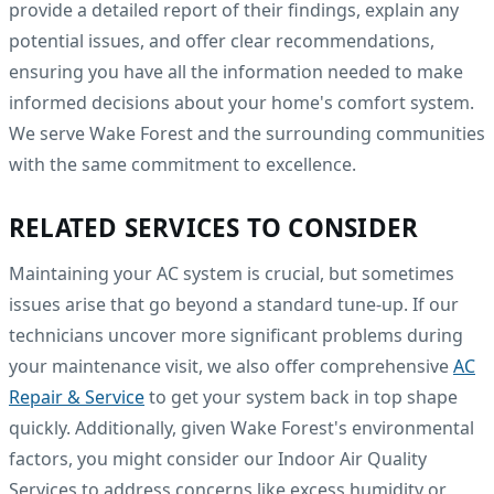
provide a detailed report of their findings, explain any
potential issues, and offer clear recommendations,
ensuring you have all the information needed to make
informed decisions about your home's comfort system.
We serve Wake Forest and the surrounding communities
with the same commitment to excellence.
RELATED SERVICES TO CONSIDER
Maintaining your AC system is crucial, but sometimes
issues arise that go beyond a standard tune-up. If our
technicians uncover more significant problems during
your maintenance visit, we also offer comprehensive
AC
Repair & Service
to get your system back in top shape
quickly. Additionally, given Wake Forest's environmental
factors, you might consider our Indoor Air Quality
Services to address concerns like excess humidity or