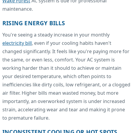
Wake Forest
AC system is due for professional
maintenance.
RISING ENERGY BILLS
You're seeing a steady increase in your monthly
electricity bill
, even if your cooling habits haven't
changed significantly. It feels like you're paying more for
the same, or even less, comfort. Your AC system is
working harder than it should to achieve or maintain
your desired temperature, which often points to
inefficiencies like dirty coils, low refrigerant, or a clogged
air filter. Higher bills mean wasted money, but more
importantly, an overworked system is under increased
strain, accelerating wear and tear and making it prone
to premature failure.
INCONSISTENT COOLING OR HOT SPOTS