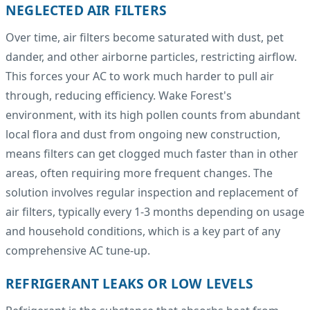
NEGLECTED AIR FILTERS
Over time, air filters become saturated with dust, pet
dander, and other airborne particles, restricting airflow.
This forces your AC to work much harder to pull air
through, reducing efficiency. Wake Forest's
environment, with its high pollen counts from abundant
local flora and dust from ongoing new construction,
means filters can get clogged much faster than in other
areas, often requiring more frequent changes. The
solution involves regular inspection and replacement of
air filters, typically every 1-3 months depending on usage
and household conditions, which is a key part of any
comprehensive AC tune-up.
REFRIGERANT LEAKS OR LOW LEVELS