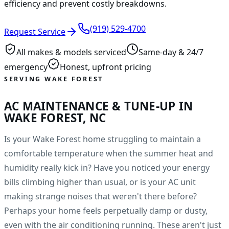
efficiency and prevent costly breakdowns.
(919) 529-4700
Request Service
All makes & models serviced
Same-day & 24/7
emergency
Honest, upfront pricing
SERVING WAKE FOREST
AC MAINTENANCE & TUNE-UP IN
WAKE FOREST, NC
Is your Wake Forest home struggling to maintain a
comfortable temperature when the summer heat and
humidity really kick in? Have you noticed your energy
bills climbing higher than usual, or is your AC unit
making strange noises that weren't there before?
Perhaps your home feels perpetually damp or dusty,
even with the air conditioning running. These aren't just