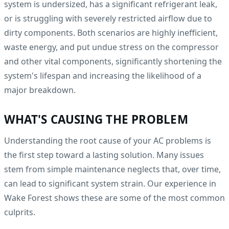
system is undersized, has a significant refrigerant leak,
or is struggling with severely restricted airflow due to
dirty components. Both scenarios are highly inefficient,
waste energy, and put undue stress on the compressor
and other vital components, significantly shortening the
system's lifespan and increasing the likelihood of a
major breakdown.
WHAT'S CAUSING THE PROBLEM
Understanding the root cause of your AC problems is
the first step toward a lasting solution. Many issues
stem from simple maintenance neglects that, over time,
can lead to significant system strain. Our experience in
Wake Forest shows these are some of the most common
culprits.