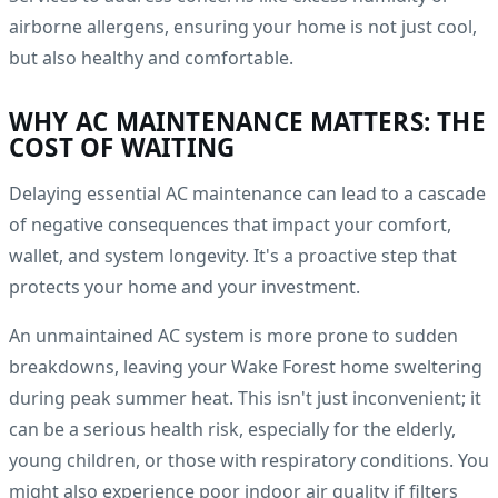
airborne allergens, ensuring your home is not just cool,
but also healthy and comfortable.
WHY AC MAINTENANCE MATTERS: THE
COST OF WAITING
Delaying essential AC maintenance can lead to a cascade
of negative consequences that impact your comfort,
wallet, and system longevity. It's a proactive step that
protects your home and your investment.
An unmaintained AC system is more prone to sudden
breakdowns, leaving your Wake Forest home sweltering
during peak summer heat. This isn't just inconvenient; it
can be a serious health risk, especially for the elderly,
young children, or those with respiratory conditions. You
might also experience poor indoor air quality if filters