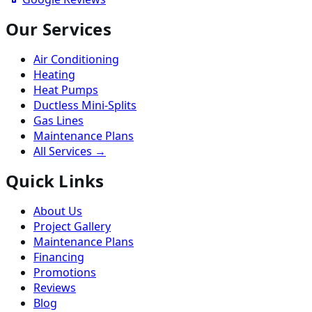
Our Services
Air Conditioning
Heating
Heat Pumps
Ductless Mini-Splits
Gas Lines
Maintenance Plans
All Services →
Quick Links
About Us
Project Gallery
Maintenance Plans
Financing
Promotions
Reviews
Blog