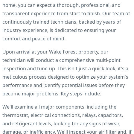
home, you can expect a thorough, professional, and
transparent experience from start to finish. Our team of
continuously trained technicians, backed by years of
industry experience, is dedicated to ensuring your
comfort and peace of mind.
Upon arrival at your Wake Forest property, our
technician will conduct a comprehensive multi-point
inspection and tune-up. This isn't just a quick look; it's a
meticulous process designed to optimize your system's
performance and identify potential issues before they
become major problems. Key steps include:
We'll examine all major components, including the
thermostat, electrical connections, relays, capacitors,
and refrigerant levels, looking for any signs of wear,
damage, or inefficiency. We'll inspect your air filter and, if