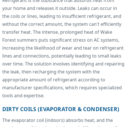
Refrigerant is the substance that absorbs heat from
your home and releases it outside. Leaks can occur in
the coils or lines, leading to insufficient refrigerant, and
without the correct amount, the system can't efficiently
transfer heat. The intense, prolonged heat of Wake
Forest summers puts significant stress on AC systems,
increasing the likelihood of wear and tear on refrigerant
lines and connections, potentially leading to small leaks
over time. The solution involves identifying and repairing
the leak, then recharging the system with the
appropriate amount of refrigerant according to
manufacturer specifications, which requires specialized
tools and expertise.
DIRTY COILS (EVAPORATOR & CONDENSER)
The evaporator coil (indoors) absorbs heat, and the