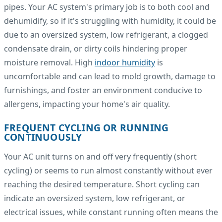
pipes. Your AC system's primary job is to both cool and
dehumidify, so if it's struggling with humidity, it could be
due to an oversized system, low refrigerant, a clogged
condensate drain, or dirty coils hindering proper
moisture removal. High
indoor humidity
is
uncomfortable and can lead to mold growth, damage to
furnishings, and foster an environment conducive to
allergens, impacting your home's air quality.
FREQUENT CYCLING OR RUNNING
CONTINUOUSLY
Your AC unit turns on and off very frequently (short
cycling) or seems to run almost constantly without ever
reaching the desired temperature. Short cycling can
indicate an oversized system, low refrigerant, or
electrical issues, while constant running often means the