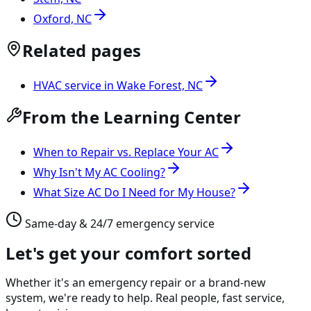
Oxford, NC
Related pages
HVAC service in Wake Forest, NC
From the Learning Center
When to Repair vs. Replace Your AC
Why Isn't My AC Cooling?
What Size AC Do I Need for My House?
Same-day & 24/7 emergency service
Let's get your comfort sorted
Whether it's an emergency repair or a brand-new
system, we're ready to help. Real people, fast service,