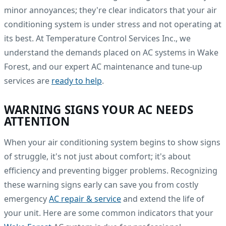
minor annoyances; they're clear indicators that your air
conditioning system is under stress and not operating at
its best. At Temperature Control Services Inc., we
understand the demands placed on AC systems in Wake
Forest, and our expert AC maintenance and tune-up
services are
ready to help
.
WARNING SIGNS YOUR AC NEEDS
ATTENTION
When your air conditioning system begins to show signs
of struggle, it's not just about comfort; it's about
efficiency and preventing bigger problems. Recognizing
these warning signs early can save you from costly
emergency
AC repair & service
and extend the life of
your unit. Here are some common indicators that your