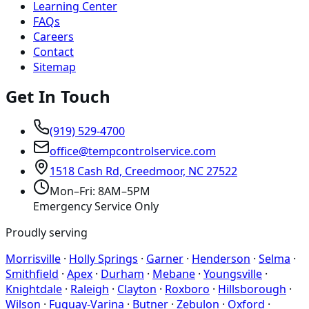
Learning Center
FAQs
Careers
Contact
Sitemap
Get In Touch
(919) 529-4700
office@tempcontrolservice.com
1518 Cash Rd, Creedmoor, NC 27522
Mon–Fri: 8AM–5PM
Emergency Service Only
Proudly serving
Morrisville
·
Holly Springs
·
Garner
·
Henderson
·
Selma
·
Smithfield
·
Apex
·
Durham
·
Mebane
·
Youngsville
·
Knightdale
·
Raleigh
·
Clayton
·
Roxboro
·
Hillsborough
·
Wilson
·
Fuquay-Varina
·
Butner
·
Zebulon
·
Oxford
·