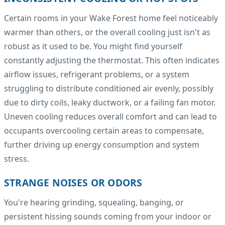
Certain rooms in your Wake Forest home feel noticeably
warmer than others, or the overall cooling just isn't as
robust as it used to be. You might find yourself
constantly adjusting the thermostat. This often indicates
airflow issues, refrigerant problems, or a system
struggling to distribute conditioned air evenly, possibly
due to dirty coils, leaky ductwork, or a failing fan motor.
Uneven cooling reduces overall comfort and can lead to
occupants overcooling certain areas to compensate,
further driving up energy consumption and system
stress.
STRANGE NOISES OR ODORS
You're hearing grinding, squealing, banging, or
persistent hissing sounds coming from your indoor or