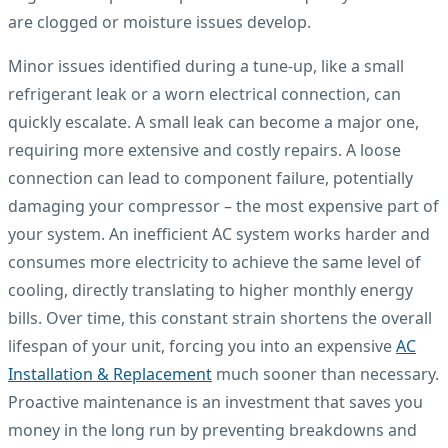
are clogged or moisture issues develop.
Minor issues identified during a tune-up, like a small
refrigerant leak or a worn electrical connection, can
quickly escalate. A small leak can become a major one,
requiring more extensive and costly repairs. A loose
connection can lead to component failure, potentially
damaging your compressor – the most expensive part of
your system. An inefficient AC system works harder and
consumes more electricity to achieve the same level of
cooling, directly translating to higher monthly energy
bills. Over time, this constant strain shortens the overall
lifespan of your unit, forcing you into an expensive
AC
Installation & Replacement
much sooner than necessary.
Proactive maintenance is an investment that saves you
money in the long run by preventing breakdowns and