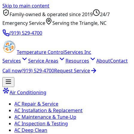
Skip to main content
Family-owned & operated since
2019
24/7
Emergency Service
Serving
the Triangle
, NC
(919) 529-4700
Temperature
Control
Services Inc
Services
Service Areas
Resources
About
Contact
Call now
(919) 529-4700
Request Service
Air Conditioning
AC Repair & Service
AC Installation & Replacement
AC Maintenance & Tune-Up
AC Inspection & Testing
AC Deep Clean