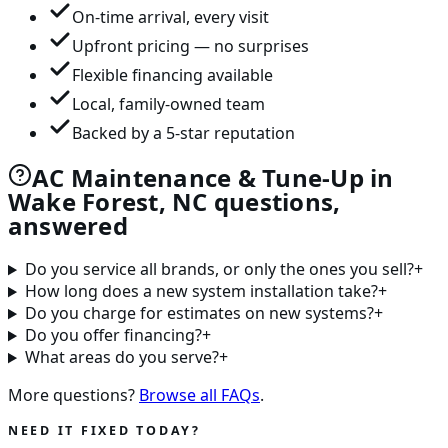
On-time arrival, every visit
Upfront pricing — no surprises
Flexible financing available
Local, family-owned team
Backed by a 5-star reputation
AC Maintenance & Tune-Up in
Wake Forest, NC questions,
answered
Do you service all brands, or only the ones you sell?
+
How long does a new system installation take?
+
Do you charge for estimates on new systems?
+
Do you offer financing?
+
What areas do you serve?
+
More questions?
Browse all FAQs
.
NEED IT FIXED TODAY?