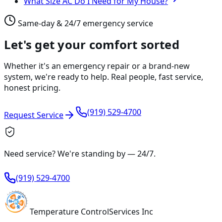
What Size AC Do I Need for My House?
Same-day & 24/7 emergency service
Let's get your comfort sorted
Whether it's an emergency repair or a brand-new
system, we're ready to help. Real people, fast service,
honest pricing.
(919) 529-4700
Request Service
Need service? We're standing by —
24/7
.
(919) 529-4700
Temperature
Control
Services Inc