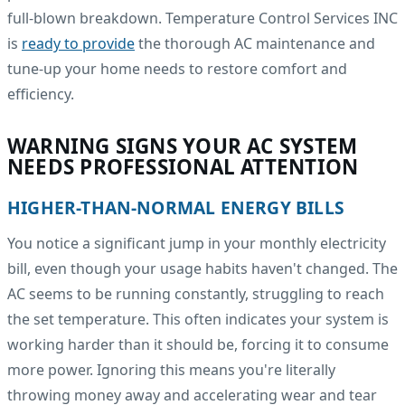
full-blown breakdown. Temperature Control Services INC
is
ready to provide
the thorough AC maintenance and
tune-up your home needs to restore comfort and
efficiency.
WARNING SIGNS YOUR AC SYSTEM
NEEDS PROFESSIONAL ATTENTION
HIGHER-THAN-NORMAL ENERGY BILLS
You notice a significant jump in your monthly electricity
bill, even though your usage habits haven't changed. The
AC seems to be running constantly, struggling to reach
the set temperature. This often indicates your system is
working harder than it should be, forcing it to consume
more power. Ignoring this means you're literally
throwing money away and accelerating wear and tear