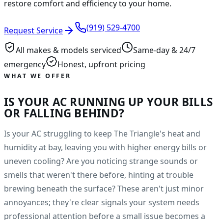
restore comfort and efficiency to your home.
(919) 529-4700
Request Service
All makes & models serviced
Same-day & 24/7
emergency
Honest, upfront pricing
WHAT WE OFFER
IS YOUR AC RUNNING UP YOUR BILLS
OR FALLING BEHIND?
Is your AC struggling to keep The Triangle's heat and
humidity at bay, leaving you with higher energy bills or
uneven cooling? Are you noticing strange sounds or
smells that weren't there before, hinting at trouble
brewing beneath the surface? These aren't just minor
annoyances; they're clear signals your system needs
professional attention before a small issue becomes a