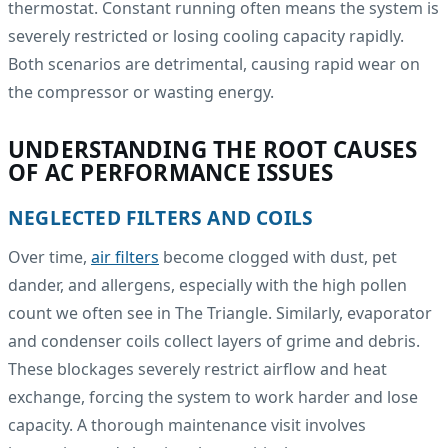
thermostat. Constant running often means the system is
severely restricted or losing cooling capacity rapidly.
Both scenarios are detrimental, causing rapid wear on
the compressor or wasting energy.
UNDERSTANDING THE ROOT CAUSES
OF AC PERFORMANCE ISSUES
NEGLECTED FILTERS AND COILS
Over time,
air filters
become clogged with dust, pet
dander, and allergens, especially with the high pollen
count we often see in The Triangle. Similarly, evaporator
and condenser coils collect layers of grime and debris.
These blockages severely restrict airflow and heat
exchange, forcing the system to work harder and lose
capacity. A thorough maintenance visit involves