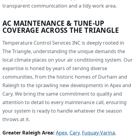
transparent communication and a tidy work area.
AC MAINTENANCE & TUNE-UP
COVERAGE ACROSS THE TRIANGLE
Temperature Control Services INC is deeply rooted in
The Triangle, understanding the unique demands the
local climate places on your air conditioning system. Our
expertise is honed by years of serving diverse
communities, from the historic homes of Durham and
Raleigh to the sprawling new developments in Apex and
Cary. We bring the same commitment to quality and
attention to detail to every maintenance call, ensuring
your system is ready to handle whatever the season
throws at it.
Greater Raleigh Area:
Apex
,
Cary
,
Fuquay-Varina
,