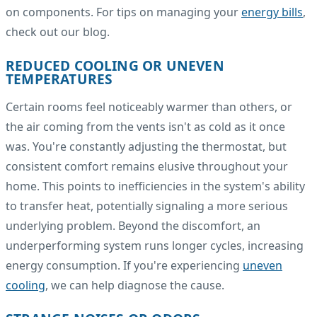
on components. For tips on managing your
energy bills
,
check out our blog.
REDUCED COOLING OR UNEVEN
TEMPERATURES
Certain rooms feel noticeably warmer than others, or
the air coming from the vents isn't as cold as it once
was. You're constantly adjusting the thermostat, but
consistent comfort remains elusive throughout your
home. This points to inefficiencies in the system's ability
to transfer heat, potentially signaling a more serious
underlying problem. Beyond the discomfort, an
underperforming system runs longer cycles, increasing
energy consumption. If you're experiencing
uneven
cooling
, we can help diagnose the cause.