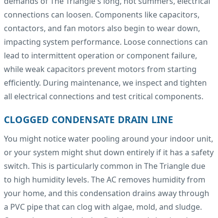
demands of The Triangle's long, hot summers, electrical
connections can loosen. Components like capacitors,
contactors, and fan motors also begin to wear down,
impacting system performance. Loose connections can
lead to intermittent operation or component failure,
while weak capacitors prevent motors from starting
efficiently. During maintenance, we inspect and tighten
all electrical connections and test critical components.
CLOGGED CONDENSATE DRAIN LINE
You might notice water pooling around your indoor unit,
or your system might shut down entirely if it has a safety
switch. This is particularly common in The Triangle due
to high humidity levels. The AC removes humidity from
your home, and this condensation drains away through
a PVC pipe that can clog with algae, mold, and sludge.