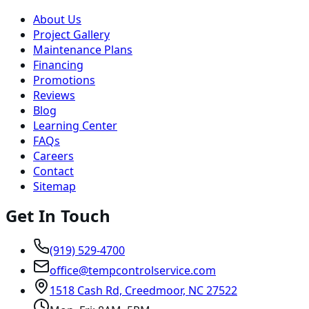
About Us
Project Gallery
Maintenance Plans
Financing
Promotions
Reviews
Blog
Learning Center
FAQs
Careers
Contact
Sitemap
Get In Touch
(919) 529-4700
office@tempcontrolservice.com
1518 Cash Rd, Creedmoor, NC 27522