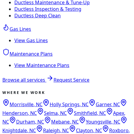
Ductless Maintenance & Tune-Up
Ductless Inspection & Testing
Ductless Deep Clean
Gas Lines
View
Gas Lines
Maintenance Plans
View
Maintenance Plans
Browse all services
Request Service
WHERE WE WORK
Morrisville
,
NC
Holly Springs
,
NC
Garner
,
NC
Henderson
,
NC
Selma
,
NC
Smithfield
,
NC
Apex
,
NC
Durham
,
NC
Mebane
,
NC
Youngsville
,
NC
Knightdale
,
NC
Raleigh
,
NC
Clayton
,
NC
Roxboro
,