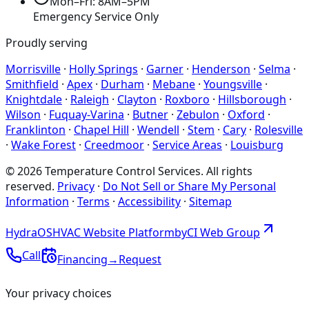
Mon–Fri: 8AM–5PM
Emergency Service Only
Proudly serving
Morrisville
·
Holly Springs
·
Garner
·
Henderson
·
Selma
·
Smithfield
·
Apex
·
Durham
·
Mebane
·
Youngsville
·
Knightdale
·
Raleigh
·
Clayton
·
Roxboro
·
Hillsborough
·
Wilson
·
Fuquay-Varina
·
Butner
·
Zebulon
·
Oxford
·
Franklinton
·
Chapel Hill
·
Wendell
·
Stem
·
Cary
·
Rolesville
·
Wake Forest
·
Creedmoor
·
Service Areas
·
Louisburg
©
2026
Temperature Control Services
. All rights
reserved.
Privacy
·
Do Not Sell or Share My Personal
Information
·
Terms
·
Accessibility
·
Sitemap
Hydra
OS
HVAC Website Platform
by
CI
Web
Group
Call
Financing
→
Request
Your privacy choices