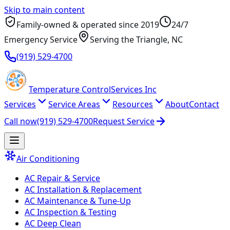
Skip to main content
Family-owned & operated since
2019
24/7
Emergency Service
Serving
the Triangle
, NC
(919) 529-4700
Temperature
Control
Services Inc
Services
Service Areas
Resources
About
Contact
Call now
(919) 529-4700
Request Service
Air Conditioning
AC Repair & Service
AC Installation & Replacement
AC Maintenance & Tune-Up
AC Inspection & Testing
AC Deep Clean