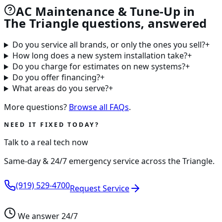
AC Maintenance & Tune-Up in
The Triangle questions, answered
Do you service all brands, or only the ones you sell?
+
How long does a new system installation take?
+
Do you charge for estimates on new systems?
+
Do you offer financing?
+
What areas do you serve?
+
More questions?
Browse all FAQs
.
NEED IT FIXED TODAY?
Talk to a real tech now
Same-day & 24/7 emergency service across the Triangle.
(919) 529-4700
Request Service
We answer 24/7