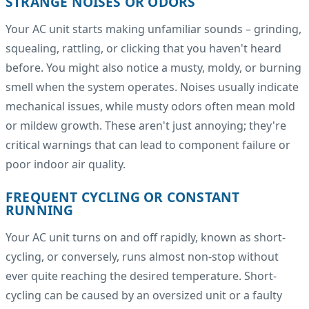
STRANGE NOISES OR ODORS
Your AC unit starts making unfamiliar sounds – grinding,
squealing, rattling, or clicking that you haven't heard
before. You might also notice a musty, moldy, or burning
smell when the system operates. Noises usually indicate
mechanical issues, while musty odors often mean mold
or mildew growth. These aren't just annoying; they're
critical warnings that can lead to component failure or
poor indoor air quality.
FREQUENT CYCLING OR CONSTANT
RUNNING
Your AC unit turns on and off rapidly, known as short-
cycling, or conversely, runs almost non-stop without
ever quite reaching the desired temperature. Short-
cycling can be caused by an oversized unit or a faulty