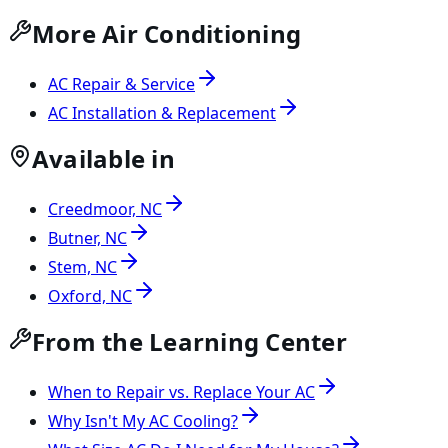
More Air Conditioning
AC Repair & Service
AC Installation & Replacement
Available in
Creedmoor, NC
Butner, NC
Stem, NC
Oxford, NC
From the Learning Center
When to Repair vs. Replace Your AC
Why Isn't My AC Cooling?