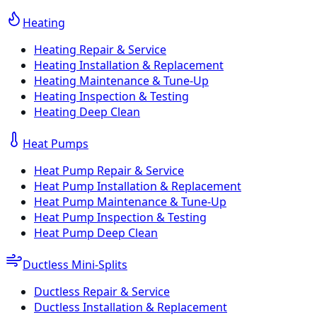
Heating
Heating Repair & Service
Heating Installation & Replacement
Heating Maintenance & Tune-Up
Heating Inspection & Testing
Heating Deep Clean
Heat Pumps
Heat Pump Repair & Service
Heat Pump Installation & Replacement
Heat Pump Maintenance & Tune-Up
Heat Pump Inspection & Testing
Heat Pump Deep Clean
Ductless Mini-Splits
Ductless Repair & Service
Ductless Installation & Replacement