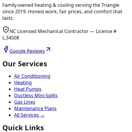
Family-owned heating & cooling serving
the Triangle
since
2019
. Honest work, fair prices, and comfort that
lasts.
NC Licensed Mechanical Contractor — License #
L.34508
Google Reviews
Our Services
Air Conditioning
Heating
Heat Pumps
Ductless Mini-Splits
Gas Lines
Maintenance Plans
All Services →
Quick Links