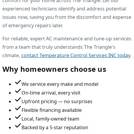
comfort for your home across The Triangle. Let our
experienced technicians identify and address potential
issues now, saving you from the discomfort and expense
of emergency repairs later.
For reliable, expert AC maintenance and tune-up services
from a team that truly understands The Triangle's
climate,
contact Temperature Control Services INC today
.
Why homeowners choose us
We service every make and model
On-time arrival, every visit
Upfront pricing — no surprises
Flexible financing available
Local, family-owned team
Backed by a 5-star reputation