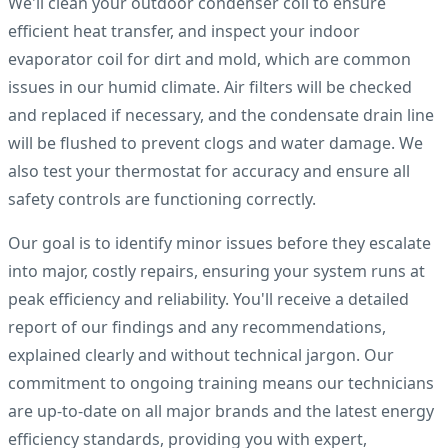
We'll clean your outdoor condenser coil to ensure
efficient heat transfer, and inspect your indoor
evaporator coil for dirt and mold, which are common
issues in our humid climate. Air filters will be checked
and replaced if necessary, and the condensate drain line
will be flushed to prevent clogs and water damage. We
also test your thermostat for accuracy and ensure all
safety controls are functioning correctly.
Our goal is to identify minor issues before they escalate
into major, costly repairs, ensuring your system runs at
peak efficiency and reliability. You'll receive a detailed
report of our findings and any recommendations,
explained clearly and without technical jargon. Our
commitment to ongoing training means our technicians
are up-to-date on all major brands and the latest energy
efficiency standards, providing you with expert,