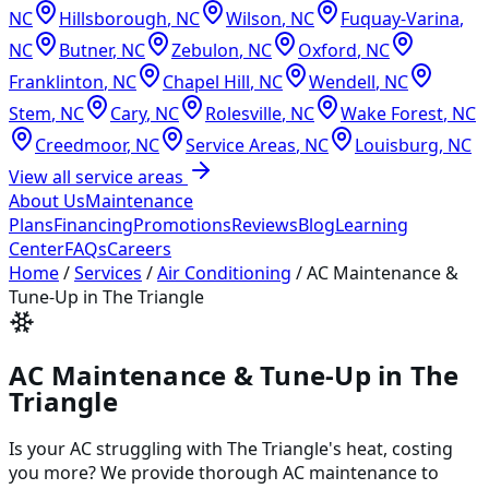
NC
Hillsborough
,
NC
Wilson
,
NC
Fuquay-Varina
,
NC
Butner
,
NC
Zebulon
,
NC
Oxford
,
NC
Franklinton
,
NC
Chapel Hill
,
NC
Wendell
,
NC
Stem
,
NC
Cary
,
NC
Rolesville
,
NC
Wake Forest
,
NC
Creedmoor
,
NC
Service Areas
,
NC
Louisburg
,
NC
View all service areas
About Us
Maintenance
Plans
Financing
Promotions
Reviews
Blog
Learning
Center
FAQs
Careers
Home
/
Services
/
Air Conditioning
/
AC Maintenance &
Tune-Up in The Triangle
AC Maintenance & Tune-Up in The
Triangle
Is your AC struggling with The Triangle's heat, costing
you more? We provide thorough AC maintenance to