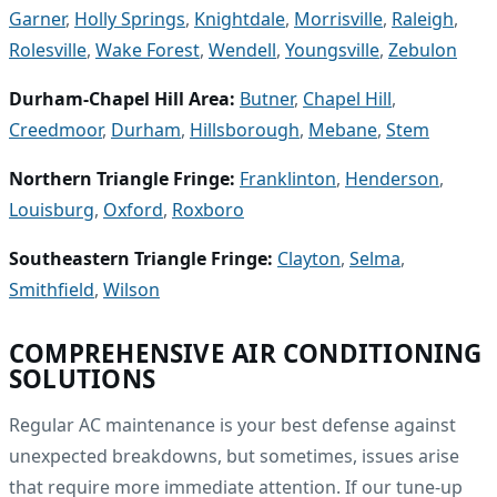
Garner
,
Holly Springs
,
Knightdale
,
Morrisville
,
Raleigh
,
Rolesville
,
Wake Forest
,
Wendell
,
Youngsville
,
Zebulon
Durham-Chapel Hill Area:
Butner
,
Chapel Hill
,
Creedmoor
,
Durham
,
Hillsborough
,
Mebane
,
Stem
Northern Triangle Fringe:
Franklinton
,
Henderson
,
Louisburg
,
Oxford
,
Roxboro
Southeastern Triangle Fringe:
Clayton
,
Selma
,
Smithfield
,
Wilson
COMPREHENSIVE AIR CONDITIONING
SOLUTIONS
Regular AC maintenance is your best defense against
unexpected breakdowns, but sometimes, issues arise
that require more immediate attention. If our tune-up