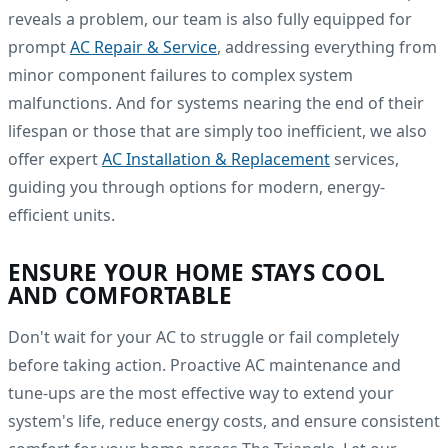
reveals a problem, our team is also fully equipped for
prompt
AC Repair & Service
, addressing everything from
minor component failures to complex system
malfunctions. And for systems nearing the end of their
lifespan or those that are simply too inefficient, we also
offer expert
AC Installation & Replacement
services,
guiding you through options for modern, energy-
efficient units.
ENSURE YOUR HOME STAYS COOL
AND COMFORTABLE
Don't wait for your AC to struggle or fail completely
before taking action. Proactive AC maintenance and
tune-ups are the most effective way to extend your
system's life, reduce energy costs, and ensure consistent