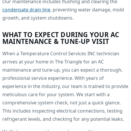
Our maintenance includes flushing and clearing the
condensate drain line
, preventing water damage, mold
growth, and system shutdowns.
WHAT TO EXPECT DURING YOUR AC
MAINTENANCE & TUNE-UP VISIT
When a Temperature Control Services INC technician
arrives at your home in The Triangle for an AC
maintenance and tune-up, you can expect a thorough,
professional service experience. With years of
experience in the industry, our team is trained to provide
meticulous care for your system. We start with a
comprehensive system check, not just a quick glance.
This includes inspecting electrical connections, testing
refrigerant levels, and checking for any potential leaks.