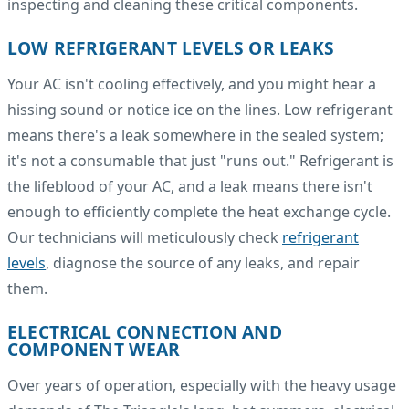
inspecting and cleaning these critical components.
LOW REFRIGERANT LEVELS OR LEAKS
Your AC isn't cooling effectively, and you might hear a
hissing sound or notice ice on the lines. Low refrigerant
means there's a leak somewhere in the sealed system;
it's not a consumable that just "runs out." Refrigerant is
the lifeblood of your AC, and a leak means there isn't
enough to efficiently complete the heat exchange cycle.
Our technicians will meticulously check
refrigerant
levels
, diagnose the source of any leaks, and repair
them.
ELECTRICAL CONNECTION AND
COMPONENT WEAR
Over years of operation, especially with the heavy usage