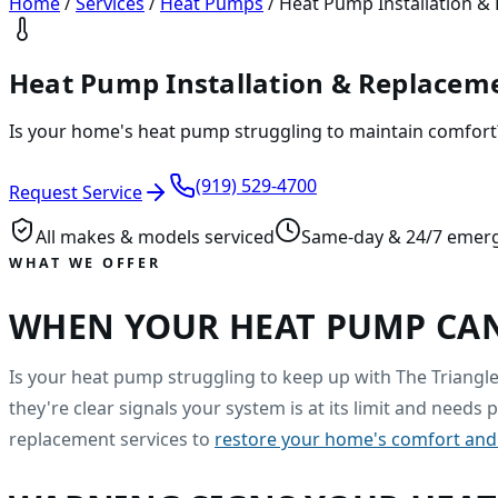
Home
/
Services
/
Heat Pumps
/
Heat Pump Installation & 
Heat Pump Installation & Replaceme
Is your home's heat pump struggling to maintain comfort?
(919) 529-4700
Request Service
All makes & models serviced
Same-day & 24/7 emer
WHAT WE OFFER
WHEN YOUR HEAT PUMP CAN
Is your heat pump struggling to keep up with The Triangle'
they're clear signals your system is at its limit and needs
replacement services to
restore your home's comfort and 