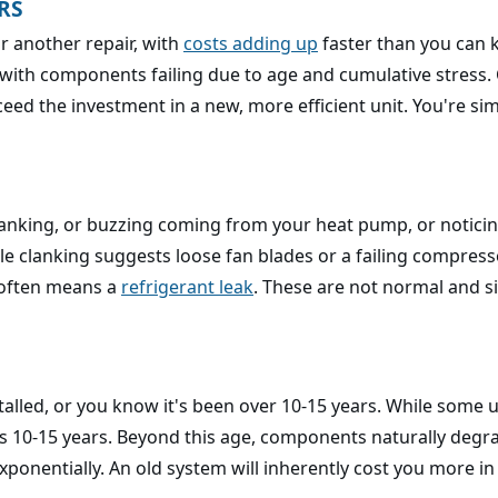
RS
or another repair, with
costs adding up
faster than you can 
, with components failing due to age and cumulative stress.
ed the investment in a new, more efficient unit. You're simp
lanking, or buzzing coming from your heat pump, or noticin
 clanking suggests loose fan blades or a failing compressor
t often means a
refrigerant leak
. These are not normal and si
lled, or you know it's been over 10-15 years. While some u
s 10-15 years. Beyond this age, components naturally degra
ponentially. An old system will inherently cost you more in