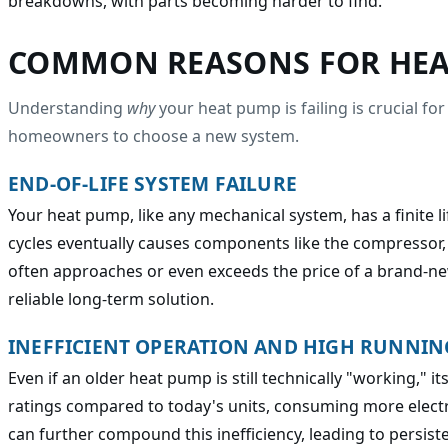
breakdowns, with parts becoming harder to find.
COMMON REASONS FOR HEA
Understanding
why
your heat pump is failing is crucial f
homeowners to choose a new system.
END-OF-LIFE SYSTEM FAILURE
Your heat pump, like any mechanical system, has a finite l
cycles eventually causes components like the compressor, 
often approaches or even exceeds the price of a brand-n
reliable long-term solution.
INEFFICIENT OPERATION AND HIGH RUNNIN
Even if an older heat pump is still technically "working,"
ratings compared to today's units, consuming more electri
can further compound this inefficiency, leading to persist