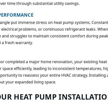
ver time through substantial utility savings.
 PERFORMANCE
angle put immense stress on heat pump systems. Constant cyc
nt electrical problems, or continuous refrigerant leaks. Whe
iable and struggles to maintain consistent comfort during pe
 a fresh warranty.
, or completed a major home renovation, your existing hea
r space efficiently, leading to inconsistent temperatures, h
portunity to reassess your entire HVAC strategy. Installing
ut your expanded living space.
OUR HEAT PUMP INSTALLATI