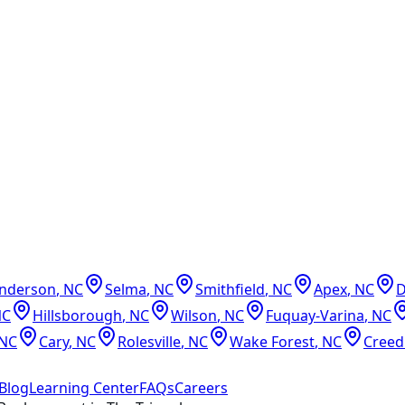
nderson
,
NC
Selma
,
NC
Smithfield
,
NC
Apex
,
NC
NC
Hillsborough
,
NC
Wilson
,
NC
Fuquay-Varina
,
NC
NC
Cary
,
NC
Rolesville
,
NC
Wake Forest
,
NC
Cree
Blog
Learning Center
FAQs
Careers