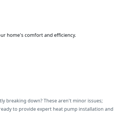
our home's comfort and efficiency.
ntly breaking down? These aren't minor issues;
s ready to provide expert heat pump installation and