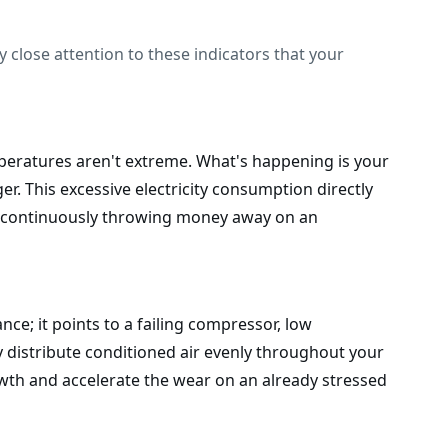
 close attention to these indicators that your
mperatures aren't extreme. What's happening is your
r. This excessive electricity consumption directly
ans continuously throwing money away on an
nce; it points to a failing compressor, low
y distribute conditioned air evenly throughout your
owth and accelerate the wear on an already stressed