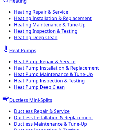
Heating
Heating Repair & Service
Heating Installation & Replacement
Heating Maintenance & Tune-Up
Heating Inspection & Testing
Heating Deep Clean
Heat Pumps
Heat Pump Repair & Service
Heat Pump Installation & Replacement
Heat Pump Maintenance & Tune-Up
Heat Pump Inspection & Testing
Heat Pump Deep Clean
Ductless Mini-Splits
Ductless Repair & Service
Ductless Installation & Replacement
Ductless Maintenance & Tune-Up