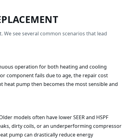
EPLACEMENT
ent. We see several common scenarios that lead
ntinuous operation for both heating and cooling
or component fails due to age, the repair cost
ient heat pump then becomes the most sensible and
rs. Older models often have lower SEER and HSPF
leaks, dirty coils, or an underperforming compressor
 heat pump can drastically reduce energy