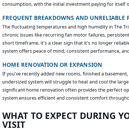
consumption, with the initial investment paying for itself o
FREQUENT BREAKDOWNS AND UNRELIABLE
The fluctuating temperatures and high humidity in The Tri
chronic issues like recurring fan motor failures, persiste
short timeframe, it's a clear sign that it's no longer rel
system offers peace of mind, consistent performance, and
HOME RENOVATION OR EXPANSION
If you've recently added new rooms, finished a basement
undersized system will struggle to heat and cool the large
significant home renovation often provides the perfect op
system ensures efficient and consistent comfort througho
WHAT TO EXPECT DURING Y
VISIT