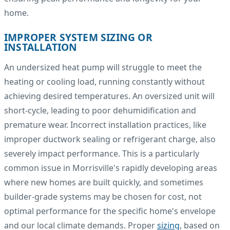
home.
IMPROPER SYSTEM SIZING OR
INSTALLATION
An undersized heat pump will struggle to meet the
heating or cooling load, running constantly without
achieving desired temperatures. An oversized unit will
short-cycle, leading to poor dehumidification and
premature wear. Incorrect installation practices, like
improper ductwork sealing or refrigerant charge, also
severely impact performance. This is a particularly
common issue in Morrisville's rapidly developing areas
where new homes are built quickly, and sometimes
builder-grade systems may be chosen for cost, not
optimal performance for the specific home's envelope
and our local climate demands. Proper
sizing
, based on