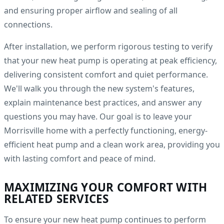
and ensuring proper airflow and sealing of all
connections.
After installation, we perform rigorous testing to verify
that your new heat pump is operating at peak efficiency,
delivering consistent comfort and quiet performance.
We'll walk you through the new system's features,
explain maintenance best practices, and answer any
questions you may have. Our goal is to leave your
Morrisville home with a perfectly functioning, energy-
efficient heat pump and a clean work area, providing you
with lasting comfort and peace of mind.
MAXIMIZING YOUR COMFORT WITH
RELATED SERVICES
To ensure your new heat pump continues to perform