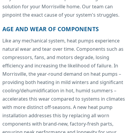
solution for your Morrisville home. Our team can
pinpoint the exact cause of your system's struggles.
AGE AND WEAR OF COMPONENTS
Like any mechanical system, heat pumps experience
natural wear and tear over time. Components such as
compressors, fans, and motors degrade, losing
efficiency and increasing the likelihood of failure. In
Morrisville, the year-round demand on heat pumps –
providing both heating in mild winters and significant
cooling/dehumidification in hot, humid summers –
accelerates this wear compared to systems in climates
with more distinct off-seasons. A new heat pump
installation addresses this by replacing all worn
components with brand-new, factory-fresh parts,
ensuring peak performance and longevity for your