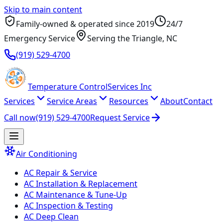
Skip to main content
Family-owned & operated since
2019
24/7
Emergency Service
Serving
the Triangle
, NC
(919) 529-4700
Temperature
Control
Services Inc
Services
Service Areas
Resources
About
Contact
Call now
(919) 529-4700
Request Service
Air Conditioning
AC Repair & Service
AC Installation & Replacement
AC Maintenance & Tune-Up
AC Inspection & Testing
AC Deep Clean