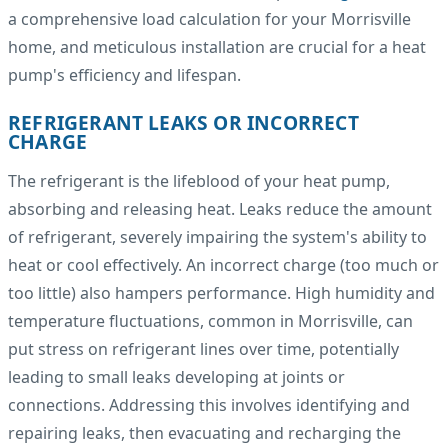
a comprehensive load calculation for your Morrisville
home, and meticulous installation are crucial for a heat
pump's efficiency and lifespan.
REFRIGERANT LEAKS OR INCORRECT
CHARGE
The refrigerant is the lifeblood of your heat pump,
absorbing and releasing heat. Leaks reduce the amount
of refrigerant, severely impairing the system's ability to
heat or cool effectively. An incorrect charge (too much or
too little) also hampers performance. High humidity and
temperature fluctuations, common in Morrisville, can
put stress on refrigerant lines over time, potentially
leading to small leaks developing at joints or
connections. Addressing this involves identifying and
repairing leaks, then evacuating and recharging the