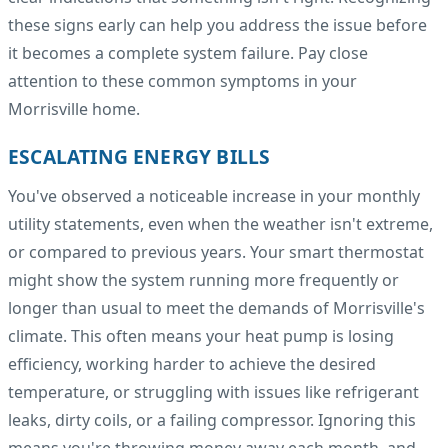
these signs early can help you address the issue before
it becomes a complete system failure. Pay close
attention to these common symptoms in your
Morrisville home.
ESCALATING ENERGY BILLS
You've observed a noticeable increase in your monthly
utility statements, even when the weather isn't extreme,
or compared to previous years. Your smart thermostat
might show the system running more frequently or
longer than usual to meet the demands of Morrisville's
climate. This often means your heat pump is losing
efficiency, working harder to achieve the desired
temperature, or struggling with issues like refrigerant
leaks, dirty coils, or a failing compressor. Ignoring this
means you're throwing money away each month, and