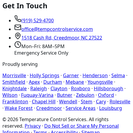
Get In Touch
(919) 529-4700
office@tempcontrolservice.com
1518 Cash Rd, Creedmoor, NC 27522
Mon–Fri: 8AM–5PM
Emergency Service Only
Proudly serving
Morrisville
·
Holly Springs
·
Garner
·
Henderson
·
Selma
·
Smithfield
·
Apex
·
Durham
·
Mebane
·
Youngsville
·
Knightdale
·
Raleigh
·
Clayton
·
Roxboro
·
Hillsborough
·
Wilson
·
Fuquay-Varina
·
Butner
·
Zebulon
·
Oxford
·
Franklinton
·
Chapel Hill
·
Wendell
·
Stem
·
Cary
·
Rolesville
·
Wake Forest
·
Creedmoor
·
Service Areas
·
Louisburg
©
2026
Temperature Control Services
. All rights
reserved.
Privacy
·
Do Not Sell or Share My Personal
Information
·
Terms
·
Accessibility
·
Sitemap