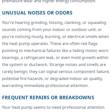
premature wear and higher energy consumption.
UNUSUAL NOISES OR ODORS
You're hearing grinding, hissing, clanking, or squealing
sounds coming from your indoor or outdoor unit, or
you're noticing musty, burning, or electrical smells when
the heat pump operates. These are often red flags
pointing to mechanical failures like a failing motor, worn
bearings, a refrigerant leak, or even mold growth within
the system or ductwork. Strange noises and smells are
rarely benign; they can signal serious component failure,
potential fire hazards, or degraded indoor air quality,
warranting immediate professional attention.
FREQUENT REPAIRS OR BREAKDOWNS
Your heat pump seems to need professional attention