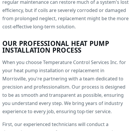
regular maintenance can restore much of a system's lost
efficiency, but if coils are severely corroded or damaged
from prolonged neglect, replacement might be the more
cost-effective long-term solution.
OUR PROFESSIONAL HEAT PUMP
INSTALLATION PROCESS
When you choose Temperature Control Services Inc. for
your heat pump installation or replacement in
Morrisville, you're partnering with a team dedicated to
precision and professionalism. Our process is designed
to be as smooth and transparent as possible, ensuring
you understand every step. We bring years of industry
experience to every job, ensuring top-tier service.
First, our experienced technicians will conduct a