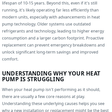
lifespan of 10-15 years. Beyond this, even if it's still
running, it's likely operating far less efficiently than
modern units, especially with advancements in heat
pump technology. Older systems use outdated
refrigerants and technology, leading to higher energy
consumption and a larger carbon footprint. Proactive
replacement can prevent emergency breakdowns and
unlock significant long-term savings and improved
comfort.
UNDERSTANDING WHY YOUR HEAT
PUMP IS STRUGGLING
When your heat pump isn't performing as it should,
there are usually a few core reasons at play.
Understanding these underlying causes helps you see
why a new installation or replacement might be the best