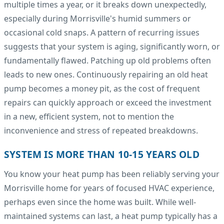
multiple times a year, or it breaks down unexpectedly,
especially during Morrisville's humid summers or
occasional cold snaps. A pattern of recurring issues
suggests that your system is aging, significantly worn, or
fundamentally flawed. Patching up old problems often
leads to new ones. Continuously repairing an old heat
pump becomes a money pit, as the cost of frequent
repairs can quickly approach or exceed the investment
in a new, efficient system, not to mention the
inconvenience and stress of repeated breakdowns.
SYSTEM IS MORE THAN 10-15 YEARS OLD
You know your heat pump has been reliably serving your
Morrisville home for years of focused HVAC experience,
perhaps even since the home was built. While well-
maintained systems can last, a heat pump typically has a