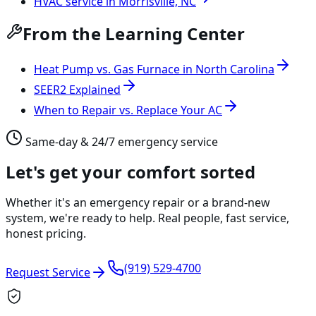
HVAC service in Morrisville, NC
From the Learning Center
Heat Pump vs. Gas Furnace in North Carolina
SEER2 Explained
When to Repair vs. Replace Your AC
Same-day & 24/7 emergency service
Let's get your comfort sorted
Whether it's an emergency repair or a brand-new
system, we're ready to help. Real people, fast service,
honest pricing.
(919) 529-4700
Request Service