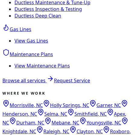
Ductless Maintenance & Tune-Up
Ductless Inspection & Testing
Ductless Deep Clean
Gas Lines
View
Gas Lines
Maintenance Plans
View
Maintenance Plans
Browse all services
Request Service
WHERE WE WORK
Morrisville
,
NC
Holly Springs
,
NC
Garner
,
NC
Henderson
,
NC
Selma
,
NC
Smithfield
,
NC
Apex
,
NC
Durham
,
NC
Mebane
,
NC
Youngsville
,
NC
Knightdale
,
NC
Raleigh
,
NC
Clayton
,
NC
Roxboro
,