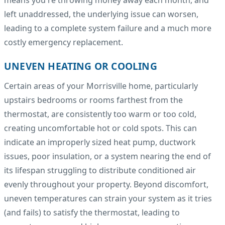
left unaddressed, the underlying issue can worsen,
leading to a complete system failure and a much more
costly emergency replacement.
UNEVEN HEATING OR COOLING
Certain areas of your Morrisville home, particularly
upstairs bedrooms or rooms farthest from the
thermostat, are consistently too warm or too cold,
creating uncomfortable hot or cold spots. This can
indicate an improperly sized heat pump, ductwork
issues, poor insulation, or a system nearing the end of
its lifespan struggling to distribute conditioned air
evenly throughout your property. Beyond discomfort,
uneven temperatures can strain your system as it tries
(and fails) to satisfy the thermostat, leading to