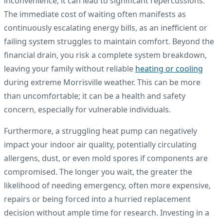
inconvenience; it can lead to significant repercussions.
The immediate cost of waiting often manifests as
continuously escalating energy bills, as an inefficient or
failing system struggles to maintain comfort. Beyond the
financial drain, you risk a complete system breakdown,
leaving your family without reliable
heating or cooling
during extreme Morrisville weather. This can be more
than uncomfortable; it can be a health and safety
concern, especially for vulnerable individuals.
Furthermore, a struggling heat pump can negatively
impact your indoor air quality, potentially circulating
allergens, dust, or even mold spores if components are
compromised. The longer you wait, the greater the
likelihood of needing emergency, often more expensive,
repairs or being forced into a hurried replacement
decision without ample time for research. Investing in a