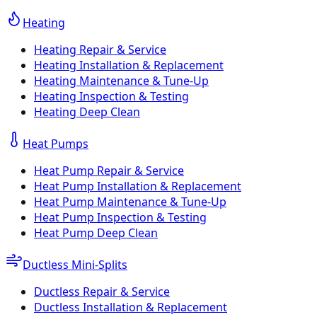
Heating
Heating Repair & Service
Heating Installation & Replacement
Heating Maintenance & Tune-Up
Heating Inspection & Testing
Heating Deep Clean
Heat Pumps
Heat Pump Repair & Service
Heat Pump Installation & Replacement
Heat Pump Maintenance & Tune-Up
Heat Pump Inspection & Testing
Heat Pump Deep Clean
Ductless Mini-Splits
Ductless Repair & Service
Ductless Installation & Replacement