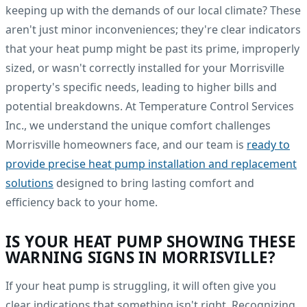
keeping up with the demands of our local climate? These
aren't just minor inconveniences; they're clear indicators
that your heat pump might be past its prime, improperly
sized, or wasn't correctly installed for your Morrisville
property's specific needs, leading to higher bills and
potential breakdowns. At Temperature Control Services
Inc., we understand the unique comfort challenges
Morrisville homeowners face, and our team is
ready to
provide precise heat pump installation and replacement
solutions
designed to bring lasting comfort and
efficiency back to your home.
IS YOUR HEAT PUMP SHOWING THESE
WARNING SIGNS IN MORRISVILLE?
If your heat pump is struggling, it will often give you
clear indications that something isn't right. Recognizing