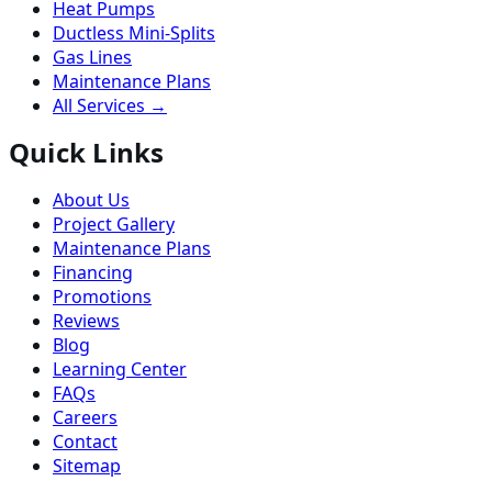
Heat Pumps
Ductless Mini-Splits
Gas Lines
Maintenance Plans
All Services →
Quick Links
About Us
Project Gallery
Maintenance Plans
Financing
Promotions
Reviews
Blog
Learning Center
FAQs
Careers
Contact
Sitemap