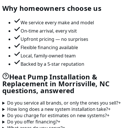
Why homeowners choose us
We service every make and model
On-time arrival, every visit
Upfront pricing — no surprises
Flexible financing available
Local, family-owned team
Backed by a 5-star reputation
Heat Pump Installation &
Replacement in Morrisville, NC
questions, answered
Do you service all brands, or only the ones you sell?
+
How long does a new system installation take?
+
Do you charge for estimates on new systems?
+
Do you offer financing?
+