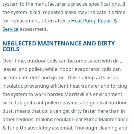
system to the manufacturer's precise specifications. If
the system is old, repeated leaks may indicate it's time
for replacement, often after a
Heat Pump Repair &
Service
assessment.
NEGLECTED MAINTENANCE AND DIRTY
COILS
Over time, outdoor coils can become caked with dirt,
leaves, and pollen, while indoor evaporator coils can
accumulate dust and grime. This buildup acts as an
insulator, preventing efficient heat transfer and forcing
the system to work harder. Morrisville's environment,
with its significant pollen seasons and general outdoor
dust, means that coils can get dirty faster here than in
other regions, making regular Heat Pump Maintenance
& Tune-Up absolutely essential. Thorough cleaning and