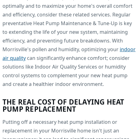
optimally and to maximize your home's overall comfort
and efficiency, consider these related services. Regular
preventative Heat Pump Maintenance & Tune-Up is key
to extending the life of your new system, maintaining
efficiency, and preventing future breakdowns. With
Morrisville's pollen and humidity, optimizing your
indoor
air quality
can significantly enhance comfort; consider
solutions like Indoor Air Quality Services or humidity
control systems to complement your new heat pump
and create a healthier indoor environment.
THE REAL COST OF DELAYING HEAT
PUMP REPLACEMENT
Putting off a necessary heat pump installation or
replacement in your Morrisville home isn't just an