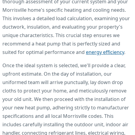
thorough assessment of your current system and your
Morrisville home's specific heating and cooling needs.
This involves a detailed load calculation, examining your
ductwork, insulation, and evaluating your property's
unique characteristics. This crucial step ensures we
recommend a heat pump that is perfectly sized and
suited for optimal performance and
energy efficiency
.
Once the ideal system is selected, we'll provide a clear,
upfront estimate. On the day of installation, our
uniformed team will arrive punctually, lay down drop
cloths to protect your home, and meticulously remove
your old unit. We then proceed with the installation of
your new heat pump, adhering strictly to manufacturer
specifications and all local Morrisville codes. This
includes carefully installing the outdoor unit, indoor air
handler, connecting refrigerant lines, electrical wiring,