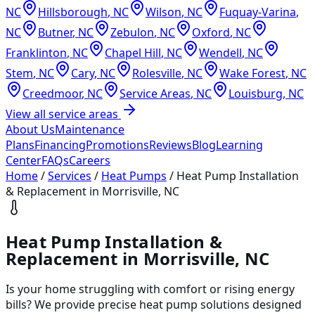
NC
Hillsborough
,
NC
Wilson
,
NC
Fuquay-Varina
,
NC
Butner
,
NC
Zebulon
,
NC
Oxford
,
NC
Franklinton
,
NC
Chapel Hill
,
NC
Wendell
,
NC
Stem
,
NC
Cary
,
NC
Rolesville
,
NC
Wake Forest
,
NC
Creedmoor
,
NC
Service Areas
,
NC
Louisburg
,
NC
View all service areas
About Us
Maintenance
Plans
Financing
Promotions
Reviews
Blog
Learning
Center
FAQs
Careers
Home
/
Services
/
Heat Pumps
/
Heat Pump Installation
& Replacement in Morrisville, NC
Heat Pump Installation &
Replacement in Morrisville, NC
Is your home struggling with comfort or rising energy
bills? We provide precise heat pump solutions designed