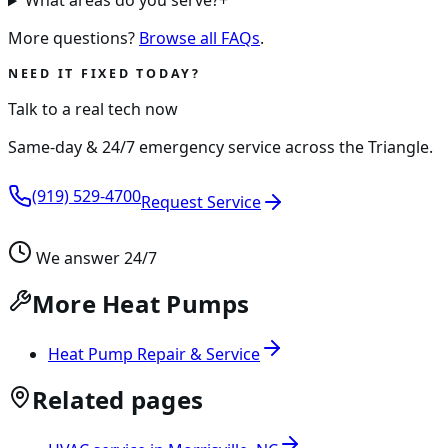
What areas do you serve?
+
More questions?
Browse all FAQs
.
NEED IT FIXED TODAY?
Talk to a real tech now
Same-day & 24/7 emergency service across the Triangle.
(919) 529-4700
Request Service
We answer 24/7
More Heat Pumps
Heat Pump Repair & Service
Related pages