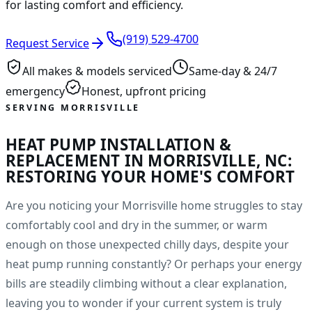
for lasting comfort and efficiency.
(919) 529-4700
Request Service
All makes & models serviced
Same-day & 24/7
emergency
Honest, upfront pricing
SERVING MORRISVILLE
HEAT PUMP INSTALLATION &
REPLACEMENT IN MORRISVILLE, NC:
RESTORING YOUR HOME'S COMFORT
Are you noticing your Morrisville home struggles to stay
comfortably cool and dry in the summer, or warm
enough on those unexpected chilly days, despite your
heat pump running constantly? Or perhaps your energy
bills are steadily climbing without a clear explanation,
leaving you to wonder if your current system is truly