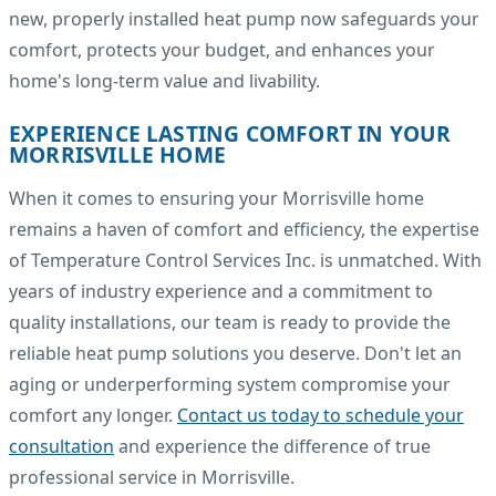
new, properly installed heat pump now safeguards your
comfort, protects your budget, and enhances your
home's long-term value and livability.
EXPERIENCE LASTING COMFORT IN YOUR
MORRISVILLE HOME
When it comes to ensuring your Morrisville home
remains a haven of comfort and efficiency, the expertise
of Temperature Control Services Inc. is unmatched. With
years of industry experience and a commitment to
quality installations, our team is ready to provide the
reliable heat pump solutions you deserve. Don't let an
aging or underperforming system compromise your
comfort any longer.
Contact us today to schedule your
consultation
and experience the difference of true
professional service in Morrisville.