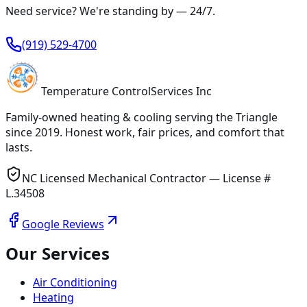
Need service? We're standing by —
24/7
.
(919) 529-4700
Temperature
Control
Services Inc
Family-owned heating & cooling serving
the Triangle
since
2019
. Honest work, fair prices, and comfort that
lasts.
NC Licensed Mechanical Contractor — License #
L.34508
Google Reviews
Our Services
Air Conditioning
Heating