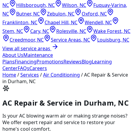
NC
Hillsborough
,
NC
Wilson
,
NC
Fuquay-Varina
,
NC
Butner
,
NC
Zebulon
,
NC
Oxford
,
NC
Franklinton
,
NC
Chapel Hill
,
NC
Wendell
,
NC
Stem
,
NC
Cary
,
NC
Rolesville
,
NC
Wake Forest
,
NC
Creedmoor
,
NC
Service Areas
,
NC
Louisburg
,
NC
View all service areas
About Us
Maintenance
Plans
Financing
Promotions
Reviews
Blog
Learning
Center
FAQs
Careers
Home
/
Services
/
Air Conditioning
/
AC Repair & Service
in Durham, NC
AC Repair & Service in Durham, NC
Is your AC blowing warm air or making strange noises?
We offer expert repair and service to restore your
home's cool comfort.