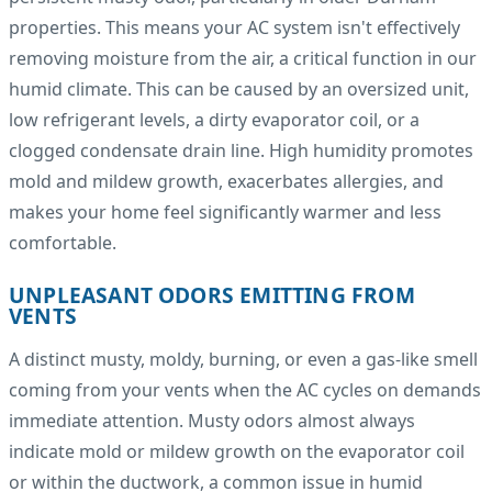
properties. This means your AC system isn't effectively
removing moisture from the air, a critical function in our
humid climate. This can be caused by an oversized unit,
low refrigerant levels, a dirty evaporator coil, or a
clogged condensate drain line. High humidity promotes
mold and mildew growth, exacerbates allergies, and
makes your home feel significantly warmer and less
comfortable.
UNPLEASANT ODORS EMITTING FROM
VENTS
A distinct musty, moldy, burning, or even a gas-like smell
coming from your vents when the AC cycles on demands
immediate attention. Musty odors almost always
indicate mold or mildew growth on the evaporator coil
or within the ductwork, a common issue in humid