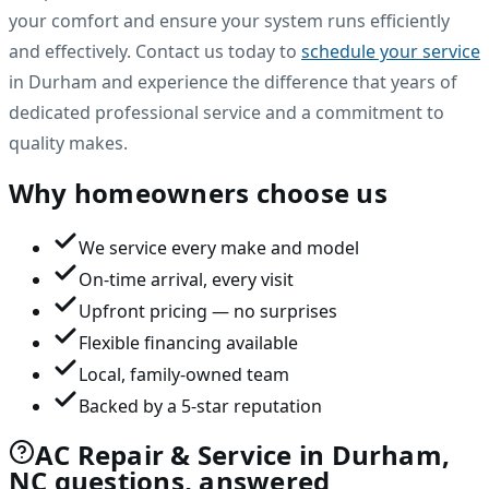
your comfort and ensure your system runs efficiently
and effectively. Contact us today to
schedule your service
in Durham and experience the difference that years of
dedicated professional service and a commitment to
quality makes.
Why homeowners choose us
We service every make and model
On-time arrival, every visit
Upfront pricing — no surprises
Flexible financing available
Local, family-owned team
Backed by a 5-star reputation
AC Repair & Service in Durham,
NC questions, answered