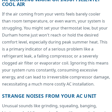
COOL AIR
If the air coming from your vents feels barely cooler
than room temperature, or even warm, your system is
struggling. You might set your thermostat low, but your
Durham home just won't reach or hold the desired
comfort level, especially during peak summer heat. This
is a primary indicator of a serious problem like a
refrigerant leak, a failing compressor, or a severely
clogged air filter or evaporator coil. Ignoring this means
your system runs constantly, consuming excessive
energy, and can lead to irreversible compressor damage,
necessitating a much more costly AC installation.
STRANGE NOISES FROM YOUR AC UNIT
Unusual sounds like grinding, squealing, banging,