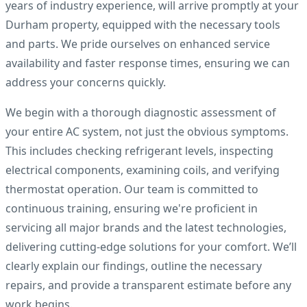
years of industry experience, will arrive promptly at your
Durham property, equipped with the necessary tools
and parts. We pride ourselves on enhanced service
availability and faster response times, ensuring we can
address your concerns quickly.
We begin with a thorough diagnostic assessment of
your entire AC system, not just the obvious symptoms.
This includes checking refrigerant levels, inspecting
electrical components, examining coils, and verifying
thermostat operation. Our team is committed to
continuous training, ensuring we're proficient in
servicing all major brands and the latest technologies,
delivering cutting-edge solutions for your comfort. We’ll
clearly explain our findings, outline the necessary
repairs, and provide a transparent estimate before any
work begins.