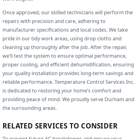
Once approved, our skilled technicians will perform the
repairs with precision and care, adhering to
manufacturer specifications and local codes. We take
pride in our tidy work areas, using drop cloths and
cleaning up thoroughly after the job. After the repair,
we’ll test the system to ensure optimal performance,
proper cooling, and efficient dehumidification, ensuring
your quality installation provides long-term savings and
reliable performance. Temperature Control Services Inc.
is dedicated to restoring your home’s comfort and
providing peace of mind. We proudly serve Durham and
the surrounding areas.
RELATED SERVICES TO CONSIDER
To prevent future AC breakdowns and ensure your