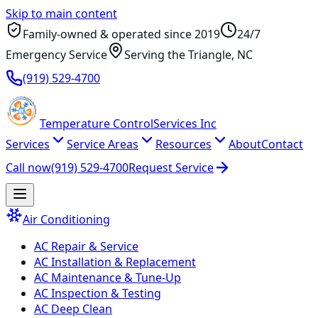
Skip to main content
Family-owned & operated since
2019
24/7
Emergency Service
Serving
the Triangle
, NC
(919) 529-4700
Temperature
Control
Services Inc
Services
Service Areas
Resources
About
Contact
Call now
(919) 529-4700
Request Service
Air Conditioning
AC Repair & Service
AC Installation & Replacement
AC Maintenance & Tune-Up
AC Inspection & Testing
AC Deep Clean