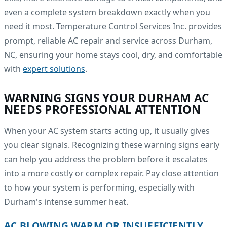
even a complete system breakdown exactly when you
need it most. Temperature Control Services Inc. provides
prompt, reliable AC repair and service across Durham,
NC, ensuring your home stays cool, dry, and comfortable
with
expert solutions
.
WARNING SIGNS YOUR DURHAM AC
NEEDS PROFESSIONAL ATTENTION
When your AC system starts acting up, it usually gives
you clear signals. Recognizing these warning signs early
can help you address the problem before it escalates
into a more costly or complex repair. Pay close attention
to how your system is performing, especially with
Durham's intense summer heat.
AC BLOWING WARM OR INSUFFICIENTLY