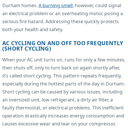
Durham homes.
A burning smell
, however, could signal
an electrical problem or an overheating motor, posing a
serious fire hazard. Addressing these quickly protects
both your health and safety.
AC CYCLING ON AND OFF TOO FREQUENTLY
(SHORT CYCLING)
When your AC unit turns on, runs for only a few minutes,
then shuts off, only to turn back on again shortly after,
it’s called short cycling. This pattern repeats frequently,
especially during the hottest parts of the day in Durham.
Short cycling can be caused by various issues, including
an oversized unit, low refrigerant, a dirty air filter, a
faulty thermostat, or electrical problems. This inefficient
operation drastically increases energy consumption and
causes excessive wear and tear on your compressor,