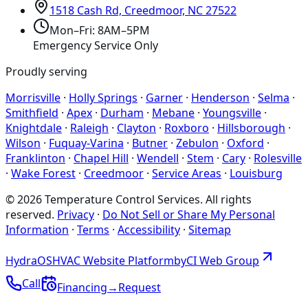
1518 Cash Rd, Creedmoor, NC 27522
Mon–Fri: 8AM–5PM
Emergency Service Only
Proudly serving
Morrisville
·
Holly Springs
·
Garner
·
Henderson
·
Selma
·
Smithfield
·
Apex
·
Durham
·
Mebane
·
Youngsville
·
Knightdale
·
Raleigh
·
Clayton
·
Roxboro
·
Hillsborough
·
Wilson
·
Fuquay-Varina
·
Butner
·
Zebulon
·
Oxford
·
Franklinton
·
Chapel Hill
·
Wendell
·
Stem
·
Cary
·
Rolesville
·
Wake Forest
·
Creedmoor
·
Service Areas
·
Louisburg
©
2026
Temperature Control Services
. All rights
reserved.
Privacy
·
Do Not Sell or Share My Personal
Information
·
Terms
·
Accessibility
·
Sitemap
Hydra
OS
HVAC Website Platform
by
CI
Web
Group
Call
Financing
→
Request