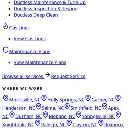
Ductless Maintenance & Tune-Up
Ductless Inspection & Testing
Ductless Deep Clean
Gas Lines
View
Gas Lines
Maintenance Plans
View
Maintenance Plans
Browse all services
Request Service
WHERE WE WORK
Morrisville
,
NC
Holly Springs
,
NC
Garner
,
NC
Henderson
,
NC
Selma
,
NC
Smithfield
,
NC
Apex
,
NC
Durham
,
NC
Mebane
,
NC
Youngsville
,
NC
Knightdale
,
NC
Raleigh
,
NC
Clayton
,
NC
Roxboro
,