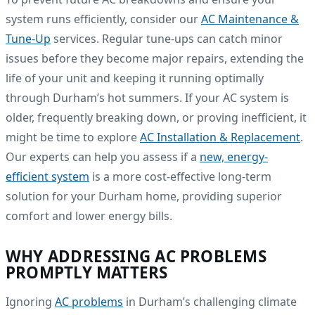
system runs efficiently, consider our
AC Maintenance &
Tune-Up
services. Regular tune-ups can catch minor
issues before they become major repairs, extending the
life of your unit and keeping it running optimally
through Durham’s hot summers. If your AC system is
older, frequently breaking down, or proving inefficient, it
might be time to explore
AC Installation & Replacement
.
Our experts can help you assess if a
new, energy-
efficient system
is a more cost-effective long-term
solution for your Durham home, providing superior
comfort and lower energy bills.
WHY ADDRESSING AC PROBLEMS
PROMPTLY MATTERS
Ignoring
AC problems
in Durham’s challenging climate