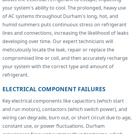
your system's ability to cool. The prolonged, heavy use
of AC systems throughout Durham's long, hot, and
humid summers puts continuous stress on refrigerant
lines and connections, increasing the likelihood of leaks
developing over time. Our expert technicians will
meticulously locate the leak, repair or replace the
compromised line or coil, and then accurately recharge
your system with the correct type and amount of
refrigerant.
ELECTRICAL COMPONENT FAILURES
Key electrical components like capacitors (which start
and run motors), contactors (which switch power), and
wiring can degrade, burn out, or short circuit due to age,
constant use, or power fluctuations. Durham