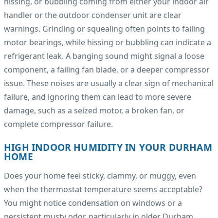
hissing, or bubbling coming from either your indoor air
handler or the outdoor condenser unit are clear
warnings. Grinding or squealing often points to failing
motor bearings, while hissing or bubbling can indicate a
refrigerant leak. A banging sound might signal a loose
component, a failing fan blade, or a deeper compressor
issue. These noises are usually a clear sign of mechanical
failure, and ignoring them can lead to more severe
damage, such as a seized motor, a broken fan, or
complete compressor failure.
HIGH INDOOR HUMIDITY IN YOUR DURHAM
HOME
Does your home feel sticky, clammy, or muggy, even
when the thermostat temperature seems acceptable?
You might notice condensation on windows or a
persistent musty odor, particularly in older Durham