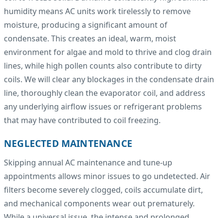
humidity means AC units work tirelessly to remove
moisture, producing a significant amount of
condensate. This creates an ideal, warm, moist
environment for algae and mold to thrive and clog drain
lines, while high pollen counts also contribute to dirty
coils. We will clear any blockages in the condensate drain
line, thoroughly clean the evaporator coil, and address
any underlying airflow issues or refrigerant problems
that may have contributed to coil freezing.
NEGLECTED MAINTENANCE
Skipping annual AC maintenance and tune-up
appointments allows minor issues to go undetected. Air
filters become severely clogged, coils accumulate dirt,
and mechanical components wear out prematurely.
While a universal issue, the intense and prolonged