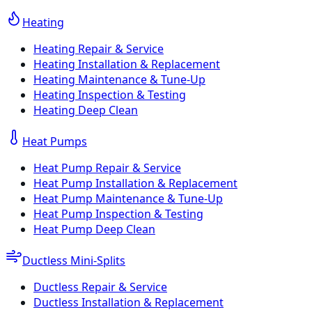
Heating
Heating Repair & Service
Heating Installation & Replacement
Heating Maintenance & Tune-Up
Heating Inspection & Testing
Heating Deep Clean
Heat Pumps
Heat Pump Repair & Service
Heat Pump Installation & Replacement
Heat Pump Maintenance & Tune-Up
Heat Pump Inspection & Testing
Heat Pump Deep Clean
Ductless Mini-Splits
Ductless Repair & Service
Ductless Installation & Replacement