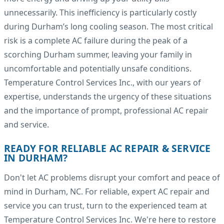
unnecessarily. This inefficiency is particularly costly
during Durham’s long cooling season. The most critical
risk is a complete AC failure during the peak of a
scorching Durham summer, leaving your family in
uncomfortable and potentially unsafe conditions.
Temperature Control Services Inc., with our years of
expertise, understands the urgency of these situations
and the importance of prompt, professional AC repair
and service.
READY FOR RELIABLE AC REPAIR & SERVICE
IN DURHAM?
Don't let AC problems disrupt your comfort and peace of
mind in Durham, NC. For reliable, expert AC repair and
service you can trust, turn to the experienced team at
Temperature Control Services Inc. We're here to restore