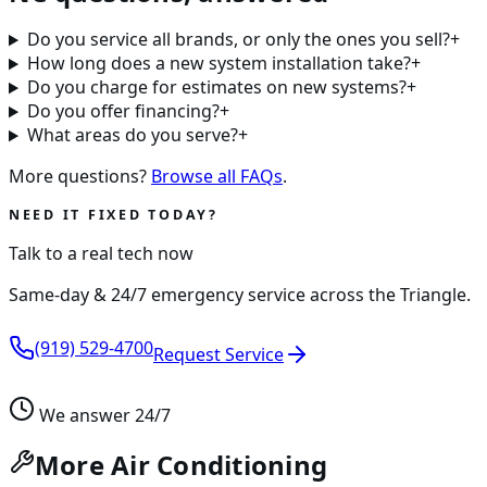
Do you service all brands, or only the ones you sell?
+
How long does a new system installation take?
+
Do you charge for estimates on new systems?
+
Do you offer financing?
+
What areas do you serve?
+
More questions?
Browse all FAQs
.
NEED IT FIXED TODAY?
Talk to a real tech now
Same-day & 24/7 emergency service across the Triangle.
(919) 529-4700
Request Service
We answer 24/7
More Air Conditioning