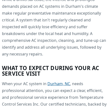
demands placed on AC systems in Durham's climate
make regular preventative maintenance exceptionally
critical. A system that isn't regularly cleaned and
inspected will quickly lose efficiency and suffer
breakdowns under the local heat and humidity. A
comprehensive AC inspection, cleaning, and tune-up can
identify and address all underlying issues, followed by
any necessary repairs.
WHAT TO EXPECT DURING YOUR AC
SERVICE VISIT
When your AC system in
Durham, NC
, needs
professional attention, you can expect a clear, efficient,
and professional service experience from Temperature
Control Services Inc. Our certified technicians, backed by