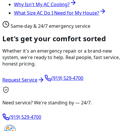
Why Isn't My AC Cooling?
What Size AC Do I Need for My House?
Same-day & 24/7 emergency service
Let's get your comfort sorted
Whether it's an emergency repair or a brand-new
system, we're ready to help. Real people, fast service,
honest pricing.
(919) 529-4700
Request Service
Need service? We're standing by —
24/7
.
(919) 529-4700