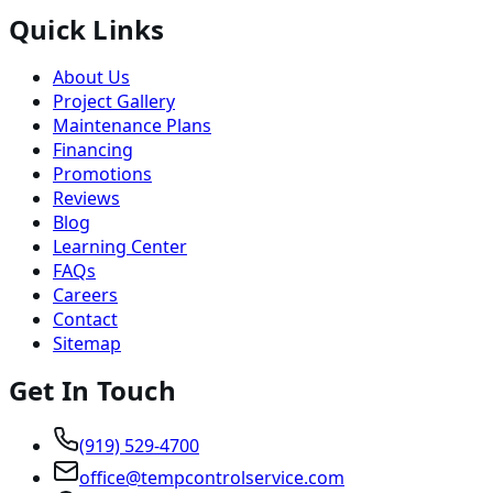
Quick Links
About Us
Project Gallery
Maintenance Plans
Financing
Promotions
Reviews
Blog
Learning Center
FAQs
Careers
Contact
Sitemap
Get In Touch
(919) 529-4700
office@tempcontrolservice.com