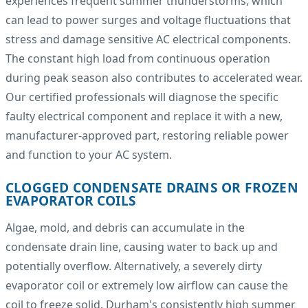
experiences frequent summer thunderstorms, which
can lead to power surges and voltage fluctuations that
stress and damage sensitive AC electrical components.
The constant high load from continuous operation
during peak season also contributes to accelerated wear.
Our certified professionals will diagnose the specific
faulty electrical component and replace it with a new,
manufacturer-approved part, restoring reliable power
and function to your AC system.
CLOGGED CONDENSATE DRAINS OR FROZEN
EVAPORATOR COILS
Algae, mold, and debris can accumulate in the
condensate drain line, causing water to back up and
potentially overflow. Alternatively, a severely dirty
evaporator coil or extremely low airflow can cause the
coil to freeze solid. Durham's consistently high summer