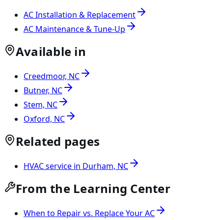
AC Installation & Replacement
AC Maintenance & Tune-Up
Available in
Creedmoor, NC
Butner, NC
Stem, NC
Oxford, NC
Related pages
HVAC service in Durham, NC
From the Learning Center
When to Repair vs. Replace Your AC