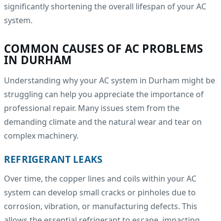
significantly shortening the overall lifespan of your AC
system.
COMMON CAUSES OF AC PROBLEMS
IN DURHAM
Understanding why your AC system in Durham might be
struggling can help you appreciate the importance of
professional repair. Many issues stem from the
demanding climate and the natural wear and tear on
complex machinery.
REFRIGERANT LEAKS
Over time, the copper lines and coils within your AC
system can develop small cracks or pinholes due to
corrosion, vibration, or manufacturing defects. This
allows the essential refrigerant to escape, impacting