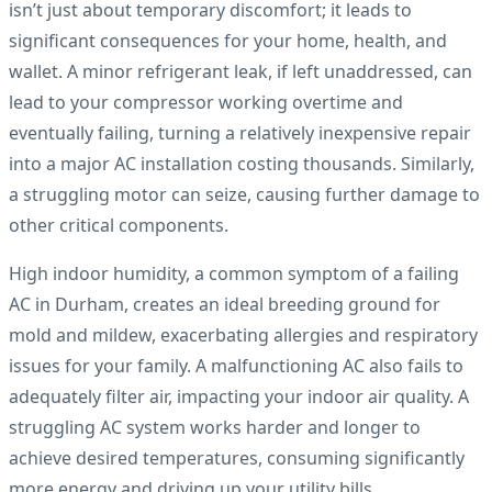
isn’t just about temporary discomfort; it leads to
significant consequences for your home, health, and
wallet. A minor refrigerant leak, if left unaddressed, can
lead to your compressor working overtime and
eventually failing, turning a relatively inexpensive repair
into a major AC installation costing thousands. Similarly,
a struggling motor can seize, causing further damage to
other critical components.
High indoor humidity, a common symptom of a failing
AC in Durham, creates an ideal breeding ground for
mold and mildew, exacerbating allergies and respiratory
issues for your family. A malfunctioning AC also fails to
adequately filter air, impacting your indoor air quality. A
struggling AC system works harder and longer to
achieve desired temperatures, consuming significantly
more energy and driving up your utility bills