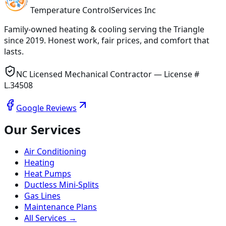
Temperature
Control
Services Inc
Family-owned heating & cooling serving
the Triangle
since
2019
. Honest work, fair prices, and comfort that
lasts.
NC Licensed Mechanical Contractor — License #
L.34508
Google Reviews
Our Services
Air Conditioning
Heating
Heat Pumps
Ductless Mini-Splits
Gas Lines
Maintenance Plans
All Services →