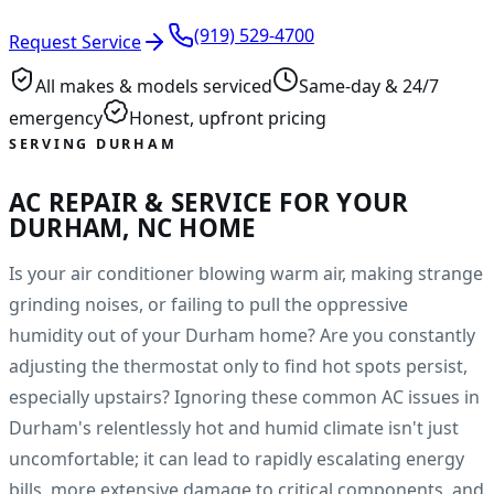
(919) 529-4700
Request Service
All makes & models serviced
Same-day & 24/7
emergency
Honest, upfront pricing
SERVING DURHAM
AC REPAIR & SERVICE FOR YOUR
DURHAM, NC HOME
Is your air conditioner blowing warm air, making strange
grinding noises, or failing to pull the oppressive
humidity out of your Durham home? Are you constantly
adjusting the thermostat only to find hot spots persist,
especially upstairs? Ignoring these common AC issues in
Durham's relentlessly hot and humid climate isn't just
uncomfortable; it can lead to rapidly escalating energy
bills, more extensive damage to critical components, and