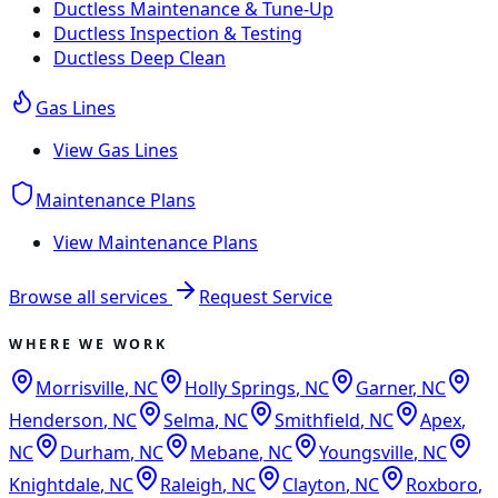
Ductless Maintenance & Tune-Up
Ductless Inspection & Testing
Ductless Deep Clean
Gas Lines
View
Gas Lines
Maintenance Plans
View
Maintenance Plans
Browse all services
Request Service
WHERE WE WORK
Morrisville
,
NC
Holly Springs
,
NC
Garner
,
NC
Henderson
,
NC
Selma
,
NC
Smithfield
,
NC
Apex
,
NC
Durham
,
NC
Mebane
,
NC
Youngsville
,
NC
Knightdale
,
NC
Raleigh
,
NC
Clayton
,
NC
Roxboro
,