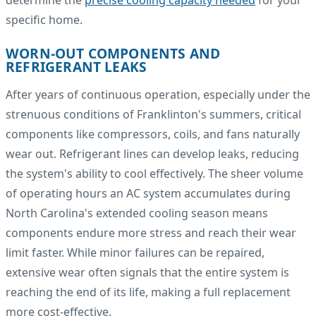
specific home.
WORN-OUT COMPONENTS AND
REFRIGERANT LEAKS
After years of continuous operation, especially under the
strenuous conditions of Franklinton's summers, critical
components like compressors, coils, and fans naturally
wear out. Refrigerant lines can develop leaks, reducing
the system's ability to cool effectively. The sheer volume
of operating hours an AC system accumulates during
North Carolina's extended cooling season means
components endure more stress and reach their wear
limit faster. While minor failures can be repaired,
extensive wear often signals that the entire system is
reaching the end of its life, making a full replacement
more cost-effective.