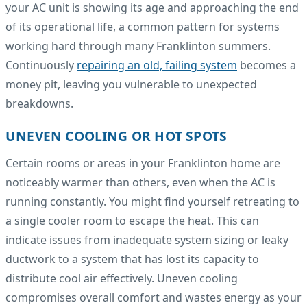
your AC unit is showing its age and approaching the end
of its operational life, a common pattern for systems
working hard through many Franklinton summers.
Continuously
repairing an old, failing system
becomes a
money pit, leaving you vulnerable to unexpected
breakdowns.
UNEVEN COOLING OR HOT SPOTS
Certain rooms or areas in your Franklinton home are
noticeably warmer than others, even when the AC is
running constantly. You might find yourself retreating to
a single cooler room to escape the heat. This can
indicate issues from inadequate system sizing or leaky
ductwork to a system that has lost its capacity to
distribute cool air effectively. Uneven cooling
compromises overall comfort and wastes energy as your