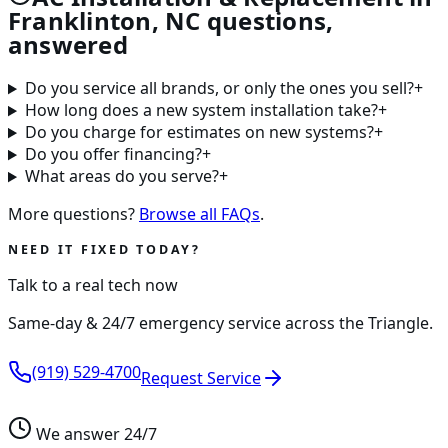
Franklinton, NC questions,
answered
Do you service all brands, or only the ones you sell?
+
How long does a new system installation take?
+
Do you charge for estimates on new systems?
+
Do you offer financing?
+
What areas do you serve?
+
More questions?
Browse all FAQs
.
NEED IT FIXED TODAY?
Talk to a real tech now
Same-day & 24/7 emergency service across the Triangle.
(919) 529-4700
Request Service
We answer 24/7