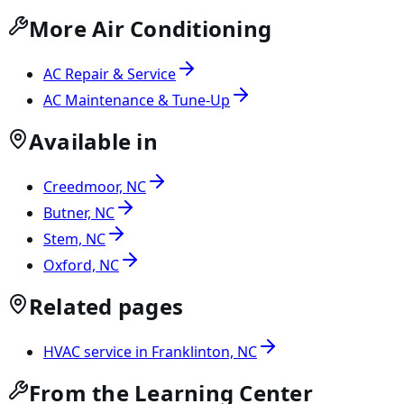
More Air Conditioning
AC Repair & Service
AC Maintenance & Tune-Up
Available in
Creedmoor, NC
Butner, NC
Stem, NC
Oxford, NC
Related pages
HVAC service in Franklinton, NC
From the Learning Center