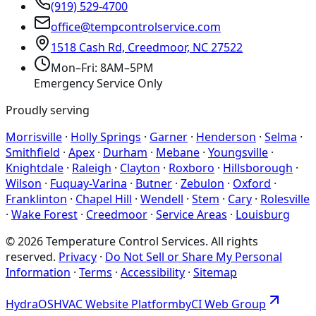
(919) 529-4700
office@tempcontrolservice.com
1518 Cash Rd, Creedmoor, NC 27522
Mon–Fri: 8AM–5PM
Emergency Service Only
Proudly serving
Morrisville
·
Holly Springs
·
Garner
·
Henderson
·
Selma
·
Smithfield
·
Apex
·
Durham
·
Mebane
·
Youngsville
·
Knightdale
·
Raleigh
·
Clayton
·
Roxboro
·
Hillsborough
·
Wilson
·
Fuquay-Varina
·
Butner
·
Zebulon
·
Oxford
·
Franklinton
·
Chapel Hill
·
Wendell
·
Stem
·
Cary
·
Rolesville
·
Wake Forest
·
Creedmoor
·
Service Areas
·
Louisburg
©
2026
Temperature Control Services
. All rights
reserved.
Privacy
·
Do Not Sell or Share My Personal
Information
·
Terms
·
Accessibility
·
Sitemap
Hydra
OS
HVAC Website Platform
by
CI
Web
Group