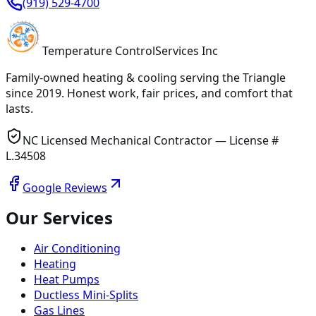
(919) 529-4700
Temperature
Control
Services Inc
Family-owned heating & cooling serving
the Triangle
since
2019
. Honest work, fair prices, and comfort that
lasts.
NC Licensed Mechanical Contractor — License #
L.34508
Google Reviews
Our Services
Air Conditioning
Heating
Heat Pumps
Ductless Mini-Splits
Gas Lines