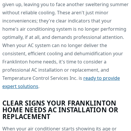
given up, leaving you to face another sweltering summer
without reliable cooling. These aren't just minor
inconveniences; they're clear indicators that your
home's air conditioning system is no longer performing
optimally, if at all, and demands professional attention.
When your AC system can no longer deliver the
consistent, efficient cooling and dehumidification your
Franklinton home needs, it's time to consider a
professional AC installation or replacement, and
Temperature Control Services Inc. is
ready to provide
expert solutions
.
CLEAR SIGNS YOUR FRANKLINTON
HOME NEEDS AC INSTALLATION OR
REPLACEMENT
When your air conditioner starts showing its age or