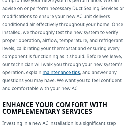
compromise your new system's performance. We can
advise on or perform necessary Duct Sealing Services or
modifications to ensure your new AC unit delivers
conditioned air effectively throughout your home. Once
installed, we thoroughly test the new system to verify
proper operation, airflow, temperature, and refrigerant
levels, calibrating your thermostat and ensuring every
component is functioning as it should. Before we leave,
our technician will walk you through your new system's
operation, explain
maintenance tips
, and answer any
questions you may have. We want you to feel confident
and comfortable with your new AC.
ENHANCE YOUR COMFORT WITH
COMPLEMENTARY SERVICES
Investing in a new AC installation is a significant step