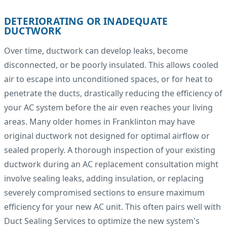
DETERIORATING OR INADEQUATE
DUCTWORK
Over time, ductwork can develop leaks, become
disconnected, or be poorly insulated. This allows cooled
air to escape into unconditioned spaces, or for heat to
penetrate the ducts, drastically reducing the efficiency of
your AC system before the air even reaches your living
areas. Many older homes in Franklinton may have
original ductwork not designed for optimal airflow or
sealed properly. A thorough inspection of your existing
ductwork during an AC replacement consultation might
involve sealing leaks, adding insulation, or replacing
severely compromised sections to ensure maximum
efficiency for your new AC unit. This often pairs well with
Duct Sealing Services to optimize the new system's