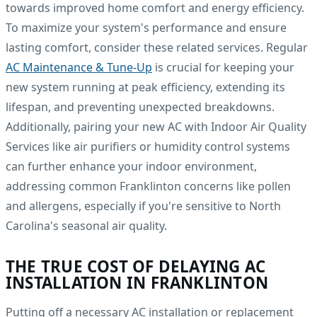
towards improved home comfort and energy efficiency.
To maximize your system's performance and ensure
lasting comfort, consider these related services. Regular
AC Maintenance & Tune-Up
is crucial for keeping your
new system running at peak efficiency, extending its
lifespan, and preventing unexpected breakdowns.
Additionally, pairing your new AC with Indoor Air Quality
Services like air purifiers or humidity control systems
can further enhance your indoor environment,
addressing common Franklinton concerns like pollen
and allergens, especially if you're sensitive to North
Carolina's seasonal air quality.
THE TRUE COST OF DELAYING AC
INSTALLATION IN FRANKLINTON
Putting off a necessary AC installation or replacement