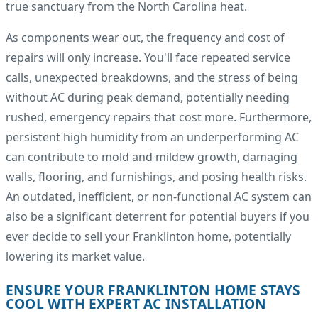
true sanctuary from the North Carolina heat.
As components wear out, the frequency and cost of
repairs will only increase. You'll face repeated service
calls, unexpected breakdowns, and the stress of being
without AC during peak demand, potentially needing
rushed, emergency repairs that cost more. Furthermore,
persistent high humidity from an underperforming AC
can contribute to mold and mildew growth, damaging
walls, flooring, and furnishings, and posing health risks.
An outdated, inefficient, or non-functional AC system can
also be a significant deterrent for potential buyers if you
ever decide to sell your Franklinton home, potentially
lowering its market value.
ENSURE YOUR FRANKLINTON HOME STAYS
COOL WITH EXPERT AC INSTALLATION