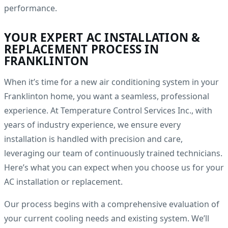
performance.
YOUR EXPERT AC INSTALLATION &
REPLACEMENT PROCESS IN
FRANKLINTON
When it’s time for a new air conditioning system in your
Franklinton home, you want a seamless, professional
experience. At Temperature Control Services Inc., with
years of industry experience, we ensure every
installation is handled with precision and care,
leveraging our team of continuously trained technicians.
Here’s what you can expect when you choose us for your
AC installation or replacement.
Our process begins with a comprehensive evaluation of
your current cooling needs and existing system. We’ll