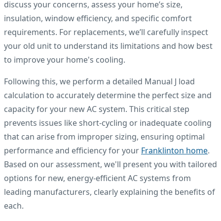
discuss your concerns, assess your home’s size,
insulation, window efficiency, and specific comfort
requirements. For replacements, we’ll carefully inspect
your old unit to understand its limitations and how best
to improve your home's cooling.
Following this, we perform a detailed Manual J load
calculation to accurately determine the perfect size and
capacity for your new AC system. This critical step
prevents issues like short-cycling or inadequate cooling
that can arise from improper sizing, ensuring optimal
performance and efficiency for your
Franklinton home
.
Based on our assessment, we'll present you with tailored
options for new, energy-efficient AC systems from
leading manufacturers, clearly explaining the benefits of
each.