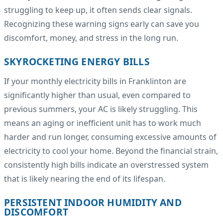
struggling to keep up, it often sends clear signals.
Recognizing these warning signs early can save you
discomfort, money, and stress in the long run.
SKYROCKETING ENERGY BILLS
If your monthly electricity bills in Franklinton are
significantly higher than usual, even compared to
previous summers, your AC is likely struggling. This
means an aging or inefficient unit has to work much
harder and run longer, consuming excessive amounts of
electricity to cool your home. Beyond the financial strain,
consistently high bills indicate an overstressed system
that is likely nearing the end of its lifespan.
PERSISTENT INDOOR HUMIDITY AND
DISCOMFORT