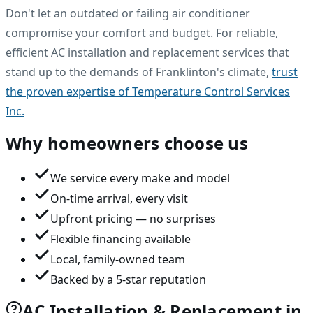
Don't let an outdated or failing air conditioner
compromise your comfort and budget. For reliable,
efficient AC installation and replacement services that
stand up to the demands of Franklinton's climate,
trust
the proven expertise of Temperature Control Services
Inc.
Why homeowners choose us
We service every make and model
On-time arrival, every visit
Upfront pricing — no surprises
Flexible financing available
Local, family-owned team
Backed by a 5-star reputation
AC Installation & Replacement in