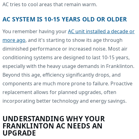
AC tries to cool areas that remain warm.
AC SYSTEM IS 10-15 YEARS OLD OR OLDER
You remember having your
AC unit installed a decade or
more ago
, and it's starting to show its age through
diminished performance or increased noise. Most air
conditioning systems are designed to last 10-15 years,
especially with the heavy usage demands in Franklinton.
Beyond this age, efficiency significantly drops, and
components are much more prone to failure. Proactive
replacement allows for planned upgrades, often
incorporating better technology and energy savings.
UNDERSTANDING WHY YOUR
FRANKLINTON AC NEEDS AN
UPGRADE