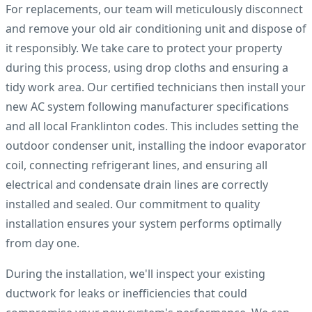
For replacements, our team will meticulously disconnect
and remove your old air conditioning unit and dispose of
it responsibly. We take care to protect your property
during this process, using drop cloths and ensuring a
tidy work area. Our certified technicians then install your
new AC system following manufacturer specifications
and all local Franklinton codes. This includes setting the
outdoor condenser unit, installing the indoor evaporator
coil, connecting refrigerant lines, and ensuring all
electrical and condensate drain lines are correctly
installed and sealed. Our commitment to quality
installation ensures your system performs optimally
from day one.
During the installation, we'll inspect your existing
ductwork for leaks or inefficiencies that could