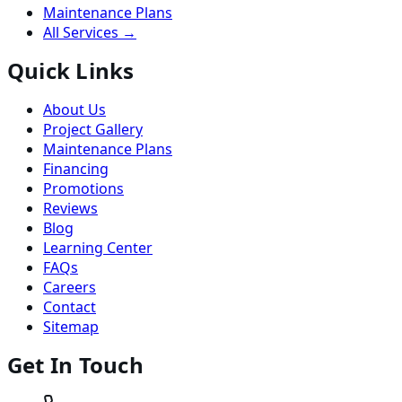
Maintenance Plans
All Services →
Quick Links
About Us
Project Gallery
Maintenance Plans
Financing
Promotions
Reviews
Blog
Learning Center
FAQs
Careers
Contact
Sitemap
Get In Touch