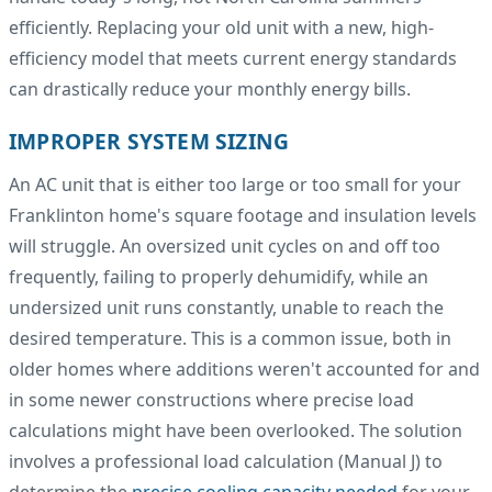
efficiently. Replacing your old unit with a new, high-
efficiency model that meets current energy standards
can drastically reduce your monthly energy bills.
IMPROPER SYSTEM SIZING
An AC unit that is either too large or too small for your
Franklinton home's square footage and insulation levels
will struggle. An oversized unit cycles on and off too
frequently, failing to properly dehumidify, while an
undersized unit runs constantly, unable to reach the
desired temperature. This is a common issue, both in
older homes where additions weren't accounted for and
in some newer constructions where precise load
calculations might have been overlooked. The solution
involves a professional load calculation (Manual J) to
determine the
precise cooling capacity needed
for your