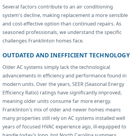
Several factors contribute to an air conditioning
system's decline, making replacement a more sensible
and cost-effective option than continued repairs. As
seasoned professionals, we understand the specific
challenges Franklinton homes face.
OUTDATED AND INEFFICIENT TECHNOLOGY
Older AC systems simply lack the technological
advancements in efficiency and performance found in
modern units. Over the years, SEER (Seasonal Energy
Efficiency Ratio) ratings have significantly improved,
meaning older units consume far more energy.
Franklinton's mix of older and newer homes means
many properties still rely on AC systems installed well
years of focused HVAC experience ago, ill-equipped to
handle today's long, hot North Carolina summers