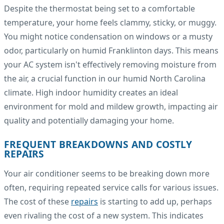
Despite the thermostat being set to a comfortable
temperature, your home feels clammy, sticky, or muggy.
You might notice condensation on windows or a musty
odor, particularly on humid Franklinton days. This means
your AC system isn't effectively removing moisture from
the air, a crucial function in our humid North Carolina
climate. High indoor humidity creates an ideal
environment for mold and mildew growth, impacting air
quality and potentially damaging your home.
FREQUENT BREAKDOWNS AND COSTLY
REPAIRS
Your air conditioner seems to be breaking down more
often, requiring repeated service calls for various issues.
The cost of these
repairs
is starting to add up, perhaps
even rivaling the cost of a new system. This indicates