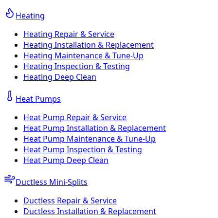
Heating
Heating Repair & Service
Heating Installation & Replacement
Heating Maintenance & Tune-Up
Heating Inspection & Testing
Heating Deep Clean
Heat Pumps
Heat Pump Repair & Service
Heat Pump Installation & Replacement
Heat Pump Maintenance & Tune-Up
Heat Pump Inspection & Testing
Heat Pump Deep Clean
Ductless Mini-Splits
Ductless Repair & Service
Ductless Installation & Replacement