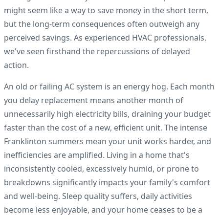
might seem like a way to save money in the short term,
but the long-term consequences often outweigh any
perceived savings. As experienced HVAC professionals,
we've seen firsthand the repercussions of delayed
action.
An old or failing AC system is an energy hog. Each month
you delay replacement means another month of
unnecessarily high electricity bills, draining your budget
faster than the cost of a new, efficient unit. The intense
Franklinton summers mean your unit works harder, and
inefficiencies are amplified. Living in a home that's
inconsistently cooled, excessively humid, or prone to
breakdowns significantly impacts your family's comfort
and well-being. Sleep quality suffers, daily activities
become less enjoyable, and your home ceases to be a