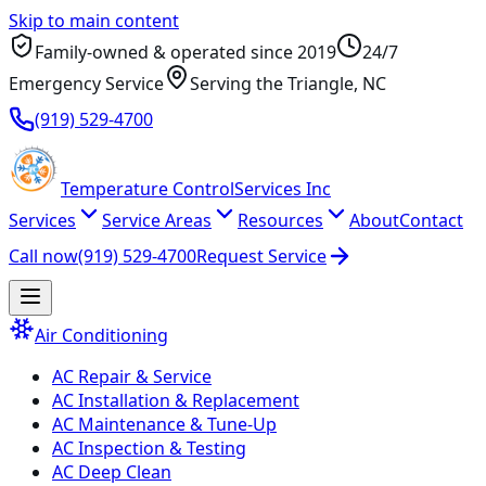
Skip to main content
Family-owned & operated since
2019
24/7
Emergency Service
Serving
the Triangle
, NC
(919) 529-4700
Temperature
Control
Services Inc
Services
Service Areas
Resources
About
Contact
Call now
(919) 529-4700
Request Service
Air Conditioning
AC Repair & Service
AC Installation & Replacement
AC Maintenance & Tune-Up
AC Inspection & Testing
AC Deep Clean