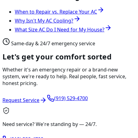
When to Repair vs. Replace Your AC
Why Isn't My AC Cooling?
What Size AC Do I Need for My House?
Same-day & 24/7 emergency service
Let's get your comfort sorted
Whether it's an emergency repair or a brand-new
system, we're ready to help. Real people, fast service,
honest pricing.
(919) 529-4700
Request Service
Need service? We're standing by —
24/7
.