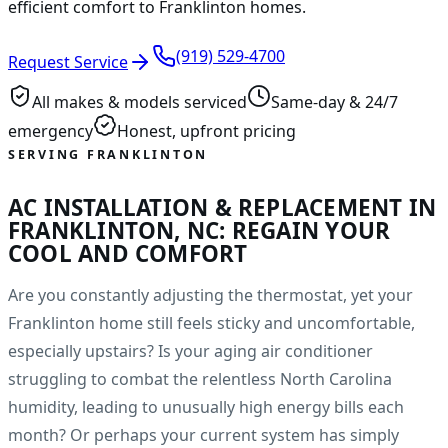
efficient comfort to Franklinton homes.
(919) 529-4700
Request Service
All makes & models serviced
Same-day & 24/7
emergency
Honest, upfront pricing
SERVING FRANKLINTON
AC INSTALLATION & REPLACEMENT IN
FRANKLINTON, NC: REGAIN YOUR
COOL AND COMFORT
Are you constantly adjusting the thermostat, yet your
Franklinton home still feels sticky and uncomfortable,
especially upstairs? Is your aging air conditioner
struggling to combat the relentless North Carolina
humidity, leading to unusually high energy bills each
month? Or perhaps your current system has simply