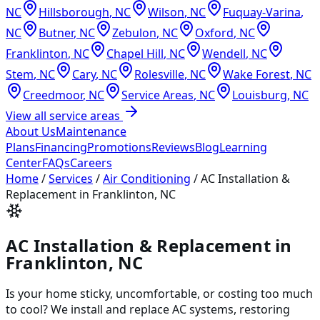
NC
Hillsborough
,
NC
Wilson
,
NC
Fuquay-Varina
,
NC
Butner
,
NC
Zebulon
,
NC
Oxford
,
NC
Franklinton
,
NC
Chapel Hill
,
NC
Wendell
,
NC
Stem
,
NC
Cary
,
NC
Rolesville
,
NC
Wake Forest
,
NC
Creedmoor
,
NC
Service Areas
,
NC
Louisburg
,
NC
View all service areas
About Us
Maintenance
Plans
Financing
Promotions
Reviews
Blog
Learning
Center
FAQs
Careers
Home
/
Services
/
Air Conditioning
/
AC Installation &
Replacement in Franklinton, NC
AC Installation & Replacement in
Franklinton, NC
Is your home sticky, uncomfortable, or costing too much
to cool? We install and replace AC systems, restoring