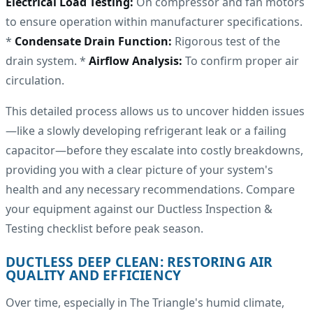
Electrical Load Testing:
On compressor and fan motors
to ensure operation within manufacturer specifications.
*
Condensate Drain Function:
Rigorous test of the
drain system. *
Airflow Analysis:
To confirm proper air
circulation.
This detailed process allows us to uncover hidden issues
—like a slowly developing refrigerant leak or a failing
capacitor—before they escalate into costly breakdowns,
providing you with a clear picture of your system's
health and any necessary recommendations. Compare
your equipment against our Ductless Inspection &
Testing checklist before peak season.
DUCTLESS DEEP CLEAN: RESTORING AIR
QUALITY AND EFFICIENCY
Over time, especially in The Triangle's humid climate,