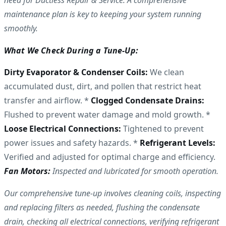
need for Ductless Repair & Service. A comprehensive
maintenance plan is key to keeping your system running
smoothly.
What We Check During a Tune-Up:
Dirty Evaporator & Condenser Coils:
We clean
accumulated dust, dirt, and pollen that restrict heat
transfer and airflow. *
Clogged Condensate Drains:
Flushed to prevent water damage and mold growth. *
Loose Electrical Connections:
Tightened to prevent
power issues and safety hazards. *
Refrigerant Levels:
Verified and adjusted for optimal charge and efficiency.
Fan Motors:
Inspected and lubricated for smooth operation.
Our comprehensive tune-up involves cleaning coils, inspecting
and replacing filters as needed, flushing the condensate
drain, checking all electrical connections, verifying refrigerant