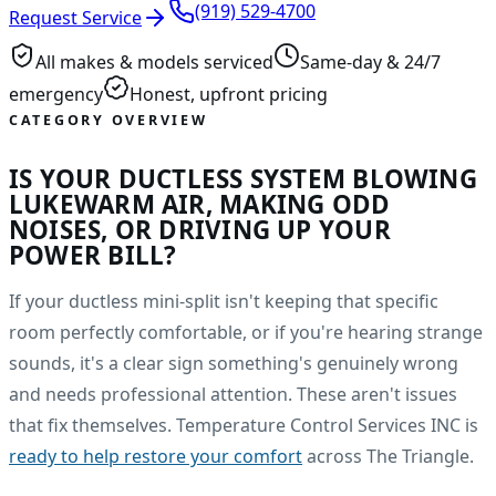
(919) 529-4700
Request Service
All makes & models serviced
Same-day & 24/7
emergency
Honest, upfront pricing
CATEGORY OVERVIEW
IS YOUR DUCTLESS SYSTEM BLOWING
LUKEWARM AIR, MAKING ODD
NOISES, OR DRIVING UP YOUR
POWER BILL?
If your ductless mini-split isn't keeping that specific
room perfectly comfortable, or if you're hearing strange
sounds, it's a clear sign something's genuinely wrong
and needs professional attention. These aren't issues
that fix themselves. Temperature Control Services INC is
ready to help restore your comfort
across The Triangle.