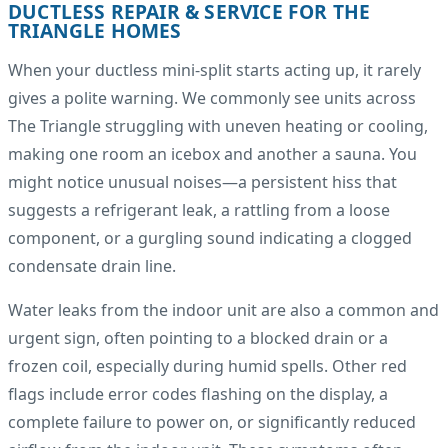
DUCTLESS REPAIR & SERVICE FOR THE
TRIANGLE HOMES
When your ductless mini-split starts acting up, it rarely
gives a polite warning. We commonly see units across
The Triangle struggling with uneven heating or cooling,
making one room an icebox and another a sauna. You
might notice unusual noises—a persistent hiss that
suggests a refrigerant leak, a rattling from a loose
component, or a gurgling sound indicating a clogged
condensate drain line.
Water leaks from the indoor unit are also a common and
urgent sign, often pointing to a blocked drain or a
frozen coil, especially during humid spells. Other red
flags include error codes flashing on the display, a
complete failure to power on, or significantly reduced