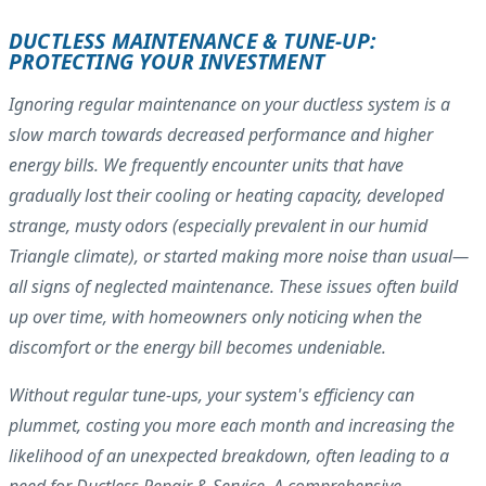
DUCTLESS MAINTENANCE & TUNE-UP:
PROTECTING YOUR INVESTMENT
Ignoring regular maintenance on your ductless system is a
slow march towards decreased performance and higher
energy bills. We frequently encounter units that have
gradually lost their cooling or heating capacity, developed
strange, musty odors (especially prevalent in our humid
Triangle climate), or started making more noise than usual—
all signs of neglected maintenance. These issues often build
up over time, with homeowners only noticing when the
discomfort or the energy bill becomes undeniable.
Without regular tune-ups, your system's efficiency can
plummet, costing you more each month and increasing the
likelihood of an unexpected breakdown, often leading to a