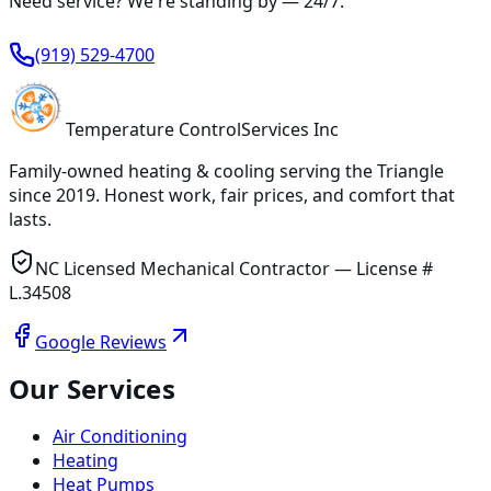
Need service? We're standing by —
24/7
.
(919) 529-4700
Temperature
Control
Services Inc
Family-owned heating & cooling serving
the Triangle
since
2019
. Honest work, fair prices, and comfort that
lasts.
NC Licensed Mechanical Contractor — License #
L.34508
Google Reviews
Our Services
Air Conditioning
Heating
Heat Pumps