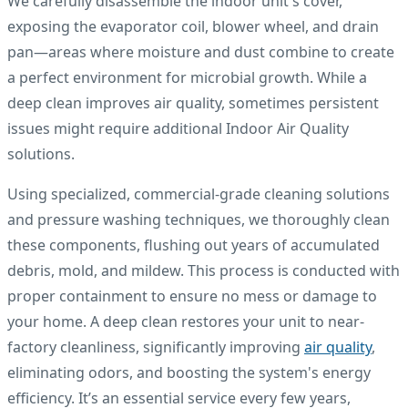
We carefully disassemble the indoor unit's cover,
exposing the evaporator coil, blower wheel, and drain
pan—areas where moisture and dust combine to create
a perfect environment for microbial growth. While a
deep clean improves air quality, sometimes persistent
issues might require additional Indoor Air Quality
solutions.
Using specialized, commercial-grade cleaning solutions
and pressure washing techniques, we thoroughly clean
these components, flushing out years of accumulated
debris, mold, and mildew. This process is conducted with
proper containment to ensure no mess or damage to
your home. A deep clean restores your unit to near-
factory cleanliness, significantly improving
air quality
,
eliminating odors, and boosting the system's energy
efficiency. It’s an essential service every few years,