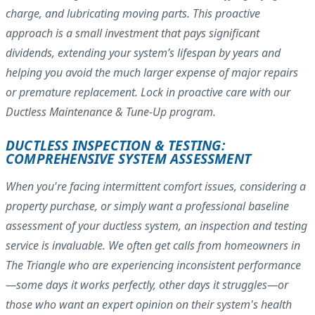
charge, and lubricating moving parts. This proactive
approach is a small investment that pays significant
dividends, extending your system’s lifespan by years and
helping you avoid the much larger expense of major repairs
or premature replacement. Lock in proactive care with our
Ductless Maintenance & Tune-Up program.
DUCTLESS INSPECTION & TESTING:
COMPREHENSIVE SYSTEM ASSESSMENT
When you're facing intermittent comfort issues, considering a
property purchase, or simply want a professional baseline
assessment of your ductless system, an inspection and testing
service is invaluable. We often get calls from homeowners in
The Triangle who are experiencing inconsistent performance
—some days it works perfectly, other days it struggles—or
those who want an expert opinion on their system's health