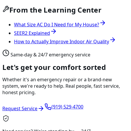
From the Learning Center
What Size AC Do I Need for My House?
SEER2 Explained
How to Actually Improve Indoor Air Quality
Same-day & 24/7 emergency service
Let's get your comfort sorted
Whether it's an emergency repair or a brand-new
system, we're ready to help. Real people, fast service,
honest pricing.
(919) 529-4700
Request Service