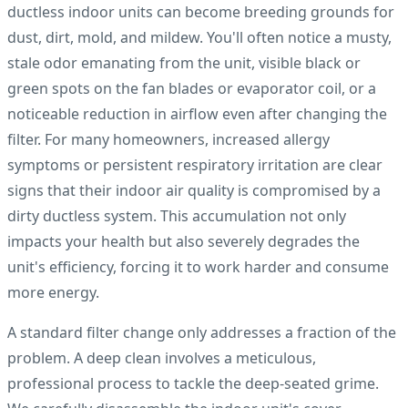
ductless indoor units can become breeding grounds for
dust, dirt, mold, and mildew. You'll often notice a musty,
stale odor emanating from the unit, visible black or
green spots on the fan blades or evaporator coil, or a
noticeable reduction in airflow even after changing the
filter. For many homeowners, increased allergy
symptoms or persistent respiratory irritation are clear
signs that their indoor air quality is compromised by a
dirty ductless system. This accumulation not only
impacts your health but also severely degrades the
unit's efficiency, forcing it to work harder and consume
more energy.
A standard filter change only addresses a fraction of the
problem. A deep clean involves a meticulous,
professional process to tackle the deep-seated grime.