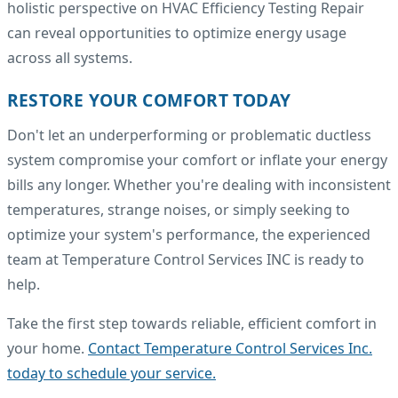
holistic perspective on HVAC Efficiency Testing Repair
can reveal opportunities to optimize energy usage
across all systems.
RESTORE YOUR COMFORT TODAY
Don't let an underperforming or problematic ductless
system compromise your comfort or inflate your energy
bills any longer. Whether you're dealing with inconsistent
temperatures, strange noises, or simply seeking to
optimize your system's performance, the experienced
team at Temperature Control Services INC is ready to
help.
Take the first step towards reliable, efficient comfort in
your home.
Contact Temperature Control Services Inc.
today to schedule your service.