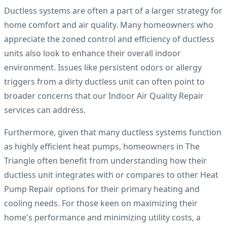
Ductless systems are often a part of a larger strategy for
home comfort and air quality. Many homeowners who
appreciate the zoned control and efficiency of ductless
units also look to enhance their overall indoor
environment. Issues like persistent odors or allergy
triggers from a dirty ductless unit can often point to
broader concerns that our Indoor Air Quality Repair
services can address.
Furthermore, given that many ductless systems function
as highly efficient heat pumps, homeowners in The
Triangle often benefit from understanding how their
ductless unit integrates with or compares to other Heat
Pump Repair options for their primary heating and
cooling needs. For those keen on maximizing their
home's performance and minimizing utility costs, a