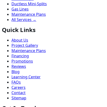
Ductless Mini-Splits
Gas Lines
Maintenance Plans
All Services →
Quick Links
About Us
Project Gallery
Maintenance Plans
Financing
Promotions
Reviews
Blog
Learning Center
FAQs
Careers
Contact
Sitemap