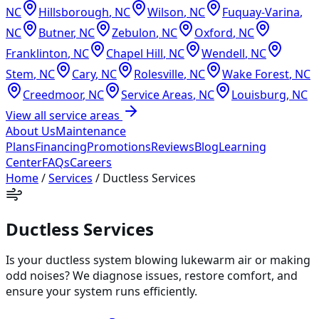
NC
Hillsborough
,
NC
Wilson
,
NC
Fuquay-Varina
,
NC
Butner
,
NC
Zebulon
,
NC
Oxford
,
NC
Franklinton
,
NC
Chapel Hill
,
NC
Wendell
,
NC
Stem
,
NC
Cary
,
NC
Rolesville
,
NC
Wake Forest
,
NC
Creedmoor
,
NC
Service Areas
,
NC
Louisburg
,
NC
View all service areas
About Us
Maintenance
Plans
Financing
Promotions
Reviews
Blog
Learning
Center
FAQs
Careers
Home
/
Services
/
Ductless Services
Ductless Services
Is your ductless system blowing lukewarm air or making
odd noises? We diagnose issues, restore comfort, and
ensure your system runs efficiently.