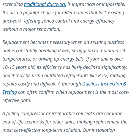
extending
traditional ductwork
is impractical or impossible.
It’s also a popular choice for older homes that lack existing
ductwork, offering zoned control and energy efficiency
without a major renovation.
Replacement becomes necessary when an existing ductless
unit is constantly breaking down, struggling to maintain set
temperatures, or driving up energy bills. If your unit is over
10-15 years old, its efficiency has likely declined significantly,
and it may be using outdated refrigerants like R-22, making
repairs costly and difficult. A thorough
Ductless Inspection &
Testing
can often confirm when replacement is the most cost-
effective path.
A failing compressor or irreparable coil leaks are common
end-of-life scenarios for older units, making replacement the
most cost-effective long-term solution. Our installation