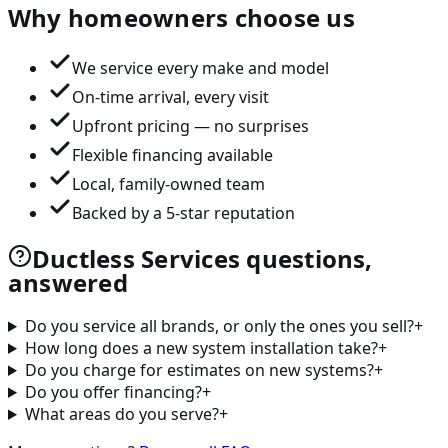
Why homeowners choose us
We service every make and model
On-time arrival, every visit
Upfront pricing — no surprises
Flexible financing available
Local, family-owned team
Backed by a 5-star reputation
Ductless Services questions,
answered
Do you service all brands, or only the ones you sell?
+
How long does a new system installation take?
+
Do you charge for estimates on new systems?
+
Do you offer financing?
+
What areas do you serve?
+