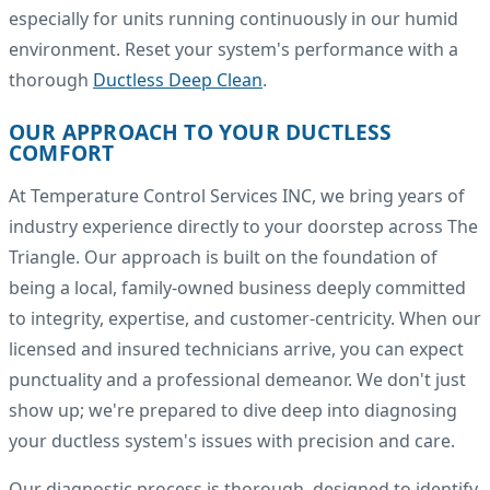
especially for units running continuously in our humid
environment. Reset your system's performance with a
thorough
Ductless Deep Clean
.
OUR APPROACH TO YOUR DUCTLESS
COMFORT
At Temperature Control Services INC, we bring years of
industry experience directly to your doorstep across The
Triangle. Our approach is built on the foundation of
being a local, family-owned business deeply committed
to integrity, expertise, and customer-centricity. When our
licensed and insured technicians arrive, you can expect
punctuality and a professional demeanor. We don't just
show up; we're prepared to dive deep into diagnosing
your ductless system's issues with precision and care.
Our diagnostic process is thorough, designed to identify