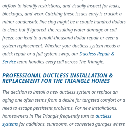
airflow to identify restrictions, and visually inspect for leaks,
blockages, and wear. Catching these issues early is crucial; a
minor condensate line clog might be a couple hundred dollars
to clear, but if ignored, the resulting water damage or coil
freeze can lead to a multi-thousand dollar repair or even a
system replacement. Whether your ductless system needs a
quick repair or a full system swap, our
Ductless Repair &
Service
team handles every call across The Triangle.
PROFESSIONAL DUCTLESS INSTALLATION &
REPLACEMENT FOR THE TRIANGLE HOMES
The decision to install a new ductless system or replace an
aging one often stems from a desire for targeted comfort or a
need to escape persistent problems. For new installations,
homeowners in The Triangle frequently turn to
ductless
systems
for additions, sunrooms, or converted garages where