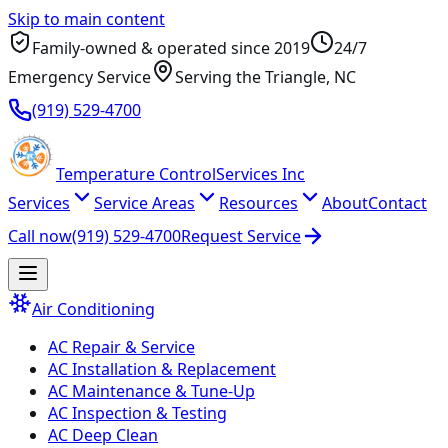
Skip to main content
Family-owned & operated since
2019
24/7
Emergency Service
Serving
the Triangle
, NC
(919) 529-4700
Temperature
Control
Services Inc
Services
Service Areas
Resources
About
Contact
Call now
(919) 529-4700
Request Service
Air Conditioning
AC Repair & Service
AC Installation & Replacement
AC Maintenance & Tune-Up
AC Inspection & Testing
AC Deep Clean