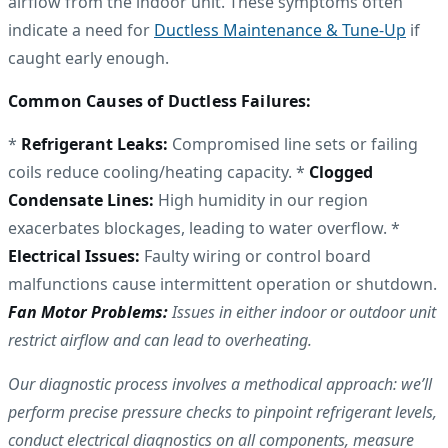
airflow from the indoor unit. These symptoms often
indicate a need for
Ductless Maintenance & Tune-Up
if
caught early enough.
Common Causes of Ductless Failures:
*
Refrigerant Leaks:
Compromised line sets or failing
coils reduce cooling/heating capacity. *
Clogged
Condensate Lines:
High humidity in our region
exacerbates blockages, leading to water overflow. *
Electrical Issues:
Faulty wiring or control board
malfunctions cause intermittent operation or shutdown.
Fan Motor Problems:
Issues in either indoor or outdoor unit
restrict airflow and can lead to overheating.
Our diagnostic process involves a methodical approach: we’ll
perform precise pressure checks to pinpoint refrigerant levels,
conduct electrical diagnostics on all components, measure