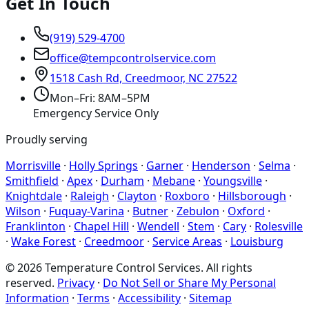
Get In Touch
(919) 529-4700
office@tempcontrolservice.com
1518 Cash Rd, Creedmoor, NC 27522
Mon–Fri: 8AM–5PM
Emergency Service Only
Proudly serving
Morrisville
·
Holly Springs
·
Garner
·
Henderson
·
Selma
·
Smithfield
·
Apex
·
Durham
·
Mebane
·
Youngsville
·
Knightdale
·
Raleigh
·
Clayton
·
Roxboro
·
Hillsborough
·
Wilson
·
Fuquay-Varina
·
Butner
·
Zebulon
·
Oxford
·
Franklinton
·
Chapel Hill
·
Wendell
·
Stem
·
Cary
·
Rolesville
·
Wake Forest
·
Creedmoor
·
Service Areas
·
Louisburg
©
2026
Temperature Control Services
. All rights
reserved.
Privacy
·
Do Not Sell or Share My Personal
Information
·
Terms
·
Accessibility
·
Sitemap