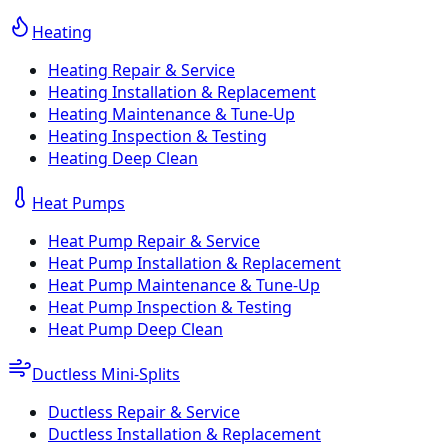
Heating
Heating Repair & Service
Heating Installation & Replacement
Heating Maintenance & Tune-Up
Heating Inspection & Testing
Heating Deep Clean
Heat Pumps
Heat Pump Repair & Service
Heat Pump Installation & Replacement
Heat Pump Maintenance & Tune-Up
Heat Pump Inspection & Testing
Heat Pump Deep Clean
Ductless Mini-Splits
Ductless Repair & Service
Ductless Installation & Replacement