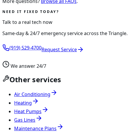
More questions?
Browse all FAQs
.
NEED IT FIXED TODAY?
Talk to a real tech now
Same-day & 24/7 emergency service across the Triangle.
(919) 529-4700
Request Service
We answer 24/7
Other services
Air Conditioning
Heating
Heat Pumps
Gas Lines
Maintenance Plans