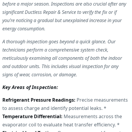
before a major season. Inspections are also crucial after any
significant Ductless Repair & Service to verify the fix or if
you’re noticing a gradual but unexplained increase in your
energy consumption.
A thorough inspection goes beyond a quick glance. Our
technicians perform a comprehensive system check,
meticulously examining all components of both the indoor
and outdoor units. This includes visual inspection for any
signs of wear, corrosion, or damage.
Key Areas of Inspection:
Refrigerant Pressure Readings:
Precise measurements
to assess charge and identify potential leaks. *
Temperature Differential:
Measurements across the
evaporator coil to evaluate heat transfer efficiency. *