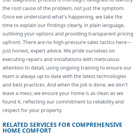
the root cause of the problem, not just the symptom.
Once we understand what's happening, we take the
time to explain our findings clearly, in plain language,
outlining your options and providing transparent pricing
upfront. There are no high-pressure sales tactics here—
just honest, expert advice. We pride ourselves on
executing repairs and installations with meticulous
attention to detail, using ongoing training to ensure our
team is always up-to-date with the latest technologies
and best practices. And when the job is done, we don't
leave a mess; we ensure your home is as clean as we
found it, reflecting our commitment to reliability and
respect for your property.
RELATED SERVICES FOR COMPREHENSIVE
HOME COMFORT