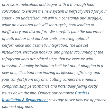
process is meticulous and begins with a thorough load
calculation to ensure the new system is perfectly sized for your
space – an undersized unit will run constantly and struggle,
while an oversized unit will short-cycle, both leading to
inefficiency and discomfort. We carefully plan the placement
of both indoor and outdoor units, ensuring optimal
performance and aesthetic integration. The line set
installation, electrical hookup, and proper vacuuming of the
refrigerant lines are critical steps that we execute with
precision. A quality installation isn't just about plugging in a
new unit; it's about maximizing its lifespan, efficiency, and
your comfort from day one. Cutting corners here means
compromising performance and potentially facing costly
issues down the line. Explore our complete
Ductless
Installation & Replacement
coverage to see how we approach
planned upgrades.