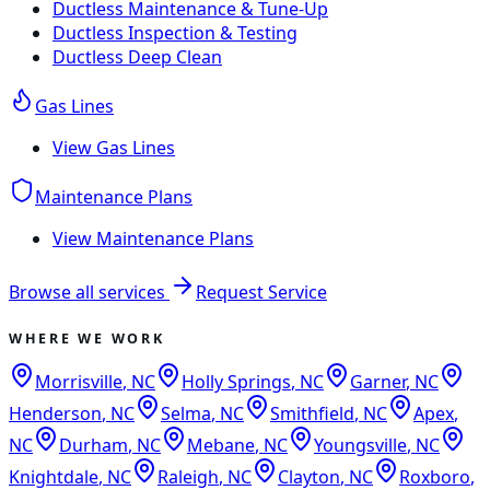
Ductless Maintenance & Tune-Up
Ductless Inspection & Testing
Ductless Deep Clean
Gas Lines
View
Gas Lines
Maintenance Plans
View
Maintenance Plans
Browse all services
Request Service
WHERE WE WORK
Morrisville
,
NC
Holly Springs
,
NC
Garner
,
NC
Henderson
,
NC
Selma
,
NC
Smithfield
,
NC
Apex
,
NC
Durham
,
NC
Mebane
,
NC
Youngsville
,
NC
Knightdale
,
NC
Raleigh
,
NC
Clayton
,
NC
Roxboro
,