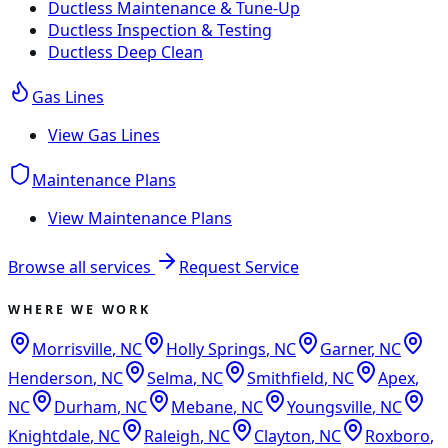
Ductless Maintenance & Tune-Up
Ductless Inspection & Testing
Ductless Deep Clean
Gas Lines
View
Gas Lines
Maintenance Plans
View
Maintenance Plans
Browse all services
Request Service
WHERE WE WORK
Morrisville
,
NC
Holly Springs
,
NC
Garner
,
NC
Henderson
,
NC
Selma
,
NC
Smithfield
,
NC
Apex
,
NC
Durham
,
NC
Mebane
,
NC
Youngsville
,
NC
Knightdale
,
NC
Raleigh
,
NC
Clayton
,
NC
Roxboro
,