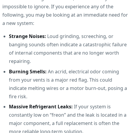
impossible to ignore. If you experience any of the
following, you may be looking at an immediate need for
a new system:
Strange Noises:
Loud grinding, screeching, or
banging sounds often indicate a catastrophic failure
of internal components that are no longer worth
repairing.
Burning Smells:
An acrid, electrical odor coming
from your vents is a major red flag. This could
indicate melting wires or a motor burn-out, posing a
fire risk.
Massive Refrigerant Leaks:
If your system is
constantly low on “freon” and the leak is located in a
major component, a full replacement is often the
more reliable long-term solution.