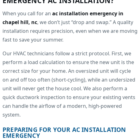
EMERGENCY AC INSTALLATION?
When you call for an
ac installation emergency in
chapel hill, nc
, we don’t just “drop and swap.” A quality
installation requires precision, even when we are moving
fast to save your summer.
Our HVAC technicians follow a strict protocol. First, we
perform a load calculation to ensure the new unit is the
correct size for your home. An oversized unit will cycle
on and off too often (short-cycling), while an undersized
unit will never get the house cool. We also perform a
quick ductwork inspection to ensure your existing vents
can handle the airflow of a modern, high-powered
system.
PREPARING FOR YOUR AC INSTALLATION
EMERGENCY