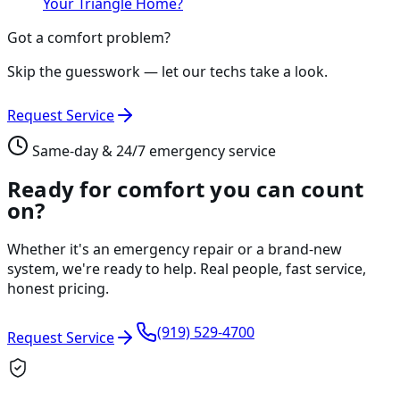
Your Triangle Home?
Got a comfort problem?
Skip the guesswork — let our techs take a look.
Request Service
Same-day & 24/7 emergency service
Ready for comfort you can count
on?
Whether it's an emergency repair or a brand-new
system, we're ready to help. Real people, fast service,
honest pricing.
(919) 529-4700
Request Service