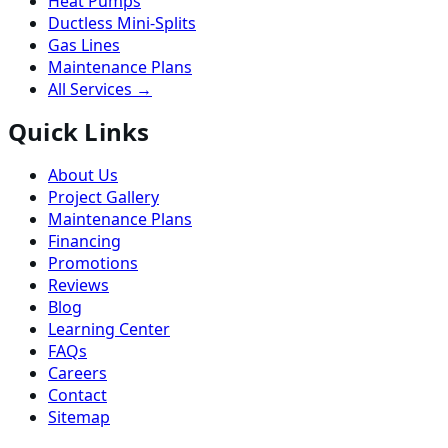
Heat Pumps
Ductless Mini-Splits
Gas Lines
Maintenance Plans
All Services →
Quick Links
About Us
Project Gallery
Maintenance Plans
Financing
Promotions
Reviews
Blog
Learning Center
FAQs
Careers
Contact
Sitemap