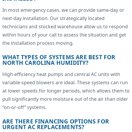
In most emergency cases, we can provide same-day or
next-day installation. Our strategically located
technicians and stocked warehouse allow us to respond
within hours of your call to assess the situation and get
the installation process moving.
WHAT TYPES OF SYSTEMS ARE BEST FOR
NORTH CAROLINA HUMIDITY?
High-efficiency heat pumps and central AC units with
variable-speed blowers are ideal. These systems can run
at lower speeds for longer periods, which allows them to
pull significantly more moisture out of the air than older
“on-or-off” systems.
ARE THERE FINANCING OPTIONS FOR
URGENT AC REPLACEMENTS?