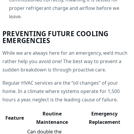
proper refrigerant charge and airflow before we
leave.
PREVENTING FUTURE COOLING
EMERGENCIES
While we are always here for an emergency, we’d much
rather help you avoid one! The best way to prevent a
sudden breakdown is through proactive care.
Regular HVAC services are the “oil changes” of your
home. In a climate where systems operate for 1,500
hours a year, neglect is the leading cause of failure.
Routine
Emergency
Feature
Maintenance
Replacement
Can double the