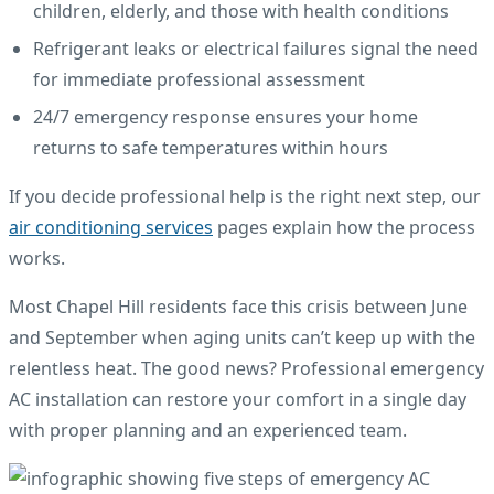
children, elderly, and those with health conditions
Refrigerant leaks or electrical failures signal the need
for immediate professional assessment
24/7 emergency response ensures your home
returns to safe temperatures within hours
If you decide professional help is the right next step, our
air conditioning services
pages explain how the process
works.
Most Chapel Hill residents face this crisis between June
and September when aging units can’t keep up with the
relentless heat. The good news? Professional emergency
AC installation can restore your comfort in a single day
with proper planning and an experienced team.