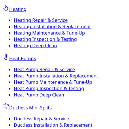
Heating
Heating Repair & Service
Heating Installation & Replacement
Heating Maintenance & Tune-Up
Heating Inspection & Testing
Heating Deep Clean
Heat Pumps
Heat Pump Repair & Service
Heat Pump Installation & Replacement
Heat Pump Maintenance & Tune-Up
Heat Pump Inspection & Testing
Heat Pump Deep Clean
Ductless Mini-Splits
Ductless Repair & Service
Ductless Installation & Replacement