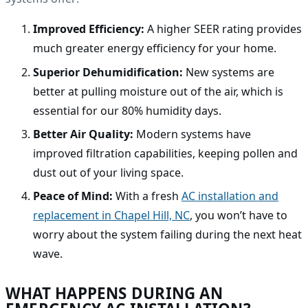
Improved Efficiency:
A higher SEER rating provides
much greater energy efficiency for your home.
Superior Dehumidification:
New systems are
better at pulling moisture out of the air, which is
essential for our 80% humidity days.
Better Air Quality:
Modern systems have
improved filtration capabilities, keeping pollen and
dust out of your living space.
Peace of Mind:
With a fresh
AC installation and
replacement in Chapel Hill, NC
, you won’t have to
worry about the system failing during the next heat
wave.
WHAT HAPPENS DURING AN