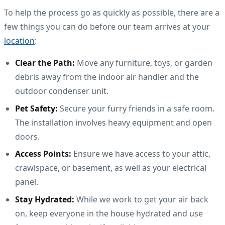
To help the process go as quickly as possible, there are a
few things you can do before our team arrives at your
location
:
Clear the Path:
Move any furniture, toys, or garden
debris away from the indoor air handler and the
outdoor condenser unit.
Pet Safety:
Secure your furry friends in a safe room.
The installation involves heavy equipment and open
doors.
Access Points:
Ensure we have access to your attic,
crawlspace, or basement, as well as your electrical
panel.
Stay Hydrated:
While we work to get your air back
on, keep everyone in the house hydrated and use