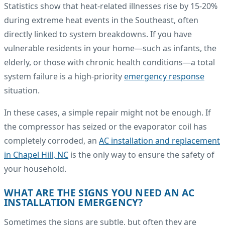
Statistics show that heat-related illnesses rise by 15-20%
during extreme heat events in the Southeast, often
directly linked to system breakdowns. If you have
vulnerable residents in your home—such as infants, the
elderly, or those with chronic health conditions—a total
system failure is a high-priority
emergency response
situation.
In these cases, a simple repair might not be enough. If
the compressor has seized or the evaporator coil has
completely corroded, an
AC installation and replacement
in Chapel Hill, NC
is the only way to ensure the safety of
your household.
WHAT ARE THE SIGNS YOU NEED AN AC
INSTALLATION EMERGENCY?
Sometimes the signs are subtle, but often they are