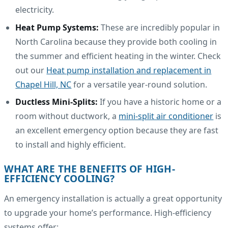
electricity.
Heat Pump Systems:
These are incredibly popular in
North Carolina because they provide both cooling in
the summer and efficient heating in the winter. Check
out our
Heat pump installation and replacement in
Chapel Hill, NC
for a versatile year-round solution.
Ductless Mini-Splits:
If you have a historic home or a
room without ductwork, a
mini-split air conditioner
is
an excellent emergency option because they are fast
to install and highly efficient.
WHAT ARE THE BENEFITS OF HIGH-
EFFICIENCY COOLING?
An emergency installation is actually a great opportunity
to upgrade your home’s performance. High-efficiency
systems offer: