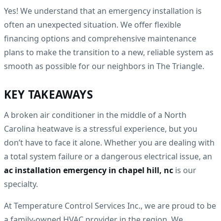
Yes! We understand that an emergency installation is
often an unexpected situation. We offer flexible
financing options and comprehensive maintenance
plans to make the transition to a new, reliable system as
smooth as possible for our neighbors in The Triangle.
KEY TAKEAWAYS
A broken air conditioner in the middle of a North
Carolina heatwave is a stressful experience, but you
don’t have to face it alone. Whether you are dealing with
a total system failure or a dangerous electrical issue, an
ac installation emergency in chapel hill, nc
is our
specialty.
At Temperature Control Services Inc., we are proud to be
a family-owned HVAC provider in the region. We