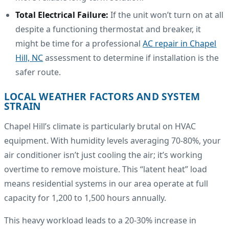
Total Electrical Failure:
If the unit won’t turn on at all
despite a functioning thermostat and breaker, it
might be time for a professional
AC repair in Chapel
Hill, NC
assessment to determine if installation is the
safer route.
LOCAL WEATHER FACTORS AND SYSTEM
STRAIN
Chapel Hill’s climate is particularly brutal on HVAC
equipment. With humidity levels averaging 70-80%, your
air conditioner isn’t just cooling the air; it’s working
overtime to remove moisture. This “latent heat” load
means residential systems in our area operate at full
capacity for 1,200 to 1,500 hours annually.
This heavy workload leads to a 20-30% increase in