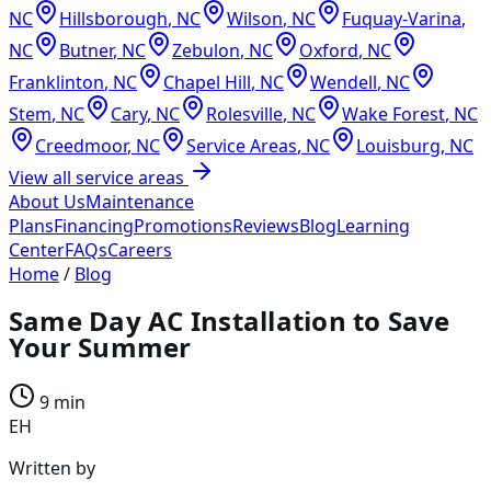
NC
Hillsborough
,
NC
Wilson
,
NC
Fuquay-Varina
,
NC
Butner
,
NC
Zebulon
,
NC
Oxford
,
NC
Franklinton
,
NC
Chapel Hill
,
NC
Wendell
,
NC
Stem
,
NC
Cary
,
NC
Rolesville
,
NC
Wake Forest
,
NC
Creedmoor
,
NC
Service Areas
,
NC
Louisburg
,
NC
View all service areas
About Us
Maintenance
Plans
Financing
Promotions
Reviews
Blog
Learning
Center
FAQs
Careers
Home
/
Blog
Same Day AC Installation to Save
Your Summer
9 min
EH
Written by