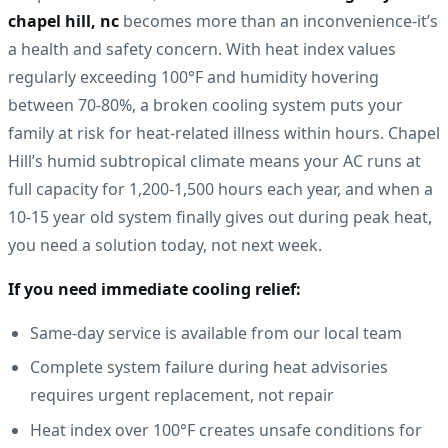
chapel hill, nc
becomes more than an inconvenience-it’s
a health and safety concern. With heat index values
regularly exceeding 100°F and humidity hovering
between 70-80%, a broken cooling system puts your
family at risk for heat-related illness within hours. Chapel
Hill’s humid subtropical climate means your AC runs at
full capacity for 1,200-1,500 hours each year, and when a
10-15 year old system finally gives out during peak heat,
you need a solution today, not next week.
If you need immediate cooling relief:
Same-day service is available from our local team
Complete system failure during heat advisories
requires urgent replacement, not repair
Heat index over 100°F creates unsafe conditions for