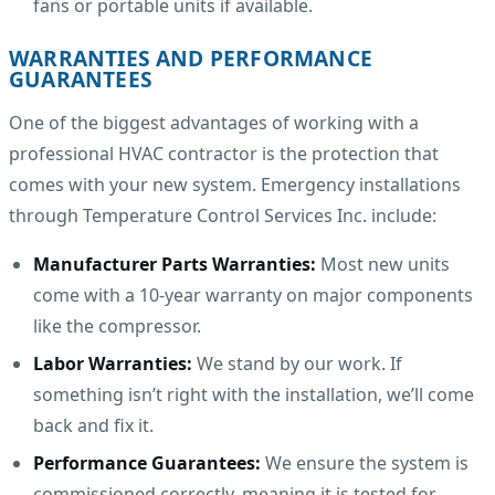
fans or portable units if available.
WARRANTIES AND PERFORMANCE
GUARANTEES
One of the biggest advantages of working with a
professional HVAC contractor is the protection that
comes with your new system. Emergency installations
through Temperature Control Services Inc. include:
Manufacturer Parts Warranties:
Most new units
come with a 10-year warranty on major components
like the compressor.
Labor Warranties:
We stand by our work. If
something isn’t right with the installation, we’ll come
back and fix it.
Performance Guarantees:
We ensure the system is
commissioned correctly, meaning it is tested for