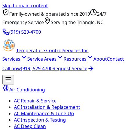
Skip to main content
Family-owned & operated since
2019
24/7
Emergency Service
Serving
the Triangle
, NC
(919) 529-4700
Temperature
Control
Services Inc
Services
Service Areas
Resources
About
Contact
Call now
(919) 529-4700
Request Service
Air Conditioning
AC Repair & Service
AC Installation & Replacement
AC Maintenance & Tune-Up
AC Inspection & Testing
AC Deep Clean