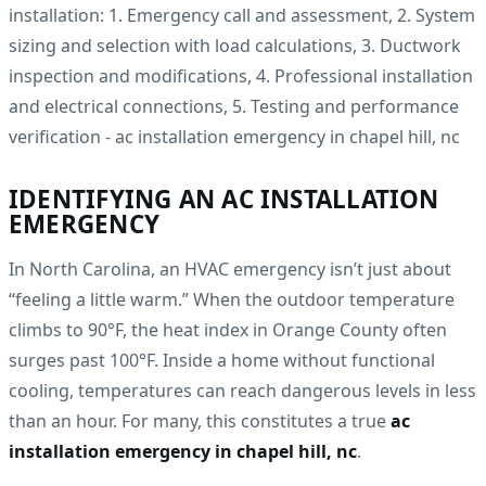
IDENTIFYING AN AC INSTALLATION
EMERGENCY
In North Carolina, an HVAC emergency isn’t just about
“feeling a little warm.” When the outdoor temperature
climbs to 90°F, the heat index in Orange County often
surges past 100°F. Inside a home without functional
cooling, temperatures can reach dangerous levels in less
than an hour. For many, this constitutes a true
ac
installation emergency in chapel hill, nc
.