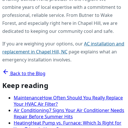
combine years of local expertise with a commitment to
professional, reliable service. From Butner to Wake
Forest, and especially right here in Chapel Hill, we are
dedicated to keeping our community cool and safe.
If you are weighing your options, our
AC installation and
replacement in Chapel Hill, NC
page explains what an
emergency installation involves.
Back to the Blog
Keep reading
Maintenance
How Often Should You Really Replace
Your HVAC Air Filter?
Air Conditioning
7 Signs Your Air Conditioner Needs
Repair Before Summer Hits
Heating
Heat Pump vs. Furnace: Which Is Right for