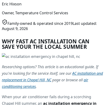
Eric Hixson
Owner, Temperature Control Services
Family-owned & operated since
2019
Last updated:
August 9, 2026
WHY FAST AC INSTALLATION CAN
SAVE YOUR THE LOCAL SUMMER
Researching options? This article is an educational guide. If
you're looking for the service itself, see our
AC installation and
replacement in Chapel Hill, NC
page or browse all
air
conditioning services
.
When your air conditioner fails during a scorching
Chapel Hill summer, an
ac installation emergency in