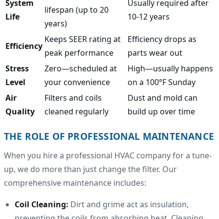
System
Usually required after
lifespan (up to 20
Life
10-12 years
years)
Keeps SEER rating at
Efficiency drops as
Efficiency
peak performance
parts wear out
Stress
Zero—scheduled at
High—usually happens
Level
your convenience
on a 100°F Sunday
Air
Filters and coils
Dust and mold can
Quality
cleaned regularly
build up over time
THE ROLE OF PROFESSIONAL MAINTENANCE
When you hire a professional HVAC company for a tune-
up, we do more than just change the filter. Our
comprehensive maintenance includes:
Coil Cleaning:
Dirt and grime act as insulation,
preventing the coils from absorbing heat. Cleaning