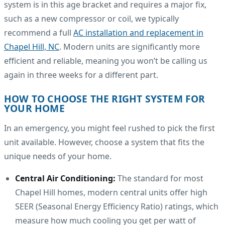
system is in this age bracket and requires a major fix,
such as a new compressor or coil, we typically
recommend a full
AC installation and replacement in
Chapel Hill, NC
. Modern units are significantly more
efficient and reliable, meaning you won’t be calling us
again in three weeks for a different part.
HOW TO CHOOSE THE RIGHT SYSTEM FOR
YOUR HOME
In an emergency, you might feel rushed to pick the first
unit available. However, choose a system that fits the
unique needs of your home.
Central Air Conditioning:
The standard for most
Chapel Hill homes, modern central units offer high
SEER (Seasonal Energy Efficiency Ratio) ratings, which
measure how much cooling you get per watt of