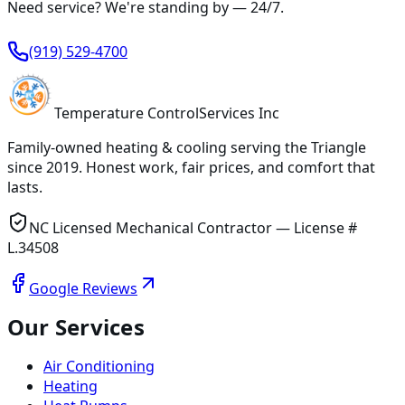
Need service? We're standing by —
24/7
.
(919) 529-4700
Temperature
Control
Services Inc
Family-owned heating & cooling serving
the Triangle
since
2019
. Honest work, fair prices, and comfort that
lasts.
NC Licensed Mechanical Contractor — License #
L.34508
Google Reviews
Our Services
Air Conditioning
Heating