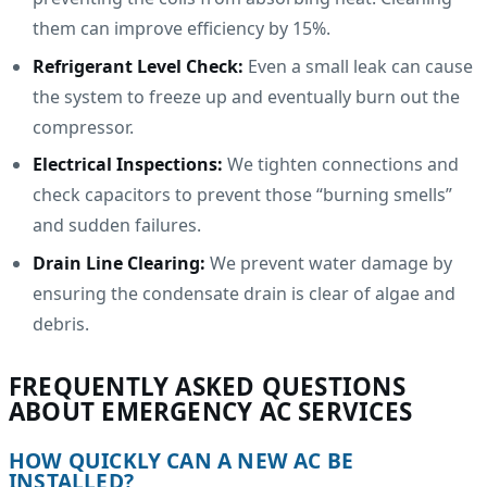
them can improve efficiency by 15%.
Refrigerant Level Check:
Even a small leak can cause
the system to freeze up and eventually burn out the
compressor.
Electrical Inspections:
We tighten connections and
check capacitors to prevent those “burning smells”
and sudden failures.
Drain Line Clearing:
We prevent water damage by
ensuring the condensate drain is clear of algae and
debris.
FREQUENTLY ASKED QUESTIONS
ABOUT EMERGENCY AC SERVICES
HOW QUICKLY CAN A NEW AC BE
INSTALLED?