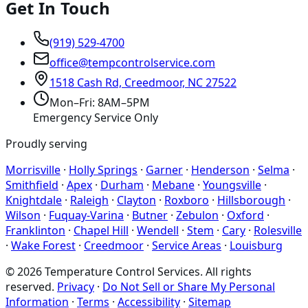
Get In Touch
(919) 529-4700
office@tempcontrolservice.com
1518 Cash Rd, Creedmoor, NC 27522
Mon–Fri: 8AM–5PM
Emergency Service Only
Proudly serving
Morrisville
·
Holly Springs
·
Garner
·
Henderson
·
Selma
·
Smithfield
·
Apex
·
Durham
·
Mebane
·
Youngsville
·
Knightdale
·
Raleigh
·
Clayton
·
Roxboro
·
Hillsborough
·
Wilson
·
Fuquay-Varina
·
Butner
·
Zebulon
·
Oxford
·
Franklinton
·
Chapel Hill
·
Wendell
·
Stem
·
Cary
·
Rolesville
·
Wake Forest
·
Creedmoor
·
Service Areas
·
Louisburg
©
2026
Temperature Control Services
. All rights
reserved.
Privacy
·
Do Not Sell or Share My Personal
Information
·
Terms
·
Accessibility
·
Sitemap