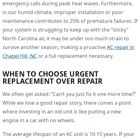
emergency calls during peak heat waves. Furthermore,
in our humid climate, improper installation or poor
maintenance contributes to 25% of premature failures. If
your system is struggling to keep up with the “sticky”
North Carolina air, it may be under too much strain to
survive another season, making a proactive
AC repair in
Chapel Hill, NC
or a full replacement necessary.
WHEN TO CHOOSE URGENT
REPLACEMENT OVER REPAIR
We often get asked: “Can’t you just fix it one more time?”
While we love a good repair story, there comes a point
where investing in an old unit is like putting a new
engine in a car with no wheels.
The average lifespan of an AC unit is 10-15 years. If your