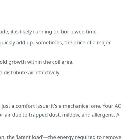
ade, it is likely running on borrowed time.
quickly add up. Sometimes, the price of a major
old growth within the coil area.
distribute air effectively.
ust a comfort issue; it’s a mechanical one. Your AC
oor air due to trapped dust, mildew, and allergens. A
on, the ‘latent load’—the energy required to remove