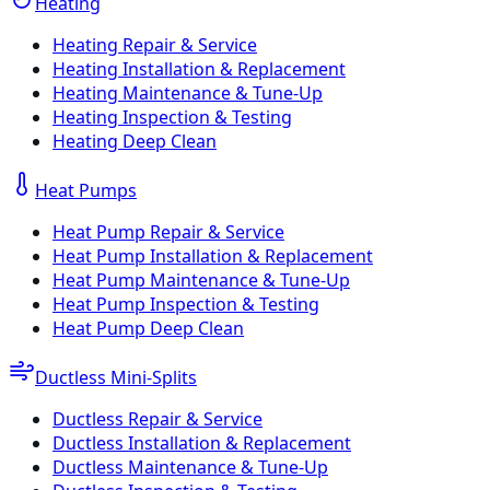
Heating
Heating Repair & Service
Heating Installation & Replacement
Heating Maintenance & Tune-Up
Heating Inspection & Testing
Heating Deep Clean
Heat Pumps
Heat Pump Repair & Service
Heat Pump Installation & Replacement
Heat Pump Maintenance & Tune-Up
Heat Pump Inspection & Testing
Heat Pump Deep Clean
Ductless Mini-Splits
Ductless Repair & Service
Ductless Installation & Replacement
Ductless Maintenance & Tune-Up