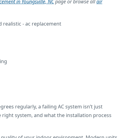
acement in Youngsville, NC
page or browse all
air
ling
es regularly, a failing AC system isn’t just
right system, and what the installation process
ll quality of your indoor environment. Modern units