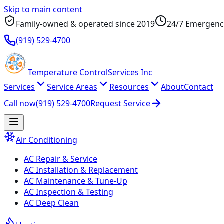
Skip to main content
Family-owned & operated since
2019
24/7 Emergenc
(919) 529-4700
Temperature
Control
Services Inc
Services
Service Areas
Resources
About
Contact
Call now
(919) 529-4700
Request Service
Air Conditioning
AC Repair & Service
AC Installation & Replacement
AC Maintenance & Tune-Up
AC Inspection & Testing
AC Deep Clean