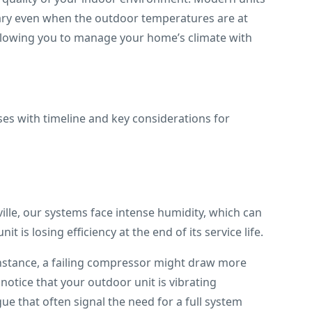
ary even when the outdoor temperatures are at
 allowing you to manage your home’s climate with
ille, our systems face intense humidity, which can
t is losing efficiency at the end of its service life.
 instance, a failing compressor might draw more
notice that your outdoor unit is vibrating
ue that often signal the need for a full system