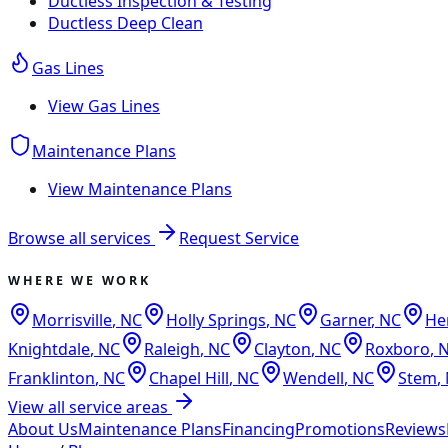
Ductless Inspection & Testing
Ductless Deep Clean
Gas Lines
View
Gas Lines
Maintenance Plans
View
Maintenance Plans
Browse all services
Request Service
WHERE WE WORK
Morrisville
,
NC
Holly Springs
,
NC
Garner
,
NC
He
Knightdale
,
NC
Raleigh
,
NC
Clayton
,
NC
Roxboro
,
Franklinton
,
NC
Chapel Hill
,
NC
Wendell
,
NC
Stem
,
View all service areas
About Us
Maintenance Plans
Financing
Promotions
Reviews