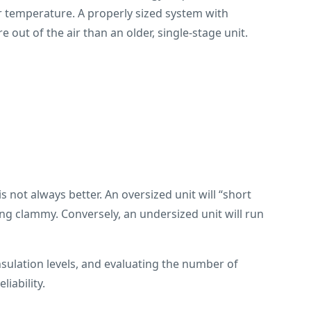
air temperature. A properly sized system with
 out of the air than an older, single-stage unit.
is not always better. An oversized unit will “short
ing clammy. Conversely, an undersized unit will run
sulation levels, and evaluating the number of
iability.