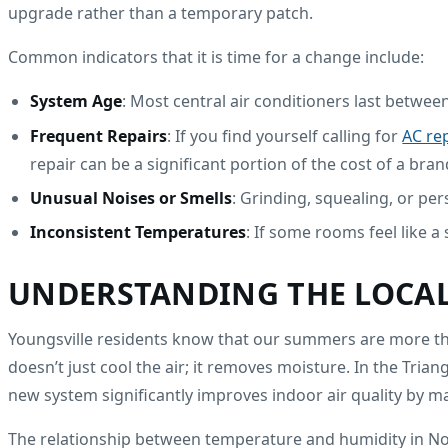
upgrade rather than a temporary patch.
Common indicators that it is time for a change include:
System Age
: Most central air conditioners last between
Frequent Repairs
: If you find yourself calling for
AC rep
repair can be a significant portion of the cost of a bra
Unusual Noises or Smells
: Grinding, squealing, or pe
Inconsistent Temperatures
: If some rooms feel like a
UNDERSTANDING THE LOCAL
Youngsville residents know that our summers are more than
doesn’t just cool the air; it removes moisture. In the Tria
new system significantly improves indoor air quality by m
The relationship between temperature and humidity in Nort