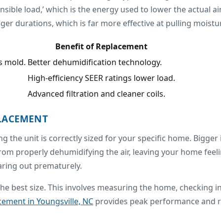
ensible load,’ which is the energy used to lower the actual 
r durations, which is far more effective at pulling moisture
Benefit of Replacement
s mold.
Better dehumidification technology.
High-efficiency SEER ratings lower load.
Advanced filtration and cleaner coils.
PLACEMENT
ng the unit is correctly sized for your specific home. Bigger 
t from properly dehumidifying the air, leaving your home feel
aring out prematurely.
e best size. This involves measuring the home, checking in
cement in Youngsville, NC
provides peak performance and rel