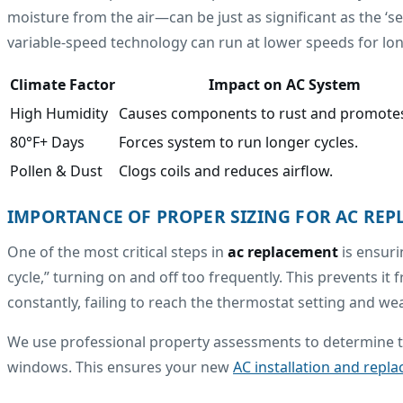
moisture from the air—can be just as significant as the ‘s
variable-speed technology can run at lower speeds for longe
Climate Factor
Impact on AC System
High Humidity
Causes components to rust and promote
80°F+ Days
Forces system to run longer cycles.
Pollen & Dust
Clogs coils and reduces airflow.
IMPORTANCE OF PROPER SIZING FOR AC RE
One of the most critical steps in
ac replacement
is ensuri
cycle,” turning on and off too frequently. This prevents i
constantly, failing to reach the thermostat setting and we
We use professional property assessments to determine th
windows. This ensures your new
AC installation and repla