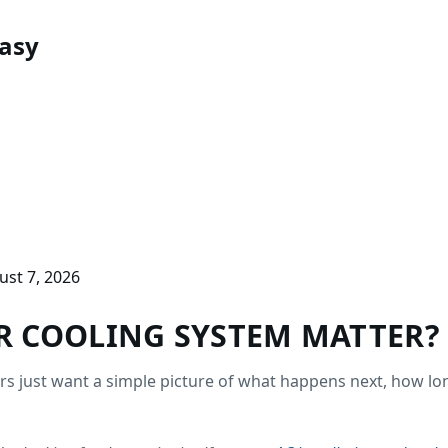
asy
ust 7, 2026
 COOLING SYSTEM MATTER?
 just want a simple picture of what happens next, how long