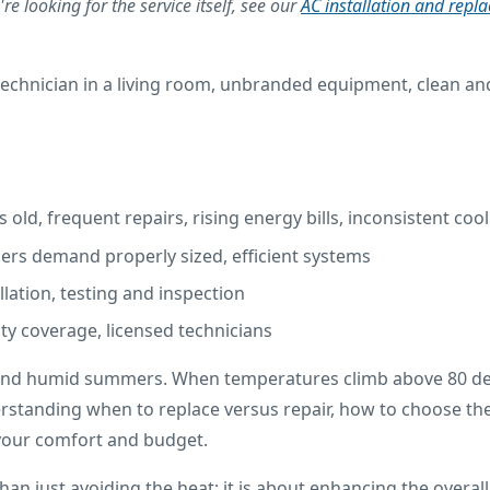
re looking for the service itself, see our
AC installation and repl
s old, frequent repairs, rising energy bills, inconsistent coo
ers demand properly sized, efficient systems
llation, testing and inspection
nty coverage, licensed technicians
 and humid summers. When temperatures climb above 80 degre
standing when to replace versus repair, how to choose the 
 your comfort and budget.
han just avoiding the heat; it is about enhancing the overa