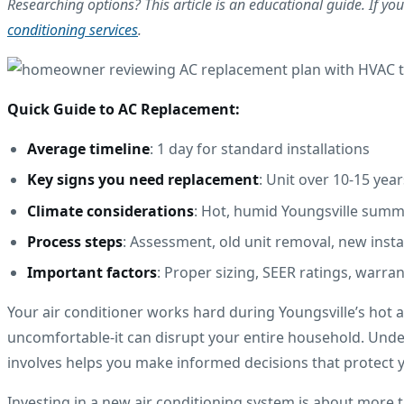
Researching options? This article is an educational guide. If you'
conditioning services
.
Quick Guide to AC Replacement:
Average timeline
: 1 day for standard installations
Key signs you need replacement
: Unit over 10-15 year
Climate considerations
: Hot, humid Youngsville summ
Process steps
: Assessment, old unit removal, new insta
Important factors
: Proper sizing, SEER ratings, warra
Your air conditioner works hard during Youngsville’s hot
uncomfortable-it can disrupt your entire household. Under
involves helps you make informed decisions that protect
Investing in a new air conditioning system is about more t