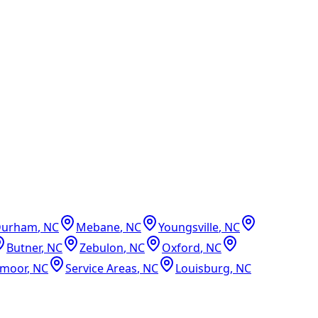
Durham
,
NC
Mebane
,
NC
Youngsville
,
NC
Butner
,
NC
Zebulon
,
NC
Oxford
,
NC
dmoor
,
NC
Service Areas
,
NC
Louisburg
,
NC