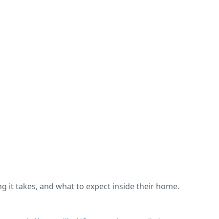
 it takes, and what to expect inside their home.