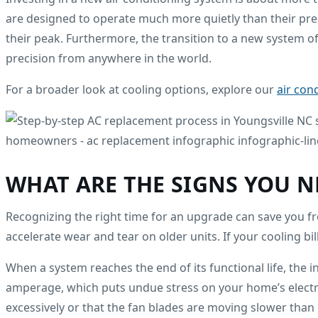
are designed to operate much more quietly than their p
their peak. Furthermore, the transition to a new system o
precision from anywhere in the world.
For a broader look at cooling options, explore our
air con
WHAT ARE THE SIGNS YOU N
Recognizing the right time for an upgrade can save you fro
accelerate wear and tear on older units. If your cooling bills
When a system reaches the end of its functional life, the
amperage, which puts undue stress on your home’s electrica
excessively or that the fan blades are moving slower than 