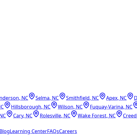
nderson
,
NC
Selma
,
NC
Smithfield
,
NC
Apex
,
NC
NC
Hillsborough
,
NC
Wilson
,
NC
Fuquay-Varina
,
NC
NC
Cary
,
NC
Rolesville
,
NC
Wake Forest
,
NC
Cree
Blog
Learning Center
FAQs
Careers