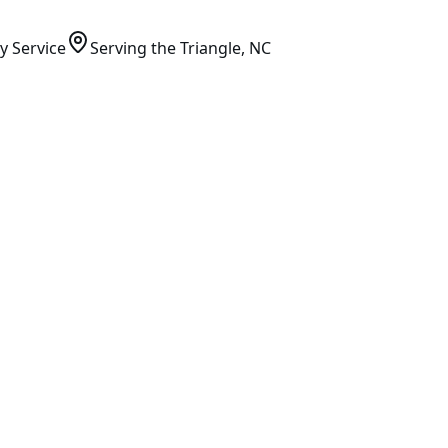
y Service
Serving
the Triangle
, NC