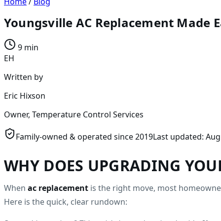
Home
/
Blog
Youngsville AC Replacement Made E
9 min
EH
Written by
Eric Hixson
Owner, Temperature Control Services
Family-owned & operated since
2019
Last updated:
Aug
WHY DOES UPGRADING YOUR
When
ac replacement
is the right move, most homeowners
Here is the quick, clear rundown: