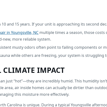
 10 and 15 years. If your unit is approaching its second dec
air in Youngsville, NC
multiple times a season, those costs 
nd-new, more reliable system.
rsistent musty odors often point to failing components or m
 sauna while others are freezing, your system is struggling to 
 CLIMATE IMPACT
 just “hot”—they are incredibly humid. This humidity isn’t j
ngle area, air inside homes can actually be dirtier than outd
anaging this moisture more effectively.
h Carolina is unique. During a typical Youngsville afterno