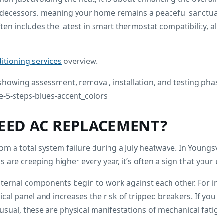
redecessors, meaning your home remains a peaceful sanctu
ften includes the latest in smart thermostat compatibility,
ditioning services
overview.
EED AC REPLACEMENT?
m a total system failure during a July heatwave. In Youngsv
 are creeping higher every year, it’s often a sign that your uni
 internal components begin to work against each other. For
l panel and increases the risk of tripped breakers. If you 
usual, these are physical manifestations of mechanical fatig