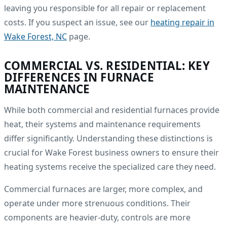
leaving you responsible for all repair or replacement
costs. If you suspect an issue, see our
heating repair in
Wake Forest, NC
page.
COMMERCIAL VS. RESIDENTIAL: KEY
DIFFERENCES IN FURNACE
MAINTENANCE
While both commercial and residential furnaces provide
heat, their systems and maintenance requirements
differ significantly. Understanding these distinctions is
crucial for Wake Forest business owners to ensure their
heating systems receive the specialized care they need.
Commercial furnaces are larger, more complex, and
operate under more strenuous conditions. Their
components are heavier-duty, controls are more