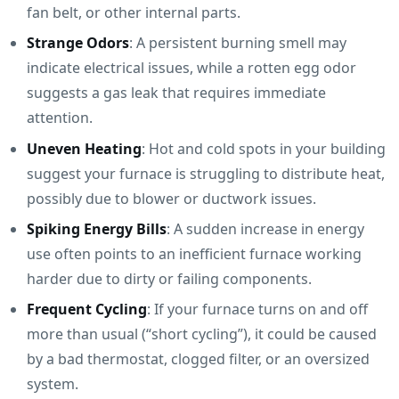
fan belt, or other internal parts.
Strange Odors
: A persistent burning smell may
indicate electrical issues, while a rotten egg odor
suggests a gas leak that requires immediate
attention.
Uneven Heating
: Hot and cold spots in your building
suggest your furnace is struggling to distribute heat,
possibly due to blower or ductwork issues.
Spiking Energy Bills
: A sudden increase in energy
use often points to an inefficient furnace working
harder due to dirty or failing components.
Frequent Cycling
: If your furnace turns on and off
more than usual (“short cycling”), it could be caused
by a bad thermostat, clogged filter, or an oversized
system.