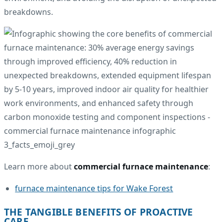
breakdowns.
Learn more about
commercial furnace maintenance
:
furnace maintenance tips for Wake Forest
THE TANGIBLE BENEFITS OF PROACTIVE
CARE