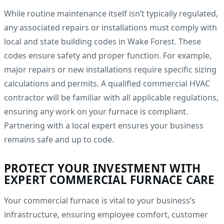
While routine maintenance itself isn’t typically regulated,
any associated repairs or installations must comply with
local and state building codes in Wake Forest. These
codes ensure safety and proper function. For example,
major repairs or new installations require specific sizing
calculations and permits. A qualified commercial HVAC
contractor will be familiar with all applicable regulations,
ensuring any work on your furnace is compliant.
Partnering with a local expert ensures your business
remains safe and up to code.
PROTECT YOUR INVESTMENT WITH
EXPERT COMMERCIAL FURNACE CARE
Your commercial furnace is vital to your business’s
infrastructure, ensuring employee comfort, customer