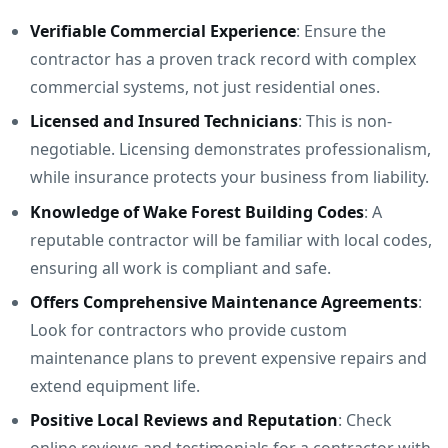
Verifiable Commercial Experience
: Ensure the
contractor has a proven track record with complex
commercial systems, not just residential ones.
Licensed and Insured Technicians
: This is non-
negotiable. Licensing demonstrates professionalism,
while insurance protects your business from liability.
Knowledge of Wake Forest Building Codes
: A
reputable contractor will be familiar with local codes,
ensuring all work is compliant and safe.
Offers Comprehensive Maintenance Agreements
:
Look for contractors who provide custom
maintenance plans to prevent expensive repairs and
extend equipment life.
Positive Local Reviews and Reputation
: Check