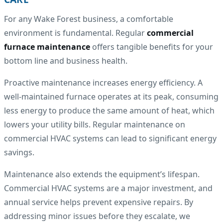
For any Wake Forest business, a comfortable
environment is fundamental. Regular
commercial
furnace maintenance
offers tangible benefits for your
bottom line and business health.
Proactive maintenance increases energy efficiency. A
well-maintained furnace operates at its peak, consuming
less energy to produce the same amount of heat, which
lowers your utility bills. Regular maintenance on
commercial HVAC systems can lead to significant energy
savings.
Maintenance also extends the equipment’s lifespan.
Commercial HVAC systems are a major investment, and
annual service helps prevent expensive repairs. By
addressing minor issues before they escalate, we