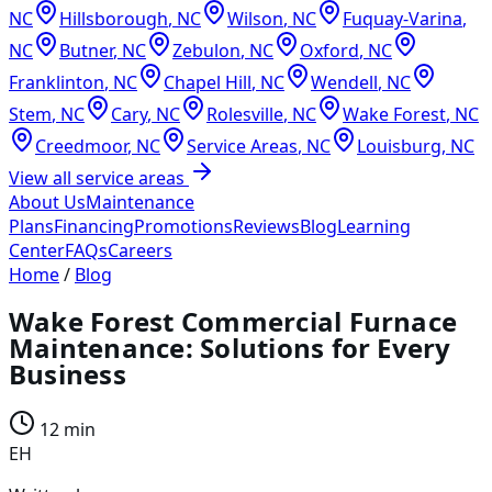
NC
Hillsborough
,
NC
Wilson
,
NC
Fuquay-Varina
,
NC
Butner
,
NC
Zebulon
,
NC
Oxford
,
NC
Franklinton
,
NC
Chapel Hill
,
NC
Wendell
,
NC
Stem
,
NC
Cary
,
NC
Rolesville
,
NC
Wake Forest
,
NC
Creedmoor
,
NC
Service Areas
,
NC
Louisburg
,
NC
View all service areas
About Us
Maintenance
Plans
Financing
Promotions
Reviews
Blog
Learning
Center
FAQs
Careers
Home
/
Blog
Wake Forest Commercial Furnace
Maintenance: Solutions for Every
Business
12 min
EH