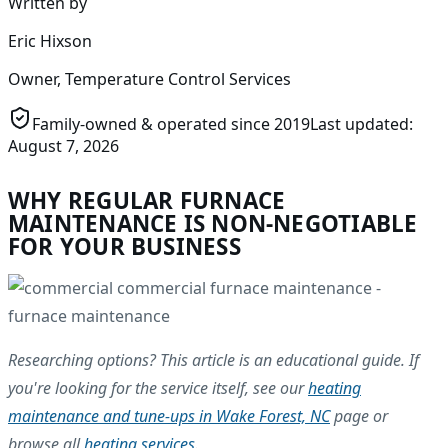
Written by
Eric Hixson
Owner, Temperature Control Services
Family-owned & operated since
2019
Last updated:
August 7, 2026
WHY REGULAR FURNACE
MAINTENANCE IS NON-NEGOTIABLE
FOR YOUR BUSINESS
Researching options? This article is an educational guide. If
you're looking for the service itself, see our
heating
maintenance and tune-ups in Wake Forest, NC
page or
browse all
heating services
.