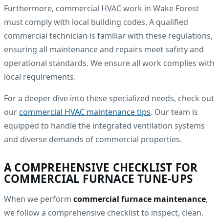
Furthermore, commercial HVAC work in Wake Forest
must comply with local building codes. A qualified
commercial technician is familiar with these regulations,
ensuring all maintenance and repairs meet safety and
operational standards. We ensure all work complies with
local requirements.
For a deeper dive into these specialized needs, check out
our
commercial HVAC maintenance tips
. Our team is
equipped to handle the integrated ventilation systems
and diverse demands of commercial properties.
A COMPREHENSIVE CHECKLIST FOR
COMMERCIAL FURNACE TUNE-UPS
When we perform
commercial furnace maintenance
,
we follow a comprehensive checklist to inspect, clean,