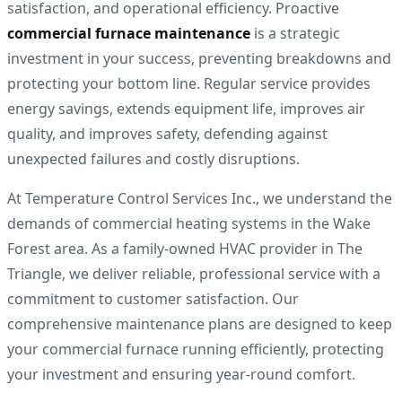
satisfaction, and operational efficiency. Proactive
commercial furnace maintenance
is a strategic
investment in your success, preventing breakdowns and
protecting your bottom line. Regular service provides
energy savings, extends equipment life, improves air
quality, and improves safety, defending against
unexpected failures and costly disruptions.
At Temperature Control Services Inc., we understand the
demands of commercial heating systems in the Wake
Forest area. As a family-owned HVAC provider in The
Triangle, we deliver reliable, professional service with a
commitment to customer satisfaction. Our
comprehensive maintenance plans are designed to keep
your commercial furnace running efficiently, protecting
your investment and ensuring year-round comfort.