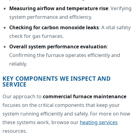
Measuring airflow and temperature rise
: Verifying
system performance and efficiency.
Checking for carbon monoxide leaks
: A vital safety
check for gas furnaces.
Overall system performance evaluation
:
Confirming the furnace operates efficiently and
reliably.
KEY COMPONENTS WE INSPECT AND
SERVICE
Our approach to
commercial furnace maintenance
focuses on the critical components that keep your
system running efficiently and safely. For more on how
these systems work, browse our
heating services
resources.