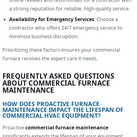
online reviews and testimonials for a contractor with
a strong reputation for reliable, high-quality service.
Availability for Emergency Services
: Choose a
contractor who offers 24/7 emergency service to
minimize business disruption.
Prioritizing these factors ensures your commercial
furnace receives the expert care it needs.
FREQUENTLY ASKED QUESTIONS
ABOUT COMMERCIAL FURNACE
MAINTENANCE
HOW DOES PROACTIVE FURNACE
MAINTENANCE IMPACT THE LIFESPAN OF
COMMERCIAL HVAC EQUIPMENT?
Proactive
commercial furnace maintenance
significantly extends the lifespan of your equipment.