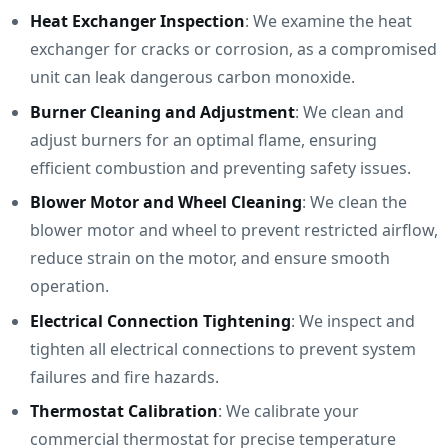
Heat Exchanger Inspection
: We examine the heat
exchanger for cracks or corrosion, as a compromised
unit can leak dangerous carbon monoxide.
Burner Cleaning and Adjustment
: We clean and
adjust burners for an optimal flame, ensuring
efficient combustion and preventing safety issues.
Blower Motor and Wheel Cleaning
: We clean the
blower motor and wheel to prevent restricted airflow,
reduce strain on the motor, and ensure smooth
operation.
Electrical Connection Tightening
: We inspect and
tighten all electrical connections to prevent system
failures and fire hazards.
Thermostat Calibration
: We calibrate your
commercial thermostat for precise temperature