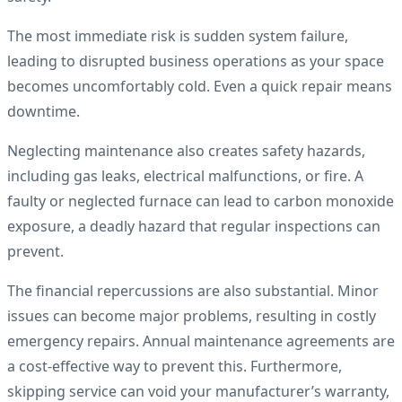
The most immediate risk is sudden system failure,
leading to disrupted business operations as your space
becomes uncomfortably cold. Even a quick repair means
downtime.
Neglecting maintenance also creates safety hazards,
including gas leaks, electrical malfunctions, or fire. A
faulty or neglected furnace can lead to carbon monoxide
exposure, a deadly hazard that regular inspections can
prevent.
The financial repercussions are also substantial. Minor
issues can become major problems, resulting in costly
emergency repairs. Annual maintenance agreements are
a cost-effective way to prevent this. Furthermore,
skipping service can void your manufacturer’s warranty,