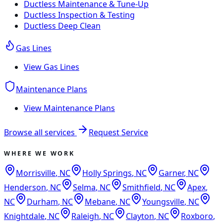
Ductless Maintenance & Tune-Up
Ductless Inspection & Testing
Ductless Deep Clean
Gas Lines
View
Gas Lines
Maintenance Plans
View
Maintenance Plans
Browse all services
Request Service
WHERE WE WORK
Morrisville
,
NC
Holly Springs
,
NC
Garner
,
NC
Henderson
,
NC
Selma
,
NC
Smithfield
,
NC
Apex
,
NC
Durham
,
NC
Mebane
,
NC
Youngsville
,
NC
Knightdale
,
NC
Raleigh
,
NC
Clayton
,
NC
Roxboro
,