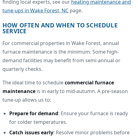
finding local experts, see our
heating maintenance and
tune-ups in Wake Forest, NC
page.
HOW OFTEN AND WHEN TO SCHEDULE
SERVICE
For commercial properties in Wake Forest, annual
furnace maintenance is the minimum. Some high-
demand facilities may benefit from semi-annual or
quarterly checks.
The ideal time to schedule
commercial furnace
maintenance
is in early to mid-autumn. A pre-season
tune-up allows us to:
Prepare for demand
: Ensure your furnace is ready
for colder temperatures.
Catch issues early
: Resolve minor problems before