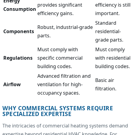
Energy
provides significant
efficiency is still
Consumption
efficiency gains.
important.
Standard
Robust, industrial-grade
Components
residential-
parts.
grade parts.
Must comply with
Must comply
Regulations
specific commercial
with residential
building codes.
building codes.
Advanced filtration and
Basic air
Airflow
ventilation for high-
filtration.
occupancy spaces.
WHY COMMERCIAL SYSTEMS REQUIRE
SPECIALIZED EXPERTISE
The intricacies of commercial heating systems demand
expertise beyond residential HVAC knowledge. For