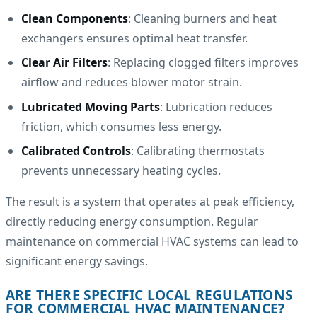
Clean Components
: Cleaning burners and heat
exchangers ensures optimal heat transfer.
Clear Air Filters
: Replacing clogged filters improves
airflow and reduces blower motor strain.
Lubricated Moving Parts
: Lubrication reduces
friction, which consumes less energy.
Calibrated Controls
: Calibrating thermostats
prevents unnecessary heating cycles.
The result is a system that operates at peak efficiency,
directly reducing energy consumption. Regular
maintenance on commercial HVAC systems can lead to
significant energy savings.
ARE THERE SPECIFIC LOCAL REGULATIONS
FOR COMMERCIAL HVAC MAINTENANCE?