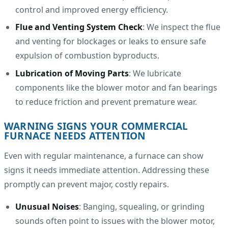
control and improved energy efficiency.
Flue and Venting System Check
: We inspect the flue
and venting for blockages or leaks to ensure safe
expulsion of combustion byproducts.
Lubrication of Moving Parts
: We lubricate
components like the blower motor and fan bearings
to reduce friction and prevent premature wear.
WARNING SIGNS YOUR COMMERCIAL
FURNACE NEEDS ATTENTION
Even with regular maintenance, a furnace can show
signs it needs immediate attention. Addressing these
promptly can prevent major, costly repairs.
Unusual Noises
: Banging, squealing, or grinding
sounds often point to issues with the blower motor,