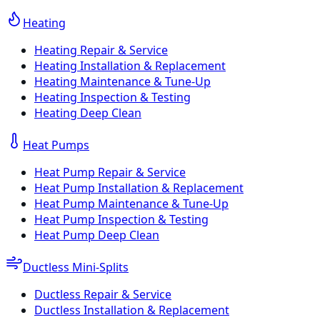
Heating
Heating Repair & Service
Heating Installation & Replacement
Heating Maintenance & Tune-Up
Heating Inspection & Testing
Heating Deep Clean
Heat Pumps
Heat Pump Repair & Service
Heat Pump Installation & Replacement
Heat Pump Maintenance & Tune-Up
Heat Pump Inspection & Testing
Heat Pump Deep Clean
Ductless Mini-Splits
Ductless Repair & Service
Ductless Installation & Replacement