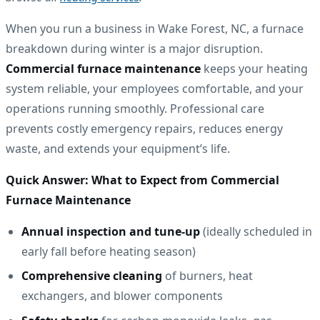
When you run a business in Wake Forest, NC, a furnace
breakdown during winter is a major disruption.
Commercial furnace maintenance
keeps your heating
system reliable, your employees comfortable, and your
operations running smoothly. Professional care
prevents costly emergency repairs, reduces energy
waste, and extends your equipment’s life.
Quick Answer: What to Expect from Commercial
Furnace Maintenance
Annual inspection and tune-up
(ideally scheduled in
early fall before heating season)
Comprehensive cleaning
of burners, heat
exchangers, and blower components