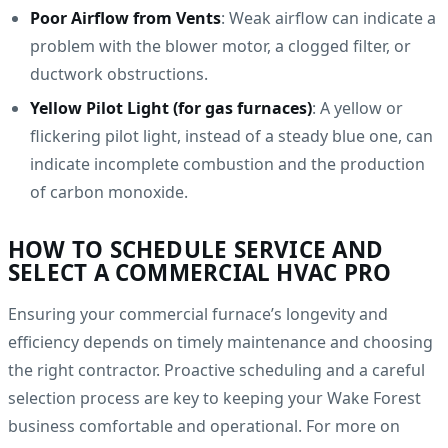
Poor Airflow from Vents
: Weak airflow can indicate a
problem with the blower motor, a clogged filter, or
ductwork obstructions.
Yellow Pilot Light (for gas furnaces)
: A yellow or
flickering pilot light, instead of a steady blue one, can
indicate incomplete combustion and the production
of carbon monoxide.
HOW TO SCHEDULE SERVICE AND
SELECT A COMMERCIAL HVAC PRO
Ensuring your commercial furnace’s longevity and
efficiency depends on timely maintenance and choosing
the right contractor. Proactive scheduling and a careful
selection process are key to keeping your Wake Forest
business comfortable and operational. For more on