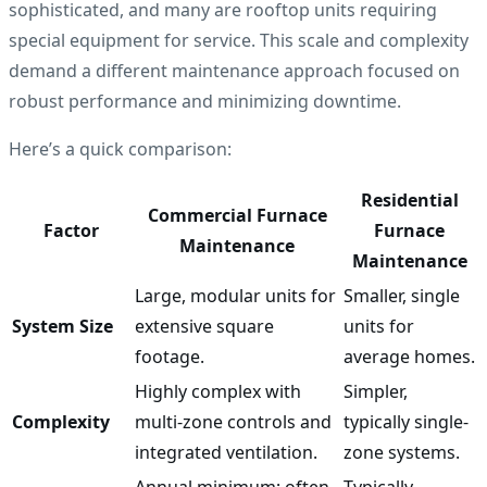
sophisticated, and many are rooftop units requiring
special equipment for service. This scale and complexity
demand a different maintenance approach focused on
robust performance and minimizing downtime.
Here’s a quick comparison:
Residential
Commercial Furnace
Factor
Furnace
Maintenance
Maintenance
Large, modular units for
Smaller, single
System Size
extensive square
units for
footage.
average homes.
Highly complex with
Simpler,
Complexity
multi-zone controls and
typically single-
integrated ventilation.
zone systems.
Annual minimum; often
Typically