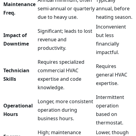
Maintenance
semi-annual or quarterly
annual, before
Freq.
due to heavy use.
heating season.
Inconvenient
Significant; leads to lost
Impact of
but less
revenue and
Downtime
financially
productivity.
impactful.
Requires specialized
Requires
Technician
commercial HVAC
general HVAC
Skills
expertise and code
expertise.
knowledge.
Intermittent
Longer, more consistent
Operational
operation
operation during
Hours
based on
business hours.
thermostat.
High; maintenance
Lower, though