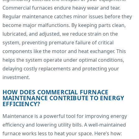
Commercial furnaces endure heavy wear and tear.
Regular maintenance catches minor issues before they
become major malfunctions. By keeping parts clean,
lubricated, and adjusted, we reduce strain on the
system, preventing premature failure of critical
components like the motor and heat exchanger. This
helps the system operate under optimal conditions,
delaying costly replacements and protecting your
investment.
HOW DOES COMMERCIAL FURNACE
MAINTENANCE CONTRIBUTE TO ENERGY
EFFICIENCY?
Maintenance is a powerful tool for improving energy
efficiency and lowering utility bills. A well-maintained
furnace works less to heat your space. Here’s how: