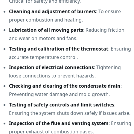
Critical for safety and efficiency.
Cleaning and adjustment of burners
: To ensure
proper combustion and heating.
Lubrication of all moving parts
: Reducing friction
and wear on motors and fans.
Testing and calibration of the thermostat
: Ensuring
accurate temperature control.
Inspection of electrical connections
: Tightening
loose connections to prevent hazards.
Checking and clearing of the condensate drain
:
Preventing water damage and mold growth.
Testing of safety controls and limit switches
:
Ensuring the system shuts down safely if issues arise.
Inspection of the flue and venting system
: Ensuring
proper exhaust of combustion gases.