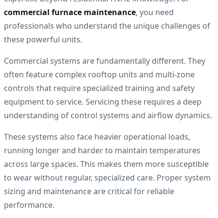
commercial furnace maintenance
, you need
professionals who understand the unique challenges of
these powerful units.
Commercial systems are fundamentally different. They
often feature complex rooftop units and multi-zone
controls that require specialized training and safety
equipment to service. Servicing these requires a deep
understanding of control systems and airflow dynamics.
These systems also face heavier operational loads,
running longer and harder to maintain temperatures
across large spaces. This makes them more susceptible
to wear without regular, specialized care. Proper system
sizing and maintenance are critical for reliable
performance.