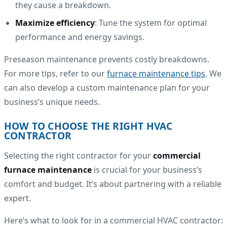
they cause a breakdown.
Maximize efficiency
: Tune the system for optimal
performance and energy savings.
Preseason maintenance prevents costly breakdowns.
For more tips, refer to our
furnace maintenance tips
. We
can also develop a custom maintenance plan for your
business’s unique needs.
HOW TO CHOOSE THE RIGHT HVAC
CONTRACTOR
Selecting the right contractor for your
commercial
furnace maintenance
is crucial for your business’s
comfort and budget. It’s about partnering with a reliable
expert.
Here’s what to look for in a commercial HVAC contractor: