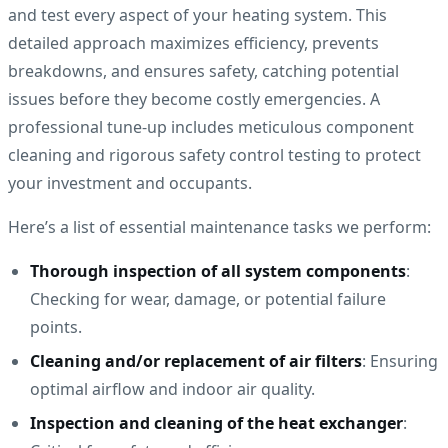
and test every aspect of your heating system. This
detailed approach maximizes efficiency, prevents
breakdowns, and ensures safety, catching potential
issues before they become costly emergencies. A
professional tune-up includes meticulous component
cleaning and rigorous safety control testing to protect
your investment and occupants.
Here’s a list of essential maintenance tasks we perform:
Thorough inspection of all system components
:
Checking for wear, damage, or potential failure
points.
Cleaning and/or replacement of air filters
: Ensuring
optimal airflow and indoor air quality.
Inspection and cleaning of the heat exchanger
: