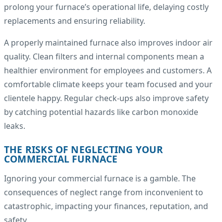
prolong your furnace’s operational life, delaying costly
replacements and ensuring reliability.
A properly maintained furnace also improves indoor air
quality. Clean filters and internal components mean a
healthier environment for employees and customers. A
comfortable climate keeps your team focused and your
clientele happy. Regular check-ups also improve safety
by catching potential hazards like carbon monoxide
leaks.
THE RISKS OF NEGLECTING YOUR
COMMERCIAL FURNACE
Ignoring your commercial furnace is a gamble. The
consequences of neglect range from inconvenient to
catastrophic, impacting your finances, reputation, and
safety.