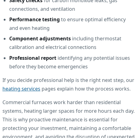
Safety checks
for carbon monoxide leaks, gas
connections, and ventilation
Performance testing
to ensure optimal efficiency
and even heating
Component adjustments
including thermostat
calibration and electrical connections
Professional report
identifying any potential issues
before they become emergencies
If you decide professional help is the right next step, our
heating services
pages explain how the process works.
Commercial furnaces work harder than residential
systems, heating larger spaces for more hours each day.
This is why proactive maintenance is essential for
protecting your investment, maintaining a comfortable
environment, and avoiding the disruption of unexpected