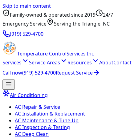
Skip to main content
Family-owned & operated since
2019
24/7
Emergency Service
Serving
the Triangle
, NC
(919) 529-4700
Temperature
Control
Services Inc
Services
Service Areas
Resources
About
Contact
Call now
(919) 529-4700
Request Service
Air Conditioning
AC Repair & Service
AC Installation & Replacement
AC Maintenance & Tune-Up
AC Inspection & Testing
AC Deep Clean