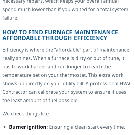
necessary repairs, which keeps your overall annual
spend much lower than if you waited for a total system
failure.
HOW TO FIND FURNACE MAINTENANCE
AFFORDABLE THROUGH EFFICIENCY
Efficiency is where the “affordable” part of maintenance
really shines. When a furnace is dirty or out of tune, it
has to work harder and run longer to reach the
temperature set on your thermostat. This extra work
shows up directly on your utility bill. A professional HVAC
Contractor can calibrate your system to ensure it uses
the least amount of fuel possible.
We check things like:
Burner ignition:
Ensuring a clean start every time.