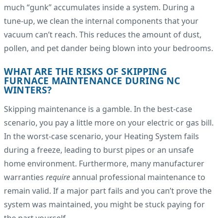
much “gunk” accumulates inside a system. During a
tune-up, we clean the internal components that your
vacuum can’t reach. This reduces the amount of dust,
pollen, and pet dander being blown into your bedrooms.
WHAT ARE THE RISKS OF SKIPPING
FURNACE MAINTENANCE DURING NC
WINTERS?
Skipping maintenance is a gamble. In the best-case
scenario, you pay a little more on your electric or gas bill.
In the worst-case scenario, your Heating System fails
during a freeze, leading to burst pipes or an unsafe
home environment. Furthermore, many manufacturer
warranties
require
annual professional maintenance to
remain valid. If a major part fails and you can’t prove the
system was maintained, you might be stuck paying for