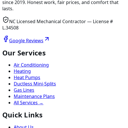
since
2019
. Honest work, fair prices, and comfort that
lasts.
NC Licensed Mechanical Contractor — License #
L.34508
Google Reviews
Our Services
Air Conditioning
Heating
Heat Pumps
Ductless Mini-Splits
Gas Lines
Maintenance Plans
All Services →
Quick Links
About Us