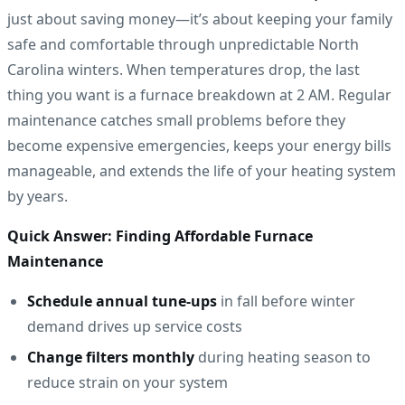
just about saving money—it’s about keeping your family
safe and comfortable through unpredictable North
Carolina winters. When temperatures drop, the last
thing you want is a furnace breakdown at 2 AM. Regular
maintenance catches small problems before they
become expensive emergencies, keeps your energy bills
manageable, and extends the life of your heating system
by years.
Quick Answer: Finding Affordable Furnace
Maintenance
Schedule annual tune-ups
in fall before winter
demand drives up service costs
Change filters monthly
during heating season to
reduce strain on your system