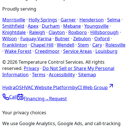
Proudly serving
Morrisville
·
Holly Springs
·
Garner
·
Henderson
·
Selma
·
Smithfield
·
Apex
·
Durham
·
Mebane
·
Youngsville
·
Knightdale
·
Raleigh
·
Clayton
·
Roxboro
·
Hillsborough
·
Wilson
·
Fuquay-Varina
·
Butner
·
Zebulon
·
Oxford
·
Franklinton
·
Chapel Hill
·
Wendell
·
Stem
·
Cary
·
Rolesville
·
Wake Forest
·
Creedmoor
·
Service Areas
·
Louisburg
©
2026
Temperature Control Services
. All rights
reserved.
Privacy
·
Do Not Sell or Share My Personal
Information
·
Terms
·
Accessibility
·
Sitemap
Hydra
OS
HVAC Website Platform
by
CI
Web
Group
Call
Financing
→
Request
Your privacy choices
We use Google Analytics, Google Ads, and call-tracking