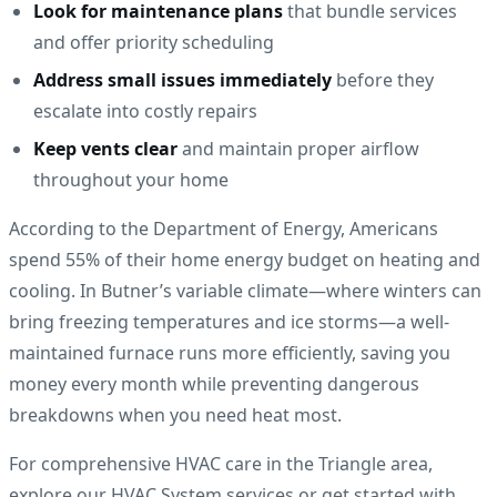
Look for maintenance plans
that bundle services
and offer priority scheduling
Address small issues immediately
before they
escalate into costly repairs
Keep vents clear
and maintain proper airflow
throughout your home
According to the Department of Energy, Americans
spend 55% of their home energy budget on heating and
cooling. In Butner’s variable climate—where winters can
bring freezing temperatures and ice storms—a well-
maintained furnace runs more efficiently, saving you
money every month while preventing dangerous
breakdowns when you need heat most.
For comprehensive HVAC care in the Triangle area,
explore our HVAC System services or get started with