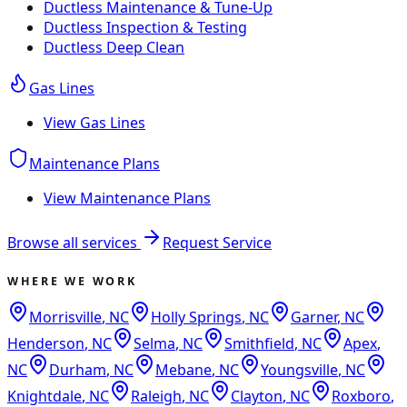
Ductless Maintenance & Tune-Up
Ductless Inspection & Testing
Ductless Deep Clean
Gas Lines
View
Gas Lines
Maintenance Plans
View
Maintenance Plans
Browse all services
Request Service
WHERE WE WORK
Morrisville
,
NC
Holly Springs
,
NC
Garner
,
NC
Henderson
,
NC
Selma
,
NC
Smithfield
,
NC
Apex
,
NC
Durham
,
NC
Mebane
,
NC
Youngsville
,
NC
Knightdale
,
NC
Raleigh
,
NC
Clayton
,
NC
Roxboro
,