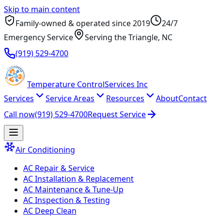
Skip to main content
Family-owned & operated since
2019
24/7
Emergency Service
Serving
the Triangle
, NC
(919) 529-4700
Temperature
Control
Services Inc
Services
Service Areas
Resources
About
Contact
Call now
(919) 529-4700
Request Service
Air Conditioning
AC Repair & Service
AC Installation & Replacement
AC Maintenance & Tune-Up
AC Inspection & Testing
AC Deep Clean