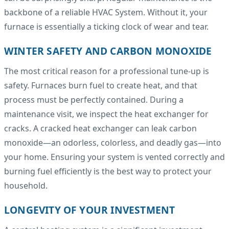
backbone of a reliable HVAC System. Without it, your
furnace is essentially a ticking clock of wear and tear.
WINTER SAFETY AND CARBON MONOXIDE
The most critical reason for a professional tune-up is
safety. Furnaces burn fuel to create heat, and that
process must be perfectly contained. During a
maintenance visit, we inspect the heat exchanger for
cracks. A cracked heat exchanger can leak carbon
monoxide—an odorless, colorless, and deadly gas—into
your home. Ensuring your system is vented correctly and
burning fuel efficiently is the best way to protect your
household.
LONGEVITY OF YOUR INVESTMENT