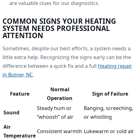
are valuable clues for our diagnostics.
COMMON SIGNS YOUR HEATING
SYSTEM NEEDS PROFESSIONAL
ATTENTION
Sometimes, despite our best efforts, a system needs a
little extra help. Recognizing the signs early can be the
difference between a quick fix and a full
Heating repair
in Butner, NC
.
Normal
Feature
Sign of Failure
Operation
Steady hum or
Banging, screeching,
Sound
“whoosh” of air
or whistling
Air
Consistent warmth
Lukewarm or cold air
Temperature