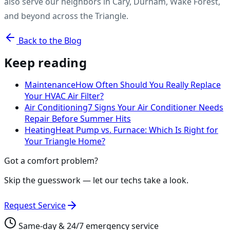
also serve our neighbors in Cary, Durham, Wake Forest,
and beyond across the Triangle.
Back to the Blog
Keep reading
Maintenance
How Often Should You Really Replace
Your HVAC Air Filter?
Air Conditioning
7 Signs Your Air Conditioner Needs
Repair Before Summer Hits
Heating
Heat Pump vs. Furnace: Which Is Right for
Your Triangle Home?
Got a comfort problem?
Skip the guesswork — let our techs take a look.
Request Service
Same-day & 24/7 emergency service