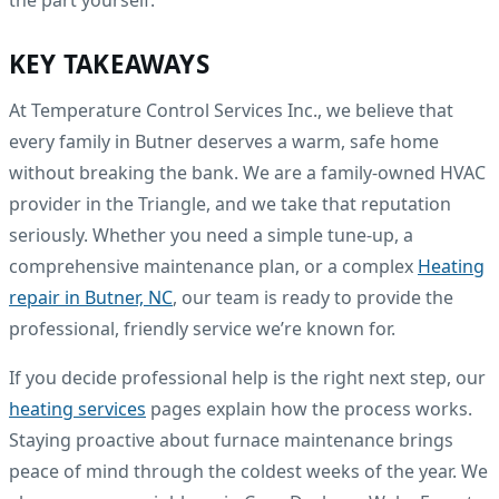
the part yourself.
KEY TAKEAWAYS
At Temperature Control Services Inc., we believe that
every family in Butner deserves a warm, safe home
without breaking the bank. We are a family-owned HVAC
provider in the Triangle, and we take that reputation
seriously. Whether you need a simple tune-up, a
comprehensive maintenance plan, or a complex
Heating
repair in Butner, NC
, our team is ready to provide the
professional, friendly service we’re known for.
If you decide professional help is the right next step, our
heating services
pages explain how the process works.
Staying proactive about furnace maintenance brings
peace of mind through the coldest weeks of the year. We