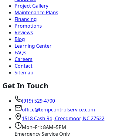
Project Gallery
Maintenance Plans
Financing
Promotions
Reviews
Blog
Learning Center
FAQs
Careers
Contact
Sitemap
Get In Touch
(919) 529-4700
office@tempcontrolservice.com
1518 Cash Rd, Creedmoor, NC 27522
Mon–Fri: 8AM–5PM
Emergency Service Only