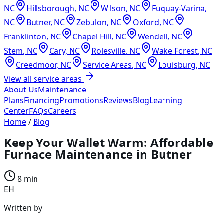
NC
Hillsborough
,
NC
Wilson
,
NC
Fuquay-Varina
,
NC
Butner
,
NC
Zebulon
,
NC
Oxford
,
NC
Franklinton
,
NC
Chapel Hill
,
NC
Wendell
,
NC
Stem
,
NC
Cary
,
NC
Rolesville
,
NC
Wake Forest
,
NC
Creedmoor
,
NC
Service Areas
,
NC
Louisburg
,
NC
View all service areas
About Us
Maintenance
Plans
Financing
Promotions
Reviews
Blog
Learning
Center
FAQs
Careers
Home
/
Blog
Keep Your Wallet Warm: Affordable
Furnace Maintenance in Butner
8 min
EH
Written by