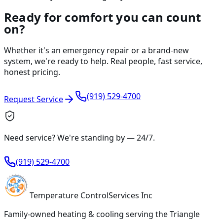
Ready for comfort you can count
on?
Whether it's an emergency repair or a brand-new
system, we're ready to help. Real people, fast service,
honest pricing.
(919) 529-4700
Request Service
Need service? We're standing by —
24/7
.
(919) 529-4700
Temperature
Control
Services Inc
Family-owned heating & cooling serving
the Triangle