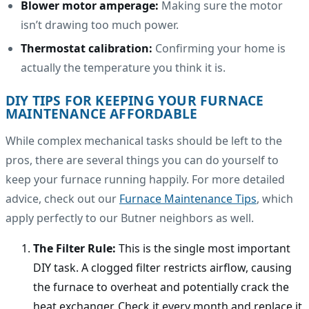
Blower motor amperage:
Making sure the motor
isn’t drawing too much power.
Thermostat calibration:
Confirming your home is
actually the temperature you think it is.
DIY TIPS FOR KEEPING YOUR FURNACE
MAINTENANCE AFFORDABLE
While complex mechanical tasks should be left to the
pros, there are several things you can do yourself to
keep your furnace running happily. For more detailed
advice, check out our
Furnace Maintenance Tips
, which
apply perfectly to our Butner neighbors as well.
The Filter Rule:
This is the single most important
DIY task. A clogged filter restricts airflow, causing
the furnace to overheat and potentially crack the
heat exchanger. Check it every month and replace it