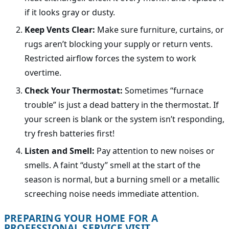
if it looks gray or dusty.
Keep Vents Clear:
Make sure furniture, curtains, or
rugs aren’t blocking your supply or return vents.
Restricted airflow forces the system to work
overtime.
Check Your Thermostat:
Sometimes “furnace
trouble” is just a dead battery in the thermostat. If
your screen is blank or the system isn’t responding,
try fresh batteries first!
Listen and Smell:
Pay attention to new noises or
smells. A faint “dusty” smell at the start of the
season is normal, but a burning smell or a metallic
screeching noise needs immediate attention.
PREPARING YOUR HOME FOR A
PROFESSIONAL SERVICE VISIT