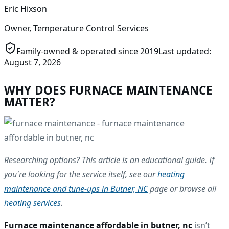
Eric Hixson
Owner, Temperature Control Services
Family-owned & operated since
2019
Last updated:
August 7, 2026
WHY DOES FURNACE MAINTENANCE
MATTER?
Researching options? This article is an educational guide. If
you're looking for the service itself, see our
heating
maintenance and tune-ups in Butner, NC
page or browse all
heating services
.
Furnace maintenance affordable in butner, nc
isn’t