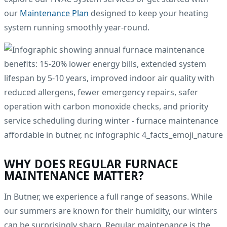
our
Maintenance Plan
designed to keep your heating
system running smoothly year-round.
WHY DOES REGULAR FURNACE
MAINTENANCE MATTER?
In Butner, we experience a full range of seasons. While
our summers are known for their humidity, our winters
can be surprisingly sharp. Regular maintenance is the