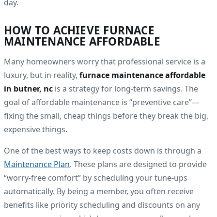
day.
HOW TO ACHIEVE FURNACE
MAINTENANCE AFFORDABLE
Many homeowners worry that professional service is a
luxury, but in reality,
furnace maintenance affordable
in butner, nc
is a strategy for long-term savings. The
goal of affordable maintenance is “preventive care”—
fixing the small, cheap things before they break the big,
expensive things.
One of the best ways to keep costs down is through a
Maintenance Plan
. These plans are designed to provide
“worry-free comfort” by scheduling your tune-ups
automatically. By being a member, you often receive
benefits like priority scheduling and discounts on any