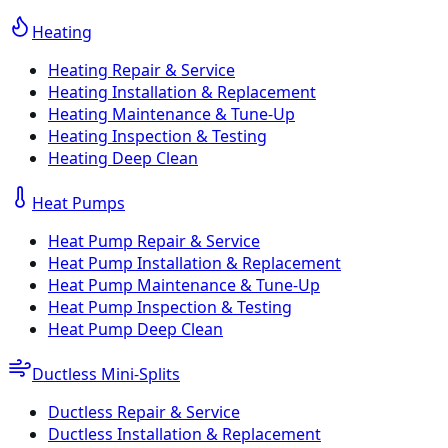
Heating
Heating Repair & Service
Heating Installation & Replacement
Heating Maintenance & Tune-Up
Heating Inspection & Testing
Heating Deep Clean
Heat Pumps
Heat Pump Repair & Service
Heat Pump Installation & Replacement
Heat Pump Maintenance & Tune-Up
Heat Pump Inspection & Testing
Heat Pump Deep Clean
Ductless Mini-Splits
Ductless Repair & Service
Ductless Installation & Replacement