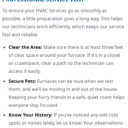
To ensure your HVAC Services go as smoothly as
possible, a little preparation goes a long way. This helps
our technicians work efficiently, which keeps our service
fast and reliable.
Clear the Area:
Make sure there is at least three feet
of clear space around your furnace. If it’s in a closet
or crawlspace, clear a path so the technician can
access it easily.
Secure Pets:
Furnaces can be loud when we test
them, and we’ll be moving in and out of the house.
Keeping your furry friends in a safe, quiet room helps
everyone stay focused.
Know Your History:
If you’ve noticed any odd cold
spots or noises lately, let us know! Your observations