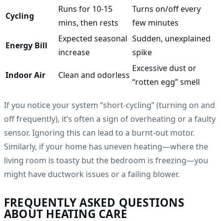
Runs for 10-15
Turns on/off every
Cycling
mins, then rests
few minutes
Expected seasonal
Sudden, unexplained
Energy Bill
increase
spike
Excessive dust or
Indoor Air
Clean and odorless
“rotten egg” smell
If you notice your system “short-cycling” (turning on and
off frequently), it’s often a sign of overheating or a faulty
sensor. Ignoring this can lead to a burnt-out motor.
Similarly, if your home has uneven heating—where the
living room is toasty but the bedroom is freezing—you
might have ductwork issues or a failing blower.
FREQUENTLY ASKED QUESTIONS
ABOUT HEATING CARE