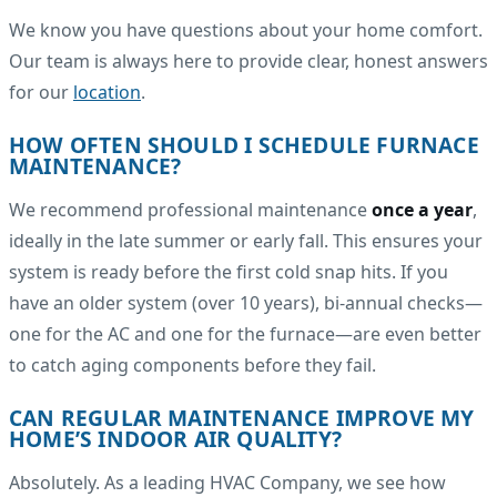
We know you have questions about your home comfort.
Our team is always here to provide clear, honest answers
for our
location
.
HOW OFTEN SHOULD I SCHEDULE FURNACE
MAINTENANCE?
We recommend professional maintenance
once a year
,
ideally in the late summer or early fall. This ensures your
system is ready before the first cold snap hits. If you
have an older system (over 10 years), bi-annual checks—
one for the AC and one for the furnace—are even better
to catch aging components before they fail.
CAN REGULAR MAINTENANCE IMPROVE MY
HOME’S INDOOR AIR QUALITY?
Absolutely. As a leading HVAC Company, we see how