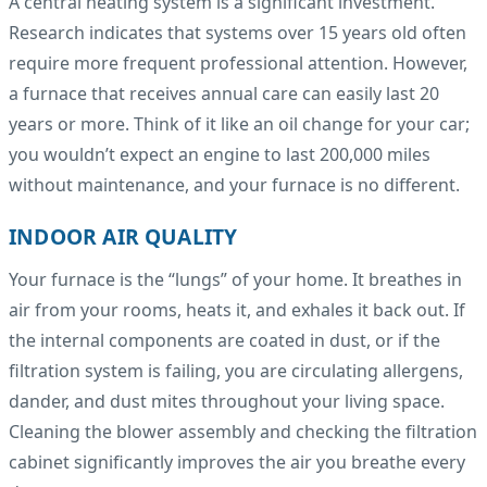
A central heating system is a significant investment.
Research indicates that systems over 15 years old often
require more frequent professional attention. However,
a furnace that receives annual care can easily last 20
years or more. Think of it like an oil change for your car;
you wouldn’t expect an engine to last 200,000 miles
without maintenance, and your furnace is no different.
INDOOR AIR QUALITY
Your furnace is the “lungs” of your home. It breathes in
air from your rooms, heats it, and exhales it back out. If
the internal components are coated in dust, or if the
filtration system is failing, you are circulating allergens,
dander, and dust mites throughout your living space.
Cleaning the blower assembly and checking the filtration
cabinet significantly improves the air you breathe every