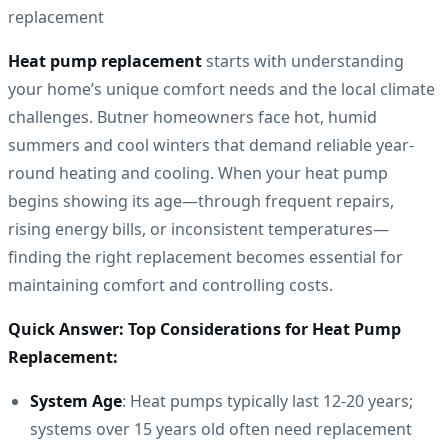
Heat pump replacement
starts with understanding
your home’s unique comfort needs and the local climate
challenges. Butner homeowners face hot, humid
summers and cool winters that demand reliable year-
round heating and cooling. When your heat pump
begins showing its age—through frequent repairs,
rising energy bills, or inconsistent temperatures—
finding the right replacement becomes essential for
maintaining comfort and controlling costs.
Quick Answer: Top Considerations for Heat Pump
Replacement:
System Age
: Heat pumps typically last 12-20 years;
systems over 15 years old often need replacement