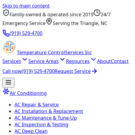
Skip to main content
Family-owned & operated since
2019
24/7
Emergency Service
Serving
the Triangle
, NC
(919) 529-4700
Temperature
Control
Services Inc
Services
Service Areas
Resources
About
Contact
Call now
(919) 529-4700
Request Service
Air Conditioning
AC Repair & Service
AC Installation & Replacement
AC Maintenance & Tune-Up
AC Inspection & Testing
AC Deep Clean