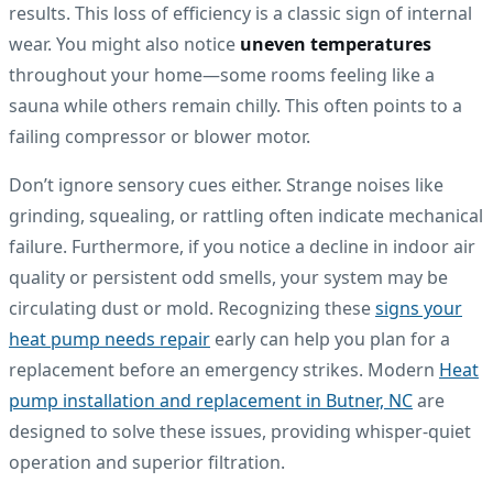
results. This loss of efficiency is a classic sign of internal
wear. You might also notice
uneven temperatures
throughout your home—some rooms feeling like a
sauna while others remain chilly. This often points to a
failing compressor or blower motor.
Don’t ignore sensory cues either. Strange noises like
grinding, squealing, or rattling often indicate mechanical
failure. Furthermore, if you notice a decline in indoor air
quality or persistent odd smells, your system may be
circulating dust or mold. Recognizing these
signs your
heat pump needs repair
early can help you plan for a
replacement before an emergency strikes. Modern
Heat
pump installation and replacement in Butner, NC
are
designed to solve these issues, providing whisper-quiet
operation and superior filtration.