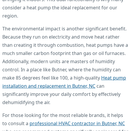
consider a heat pump the ideal replacement for our
region.
The environmental impact is another significant benefit.
Because they run on electricity and move heat rather
than creating it through combustion, heat pumps have a
much smaller carbon footprint than gas or oil furnaces.
Additionally, modern units are masters of humidity
control. In a place like Butner, where the humidity can
make 85 degrees feel like 100, a high-quality
Heat pump
installation and replacement in Butner, NC
can
significantly improve your daily comfort by effectively
dehumidifying the air.
For those looking for the most reliable brands, it helps
to consult a
professional HVAC contractor in Butner, NC