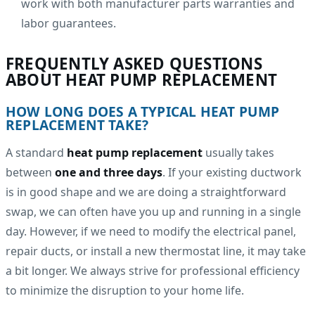
work with both manufacturer parts warranties and
labor guarantees.
FREQUENTLY ASKED QUESTIONS
ABOUT HEAT PUMP REPLACEMENT
HOW LONG DOES A TYPICAL HEAT PUMP
REPLACEMENT TAKE?
A standard
heat pump replacement
usually takes
between
one and three days
. If your existing ductwork
is in good shape and we are doing a straightforward
swap, we can often have you up and running in a single
day. However, if we need to modify the electrical panel,
repair ducts, or install a new thermostat line, it may take
a bit longer. We always strive for professional efficiency
to minimize the disruption to your home life.