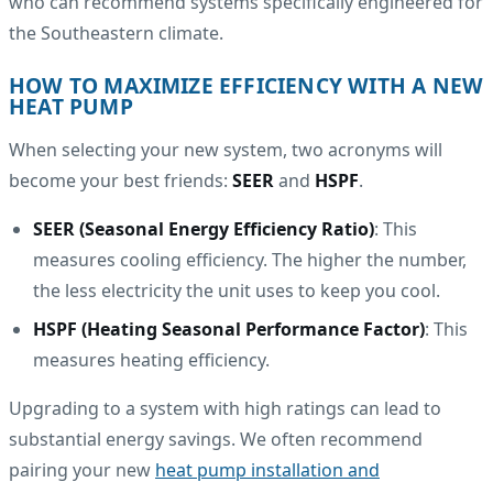
who can recommend systems specifically engineered for
the Southeastern climate.
HOW TO MAXIMIZE EFFICIENCY WITH A NEW
HEAT PUMP
When selecting your new system, two acronyms will
become your best friends:
SEER
and
HSPF
.
SEER (Seasonal Energy Efficiency Ratio)
: This
measures cooling efficiency. The higher the number,
the less electricity the unit uses to keep you cool.
HSPF (Heating Seasonal Performance Factor)
: This
measures heating efficiency.
Upgrading to a system with high ratings can lead to
substantial energy savings. We often recommend
pairing your new
heat pump installation and