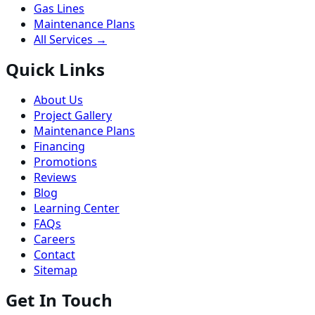
Gas Lines
Maintenance Plans
All Services →
Quick Links
About Us
Project Gallery
Maintenance Plans
Financing
Promotions
Reviews
Blog
Learning Center
FAQs
Careers
Contact
Sitemap
Get In Touch