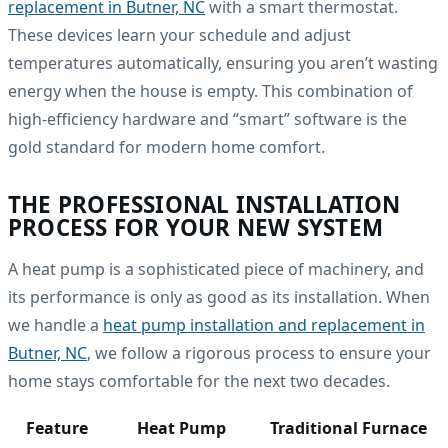
replacement in Butner, NC
with a smart thermostat.
These devices learn your schedule and adjust
temperatures automatically, ensuring you aren’t wasting
energy when the house is empty. This combination of
high-efficiency hardware and “smart” software is the
gold standard for modern home comfort.
THE PROFESSIONAL INSTALLATION
PROCESS FOR YOUR NEW SYSTEM
A heat pump is a sophisticated piece of machinery, and
its performance is only as good as its installation. When
we handle a
heat pump installation and replacement in
Butner, NC
, we follow a rigorous process to ensure your
home stays comfortable for the next two decades.
Feature
Heat Pump
Traditional Furnace