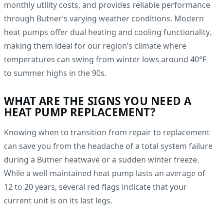
monthly utility costs, and provides reliable performance
through Butner’s varying weather conditions. Modern
heat pumps offer dual heating and cooling functionality,
making them ideal for our region’s climate where
temperatures can swing from winter lows around 40°F
to summer highs in the 90s.
WHAT ARE THE SIGNS YOU NEED A
HEAT PUMP REPLACEMENT?
Knowing when to transition from repair to replacement
can save you from the headache of a total system failure
during a Butner heatwave or a sudden winter freeze.
While a well-maintained heat pump lasts an average of
12 to 20 years, several red flags indicate that your
current unit is on its last legs.