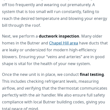
off too frequently and wearing out prematurely. A
system that is too small will run constantly, failing to
reach the desired temperature and blowing your energy
bill through the roof.
Next, we perform a
ductwork inspection
. Many older
homes in the Butner and
Chapel Hill area
have ducts that
are leaky or undersized for modern high-efficiency
blowers. Ensuring your “veins and arteries” are in good
shape is vital for the health of your new system.
Once the new unit is in place, we conduct
final testing
.
This includes checking refrigerant levels, measuring
airflow, and verifying that the thermostat communicates
perfectly with the air handler. We also ensure full safety
compliance with local Butner building codes, giving you
total peace of mind.