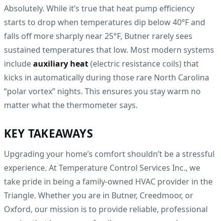
Absolutely. While it’s true that heat pump efficiency
starts to drop when temperatures dip below 40°F and
falls off more sharply near 25°F, Butner rarely sees
sustained temperatures that low. Most modern systems
include
auxiliary heat
(electric resistance coils) that
kicks in automatically during those rare North Carolina
“polar vortex” nights. This ensures you stay warm no
matter what the thermometer says.
KEY TAKEAWAYS
Upgrading your home’s comfort shouldn’t be a stressful
experience. At Temperature Control Services Inc., we
take pride in being a family-owned HVAC provider in the
Triangle. Whether you are in Butner, Creedmoor, or
Oxford, our mission is to provide reliable, professional