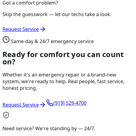
Got a comfort problem?
Skip the guesswork — let our techs take a look.
Request Service
Same-day & 24/7 emergency service
Ready for comfort you can count
on?
Whether it's an emergency repair or a brand-new
system, we're ready to help. Real people, fast service,
honest pricing.
(919) 529-4700
Request Service
Need service? We're standing by —
24/7
.