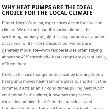
WHY HEAT PUMPS ARE THE IDEAL
CHOICE FOR THE LOCAL CLIMATE
Butner, North Carolina, experiences a true four-season
climate. We get the beautiful spring blooms, the
sweltering humidity of July, the crisp autumn air, and the
occasional winter frost. Because our winters are
generally moderate—with temperatures often staying
above the 40°F threshold—heat pumps are exceptionally
efficient here.
Unlike a furnace that generates heat by burning fuel, a
heat pump moves heat from one place to another. In the
summer, it acts as an air conditioner, pulling heat out of
your home. In the winter, it reverses the process,
extracting ambient heat from the outside air and
bringing it indoors. This dual functionality is why many