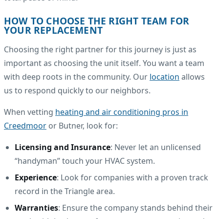
HOW TO CHOOSE THE RIGHT TEAM FOR
YOUR REPLACEMENT
Choosing the right partner for this journey is just as
important as choosing the unit itself. You want a team
with deep roots in the community. Our
location
allows
us to respond quickly to our neighbors.
When vetting
heating and air conditioning pros in
Creedmoor
or Butner, look for:
Licensing and Insurance
: Never let an unlicensed
“handyman” touch your HVAC system.
Experience
: Look for companies with a proven track
record in the Triangle area.
Warranties
: Ensure the company stands behind their