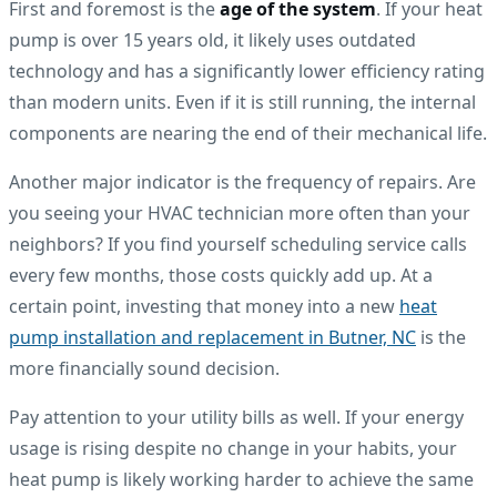
First and foremost is the
age of the system
. If your heat
pump is over 15 years old, it likely uses outdated
technology and has a significantly lower efficiency rating
than modern units. Even if it is still running, the internal
components are nearing the end of their mechanical life.
Another major indicator is the frequency of repairs. Are
you seeing your HVAC technician more often than your
neighbors? If you find yourself scheduling service calls
every few months, those costs quickly add up. At a
certain point, investing that money into a new
heat
pump installation and replacement in Butner, NC
is the
more financially sound decision.
Pay attention to your utility bills as well. If your energy
usage is rising despite no change in your habits, your
heat pump is likely working harder to achieve the same