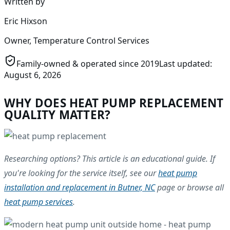
Written by
Eric Hixson
Owner, Temperature Control Services
Family-owned & operated since
2019
Last updated:
August 6, 2026
WHY DOES HEAT PUMP REPLACEMENT
QUALITY MATTER?
Researching options? This article is an educational guide. If
you're looking for the service itself, see our
heat pump
installation and replacement in Butner, NC
page or browse all
heat pump services
.