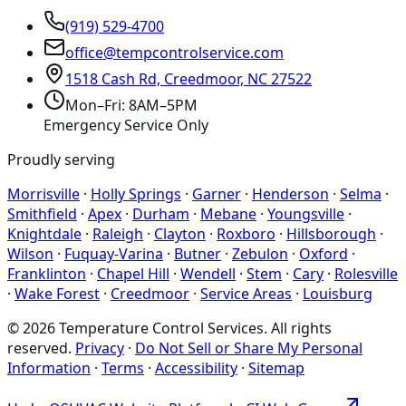
(919) 529-4700
office@tempcontrolservice.com
1518 Cash Rd, Creedmoor, NC 27522
Mon–Fri: 8AM–5PM
Emergency Service Only
Proudly serving
Morrisville
·
Holly Springs
·
Garner
·
Henderson
·
Selma
·
Smithfield
·
Apex
·
Durham
·
Mebane
·
Youngsville
·
Knightdale
·
Raleigh
·
Clayton
·
Roxboro
·
Hillsborough
·
Wilson
·
Fuquay-Varina
·
Butner
·
Zebulon
·
Oxford
·
Franklinton
·
Chapel Hill
·
Wendell
·
Stem
·
Cary
·
Rolesville
·
Wake Forest
·
Creedmoor
·
Service Areas
·
Louisburg
©
2026
Temperature Control Services
. All rights
reserved.
Privacy
·
Do Not Sell or Share My Personal
Information
·
Terms
·
Accessibility
·
Sitemap