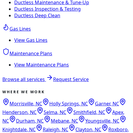
Ductless Maintenance & Tune-Up
Ductless Inspection & Testing
Ductless Deep Clean
Gas Lines
View
Gas Lines
Maintenance Plans
View
Maintenance Plans
Browse all services
Request Service
WHERE WE WORK
Morrisville
,
NC
Holly Springs
,
NC
Garner
,
NC
Henderson
,
NC
Selma
,
NC
Smithfield
,
NC
Apex
,
NC
Durham
,
NC
Mebane
,
NC
Youngsville
,
NC
Knightdale
,
NC
Raleigh
,
NC
Clayton
,
NC
Roxboro
,