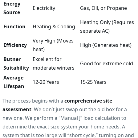
Energy
Electricity
Gas, Oil, or Propane
Source
Heating Only (Requires
Function
Heating & Cooling
separate AC)
Very High (Moves
Efficiency
High (Generates heat)
heat)
Butner
Excellent for
Good for extreme cold
Suitability
moderate winters
Average
12-20 Years
15-25 Years
Lifespan
The process begins with a
comprehensive site
assessment
. We don’t just swap out the old box for a
new one. We perform a “Manual J” load calculation to
determine the exact size system your home needs. A
system that is too large will “short cycle,” turning on and