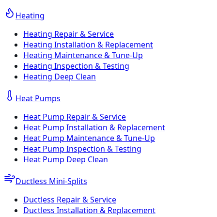
Heating
Heating Repair & Service
Heating Installation & Replacement
Heating Maintenance & Tune-Up
Heating Inspection & Testing
Heating Deep Clean
Heat Pumps
Heat Pump Repair & Service
Heat Pump Installation & Replacement
Heat Pump Maintenance & Tune-Up
Heat Pump Inspection & Testing
Heat Pump Deep Clean
Ductless Mini-Splits
Ductless Repair & Service
Ductless Installation & Replacement