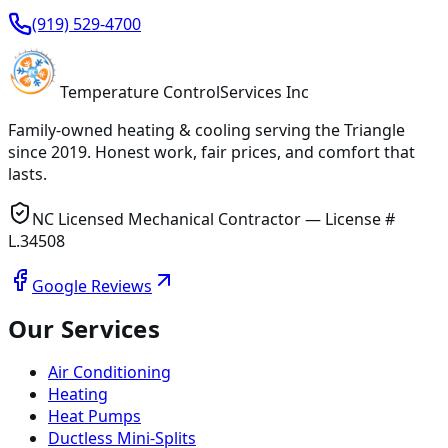
(919) 529-4700
Temperature
Control
Services Inc
Family-owned heating & cooling serving
the Triangle
since
2019
. Honest work, fair prices, and comfort that
lasts.
NC Licensed Mechanical Contractor — License #
L.34508
Google Reviews
Our Services
Air Conditioning
Heating
Heat Pumps
Ductless Mini-Splits