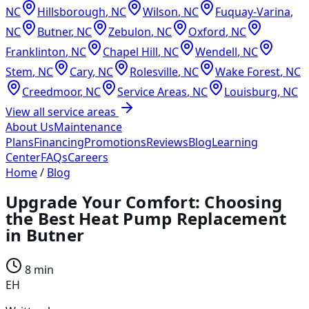
NC
Hillsborough
,
NC
Wilson
,
NC
Fuquay-Varina
,
NC
Butner
,
NC
Zebulon
,
NC
Oxford
,
NC
Franklinton
,
NC
Chapel Hill
,
NC
Wendell
,
NC
Stem
,
NC
Cary
,
NC
Rolesville
,
NC
Wake Forest
,
NC
Creedmoor
,
NC
Service Areas
,
NC
Louisburg
,
NC
View all service areas
About Us
Maintenance
Plans
Financing
Promotions
Reviews
Blog
Learning
Center
FAQs
Careers
Home
/
Blog
Upgrade Your Comfort: Choosing
the Best Heat Pump Replacement
in Butner
8 min
EH