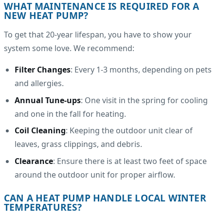
WHAT MAINTENANCE IS REQUIRED FOR A
NEW HEAT PUMP?
To get that 20-year lifespan, you have to show your
system some love. We recommend:
Filter Changes
: Every 1-3 months, depending on pets
and allergies.
Annual Tune-ups
: One visit in the spring for cooling
and one in the fall for heating.
Coil Cleaning
: Keeping the outdoor unit clear of
leaves, grass clippings, and debris.
Clearance
: Ensure there is at least two feet of space
around the outdoor unit for proper airflow.
CAN A HEAT PUMP HANDLE LOCAL WINTER
TEMPERATURES?