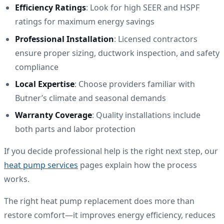
Efficiency Ratings
: Look for high SEER and HSPF
ratings for maximum energy savings
Professional Installation
: Licensed contractors
ensure proper sizing, ductwork inspection, and safety
compliance
Local Expertise
: Choose providers familiar with
Butner’s climate and seasonal demands
Warranty Coverage
: Quality installations include
both parts and labor protection
If you decide professional help is the right next step, our
heat pump services
pages explain how the process
works.
The right heat pump replacement does more than
restore comfort—it improves energy efficiency, reduces