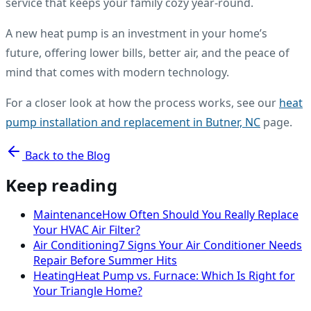
service that keeps your family cozy year-round.
A new heat pump is an investment in your home’s
future, offering lower bills, better air, and the peace of
mind that comes with modern technology.
For a closer look at how the process works, see our
heat
pump installation and replacement in Butner, NC
page.
Back to the Blog
Keep reading
Maintenance
How Often Should You Really Replace
Your HVAC Air Filter?
Air Conditioning
7 Signs Your Air Conditioner Needs
Repair Before Summer Hits
Heating
Heat Pump vs. Furnace: Which Is Right for
Your Triangle Home?