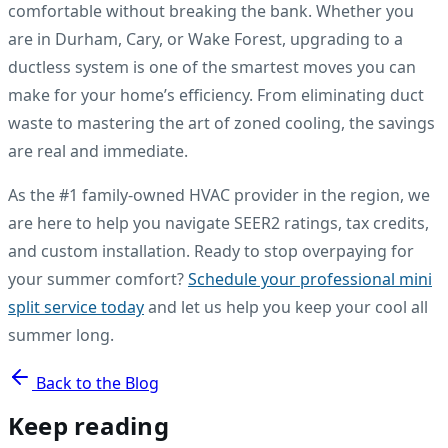
comfortable without breaking the bank. Whether you
are in Durham, Cary, or Wake Forest, upgrading to a
ductless system is one of the smartest moves you can
make for your home’s efficiency. From eliminating duct
waste to mastering the art of zoned cooling, the savings
are real and immediate.
As the #1 family-owned HVAC provider in the region, we
are here to help you navigate SEER2 ratings, tax credits,
and custom installation. Ready to stop overpaying for
your summer comfort?
Schedule your professional mini
split service today
and let us help you keep your cool all
summer long.
Back to the Blog
Keep reading