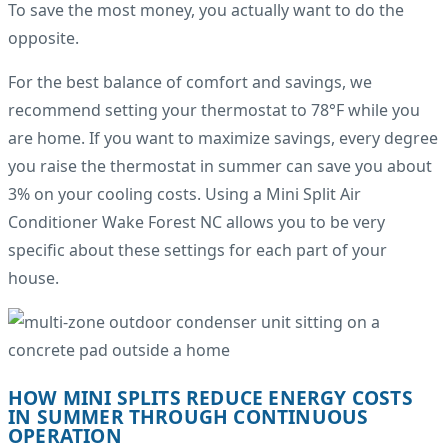
To save the most money, you actually want to do the
opposite.
For the best balance of comfort and savings, we
recommend setting your thermostat to 78°F while you
are home. If you want to maximize savings, every degree
you raise the thermostat in summer can save you about
3% on your cooling costs. Using a Mini Split Air
Conditioner Wake Forest NC allows you to be very
specific about these settings for each part of your
house.
HOW MINI SPLITS REDUCE ENERGY COSTS
IN SUMMER THROUGH CONTINUOUS
OPERATION