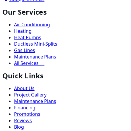
Our Services
Air Conditioning
Heating
Heat Pumps
Ductless Mini-Splits
Gas Lines
Maintenance Plans
All Services →
Quick Links
About Us
Project Gallery
Maintenance Plans
Financing
Promotions
Reviews
Blog