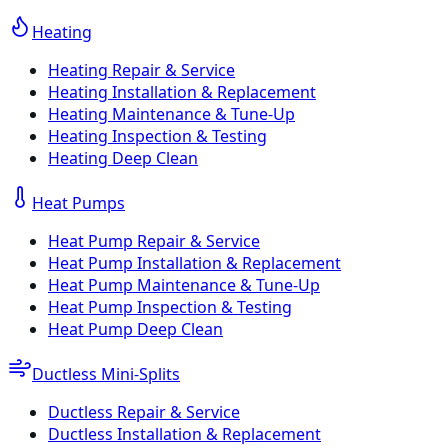
Heating
Heating Repair & Service
Heating Installation & Replacement
Heating Maintenance & Tune-Up
Heating Inspection & Testing
Heating Deep Clean
Heat Pumps
Heat Pump Repair & Service
Heat Pump Installation & Replacement
Heat Pump Maintenance & Tune-Up
Heat Pump Inspection & Testing
Heat Pump Deep Clean
Ductless Mini-Splits
Ductless Repair & Service
Ductless Installation & Replacement