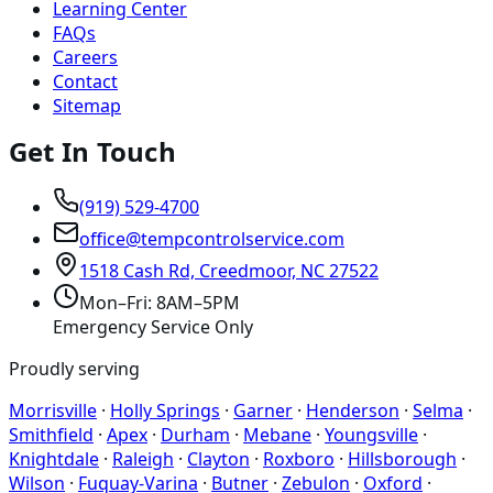
Learning Center
FAQs
Careers
Contact
Sitemap
Get In Touch
(919) 529-4700
office@tempcontrolservice.com
1518 Cash Rd, Creedmoor, NC 27522
Mon–Fri: 8AM–5PM
Emergency Service Only
Proudly serving
Morrisville
·
Holly Springs
·
Garner
·
Henderson
·
Selma
·
Smithfield
·
Apex
·
Durham
·
Mebane
·
Youngsville
·
Knightdale
·
Raleigh
·
Clayton
·
Roxboro
·
Hillsborough
·
Wilson
·
Fuquay-Varina
·
Butner
·
Zebulon
·
Oxford
·