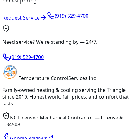
honest pricing.
(919) 529-4700
Request Service
Need service? We're standing by —
24/7
.
(919) 529-4700
Temperature
Control
Services Inc
Family-owned heating & cooling serving
the Triangle
since
2019
. Honest work, fair prices, and comfort that
lasts.
NC Licensed Mechanical Contractor — License #
L.34508
Google Reviews