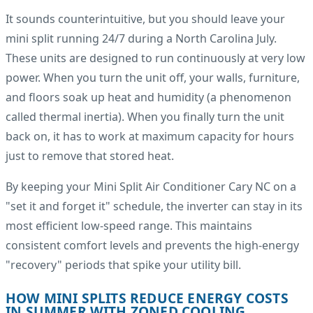
It sounds counterintuitive, but you should leave your
mini split running 24/7 during a North Carolina July.
These units are designed to run continuously at very low
power. When you turn the unit off, your walls, furniture,
and floors soak up heat and humidity (a phenomenon
called thermal inertia). When you finally turn the unit
back on, it has to work at maximum capacity for hours
just to remove that stored heat.
By keeping your Mini Split Air Conditioner Cary NC on a
"set it and forget it" schedule, the inverter can stay in its
most efficient low-speed range. This maintains
consistent comfort levels and prevents the high-energy
"recovery" periods that spike your utility bill.
HOW MINI SPLITS REDUCE ENERGY COSTS
IN SUMMER WITH ZONED COOLING