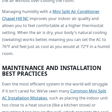
the air without over-cooling the room.
Managing humidity with a
Mini Split Air Conditioner
Chapel Hill NC
improves your indoor air quality and
allows you to feel comfortable at a higher thermostat
setting. When the air is dry, your body's natural cooling
(sweating) works better, meaning you can set the AC to
76°F and feel just as cool as you would at 72°F in a humid
room.
MAINTENANCE AND INSTALLATION
BEST PRACTICES
Even the most efficient system in the world will struggle
if it isn't cared for. We’ve seen many
Common Mini Split
AC Installation Mistakes
, such as placing the indoor unit
too close to a heat source (like a kitchen stove) or