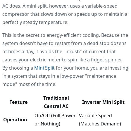
AC does. A mini split, however, uses a variable-speed
compressor that slows down or speeds up to maintain a
perfectly steady temperature.
This is the secret to energy-efficient cooling. Because the
system doesn't have to restart from a dead stop dozens
of times a day, it avoids the "inrush" of current that
causes your electric meter to spin like a fidget spinner.
By choosing a
Mini Split
for your home, you are investing
in a system that stays in a low-power "maintenance
mode" most of the time.
Traditional
Feature
Inverter Mini Split
Central AC
On/Off (Full Power
Variable Speed
Operation
or Nothing)
(Matches Demand)