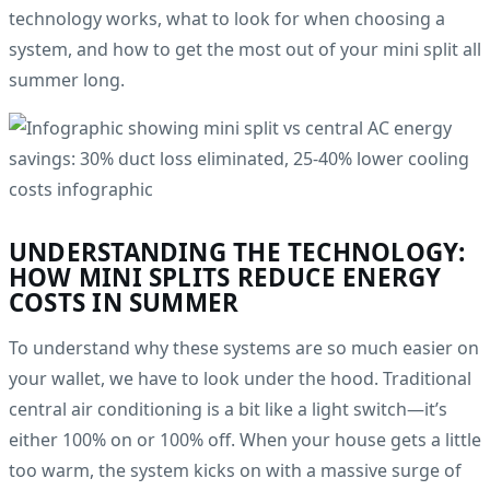
technology works, what to look for when choosing a
system, and how to get the most out of your mini split all
summer long.
UNDERSTANDING THE TECHNOLOGY:
HOW MINI SPLITS REDUCE ENERGY
COSTS IN SUMMER
To understand why these systems are so much easier on
your wallet, we have to look under the hood. Traditional
central air conditioning is a bit like a light switch—it’s
either 100% on or 100% off. When your house gets a little
too warm, the system kicks on with a massive surge of