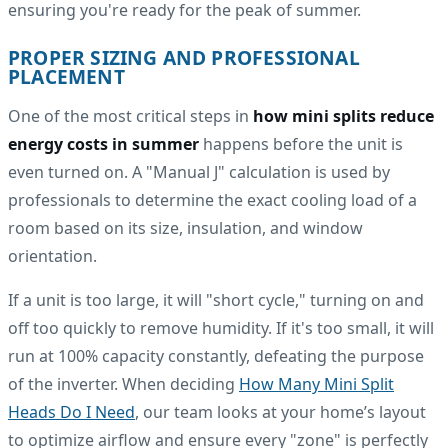
ensuring you're ready for the peak of summer.
PROPER SIZING AND PROFESSIONAL
PLACEMENT
One of the most critical steps in
how mini splits reduce
energy costs in summer
happens before the unit is
even turned on. A "Manual J" calculation is used by
professionals to determine the exact cooling load of a
room based on its size, insulation, and window
orientation.
If a unit is too large, it will "short cycle," turning on and
off too quickly to remove humidity. If it's too small, it will
run at 100% capacity constantly, defeating the purpose
of the inverter. When deciding
How Many Mini Split
Heads Do I Need
, our team looks at your home’s layout
to optimize airflow and ensure every "zone" is perfectly