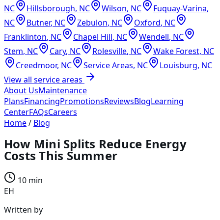
NC
Hillsborough
,
NC
Wilson
,
NC
Fuquay-Varina
,
NC
Butner
,
NC
Zebulon
,
NC
Oxford
,
NC
Franklinton
,
NC
Chapel Hill
,
NC
Wendell
,
NC
Stem
,
NC
Cary
,
NC
Rolesville
,
NC
Wake Forest
,
NC
Creedmoor
,
NC
Service Areas
,
NC
Louisburg
,
NC
View all service areas
About Us
Maintenance
Plans
Financing
Promotions
Reviews
Blog
Learning
Center
FAQs
Careers
Home
/
Blog
How Mini Splits Reduce Energy
Costs This Summer
10 min
EH
Written by