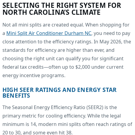
SELECTING THE RIGHT SYSTEM FOR
NORTH CAROLINA’S CLIMATE
Not all mini splits are created equal. When shopping for
a
Mini Split Air Conditioner Durham NC
, you need to pay
close attention to the efficiency ratings. In May 2026, the
standards for efficiency are higher than ever, and
choosing the right unit can qualify you for significant
federal tax credits—often up to $2,000 under current
energy incentive programs.
HIGH SEER RATINGS AND ENERGY STAR
BENEFITS
The Seasonal Energy Efficiency Ratio (SEER2) is the
primary metric for cooling efficiency. While the legal
minimum is 14, modern mini splits often reach ratings of
20 to 30, and some even hit 38.