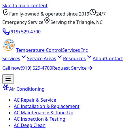
Skip to main content
Family-owned & operated since
2019
24/7
Emergency Service
Serving
the Triangle
, NC
(919) 529-4700
Temperature
Control
Services Inc
Services
Service Areas
Resources
About
Contact
Call now
(919) 529-4700
Request Service
Air Conditioning
AC Repair & Service
AC Installation & Replacement
AC Maintenance & Tune-Up
AC Inspection & Testing
AC Deep Clean