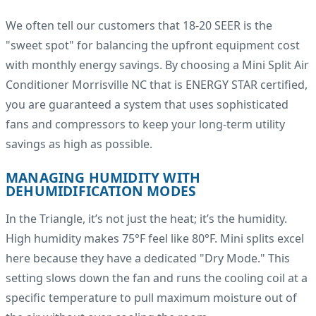
We often tell our customers that 18-20 SEER is the
"sweet spot" for balancing the upfront equipment cost
with monthly energy savings. By choosing a Mini Split Air
Conditioner Morrisville NC that is ENERGY STAR certified,
you are guaranteed a system that uses sophisticated
fans and compressors to keep your long-term utility
savings as high as possible.
MANAGING HUMIDITY WITH
DEHUMIDIFICATION MODES
In the Triangle, it’s not just the heat; it’s the humidity.
High humidity makes 75°F feel like 80°F. Mini splits excel
here because they have a dedicated "Dry Mode." This
setting slows down the fan and runs the cooling coil at a
specific temperature to pull maximum moisture out of