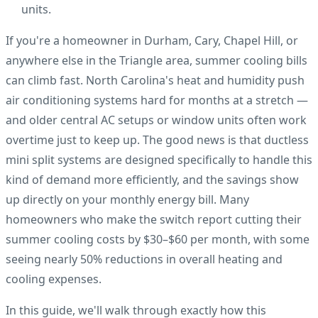
units.
If you're a homeowner in Durham, Cary, Chapel Hill, or
anywhere else in the Triangle area, summer cooling bills
can climb fast. North Carolina's heat and humidity push
air conditioning systems hard for months at a stretch —
and older central AC setups or window units often work
overtime just to keep up. The good news is that ductless
mini split systems are designed specifically to handle this
kind of demand more efficiently, and the savings show
up directly on your monthly energy bill. Many
homeowners who make the switch report cutting their
summer cooling costs by $30–$60 per month, with some
seeing nearly 50% reductions in overall heating and
cooling expenses.
In this guide, we'll walk through exactly how this