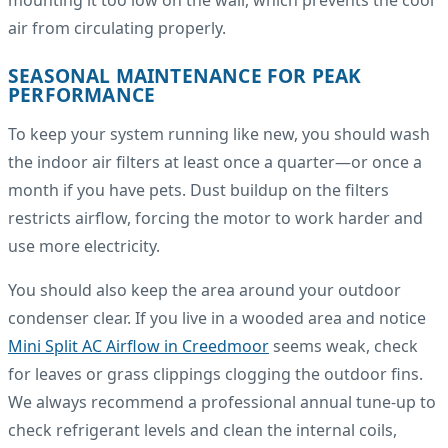
mounting it too low on the wall, which prevents the cool
air from circulating properly.
SEASONAL MAINTENANCE FOR PEAK
PERFORMANCE
To keep your system running like new, you should wash
the indoor air filters at least once a quarter—or once a
month if you have pets. Dust buildup on the filters
restricts airflow, forcing the motor to work harder and
use more electricity.
You should also keep the area around your outdoor
condenser clear. If you live in a wooded area and notice
Mini Split AC Airflow in Creedmoor
seems weak, check
for leaves or grass clippings clogging the outdoor fins.
We always recommend a professional annual tune-up to
check refrigerant levels and clean the internal coils,