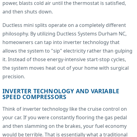
power, blasts cold air until the thermostat is satisfied,
and then shuts down.
Ductless mini splits operate on a completely different
philosophy. By utilizing Ductless Systems Durham NC,
homeowners can tap into inverter technology that
allows the system to "sip" electricity rather than gulping
it. Instead of those energy-intensive start-stop cycles,
the system moves heat out of your home with surgical
precision.
INVERTER TECHNOLOGY AND VARIABLE
SPEED COMPRESSORS
Think of inverter technology like the cruise control on
your car. If you were constantly flooring the gas pedal
and then slamming on the brakes, your fuel economy
would be terrible. That is essentially what a traditional