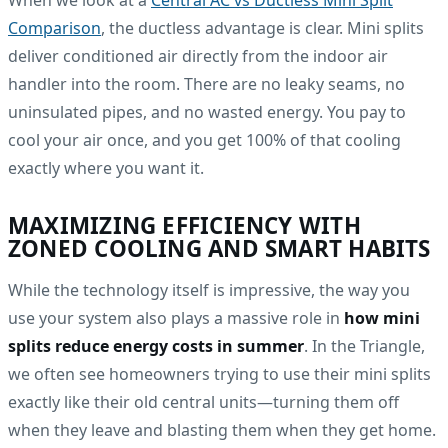
When we look at a
Central AC vs Ductless Mini Split
Comparison
, the ductless advantage is clear. Mini splits
deliver conditioned air directly from the indoor air
handler into the room. There are no leaky seams, no
uninsulated pipes, and no wasted energy. You pay to
cool your air once, and you get 100% of that cooling
exactly where you want it.
MAXIMIZING EFFICIENCY WITH
ZONED COOLING AND SMART HABITS
While the technology itself is impressive, the way you
use your system also plays a massive role in
how mini
splits reduce energy costs in summer
. In the Triangle,
we often see homeowners trying to use their mini splits
exactly like their old central units—turning them off
when they leave and blasting them when they get home.