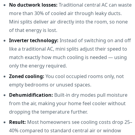
No ductwork losses:
Traditional central AC can waste
more than 30% of cooled air through leaky ducts.
Mini splits deliver air directly into the room, so none
of that energy is lost.
Inverter technology:
Instead of switching on and off
like a traditional AC, mini splits adjust their speed to
match exactly how much cooling is needed — using
only the energy required.
Zoned cooling:
You cool occupied rooms only, not
empty bedrooms or unused spaces.
Dehumidification:
Built-in dry modes pull moisture
from the air, making your home feel cooler without
dropping the temperature further.
Result:
Most homeowners see cooling costs drop 25–
40% compared to standard central air or window