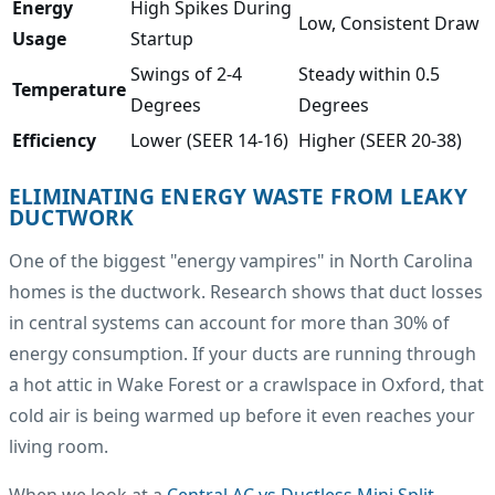
Energy
High Spikes During
Low, Consistent Draw
Usage
Startup
Swings of 2-4
Steady within 0.5
Temperature
Degrees
Degrees
Efficiency
Lower (SEER 14-16)
Higher (SEER 20-38)
ELIMINATING ENERGY WASTE FROM LEAKY
DUCTWORK
One of the biggest "energy vampires" in North Carolina
homes is the ductwork. Research shows that duct losses
in central systems can account for more than 30% of
energy consumption. If your ducts are running through
a hot attic in Wake Forest or a crawlspace in Oxford, that
cold air is being warmed up before it even reaches your
living room.