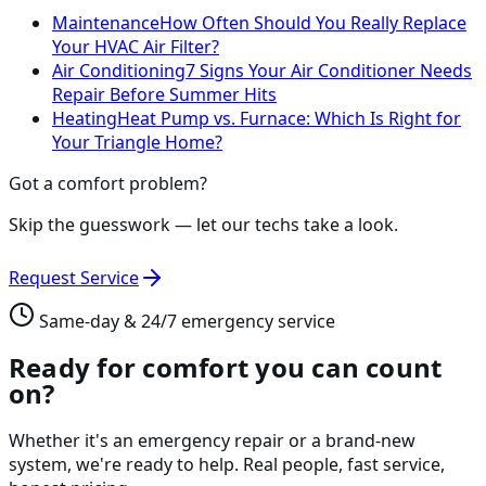
Maintenance
How Often Should You Really Replace
Your HVAC Air Filter?
Air Conditioning
7 Signs Your Air Conditioner Needs
Repair Before Summer Hits
Heating
Heat Pump vs. Furnace: Which Is Right for
Your Triangle Home?
Got a comfort problem?
Skip the guesswork — let our techs take a look.
Request Service
Same-day & 24/7 emergency service
Ready for comfort you can count
on?
Whether it's an emergency repair or a brand-new
system, we're ready to help. Real people, fast service,