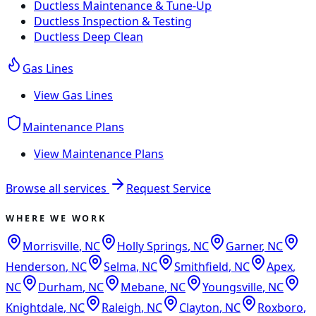
Ductless Maintenance & Tune-Up
Ductless Inspection & Testing
Ductless Deep Clean
Gas Lines
View
Gas Lines
Maintenance Plans
View
Maintenance Plans
Browse all services
Request Service
WHERE WE WORK
Morrisville
,
NC
Holly Springs
,
NC
Garner
,
NC
Henderson
,
NC
Selma
,
NC
Smithfield
,
NC
Apex
,
NC
Durham
,
NC
Mebane
,
NC
Youngsville
,
NC
Knightdale
,
NC
Raleigh
,
NC
Clayton
,
NC
Roxboro
,