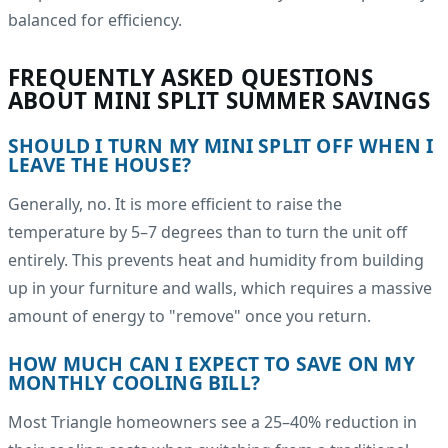
balanced for efficiency.
FREQUENTLY ASKED QUESTIONS
ABOUT MINI SPLIT SUMMER SAVINGS
SHOULD I TURN MY MINI SPLIT OFF WHEN I
LEAVE THE HOUSE?
Generally, no. It is more efficient to raise the
temperature by 5–7 degrees than to turn the unit off
entirely. This prevents heat and humidity from building
up in your furniture and walls, which requires a massive
amount of energy to "remove" once you return.
HOW MUCH CAN I EXPECT TO SAVE ON MY
MONTHLY COOLING BILL?
Most Triangle homeowners see a 25–40% reduction in