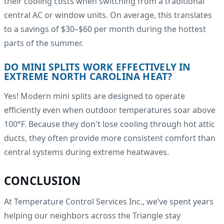
their cooling costs when switching from a traditional
central AC or window units. On average, this translates
to a savings of $30–$60 per month during the hottest
parts of the summer.
DO MINI SPLITS WORK EFFECTIVELY IN
EXTREME NORTH CAROLINA HEAT?
Yes! Modern mini splits are designed to operate
efficiently even when outdoor temperatures soar above
100°F. Because they don't lose cooling through hot attic
ducts, they often provide more consistent comfort than
central systems during extreme heatwaves.
CONCLUSION
At Temperature Control Services Inc., we’ve spent years
helping our neighbors across the Triangle stay