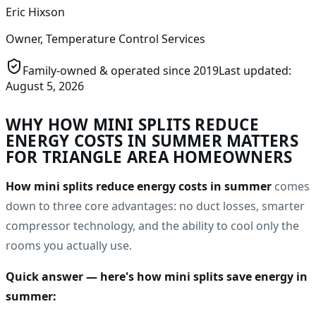
Eric Hixson
Owner, Temperature Control Services
Family-owned & operated since
2019
Last updated:
August 5, 2026
WHY
HOW MINI SPLITS REDUCE
ENERGY COSTS IN SUMMER
MATTERS
FOR TRIANGLE AREA HOMEOWNERS
How mini splits reduce energy costs in summer
comes
down to three core advantages: no duct losses, smarter
compressor technology, and the ability to cool only the
rooms you actually use.
Quick answer — here's how mini splits save energy in
summer: