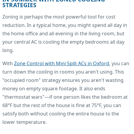
STRATEGIES
Zoning is perhaps the most powerful tool for cost
reduction. In a typical home, you might spend all day in
the home office and all evening in the living room, but
your central AC is cooling the empty bedrooms all day
long.
With
Zone Control with Mini Split ACs in Oxford
, you can
turn down the cooling in rooms you aren't using. This
"occupied room" strategy ensures you aren't wasting
money on empty square footage. It also ends
"thermostat wars"—if one person likes the bedroom at
68°F but the rest of the house is fine at 75°F, you can
satisfy both without cooling the entire house to the
lower temperature.