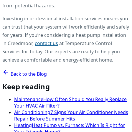
from potential hazards.
Investing in professional installation services means you
can trust that your system will work efficiently and safely
for years. If you’re considering a heat pump installation
in Creedmoor,
contact us
at Temperature Control
Services Inc today. Our experts are ready to help you
achieve a comfortable and energy-efficient home.
Back to the Blog
Keep reading
Maintenance
How Often Should You Really Replace
Your HVAC Air Filter?
Air Conditioning
7 Signs Your Air Conditioner Needs
Repair Before Summer Hits
Heating
Heat Pump vs. Furnace: Which Is Right for
Your Triangle Home?