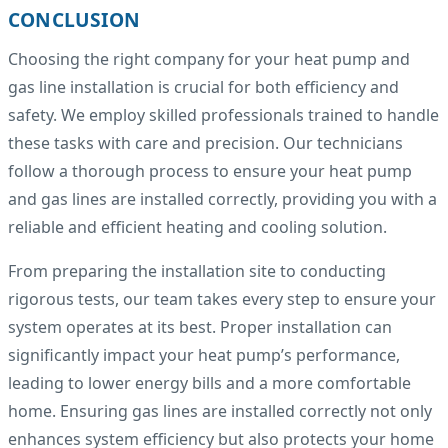
CONCLUSION
Choosing the right company for your heat pump and
gas line installation is crucial for both efficiency and
safety. We employ skilled professionals trained to handle
these tasks with care and precision. Our technicians
follow a thorough process to ensure your heat pump
and gas lines are installed correctly, providing you with a
reliable and efficient heating and cooling solution.
From preparing the installation site to conducting
rigorous tests, our team takes every step to ensure your
system operates at its best. Proper installation can
significantly impact your heat pump’s performance,
leading to lower energy bills and a more comfortable
home. Ensuring gas lines are installed correctly not only
enhances system efficiency but also protects your home