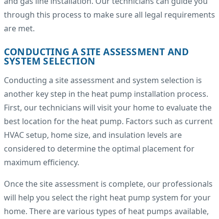
and gas line installation. Our technicians can guide you
through this process to make sure all legal requirements
are met.
CONDUCTING A SITE ASSESSMENT AND
SYSTEM SELECTION
Conducting a site assessment and system selection is
another key step in the heat pump installation process.
First, our technicians will visit your home to evaluate the
best location for the heat pump. Factors such as current
HVAC setup, home size, and insulation levels are
considered to determine the optimal placement for
maximum efficiency.
Once the site assessment is complete, our professionals
will help you select the right heat pump system for your
home. There are various types of heat pumps available,