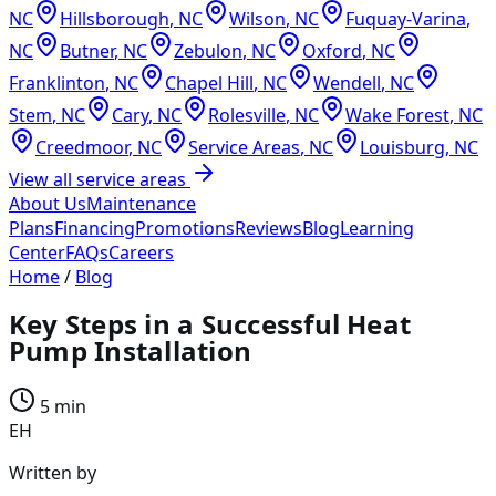
NC
Hillsborough
,
NC
Wilson
,
NC
Fuquay-Varina
,
NC
Butner
,
NC
Zebulon
,
NC
Oxford
,
NC
Franklinton
,
NC
Chapel Hill
,
NC
Wendell
,
NC
Stem
,
NC
Cary
,
NC
Rolesville
,
NC
Wake Forest
,
NC
Creedmoor
,
NC
Service Areas
,
NC
Louisburg
,
NC
View all service areas
About Us
Maintenance
Plans
Financing
Promotions
Reviews
Blog
Learning
Center
FAQs
Careers
Home
/
Blog
Key Steps in a Successful Heat
Pump Installation
5 min
EH
Written by