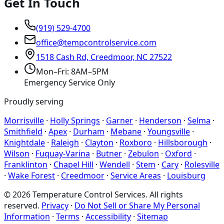
Get In Touch
(919) 529-4700
office@tempcontrolservice.com
1518 Cash Rd, Creedmoor, NC 27522
Mon–Fri: 8AM–5PM
Emergency Service Only
Proudly serving
Morrisville
·
Holly Springs
·
Garner
·
Henderson
·
Selma
·
Smithfield
·
Apex
·
Durham
·
Mebane
·
Youngsville
·
Knightdale
·
Raleigh
·
Clayton
·
Roxboro
·
Hillsborough
·
Wilson
·
Fuquay-Varina
·
Butner
·
Zebulon
·
Oxford
·
Franklinton
·
Chapel Hill
·
Wendell
·
Stem
·
Cary
·
Rolesville
·
Wake Forest
·
Creedmoor
·
Service Areas
·
Louisburg
©
2026
Temperature Control Services
. All rights
reserved.
Privacy
·
Do Not Sell or Share My Personal
Information
·
Terms
·
Accessibility
·
Sitemap