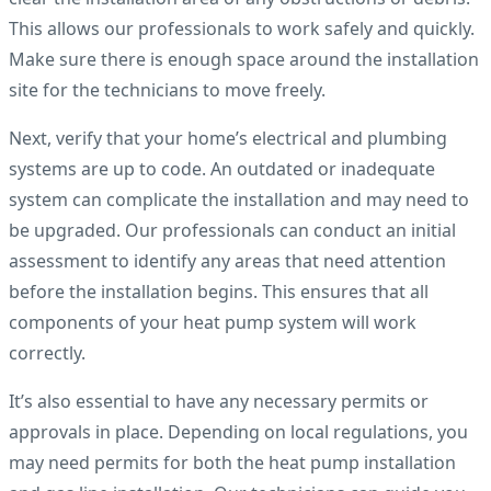
This allows our professionals to work safely and quickly.
Make sure there is enough space around the installation
site for the technicians to move freely.
Next, verify that your home’s electrical and plumbing
systems are up to code. An outdated or inadequate
system can complicate the installation and may need to
be upgraded. Our professionals can conduct an initial
assessment to identify any areas that need attention
before the installation begins. This ensures that all
components of your heat pump system will work
correctly.
It’s also essential to have any necessary permits or
approvals in place. Depending on local regulations, you
may need permits for both the heat pump installation