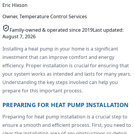
Eric Hixson
Owner, Temperature Control Services
Family-owned & operated since
2019
Last updated:
August 7, 2026
Installing a heat pump in your home is a significant
investment that can improve comfort and energy
efficiency. Proper installation is crucial for ensuring that
your system works as intended and lasts for many years.
Understanding the key steps involved can help you
prepare for this important process.
PREPARING FOR HEAT PUMP INSTALLATION
Preparing for heat pump installation is a crucial step to
ensure a smooth and efficient process. First, you need to
clear the installation area of any obstructions or debris.