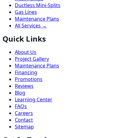
Ductless Mini-Splits
Gas Lines
Maintenance Plans
All Services →
Quick Links
About Us
Project Gallery
Maintenance Plans
Financing
Promotions
Reviews
Blog
Learning Center
FAQs
Careers
Contact
Sitemap