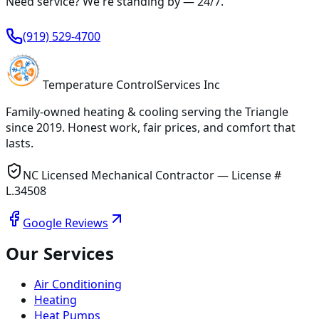
Need service? We're standing by —
24/7
.
(919) 529-4700
Temperature
Control
Services Inc
Family-owned heating & cooling serving
the Triangle
since
2019
. Honest work, fair prices, and comfort that
lasts.
NC Licensed Mechanical Contractor — License #
L.34508
Google Reviews
Our Services
Air Conditioning
Heating
Heat Pumps