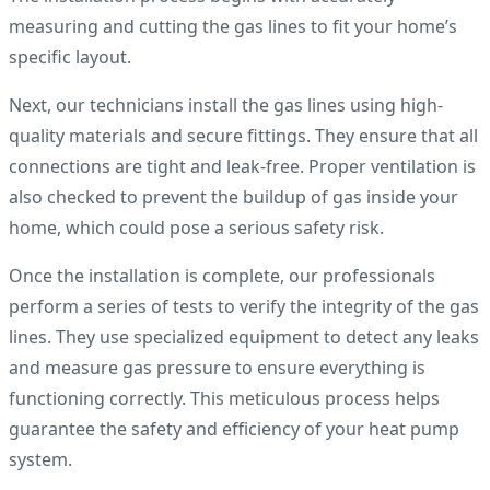
measuring and cutting the gas lines to fit your home’s
specific layout.
Next, our technicians install the gas lines using high-
quality materials and secure fittings. They ensure that all
connections are tight and leak-free. Proper ventilation is
also checked to prevent the buildup of gas inside your
home, which could pose a serious safety risk.
Once the installation is complete, our professionals
perform a series of tests to verify the integrity of the gas
lines. They use specialized equipment to detect any leaks
and measure gas pressure to ensure everything is
functioning correctly. This meticulous process helps
guarantee the safety and efficiency of your heat pump
system.