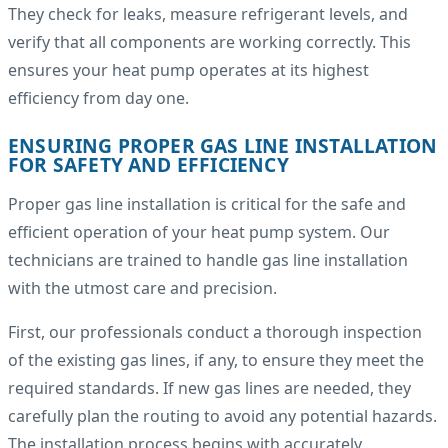
They check for leaks, measure refrigerant levels, and
verify that all components are working correctly. This
ensures your heat pump operates at its highest
efficiency from day one.
ENSURING PROPER GAS LINE INSTALLATION
FOR SAFETY AND EFFICIENCY
Proper gas line installation is critical for the safe and
efficient operation of your heat pump system. Our
technicians are trained to handle gas line installation
with the utmost care and precision.
First, our professionals conduct a thorough inspection
of the existing gas lines, if any, to ensure they meet the
required standards. If new gas lines are needed, they
carefully plan the routing to avoid any potential hazards.
The installation process begins with accurately