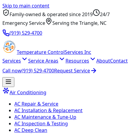
Skip to main content
Family-owned & operated since
2019
24/7
Emergency Service
Serving
the Triangle
, NC
(919) 529-4700
Temperature
Control
Services Inc
Services
Service Areas
Resources
About
Contact
Call now
(919) 529-4700
Request Service
Air Conditioning
AC Repair & Service
AC Installation & Replacement
AC Maintenance & Tune-Up
AC Inspection & Testing
AC Deep Clean