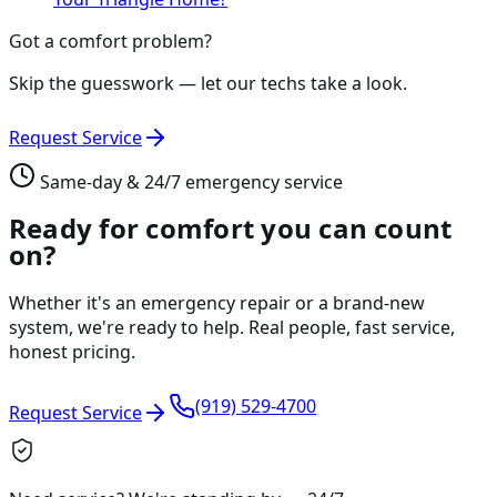
Got a comfort problem?
Skip the guesswork — let our techs take a look.
Request Service
Same-day & 24/7 emergency service
Ready for comfort you can count
on?
Whether it's an emergency repair or a brand-new
system, we're ready to help. Real people, fast service,
honest pricing.
(919) 529-4700
Request Service