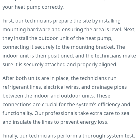
your heat pump correctly.
First, our technicians prepare the site by installing
mounting hardware and ensuring the area is level. Next,
they install the outdoor unit of the heat pump,
connecting it securely to the mounting bracket. The
indoor unit is then positioned, and the technicians make
sure it is securely attached and properly aligned.
After both units are in place, the technicians run
refrigerant lines, electrical wires, and drainage pipes
between the indoor and outdoor units. These
connections are crucial for the system’s efficiency and
functionality. Our professionals take extra care to seal
and insulate the lines to prevent energy loss.
Finally, our technicians perform a thorough system test.