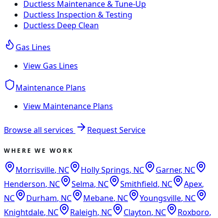
Ductless Maintenance & Tune-Up
Ductless Inspection & Testing
Ductless Deep Clean
Gas Lines
View
Gas Lines
Maintenance Plans
View
Maintenance Plans
Browse all services
Request Service
WHERE WE WORK
Morrisville
,
NC
Holly Springs
,
NC
Garner
,
NC
Henderson
,
NC
Selma
,
NC
Smithfield
,
NC
Apex
,
NC
Durham
,
NC
Mebane
,
NC
Youngsville
,
NC
Knightdale
,
NC
Raleigh
,
NC
Clayton
,
NC
Roxboro
,