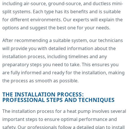
including air-source, ground-source, and ductless mini-
split systems. Each type has its benefits and is suitable
for different environments. Our experts will explain the
options and suggest the best one for your needs.
After recommending a suitable system, our technicians
will provide you with detailed information about the
installation process, including timelines and any
preparatory steps you need to take. This ensures you
are fully informed and ready for the installation, making
the process as smooth as possible.
THE INSTALLATION PROCESS:
PROFESSIONAL STEPS AND TECHNIQUES
The installation process for a heat pump involves several
important steps to ensure optimal performance and
safety. Our professionals follow a detailed plan to install