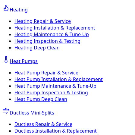
Heating
Heating Repair & Service
Heating Installation & Replacement
Heating Maintenance & Tune-Up
Heating Inspection & Testing
Heating Deep Clean
Heat Pumps
Heat Pump Repair & Service
Heat Pump Installation & Replacement
Heat Pump Maintenance & Tune-Up
Heat Pump Inspection & Testing
Heat Pump Deep Clean
Ductless Mini-Splits
Ductless Repair & Service
Ductless Installation & Replacement