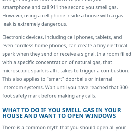
smartphone and call 911 the second you smell gas.
However, using a cell phone inside a house with a gas
leak is extremely dangerous.
Electronic devices, including cell phones, tablets, and
even cordless home phones, can create a tiny electrical
spark when they send or receive a signal. In a room filled
with a specific concentration of natural gas, that
microscopic spark is all it takes to trigger a combustion.
This also applies to "smart" doorbells or internal
intercom systems. Wait until you have reached that 300-
foot safety mark before making any calls.
WHAT TO DO IF YOU SMELL GAS IN YOUR
HOUSE AND WANT TO OPEN WINDOWS
There is a common myth that you should open all your