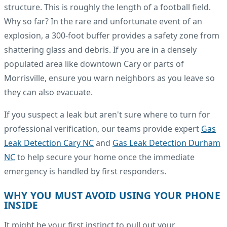
structure. This is roughly the length of a football field.
Why so far? In the rare and unfortunate event of an
explosion, a 300-foot buffer provides a safety zone from
shattering glass and debris. If you are in a densely
populated area like downtown Cary or parts of
Morrisville, ensure you warn neighbors as you leave so
they can also evacuate.
If you suspect a leak but aren't sure where to turn for
professional verification, our teams provide expert
Gas
Leak Detection Cary NC
and
Gas Leak Detection Durham
NC
to help secure your home once the immediate
emergency is handled by first responders.
WHY YOU MUST AVOID USING YOUR PHONE
INSIDE
It might be your first instinct to pull out your