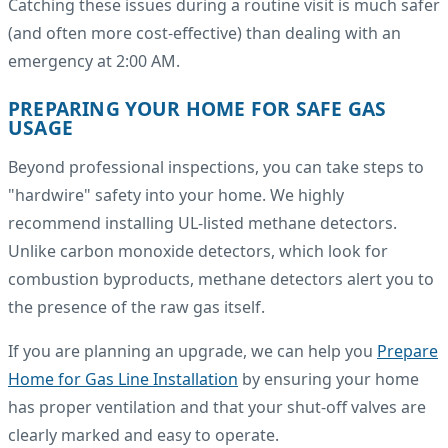
Catching these issues during a routine visit is much safer
(and often more cost-effective) than dealing with an
emergency at 2:00 AM.
PREPARING YOUR HOME FOR SAFE GAS
USAGE
Beyond professional inspections, you can take steps to
"hardwire" safety into your home. We highly
recommend installing UL-listed methane detectors.
Unlike carbon monoxide detectors, which look for
combustion byproducts, methane detectors alert you to
the presence of the raw gas itself.
If you are planning an upgrade, we can help you
Prepare
Home for Gas Line Installation
by ensuring your home
has proper ventilation and that your shut-off valves are
clearly marked and easy to operate.