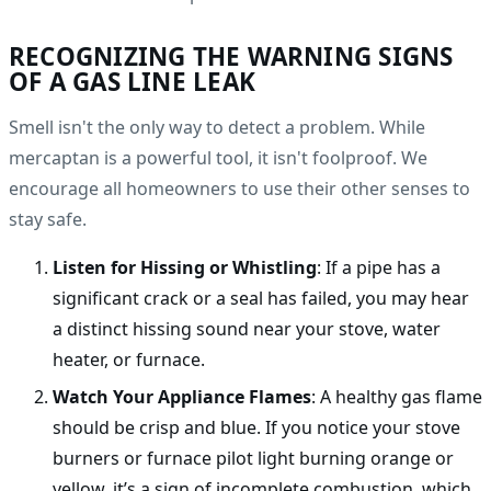
RECOGNIZING THE WARNING SIGNS
OF A GAS LINE LEAK
Smell isn't the only way to detect a problem. While
mercaptan is a powerful tool, it isn't foolproof. We
encourage all homeowners to use their other senses to
stay safe.
Listen for Hissing or Whistling
: If a pipe has a
significant crack or a seal has failed, you may hear
a distinct hissing sound near your stove, water
heater, or furnace.
Watch Your Appliance Flames
: A healthy gas flame
should be crisp and blue. If you notice your stove
burners or furnace pilot light burning orange or
yellow, it’s a sign of incomplete combustion, which