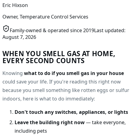
Eric Hixson
Owner, Temperature Control Services
Family-owned & operated since
2019
Last updated:
August 7, 2026
WHEN YOU SMELL GAS AT HOME,
EVERY SECOND COUNTS
Knowing
what to do if you smell gas in your house
could save your life. If you're reading this right now
because you smell something like rotten eggs or sulfur
indoors, here is what to do immediately:
Don't touch any switches, appliances, or lights
Leave the building right now
— take everyone,
including pets