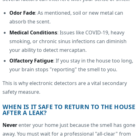
Odor Fade
: As mentioned, soil or new metal can
absorb the scent.
Medical Conditions
: Issues like COVID-19, heavy
smoking, or chronic sinus infections can diminish
your ability to detect mercaptan.
Olfactory Fatigue
: If you stay in the house too long,
your brain stops "reporting" the smell to you.
This is why electronic detectors are a vital secondary
safety measure.
WHEN IS IT SAFE TO RETURN TO THE HOUSE
AFTER A LEAK?
Never
enter your home just because the smell has gone
away. You must wait for a professional "all-clear" from