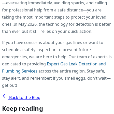
—evacuating immediately, avoiding sparks, and calling
for professional help from a safe distance—you are
taking the most important steps to protect your loved
ones. In May 2026, the technology for detection is better
than ever, but it still relies on your quick action.
If you have concerns about your gas lines or want to
schedule a safety inspection to prevent future
emergencies, we are here to help. Our team of experts is
dedicated to providing
Expert Gas Leak Detection and
Plumbing Services
across the entire region. Stay safe,
stay alert, and remember: if you smell eggs, don't wait—
get out!
Back to the Blog
Keep reading