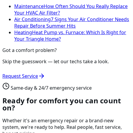
Maintenance
How Often Should You Really Replace
Your HVAC Air Filter?
Air Conditioning
7 Signs Your Air Conditioner Needs
Repair Before Summer Hits
Heating
Heat Pump vs. Furnace: Which Is Right for
Your Triangle Home?
Got a comfort problem?
Skip the guesswork — let our techs take a look.
Request Service
Same-day & 24/7 emergency service
Ready for comfort you can count
on?
Whether it's an emergency repair or a brand-new
system, we're ready to help. Real people, fast service,