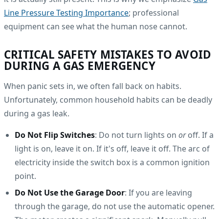
Line Pressure Testing Importance
; professional
equipment can see what the human nose cannot.
CRITICAL SAFETY MISTAKES TO AVOID
DURING A GAS EMERGENCY
When panic sets in, we often fall back on habits.
Unfortunately, common household habits can be deadly
during a gas leak.
Do Not Flip Switches
: Do not turn lights on
or
off. If a
light is on, leave it on. If it's off, leave it off. The arc of
electricity inside the switch box is a common ignition
point.
Do Not Use the Garage Door
: If you are leaving
through the garage, do not use the automatic opener.