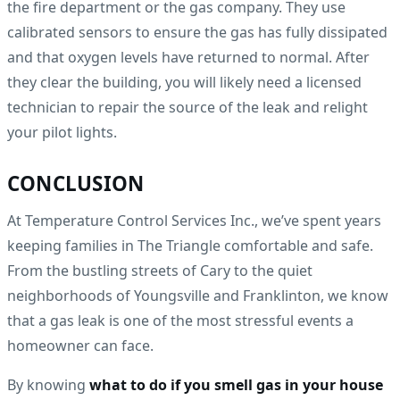
the fire department or the gas company. They use
calibrated sensors to ensure the gas has fully dissipated
and that oxygen levels have returned to normal. After
they clear the building, you will likely need a licensed
technician to repair the source of the leak and relight
your pilot lights.
CONCLUSION
At Temperature Control Services Inc., we’ve spent years
keeping families in The Triangle comfortable and safe.
From the bustling streets of Cary to the quiet
neighborhoods of Youngsville and Franklinton, we know
that a gas leak is one of the most stressful events a
homeowner can face.
By knowing
what to do if you smell gas in your house