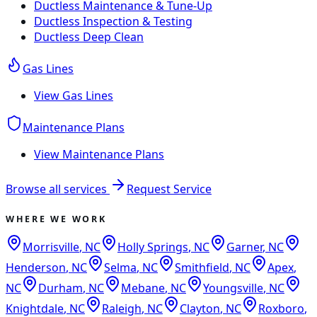
Ductless Maintenance & Tune-Up
Ductless Inspection & Testing
Ductless Deep Clean
Gas Lines
View
Gas Lines
Maintenance Plans
View
Maintenance Plans
Browse all services
Request Service
WHERE WE WORK
Morrisville
,
NC
Holly Springs
,
NC
Garner
,
NC
Henderson
,
NC
Selma
,
NC
Smithfield
,
NC
Apex
,
NC
Durham
,
NC
Mebane
,
NC
Youngsville
,
NC
Knightdale
,
NC
Raleigh
,
NC
Clayton
,
NC
Roxboro
,