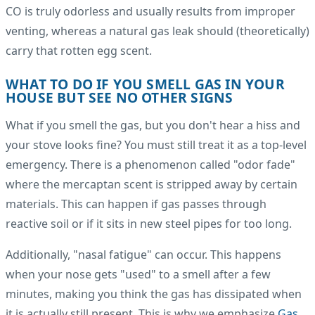
CO is truly odorless and usually results from improper
venting, whereas a natural gas leak should (theoretically)
carry that rotten egg scent.
WHAT TO DO IF YOU SMELL GAS IN YOUR
HOUSE BUT SEE NO OTHER SIGNS
What if you smell the gas, but you don't hear a hiss and
your stove looks fine? You must still treat it as a top-level
emergency. There is a phenomenon called "odor fade"
where the mercaptan scent is stripped away by certain
materials. This can happen if gas passes through
reactive soil or if it sits in new steel pipes for too long.
Additionally, "nasal fatigue" can occur. This happens
when your nose gets "used" to a smell after a few
minutes, making you think the gas has dissipated when
it is actually still present. This is why we emphasize
Gas