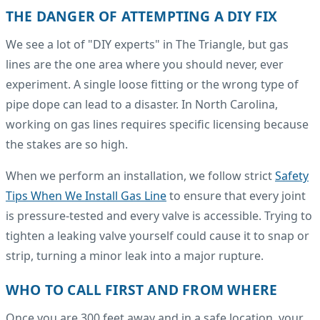
THE DANGER OF ATTEMPTING A DIY FIX
We see a lot of "DIY experts" in The Triangle, but gas
lines are the one area where you should never, ever
experiment. A single loose fitting or the wrong type of
pipe dope can lead to a disaster. In North Carolina,
working on gas lines requires specific licensing because
the stakes are so high.
When we perform an installation, we follow strict
Safety
Tips When We Install Gas Line
to ensure that every joint
is pressure-tested and every valve is accessible. Trying to
tighten a leaking valve yourself could cause it to snap or
strip, turning a minor leak into a major rupture.
WHO TO CALL FIRST AND FROM WHERE
Once you are 300 feet away and in a safe location, your