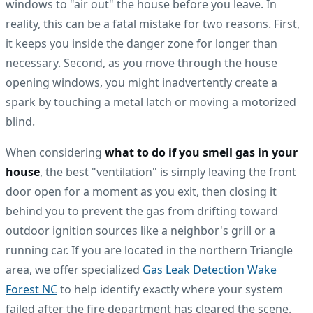
windows to "air out" the house before you leave. In
reality, this can be a fatal mistake for two reasons. First,
it keeps you inside the danger zone for longer than
necessary. Second, as you move through the house
opening windows, you might inadvertently create a
spark by touching a metal latch or moving a motorized
blind.
When considering
what to do if you smell gas in your
house
, the best "ventilation" is simply leaving the front
door open for a moment as you exit, then closing it
behind you to prevent the gas from drifting toward
outdoor ignition sources like a neighbor's grill or a
running car. If you are located in the northern Triangle
area, we offer specialized
Gas Leak Detection Wake
Forest NC
to help identify exactly where your system
failed after the fire department has cleared the scene.