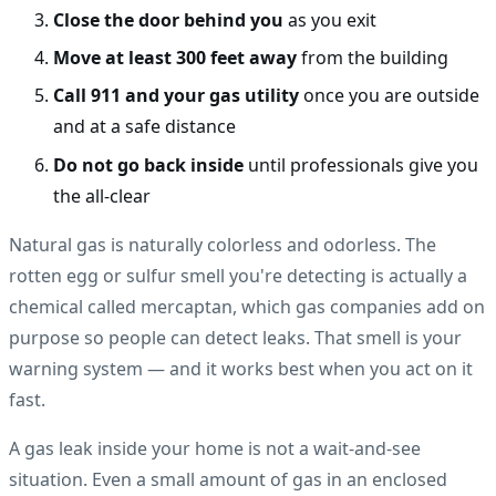
Close the door behind you
as you exit
Move at least 300 feet away
from the building
Call 911 and your gas utility
once you are outside
and at a safe distance
Do not go back inside
until professionals give you
the all-clear
Natural gas is naturally colorless and odorless. The
rotten egg or sulfur smell you're detecting is actually a
chemical called mercaptan, which gas companies add on
purpose so people can detect leaks. That smell is your
warning system — and it works best when you act on it
fast.
A gas leak inside your home is not a wait-and-see
situation. Even a small amount of gas in an enclosed