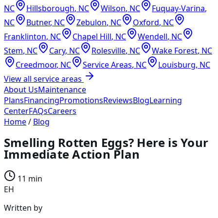
NC
Hillsborough
,
NC
Wilson
,
NC
Fuquay-Varina
,
NC
Butner
,
NC
Zebulon
,
NC
Oxford
,
NC
Franklinton
,
NC
Chapel Hill
,
NC
Wendell
,
NC
Stem
,
NC
Cary
,
NC
Rolesville
,
NC
Wake Forest
,
NC
Creedmoor
,
NC
Service Areas
,
NC
Louisburg
,
NC
View all service areas
About Us
Maintenance
Plans
Financing
Promotions
Reviews
Blog
Learning
Center
FAQs
Careers
Home
/
Blog
Smelling Rotten Eggs? Here is Your
Immediate Action Plan
11 min
EH
Written by