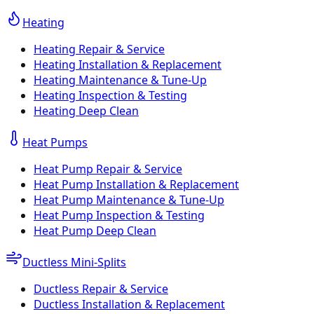
Heating
Heating Repair & Service
Heating Installation & Replacement
Heating Maintenance & Tune-Up
Heating Inspection & Testing
Heating Deep Clean
Heat Pumps
Heat Pump Repair & Service
Heat Pump Installation & Replacement
Heat Pump Maintenance & Tune-Up
Heat Pump Inspection & Testing
Heat Pump Deep Clean
Ductless Mini-Splits
Ductless Repair & Service
Ductless Installation & Replacement