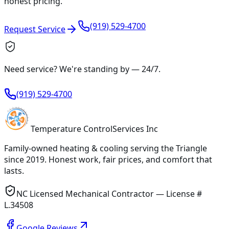
honest pricing.
(919) 529-4700
Request Service
Need service? We're standing by —
24/7
.
(919) 529-4700
Temperature
Control
Services Inc
Family-owned heating & cooling serving
the Triangle
since
2019
. Honest work, fair prices, and comfort that
lasts.
NC Licensed Mechanical Contractor — License #
L.34508
Google Reviews