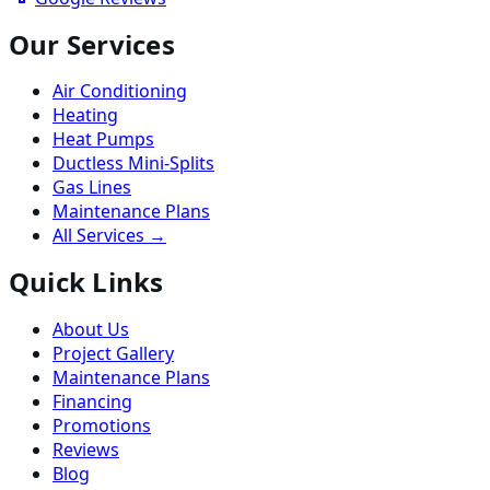
Our Services
Air Conditioning
Heating
Heat Pumps
Ductless Mini-Splits
Gas Lines
Maintenance Plans
All Services →
Quick Links
About Us
Project Gallery
Maintenance Plans
Financing
Promotions
Reviews
Blog