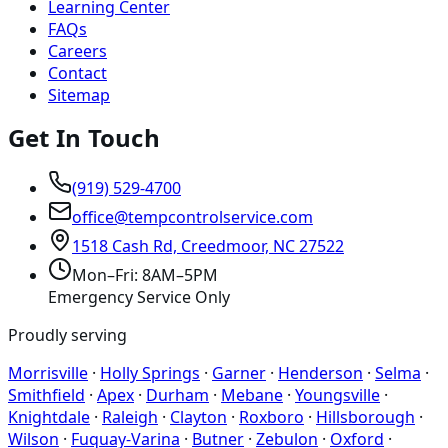
Learning Center
FAQs
Careers
Contact
Sitemap
Get In Touch
(919) 529-4700
office@tempcontrolservice.com
1518 Cash Rd, Creedmoor, NC 27522
Mon–Fri: 8AM–5PM
Emergency Service Only
Proudly serving
Morrisville
·
Holly Springs
·
Garner
·
Henderson
·
Selma
·
Smithfield
·
Apex
·
Durham
·
Mebane
·
Youngsville
·
Knightdale
·
Raleigh
·
Clayton
·
Roxboro
·
Hillsborough
·
Wilson
·
Fuquay-Varina
·
Butner
·
Zebulon
·
Oxford
·