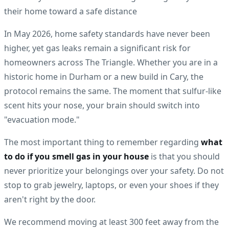
In May 2026, home safety standards have never been
higher, yet gas leaks remain a significant risk for
homeowners across The Triangle. Whether you are in a
historic home in Durham or a new build in Cary, the
protocol remains the same. The moment that sulfur-like
scent hits your nose, your brain should switch into
"evacuation mode."
The most important thing to remember regarding
what
to do if you smell gas in your house
is that you should
never prioritize your belongings over your safety. Do not
stop to grab jewelry, laptops, or even your shoes if they
aren't right by the door.
We recommend moving at least 300 feet away from the