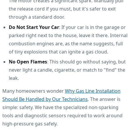
The motor creates a significant spark. Manually pull
the release cord if you must, but it's safer to exit
through a standard door.
Do Not Start Your Car
: If your car is in the garage or
parked right next to the house, leave it there. Internal
combustion engines are, as the name suggests, full
of tiny explosions that can ignite a gas cloud.
No Open Flames
: This should go without saying, but
never light a candle, cigarette, or match to "find" the
leak.
Many homeowners wonder
Why Gas Line Installation
Should Be Handled by Our Technicians
. The answer is
simple: safety. We have the specialized non-sparking
tools and diagnostic sensors required to work around
high-pressure gas safely.