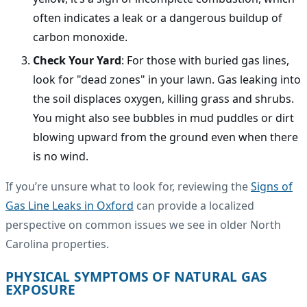
often indicates a leak or a dangerous buildup of
carbon monoxide.
Check Your Yard
: For those with buried gas lines,
look for "dead zones" in your lawn. Gas leaking into
the soil displaces oxygen, killing grass and shrubs.
You might also see bubbles in mud puddles or dirt
blowing upward from the ground even when there
is no wind.
If you’re unsure what to look for, reviewing the
Signs of
Gas Line Leaks in Oxford
can provide a localized
perspective on common issues we see in older North
Carolina properties.
PHYSICAL SYMPTOMS OF NATURAL GAS
EXPOSURE