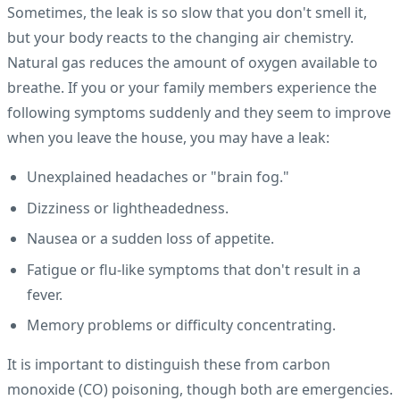
Sometimes, the leak is so slow that you don't smell it,
but your body reacts to the changing air chemistry.
Natural gas reduces the amount of oxygen available to
breathe. If you or your family members experience the
following symptoms suddenly and they seem to improve
when you leave the house, you may have a leak:
Unexplained headaches or "brain fog."
Dizziness or lightheadedness.
Nausea or a sudden loss of appetite.
Fatigue or flu-like symptoms that don't result in a
fever.
Memory problems or difficulty concentrating.
It is important to distinguish these from carbon
monoxide (CO) poisoning, though both are emergencies.