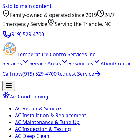
Skip to main content
Family-owned & operated since
2019
24/7
Emergency Service
Serving
the Triangle
, NC
(919) 529-4700
Temperature
Control
Services Inc
Services
Service Areas
Resources
About
Contact
Call now
(919) 529-4700
Request Service
Air Conditioning
AC Repair & Service
AC Installation & Replacement
AC Maintenance & Tune-Up
AC Inspection & Testing
AC Deep Clean