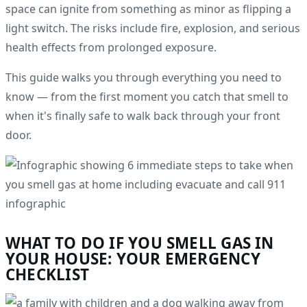
space can ignite from something as minor as flipping a
light switch. The risks include fire, explosion, and serious
health effects from prolonged exposure.
This guide walks you through everything you need to
know — from the first moment you catch that smell to
when it's finally safe to walk back through your front
door.
WHAT TO DO IF YOU SMELL GAS IN
YOUR HOUSE: YOUR EMERGENCY
CHECKLIST