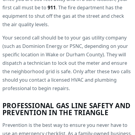
first call must be to
911
. The fire department has the
equipment to shut off the gas at the street and check
the air quality levels.
Your second call should be to your gas utility company
(such as Dominion Energy or PSNC, depending on your
specific location in Wake or Durham County). They will
dispatch a technician to lock out the meter and ensure
the neighborhood grid is safe. Only after these two calls
should you contact a licensed HVAC and plumbing
professional to begin repairs.
PROFESSIONAL GAS LINE SAFETY AND
PREVENTION IN THE TRIANGLE
Prevention is the best way to ensure you never have to
use an emergency checklist. As a family-owned business,