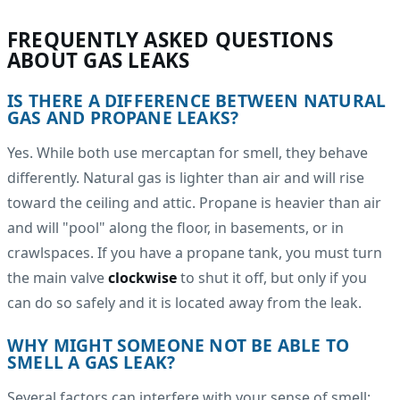
FREQUENTLY ASKED QUESTIONS
ABOUT GAS LEAKS
IS THERE A DIFFERENCE BETWEEN NATURAL
GAS AND PROPANE LEAKS?
Yes. While both use mercaptan for smell, they behave
differently. Natural gas is lighter than air and will rise
toward the ceiling and attic. Propane is heavier than air
and will "pool" along the floor, in basements, or in
crawlspaces. If you have a propane tank, you must turn
the main valve
clockwise
to shut it off, but only if you
can do so safely and it is located away from the leak.
WHY MIGHT SOMEONE NOT BE ABLE TO
SMELL A GAS LEAK?
Several factors can interfere with your sense of smell: