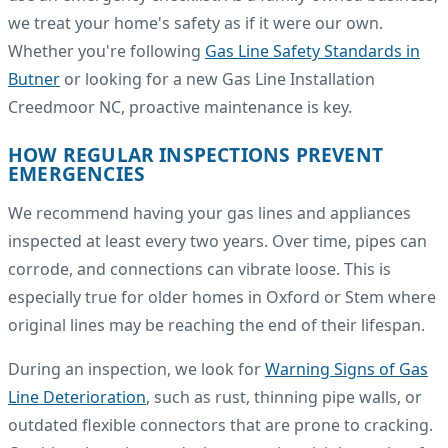
we treat your home's safety as if it were our own.
Whether you're following
Gas Line Safety Standards in
Butner
or looking for a new Gas Line Installation
Creedmoor NC, proactive maintenance is key.
HOW REGULAR INSPECTIONS PREVENT
EMERGENCIES
We recommend having your gas lines and appliances
inspected at least every two years. Over time, pipes can
corrode, and connections can vibrate loose. This is
especially true for older homes in Oxford or Stem where
original lines may be reaching the end of their lifespan.
During an inspection, we look for
Warning Signs of Gas
Line Deterioration
, such as rust, thinning pipe walls, or
outdated flexible connectors that are prone to cracking.