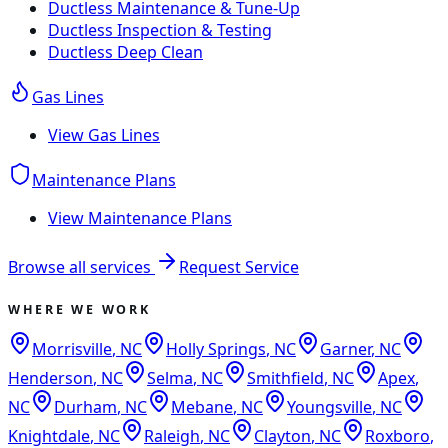
Ductless Maintenance & Tune-Up
Ductless Inspection & Testing
Ductless Deep Clean
Gas Lines
View
Gas Lines
Maintenance Plans
View
Maintenance Plans
Browse all services
Request Service
WHERE WE WORK
Morrisville
,
NC
Holly Springs
,
NC
Garner
,
NC
Henderson
,
NC
Selma
,
NC
Smithfield
,
NC
Apex
,
NC
Durham
,
NC
Mebane
,
NC
Youngsville
,
NC
Knightdale
,
NC
Raleigh
,
NC
Clayton
,
NC
Roxboro
,