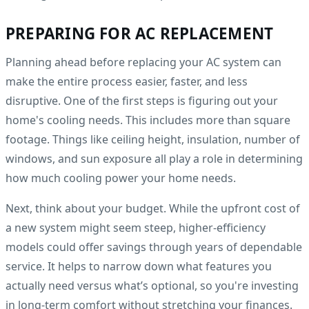
PREPARING FOR AC REPLACEMENT
Planning ahead before replacing your AC system can
make the entire process easier, faster, and less
disruptive. One of the first steps is figuring out your
home's cooling needs. This includes more than square
footage. Things like ceiling height, insulation, number of
windows, and sun exposure all play a role in determining
how much cooling power your home needs.
Next, think about your budget. While the upfront cost of
a new system might seem steep, higher-efficiency
models could offer savings through years of dependable
service. It helps to narrow down what features you
actually need versus what’s optional, so you're investing
in long-term comfort without stretching your finances.