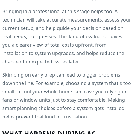
Bringing in a professional at this stage helps too. A
technician will take accurate measurements, assess your
current setup, and help guide your decision based on
real needs, not guesses. This kind of evaluation gives
you a clearer view of total costs upfront, from
installation to system upgrades, and helps reduce the
chance of unexpected issues later.
Skimping on early prep can lead to bigger problems
down the line. For example, choosing a system that's too
small to cool your whole home can leave you relying on
fans or window units just to stay comfortable. Making
smart planning choices before a system gets installed
helps prevent that kind of frustration.
WHAT HAPPENS DURING AC