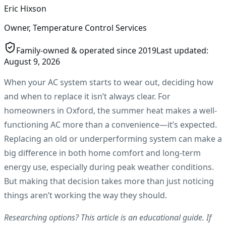
Eric Hixson
Owner, Temperature Control Services
Family-owned & operated since
2019
Last updated:
August 9, 2026
When your AC system starts to wear out, deciding how
and when to replace it isn’t always clear. For
homeowners in Oxford, the summer heat makes a well-
functioning AC more than a convenience—it’s expected.
Replacing an old or underperforming system can make a
big difference in both home comfort and long-term
energy use, especially during peak weather conditions.
But making that decision takes more than just noticing
things aren’t working the way they should.
Researching options? This article is an educational guide. If