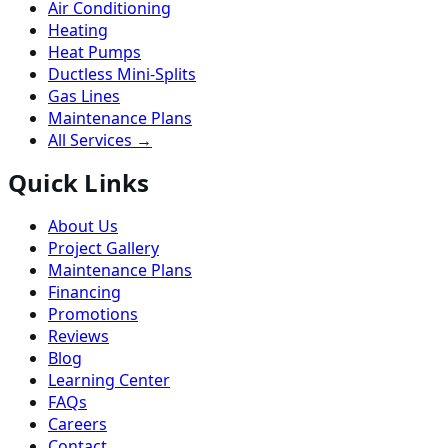
Air Conditioning
Heating
Heat Pumps
Ductless Mini-Splits
Gas Lines
Maintenance Plans
All Services →
Quick Links
About Us
Project Gallery
Maintenance Plans
Financing
Promotions
Reviews
Blog
Learning Center
FAQs
Careers
Contact