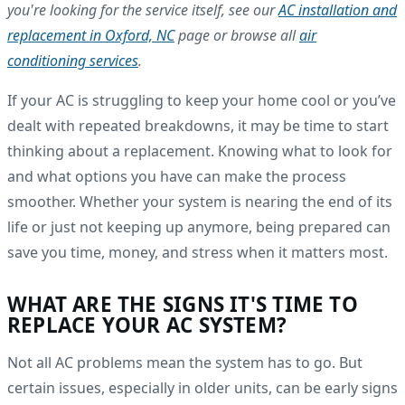
you're looking for the service itself, see our
AC installation and
replacement in Oxford, NC
page or browse all
air
conditioning services
.
If your AC is struggling to keep your home cool or you’ve
dealt with repeated breakdowns, it may be time to start
thinking about a replacement. Knowing what to look for
and what options you have can make the process
smoother. Whether your system is nearing the end of its
life or just not keeping up anymore, being prepared can
save you time, money, and stress when it matters most.
WHAT ARE THE SIGNS IT'S TIME TO
REPLACE YOUR AC SYSTEM?
Not all AC problems mean the system has to go. But
certain issues, especially in older units, can be early signs