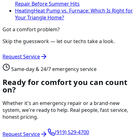
Repair Before Summer Hits
Heating
Heat Pump vs. Furnace: Which Is Right for
Your Triangle Home?
Got a comfort problem?
Skip the guesswork — let our techs take a look.
Request Service
Same-day & 24/7 emergency service
Ready for comfort you can count
on?
Whether it's an emergency repair or a brand-new
system, we're ready to help. Real people, fast service,
honest pricing.
(919) 529-4700
Request Service