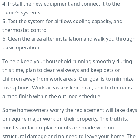
4. Install the new equipment and connect it to the
home’s systems
5. Test the system for airflow, cooling capacity, and
thermostat control
6. Clean the area after installation and walk you through
basic operation
To help keep your household running smoothly during
this time, plan to clear walkways and keep pets or
children away from work areas. Our goal is to minimize
disruptions. Work areas are kept neat, and technicians
aim to finish within the outlined schedule.
Some homeowners worry the replacement will take days
or require major work on their property. The truth is,
most standard replacements are made with no
structural damage and no need to leave your home. The