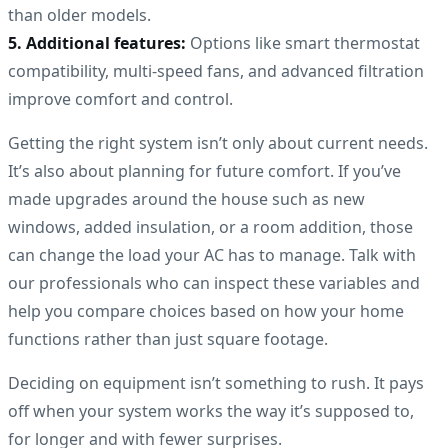
than older models.
5. Additional features:
Options like smart thermostat
compatibility, multi-speed fans, and advanced filtration
improve comfort and control.
Getting the right system isn’t only about current needs.
It’s also about planning for future comfort. If you’ve
made upgrades around the house such as new
windows, added insulation, or a room addition, those
can change the load your AC has to manage. Talk with
our professionals who can inspect these variables and
help you compare choices based on how your home
functions rather than just square footage.
Deciding on equipment isn’t something to rush. It pays
off when your system works the way it’s supposed to,
for longer and with fewer surprises.