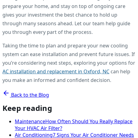
prepare your home, and stay on top of ongoing care
gives your investment the best chance to hold up
through many seasons ahead. Let our team help guide
you through every part of the process.
Taking the time to plan and prepare your new cooling
system can ease installation and prevent future issues. If
you’re considering next steps, exploring your options for
AC installation and replacement in Oxford, NC
can help
you make an informed and confident decision.
Back to the Blog
Keep reading
Maintenance
How Often Should You Really Replace
Your HVAC Air Filter?
Air Conditioning
7 Signs Your Air Conditioner Needs