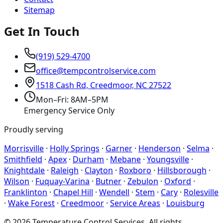
Sitemap
Get In Touch
(919) 529-4700
office@tempcontrolservice.com
1518 Cash Rd, Creedmoor, NC 27522
Mon–Fri: 8AM–5PM
Emergency Service Only
Proudly serving
Morrisville
·
Holly Springs
·
Garner
·
Henderson
·
Selma
·
Smithfield
·
Apex
·
Durham
·
Mebane
·
Youngsville
·
Knightdale
·
Raleigh
·
Clayton
·
Roxboro
·
Hillsborough
·
Wilson
·
Fuquay-Varina
·
Butner
·
Zebulon
·
Oxford
·
Franklinton
·
Chapel Hill
·
Wendell
·
Stem
·
Cary
·
Rolesville
·
Wake Forest
·
Creedmoor
·
Service Areas
·
Louisburg
©
2026
Temperature Control Services
. All rights