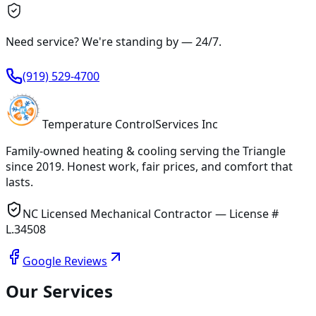
Need service? We're standing by —
24/7
.
(919) 529-4700
Temperature
Control
Services Inc
Family-owned heating & cooling serving
the Triangle
since
2019
. Honest work, fair prices, and comfort that
lasts.
NC Licensed Mechanical Contractor — License #
L.34508
Google Reviews
Our Services