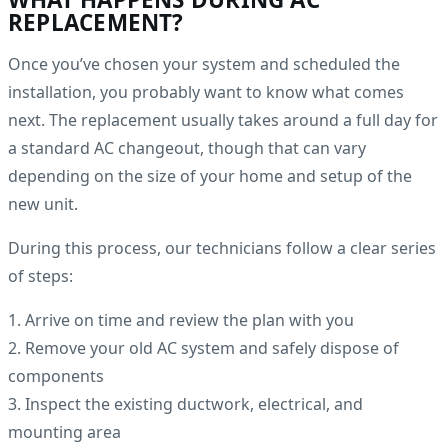
REPLACEMENT?
Once you’ve chosen your system and scheduled the
installation, you probably want to know what comes
next. The replacement usually takes around a full day for
a standard AC changeout, though that can vary
depending on the size of your home and setup of the
new unit.
During this process, our technicians follow a clear series
of steps:
1. Arrive on time and review the plan with you
2. Remove your old AC system and safely dispose of
components
3. Inspect the existing ductwork, electrical, and
mounting area