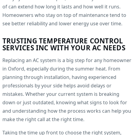
of can extend how long it lasts and how well it runs.
Homeowners who stay on top of maintenance tend to
see better reliability and lower energy use over time.
TRUSTING TEMPERATURE CONTROL
SERVICES INC WITH YOUR AC NEEDS
Replacing an AC system is a big step for any homeowner
in Oxford, especially during the summer heat. From
planning through installation, having experienced
professionals by your side helps avoid delays or
mistakes. Whether your current system is breaking
down or just outdated, knowing what signs to look for
and understanding how the process works can help you
make the right call at the right time.
Taking the time up front to choose the right system,