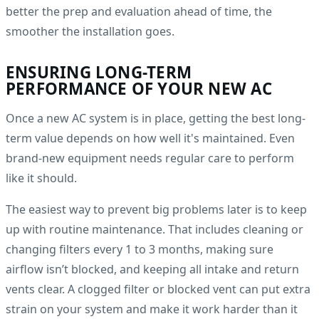
better the prep and evaluation ahead of time, the
smoother the installation goes.
ENSURING LONG-TERM
PERFORMANCE OF YOUR NEW AC
Once a new AC system is in place, getting the best long-
term value depends on how well it's maintained. Even
brand-new equipment needs regular care to perform
like it should.
The easiest way to prevent big problems later is to keep
up with routine maintenance. That includes cleaning or
changing filters every 1 to 3 months, making sure
airflow isn’t blocked, and keeping all intake and return
vents clear. A clogged filter or blocked vent can put extra
strain on your system and make it work harder than it