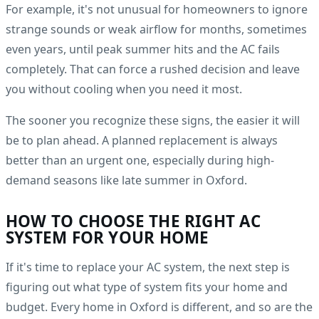
For example, it's not unusual for homeowners to ignore
strange sounds or weak airflow for months, sometimes
even years, until peak summer hits and the AC fails
completely. That can force a rushed decision and leave
you without cooling when you need it most.
The sooner you recognize these signs, the easier it will
be to plan ahead. A planned replacement is always
better than an urgent one, especially during high-
demand seasons like late summer in Oxford.
HOW TO CHOOSE THE RIGHT AC
SYSTEM FOR YOUR HOME
If it's time to replace your AC system, the next step is
figuring out what type of system fits your home and
budget. Every home in Oxford is different, and so are the