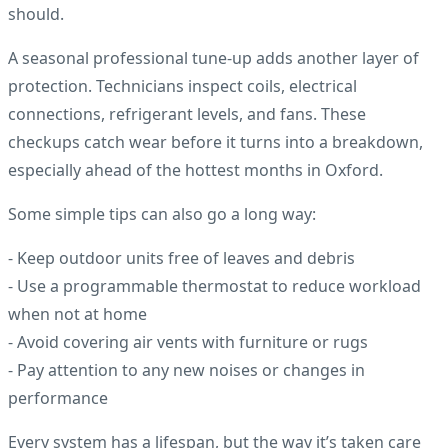
should.
A seasonal professional tune-up adds another layer of
protection. Technicians inspect coils, electrical
connections, refrigerant levels, and fans. These
checkups catch wear before it turns into a breakdown,
especially ahead of the hottest months in Oxford.
Some simple tips can also go a long way:
- Keep outdoor units free of leaves and debris
- Use a programmable thermostat to reduce workload
when not at home
- Avoid covering air vents with furniture or rugs
- Pay attention to any new noises or changes in
performance
Every system has a lifespan, but the way it’s taken care