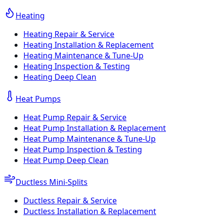
Heating
Heating Repair & Service
Heating Installation & Replacement
Heating Maintenance & Tune-Up
Heating Inspection & Testing
Heating Deep Clean
Heat Pumps
Heat Pump Repair & Service
Heat Pump Installation & Replacement
Heat Pump Maintenance & Tune-Up
Heat Pump Inspection & Testing
Heat Pump Deep Clean
Ductless Mini-Splits
Ductless Repair & Service
Ductless Installation & Replacement