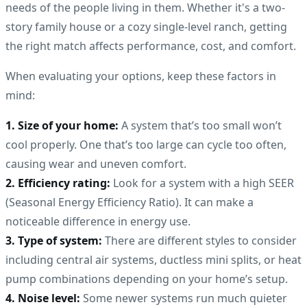
needs of the people living in them. Whether it's a two-
story family house or a cozy single-level ranch, getting
the right match affects performance, cost, and comfort.
When evaluating your options, keep these factors in
mind:
1. Size of your home:
A system that’s too small won’t
cool properly. One that’s too large can cycle too often,
causing wear and uneven comfort.
2. Efficiency rating:
Look for a system with a high SEER
(Seasonal Energy Efficiency Ratio). It can make a
noticeable difference in energy use.
3. Type of system:
There are different styles to consider
including central air systems, ductless mini splits, or heat
pump combinations depending on your home’s setup.
4. Noise level:
Some newer systems run much quieter