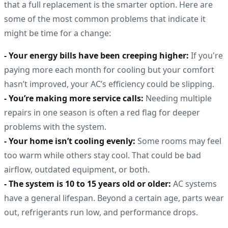
that a full replacement is the smarter option. Here are
some of the most common problems that indicate it
might be time for a change:
- Your energy bills have been creeping higher:
If you're
paying more each month for cooling but your comfort
hasn’t improved, your AC’s efficiency could be slipping.
- You’re making more service calls:
Needing multiple
repairs in one season is often a red flag for deeper
problems with the system.
- Your home isn’t cooling evenly:
Some rooms may feel
too warm while others stay cool. That could be bad
airflow, outdated equipment, or both.
- The system is 10 to 15 years old or older:
AC systems
have a general lifespan. Beyond a certain age, parts wear
out, refrigerants run low, and performance drops.