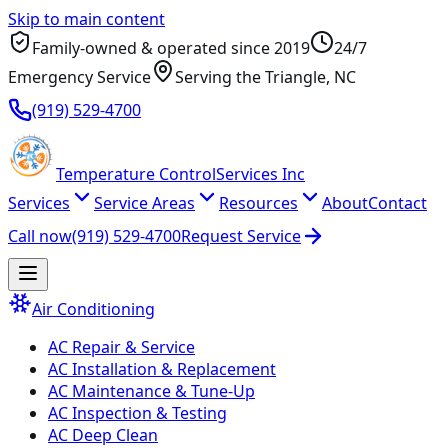
Skip to main content
Family-owned & operated since
2019
24/7
Emergency Service
Serving
the Triangle
, NC
(919) 529-4700
Temperature
Control
Services Inc
Services
Service Areas
Resources
About
Contact
Call now
(919) 529-4700
Request Service
Air Conditioning
AC Repair & Service
AC Installation & Replacement
AC Maintenance & Tune-Up
AC Inspection & Testing
AC Deep Clean