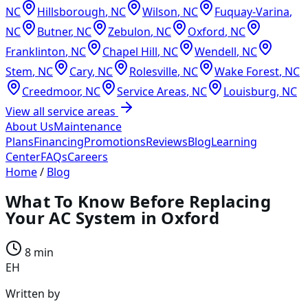
NC
Hillsborough
,
NC
Wilson
,
NC
Fuquay-Varina
,
NC
Butner
,
NC
Zebulon
,
NC
Oxford
,
NC
Franklinton
,
NC
Chapel Hill
,
NC
Wendell
,
NC
Stem
,
NC
Cary
,
NC
Rolesville
,
NC
Wake Forest
,
NC
Creedmoor
,
NC
Service Areas
,
NC
Louisburg
,
NC
View all service areas
About Us
Maintenance
Plans
Financing
Promotions
Reviews
Blog
Learning
Center
FAQs
Careers
Home
/
Blog
What To Know Before Replacing
Your AC System in Oxford
8 min
EH
Written by