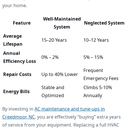
your home.
Well-Maintained
Feature
Neglected System
System
Average
15–20 Years
10–12 Years
Lifespan
Annual
0% – 2%
5% – 15%
Efficiency Loss
Frequent
Repair Costs
Up to 40% Lower
Emergency Fees
Stable and
Climbs 5-10%
Energy Bills
Optimized
Annually
By investing in
AC maintenance and tune-ups in
Creedmoor, NC
, you are effectively “buying” extra years
of service from your equipment. Replacing a full HVAC