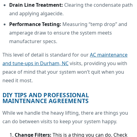
Drain Line Treatment:
Clearing the condensate path
and applying algaecide.
Performance Testing:
Measuring “temp drop” and
amperage draw to ensure the system meets
manufacturer specs.
This level of detail is standard for our
AC maintenance
and tune-ups in Durham, NC
visits, providing you with
peace of mind that your system won’t quit when you
need it most.
DIY TIPS AND PROFESSIONAL
MAINTENANCE AGREEMENTS
While we handle the heavy lifting, there are things you
can do between visits to keep your system happy.
Change Filters:
This is a thing you can do. Check