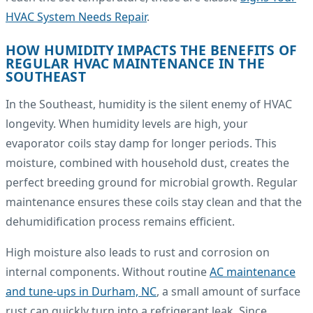
HVAC System Needs Repair
.
HOW HUMIDITY IMPACTS THE BENEFITS OF
REGULAR HVAC MAINTENANCE IN THE
SOUTHEAST
In the Southeast, humidity is the silent enemy of HVAC
longevity. When humidity levels are high, your
evaporator coils stay damp for longer periods. This
moisture, combined with household dust, creates the
perfect breeding ground for microbial growth. Regular
maintenance ensures these coils stay clean and that the
dehumidification process remains efficient.
High moisture also leads to rust and corrosion on
internal components. Without routine
AC maintenance
and tune-ups in Durham, NC
, a small amount of surface
rust can quickly turn into a refrigerant leak. Since