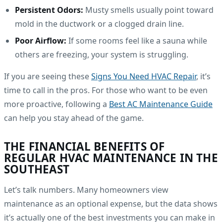
Persistent Odors:
Musty smells usually point toward
mold in the ductwork or a clogged drain line.
Poor Airflow:
If some rooms feel like a sauna while
others are freezing, your system is struggling.
If you are seeing these
Signs You Need HVAC Repair
, it’s
time to call in the pros. For those who want to be even
more proactive, following a
Best AC Maintenance Guide
can help you stay ahead of the game.
THE FINANCIAL BENEFITS OF
REGULAR HVAC MAINTENANCE IN THE
SOUTHEAST
Let’s talk numbers. Many homeowners view
maintenance as an optional expense, but the data shows
it’s actually one of the best investments you can make in