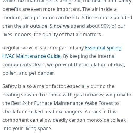
While the financial perks are great, the health and safety
benefits are even more important. The air inside a
modern, airtight home can be 2 to 5 times more polluted
than the air outside. Since we spend about 90% of our
lives indoors, the quality of that air matters.
Regular service is a core part of any
Essential Spring
HVAC Maintenance Guide
. By keeping the internal
components clean, we prevent the circulation of dust,
pollen, and pet dander.
Safety is also a major factor, especially during the
heating season. For those with gas furnaces, we provide
the Best 24hr Furnace Maintenance Wake Forest to
check for cracked heat exchangers. A crack in this
component can allow deadly carbon monoxide to leak
into your living space.