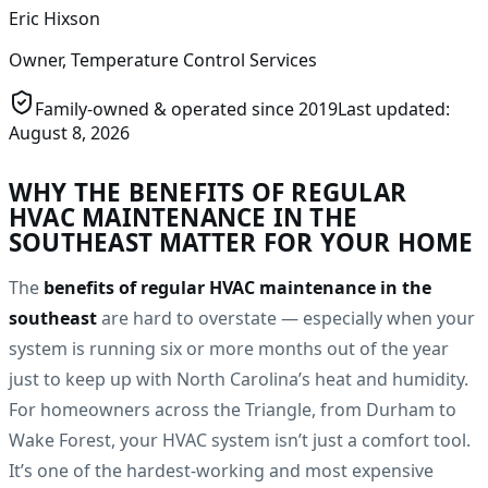
Eric Hixson
Owner, Temperature Control Services
Family-owned & operated since
2019
Last updated:
August 8, 2026
WHY THE BENEFITS OF REGULAR
HVAC MAINTENANCE IN THE
SOUTHEAST MATTER FOR YOUR HOME
The
benefits of regular HVAC maintenance in the
southeast
are hard to overstate — especially when your
system is running six or more months out of the year
just to keep up with North Carolina’s heat and humidity.
For homeowners across the Triangle, from Durham to
Wake Forest, your HVAC system isn’t just a comfort tool.
It’s one of the hardest-working and most expensive