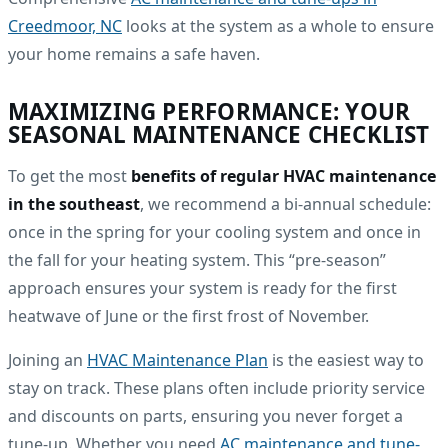
Creedmoor, NC
looks at the system as a whole to ensure
your home remains a safe haven.
MAXIMIZING PERFORMANCE: YOUR
SEASONAL MAINTENANCE CHECKLIST
To get the most
benefits of regular HVAC maintenance
in the southeast
, we recommend a bi-annual schedule:
once in the spring for your cooling system and once in
the fall for your heating system. This “pre-season”
approach ensures your system is ready for the first
heatwave of June or the first frost of November.
Joining an
HVAC Maintenance Plan
is the easiest way to
stay on track. These plans often include priority service
and discounts on parts, ensuring you never forget a
tune-up. Whether you need
AC maintenance and tune-