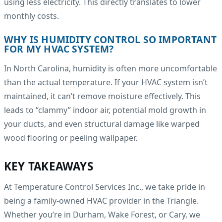
using less electricity. This directly translates to lower
monthly costs.
WHY IS HUMIDITY CONTROL SO IMPORTANT
FOR MY HVAC SYSTEM?
In North Carolina, humidity is often more uncomfortable
than the actual temperature. If your HVAC system isn’t
maintained, it can’t remove moisture effectively. This
leads to “clammy” indoor air, potential mold growth in
your ducts, and even structural damage like warped
wood flooring or peeling wallpaper.
KEY TAKEAWAYS
At Temperature Control Services Inc., we take pride in
being a family-owned HVAC provider in the Triangle.
Whether you’re in Durham, Wake Forest, or Cary, we