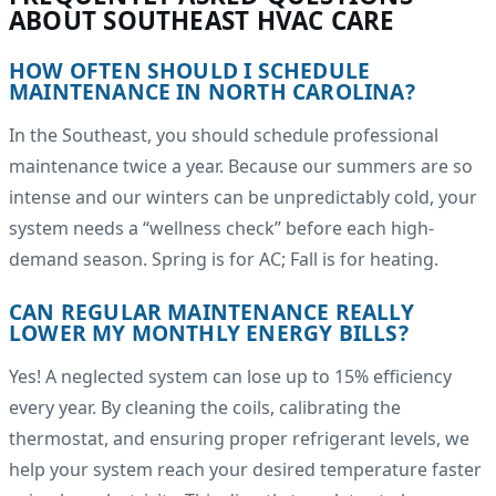
ABOUT SOUTHEAST HVAC CARE
HOW OFTEN SHOULD I SCHEDULE
MAINTENANCE IN NORTH CAROLINA?
In the Southeast, you should schedule professional
maintenance twice a year. Because our summers are so
intense and our winters can be unpredictably cold, your
system needs a “wellness check” before each high-
demand season. Spring is for AC; Fall is for heating.
CAN REGULAR MAINTENANCE REALLY
LOWER MY MONTHLY ENERGY BILLS?
Yes! A neglected system can lose up to 15% efficiency
every year. By cleaning the coils, calibrating the
thermostat, and ensuring proper refrigerant levels, we
help your system reach your desired temperature faster