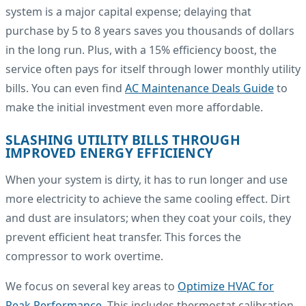
system is a major capital expense; delaying that
purchase by 5 to 8 years saves you thousands of dollars
in the long run. Plus, with a 15% efficiency boost, the
service often pays for itself through lower monthly utility
bills. You can even find
AC Maintenance Deals Guide
to
make the initial investment even more affordable.
SLASHING UTILITY BILLS THROUGH
IMPROVED ENERGY EFFICIENCY
When your system is dirty, it has to run longer and use
more electricity to achieve the same cooling effect. Dirt
and dust are insulators; when they coat your coils, they
prevent efficient heat transfer. This forces the
compressor to work overtime.
We focus on several key areas to
Optimize HVAC for
Peak Performance
. This includes thermostat calibration