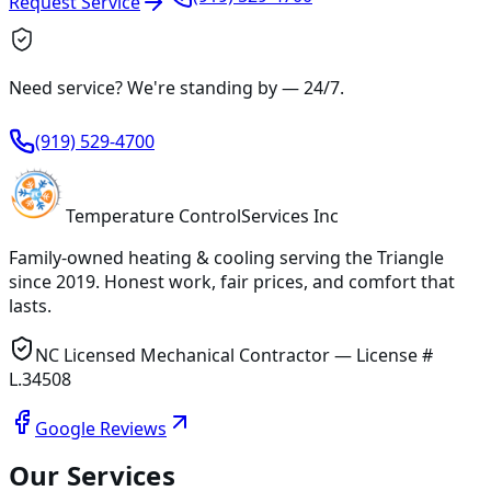
Request Service
Need service? We're standing by —
24/7
.
(919) 529-4700
Temperature
Control
Services Inc
Family-owned heating & cooling serving
the Triangle
since
2019
. Honest work, fair prices, and comfort that
lasts.
NC Licensed Mechanical Contractor — License #
L.34508
Google Reviews
Our Services