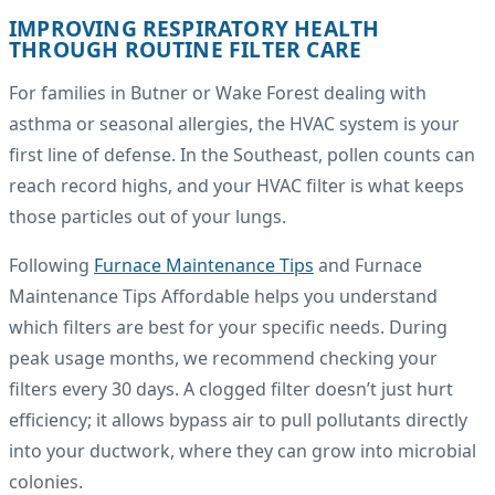
IMPROVING RESPIRATORY HEALTH
THROUGH ROUTINE FILTER CARE
For families in Butner or Wake Forest dealing with
asthma or seasonal allergies, the HVAC system is your
first line of defense. In the Southeast, pollen counts can
reach record highs, and your HVAC filter is what keeps
those particles out of your lungs.
Following
Furnace Maintenance Tips
and Furnace
Maintenance Tips Affordable helps you understand
which filters are best for your specific needs. During
peak usage months, we recommend checking your
filters every 30 days. A clogged filter doesn’t just hurt
efficiency; it allows bypass air to pull pollutants directly
into your ductwork, where they can grow into microbial
colonies.