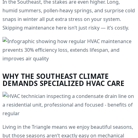
In the Southeast, the stakes are even higher. Long,
humid summers, pollen-heavy springs, and surprise cold
snaps in winter all put extra stress on your system.
Skipping maintenance here isn’t just risky — it’s costly.
WHY THE SOUTHEAST CLIMATE
DEMANDS SPECIALIZED HVAC CARE
Living in the Triangle means we enjoy beautiful seasons,
but those seasons aren’t exactly easy on mechanical