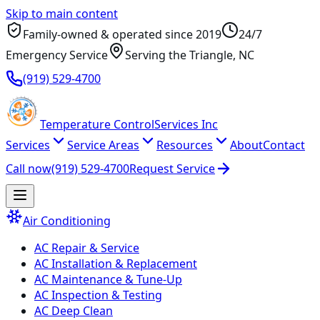
Skip to main content
Family-owned & operated since
2019
24/7
Emergency Service
Serving
the Triangle
, NC
(919) 529-4700
Temperature
Control
Services Inc
Services
Service Areas
Resources
About
Contact
Call now
(919) 529-4700
Request Service
Air Conditioning
AC Repair & Service
AC Installation & Replacement
AC Maintenance & Tune-Up
AC Inspection & Testing
AC Deep Clean