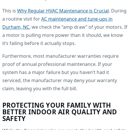
This is
Why Regular HVAC Maintenance is Crucial
. During
a routine visit for
AC maintenance and tune-ups in
Durham, NC
, we check the “amp draw” of your motors. If
a motor is pulling more power than it should, we know
it’s failing before it actually stops.
Furthermore, most manufacturer warranties require
proof of annual professional maintenance. If your
system has a major failure but you haven’t had it
serviced, the manufacturer may deny your warranty
claim, leaving you with the full bill.
PROTECTING YOUR FAMILY WITH
BETTER INDOOR AIR QUALITY AND
SAFETY