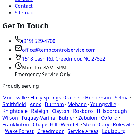
Contact
Sitemap
Get In Touch
(919) 529-4700
office@tempcontrolservice.com
1518 Cash Rd, Creedmoor, NC 27522
Mon–Fri: 8AM–5PM
Emergency Service Only
Proudly serving
Morrisville
·
Holly Springs
·
Garner
·
Henderson
·
Selma
·
Smithfield
·
Apex
·
Durham
·
Mebane
·
Youngsville
·
Knightdale
·
Raleigh
·
Clayton
·
Roxboro
·
Hillsborough
·
Wilson
·
Fuquay-Varina
·
Butner
·
Zebulon
·
Oxford
·
Franklinton
·
Chapel Hill
·
Wendell
·
Stem
·
Cary
·
Rolesville
·
Wake Forest
·
Creedmoor
·
Service Areas
·
Louisburg