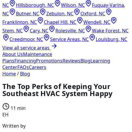
NC
Hillsborough
,
NC
Wilson
,
NC
Fuquay-Varina
,
NC
Butner
,
NC
Zebulon
,
NC
Oxford
,
NC
Franklinton
,
NC
Chapel Hill
,
NC
Wendell
,
NC
Stem
,
NC
Cary
,
NC
Rolesville
,
NC
Wake Forest
,
NC
Creedmoor
,
NC
Service Areas
,
NC
Louisburg
,
NC
View all service areas
About Us
Maintenance
Plans
Financing
Promotions
Reviews
Blog
Learning
Center
FAQs
Careers
Home
/
Blog
The Top Perks of Keeping Your
Southeast HVAC System Happy
11 min
EH
Written by