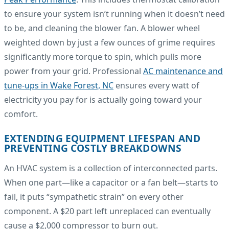
to ensure your system isn’t running when it doesn’t need
to be, and cleaning the blower fan. A blower wheel
weighted down by just a few ounces of grime requires
significantly more torque to spin, which pulls more
power from your grid. Professional
AC maintenance and
tune-ups in Wake Forest, NC
ensures every watt of
electricity you pay for is actually going toward your
comfort.
EXTENDING EQUIPMENT LIFESPAN AND
PREVENTING COSTLY BREAKDOWNS
An HVAC system is a collection of interconnected parts.
When one part—like a capacitor or a fan belt—starts to
fail, it puts “sympathetic strain” on every other
component. A $20 part left unreplaced can eventually
cause a $2,000 compressor to burn out.