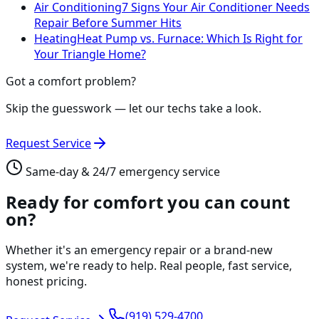
Air Conditioning
7 Signs Your Air Conditioner Needs
Repair Before Summer Hits
Heating
Heat Pump vs. Furnace: Which Is Right for
Your Triangle Home?
Got a comfort problem?
Skip the guesswork — let our techs take a look.
Request Service
Same-day & 24/7 emergency service
Ready for comfort you can count
on?
Whether it's an emergency repair or a brand-new
system, we're ready to help. Real people, fast service,
honest pricing.
(919) 529-4700