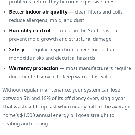
problems before they become expensive ones
Better indoor air quality
— clean filters and coils
reduce allergens, mold, and dust
Humidity control
— critical in the Southeast to
prevent mold growth and structural damage
Safety
— regular inspections check for carbon
monoxide risks and electrical hazards
Warranty protection
— most manufacturers require
documented service to keep warranties valid
Without regular maintenance, your system can lose
between 5% and 15% of its efficiency every single year.
That waste adds up fast when nearly half of the average
home’s $1,900 annual energy bill goes straight to
heating and cooling.