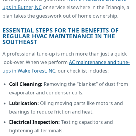
ups in Butner, NC
or service elsewhere in the Triangle, a
plan takes the guesswork out of home ownership.
ESSENTIAL STEPS FOR THE BENEFITS OF
REGULAR HVAC MAINTENANCE IN THE
SOUTHEAST
A professional tune-up is much more than just a quick
look-over. When we perform
AC maintenance and tune-
ups in Wake Forest, NC
, our checklist includes:
Coil Cleaning:
Removing the “blanket” of dust from
evaporator and condenser coils.
Lubrication:
Oiling moving parts like motors and
bearings to reduce friction and heat.
Electrical Inspection:
Testing capacitors and
tightening all terminals.