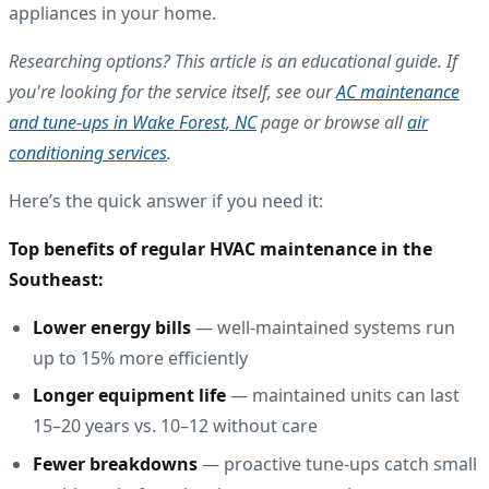
appliances in your home.
Researching options? This article is an educational guide. If
you're looking for the service itself, see our
AC maintenance
and tune-ups in Wake Forest, NC
page or browse all
air
conditioning services
.
Here’s the quick answer if you need it:
Top benefits of regular HVAC maintenance in the
Southeast:
Lower energy bills
— well-maintained systems run
up to 15% more efficiently
Longer equipment life
— maintained units can last
15–20 years vs. 10–12 without care
Fewer breakdowns
— proactive tune-ups catch small