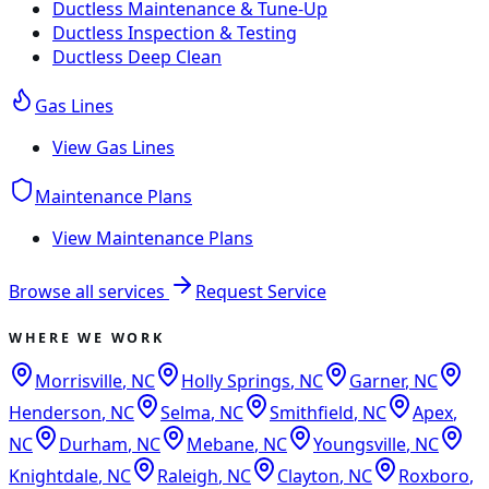
Ductless Maintenance & Tune-Up
Ductless Inspection & Testing
Ductless Deep Clean
Gas Lines
View
Gas Lines
Maintenance Plans
View
Maintenance Plans
Browse all services
Request Service
WHERE WE WORK
Morrisville
,
NC
Holly Springs
,
NC
Garner
,
NC
Henderson
,
NC
Selma
,
NC
Smithfield
,
NC
Apex
,
NC
Durham
,
NC
Mebane
,
NC
Youngsville
,
NC
Knightdale
,
NC
Raleigh
,
NC
Clayton
,
NC
Roxboro
,