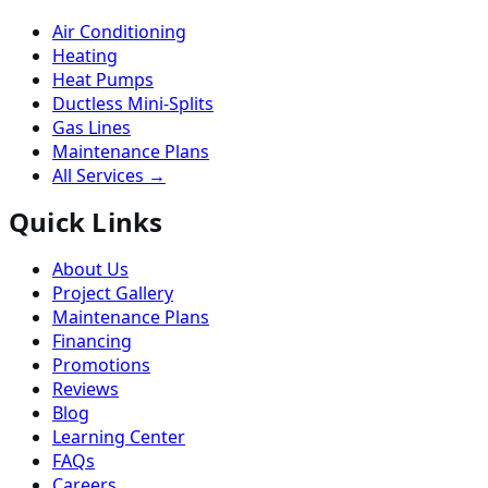
Air Conditioning
Heating
Heat Pumps
Ductless Mini-Splits
Gas Lines
Maintenance Plans
All Services →
Quick Links
About Us
Project Gallery
Maintenance Plans
Financing
Promotions
Reviews
Blog
Learning Center
FAQs
Careers