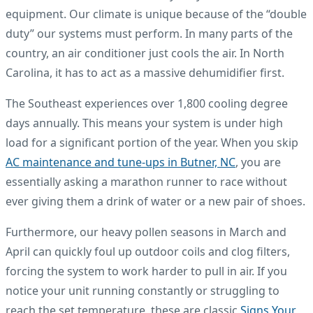
equipment. Our climate is unique because of the “double
duty” our systems must perform. In many parts of the
country, an air conditioner just cools the air. In North
Carolina, it has to act as a massive dehumidifier first.
The Southeast experiences over 1,800 cooling degree
days annually. This means your system is under high
load for a significant portion of the year. When you skip
AC maintenance and tune-ups in Butner, NC
, you are
essentially asking a marathon runner to race without
ever giving them a drink of water or a new pair of shoes.
Furthermore, our heavy pollen seasons in March and
April can quickly foul up outdoor coils and clog filters,
forcing the system to work harder to pull in air. If you
notice your unit running constantly or struggling to
reach the set temperature, these are classic
Signs Your