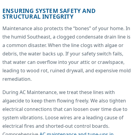
ENSURING SYSTEM SAFETY AND
STRUCTURAL INTEGRITY
Maintenance also protects the “bones” of your home. In
the humid Southeast, a clogged condensate drain line is
a common disaster. When the line clogs with algae or
debris, the water backs up. If your safety switch fails,
that water can overflow into your attic or crawlspace,
leading to wood rot, ruined drywall, and expensive mold
remediation.
During AC Maintenance, we treat these lines with
algaecide to keep them flowing freely. We also tighten
electrical connections that can loosen over time due to
system vibrations. Loose wires are a leading cause of
electrical fires and shorted-out control boards.
Comprehensive
AC maintenance and tune-ups in