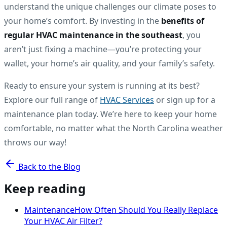
understand the unique challenges our climate poses to
your home’s comfort. By investing in the
benefits of
regular HVAC maintenance in the southeast
, you
aren’t just fixing a machine—you’re protecting your
wallet, your home’s air quality, and your family’s safety.
Ready to ensure your system is running at its best?
Explore our full range of
HVAC Services
or sign up for a
maintenance plan today. We’re here to keep your home
comfortable, no matter what the North Carolina weather
throws our way!
Back to the Blog
Keep reading
Maintenance
How Often Should You Really Replace
Your HVAC Air Filter?