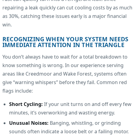
repairing a leak quickly can cut cooling costs by as much
as 30%, catching these issues early is a major financial
win.
RECOGNIZING WHEN YOUR SYSTEM NEEDS
IMMEDIATE ATTENTION IN THE TRIANGLE
You don’t always have to wait for a total breakdown to
know something is wrong. In our experience serving
areas like Creedmoor and Wake Forest, systems often
give “warning whispers” before they fail. Common red
flags include:
Short Cycling:
If your unit turns on and off every few
minutes, it’s overworking and wasting energy.
Unusual Noises:
Banging, whistling, or grinding
sounds often indicate a loose belt or a failing motor.