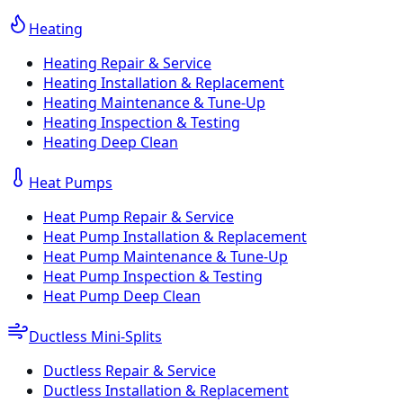
Heating
Heating Repair & Service
Heating Installation & Replacement
Heating Maintenance & Tune-Up
Heating Inspection & Testing
Heating Deep Clean
Heat Pumps
Heat Pump Repair & Service
Heat Pump Installation & Replacement
Heat Pump Maintenance & Tune-Up
Heat Pump Inspection & Testing
Heat Pump Deep Clean
Ductless Mini-Splits
Ductless Repair & Service
Ductless Installation & Replacement