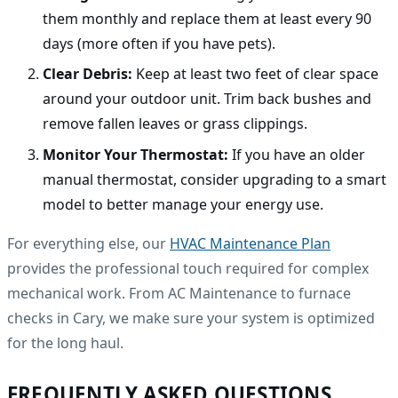
them monthly and replace them at least every 90
days (more often if you have pets).
Clear Debris:
Keep at least two feet of clear space
around your outdoor unit. Trim back bushes and
remove fallen leaves or grass clippings.
Monitor Your Thermostat:
If you have an older
manual thermostat, consider upgrading to a smart
model to better manage your energy use.
For everything else, our
HVAC Maintenance Plan
provides the professional touch required for complex
mechanical work. From AC Maintenance to furnace
checks in Cary, we make sure your system is optimized
for the long haul.
FREQUENTLY ASKED QUESTIONS